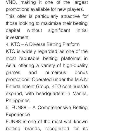
VND, making it one of the largest 
promotions available for new players.
This offer is particularly attractive for 
those looking to maximize their betting 
capital without significant initial 
investment.
4. KTO – A Diverse Betting Platform
KTO is widely regarded as one of the 
most reputable betting platforms in 
Asia, offering a variety of high-quality 
games and numerous bonus 
promotions. Operated under the M.A.N 
Entertainment Group, KTO continues to 
expand, with headquarters in Manila, 
Philippines.
5. FUN88 – A Comprehensive Betting 
Experience
FUN88 is one of the most well-known 
betting brands, recognized for its 