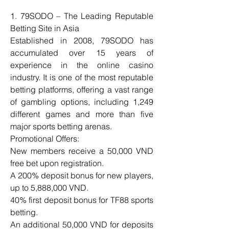
1. 79SODO – The Leading Reputable 
Betting Site in Asia
Established in 2008, 79SODO has 
accumulated over 15 years of 
experience in the online casino 
industry. It is one of the most reputable 
betting platforms, offering a vast range 
of gambling options, including 1,249 
different games and more than five 
major sports betting arenas.
Promotional Offers:
New members receive a 50,000 VND 
free bet upon registration.
A 200% deposit bonus for new players, 
up to 5,888,000 VND.
40% first deposit bonus for TF88 sports 
betting.
An additional 50,000 VND for deposits 