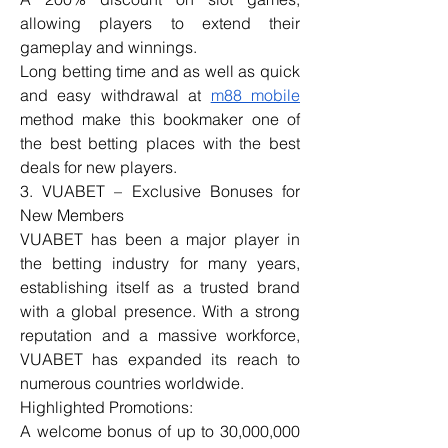
allowing players to extend their 
gameplay and winnings.
Long betting time and as well as quick 
and easy withdrawal at 
m88 mobile
method make this bookmaker one of 
the best betting places with the best 
deals for new players.
3. VUABET – Exclusive Bonuses for 
New Members
VUABET has been a major player in 
the betting industry for many years, 
establishing itself as a trusted brand 
with a global presence. With a strong 
reputation and a massive workforce, 
VUABET has expanded its reach to 
numerous countries worldwide.
Highlighted Promotions:
A welcome bonus of up to 30,000,000 