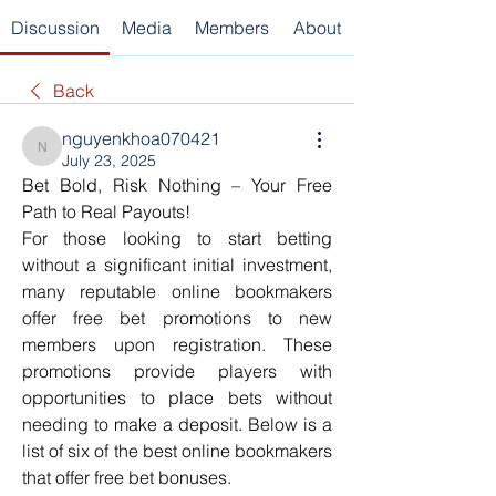
Discussion
Media
Members
About
Back
nguyenkhoa070421
nguyenkhoa070421
July 23, 2025
Bet Bold, Risk Nothing – Your Free 
Path to Real Payouts!
For those looking to start betting 
without a significant initial investment, 
many reputable online bookmakers 
offer free bet promotions to new 
members upon registration. These 
promotions provide players with 
opportunities to place bets without 
needing to make a deposit. Below is a 
list of six of the best online bookmakers 
that offer free bet bonuses.