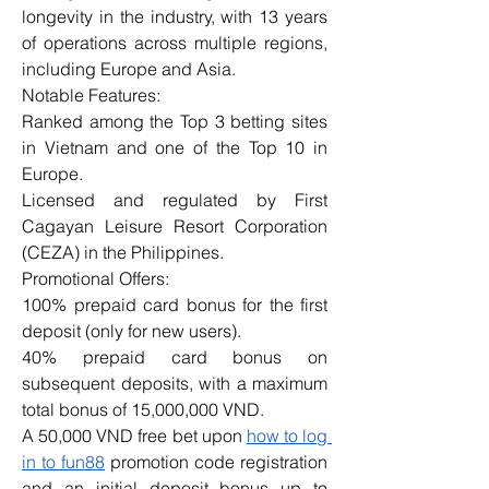
longevity in the industry, with 13 years 
of operations across multiple regions, 
including Europe and Asia.
Notable Features:
Ranked among the Top 3 betting sites 
in Vietnam and one of the Top 10 in 
Europe.
Licensed and regulated by First 
Cagayan Leisure Resort Corporation 
(CEZA) in the Philippines.
Promotional Offers:
100% prepaid card bonus for the first 
deposit (only for new users).
40% prepaid card bonus on 
subsequent deposits, with a maximum 
total bonus of 15,000,000 VND.
A 50,000 VND free bet upon 
how to log 
in to fun88
 promotion code registration 
and an initial deposit bonus up to 