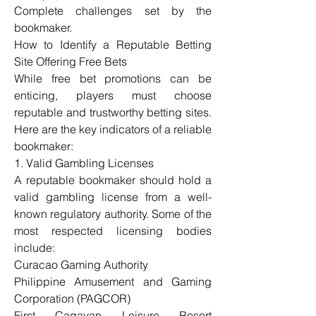
Complete challenges set by the 
bookmaker.
How to Identify a Reputable Betting 
Site Offering Free Bets
While free bet promotions can be 
enticing, players must choose 
reputable and trustworthy betting sites. 
Here are the key indicators of a reliable 
bookmaker:
1. Valid Gambling Licenses
A reputable bookmaker should hold a 
valid gambling license from a well-
known regulatory authority. Some of the 
most respected licensing bodies 
include:
Curacao Gaming Authority
Philippine Amusement and Gaming 
Corporation (PAGCOR)
First Cagayan Leisure Resort 