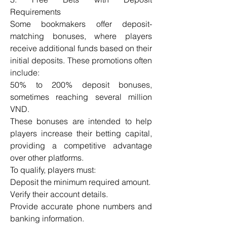
Requirements
Some bookmakers offer deposit-
matching bonuses, where players 
receive additional funds based on their 
initial deposits. These promotions often 
include:
50% to 200% deposit bonuses, 
sometimes reaching several million 
VND.
These bonuses are intended to help 
players increase their betting capital, 
providing a competitive advantage 
over other platforms.
To qualify, players must:
Deposit the minimum required amount.
Verify their account details.
Provide accurate phone numbers and 
banking information.