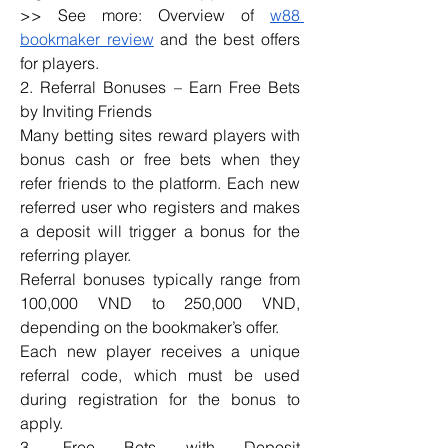
>> See more: Overview of 
w88 
bookmaker review
 and the best offers 
for players.
2. Referral Bonuses – Earn Free Bets 
by Inviting Friends
Many betting sites reward players with 
bonus cash or free bets when they 
refer friends to the platform. Each new 
referred user who registers and makes 
a deposit will trigger a bonus for the 
referring player.
Referral bonuses typically range from 
100,000 VND to 250,000 VND, 
depending on the bookmaker’s offer.
Each new player receives a unique 
referral code, which must be used 
during registration for the bonus to 
apply.
3. Free Bets with Deposit 