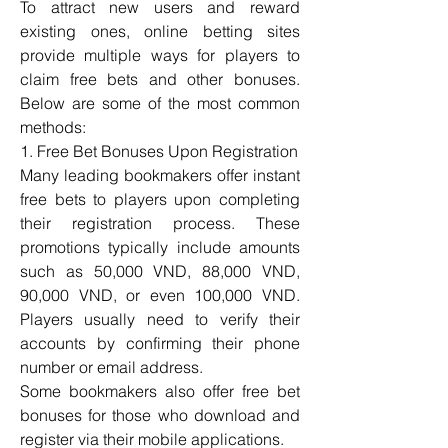
To attract new users and reward 
existing ones, online betting sites 
provide multiple ways for players to 
claim free bets and other bonuses. 
Below are some of the most common 
methods:
1. Free Bet Bonuses Upon Registration
Many leading bookmakers offer instant 
free bets to players upon completing 
their registration process. These 
promotions typically include amounts 
such as 50,000 VND, 88,000 VND, 
90,000 VND, or even 100,000 VND. 
Players usually need to verify their 
accounts by confirming their phone 
number or email address.
Some bookmakers also offer free bet 
bonuses for those who download and 
register via their mobile applications.