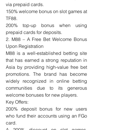
via prepaid cards.
150% welcome bonus on slot games at 
TF88.
200% top-up bonus when using 
prepaid cards for deposits.
2. M88 – A Free Bet Welcome Bonus 
Upon Registration
M88 is a well-established betting site 
that has earned a strong reputation in 
Asia by providing high-value free bet 
promotions. The brand has become 
widely recognized in online betting 
communities due to its generous 
welcome bonuses for new players.
Key Offers:
200% deposit bonus for new users 
who fund their accounts using an FGo 
card.
A 200% discount on slot games, 