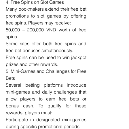
4. Free Spins on Slot Games
Many bookmakers extend their free bet 
promotions to slot games by offering 
free spins. Players may receive:
50,000 – 200,000 VND worth of free 
spins.
Some sites offer both free spins and 
free bet bonuses simultaneously.
Free spins can be used to win jackpot 
prizes and other rewards.
5. Mini-Games and Challenges for Free 
Bets
Several betting platforms introduce 
mini-games and daily challenges that 
allow players to earn free bets or 
bonus cash. To qualify for these 
rewards, players must:
Participate in designated mini-games 
during specific promotional periods.