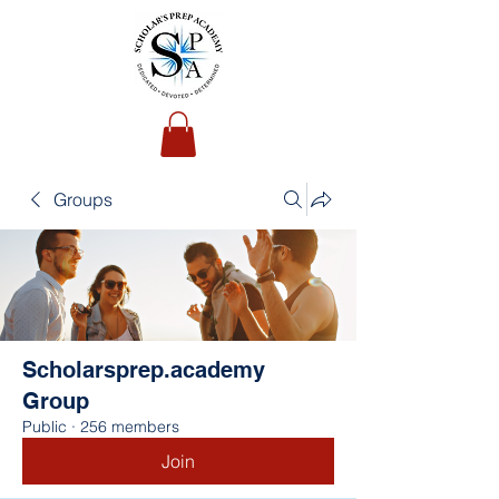
Groups
Scholarsprep.academy
Group
Public
·
256 members
Join