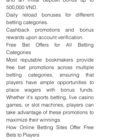
500,000 VND.
Daily reload bonuses for different 
betting categories.
Cashback promotions and bonus 
rewards upon account verification.
Free Bet Offers for All Betting 
Categories
Most reputable bookmakers provide 
free bet promotions across multiple 
betting categories, ensuring that 
players have ample opportunities to 
place wagers with bonus funds. 
Whether it's sports betting, live casino 
games, or slot machines, players can 
take advantage of these promotions to 
maximize their winnings.
How Online Betting Sites Offer Free 
Bets to Players