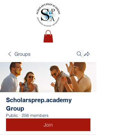
Groups
Scholarsprep.academy
Group
Public
·
256 members
Join