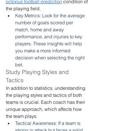
octopus football prediction
 condition of 
the playing field.
Key Metrics: Look for the average 
number of goals scored per 
match, home and away 
performance, and injuries to key 
players. These insights will help 
you make a more informed 
decision when selecting the right 
bet.
Study Playing Styles and 
Tactics
In addition to statistics, understanding 
the playing styles and tactics of both 
teams is crucial. Each coach has their 
unique approach, which affects how 
the team plays.
Tactical Awareness: If a team is 
strong in attack but faces a solid 