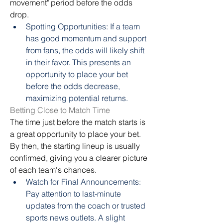
movement" period before the odds 
drop.
Spotting Opportunities: If a team 
has good momentum and support 
from fans, the odds will likely shift 
in their favor. This presents an 
opportunity to place your bet 
before the odds decrease, 
maximizing potential returns.
Betting Close to Match Time
The time just before the match starts is 
a great opportunity to place your bet. 
By then, the starting lineup is usually 
confirmed, giving you a clearer picture 
of each team's chances.
Watch for Final Announcements: 
Pay attention to last-minute 
updates from the coach or trusted 
sports news outlets. A slight 