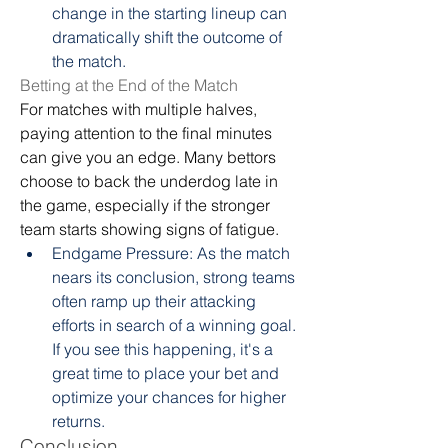
change in the starting lineup can 
dramatically shift the outcome of 
the match.
Betting at the End of the Match
For matches with multiple halves, 
paying attention to the final minutes 
can give you an edge. Many bettors 
choose to back the underdog late in 
the game, especially if the stronger 
team starts showing signs of fatigue.
Endgame Pressure: As the match 
nears its conclusion, strong teams 
often ramp up their attacking 
efforts in search of a winning goal. 
If you see this happening, it's a 
great time to place your bet and 
optimize your chances for higher 
returns.
Conclusion