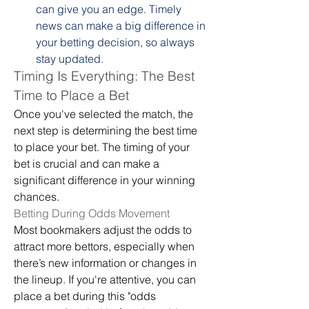
can give you an edge. Timely 
news can make a big difference in 
your betting decision, so always 
stay updated.
Timing Is Everything: The Best 
Time to Place a Bet
Once you've selected the match, the 
next step is determining the best time 
to place your bet. The timing of your 
bet is crucial and can make a 
significant difference in your winning 
chances.
Betting During Odds Movement
Most bookmakers adjust the odds to 
attract more bettors, especially when 
there’s new information or changes in 
the lineup. If you're attentive, you can 
place a bet during this "odds 