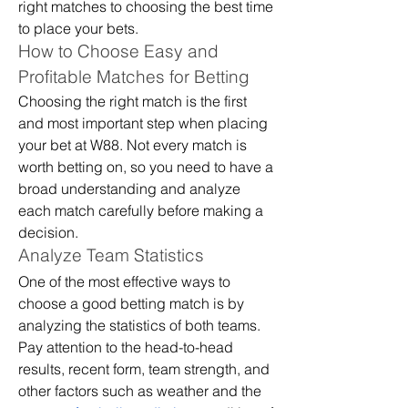
right matches to choosing the best time 
to place your bets.
How to Choose Easy and 
Profitable Matches for Betting
Choosing the right match is the first 
and most important step when placing 
your bet at W88. Not every match is 
worth betting on, so you need to have a 
broad understanding and analyze 
each match carefully before making a 
decision.
Analyze Team Statistics
One of the most effective ways to 
choose a good betting match is by 
analyzing the statistics of both teams. 
Pay attention to the head-to-head 
results, recent form, team strength, and 
other factors such as weather and the 