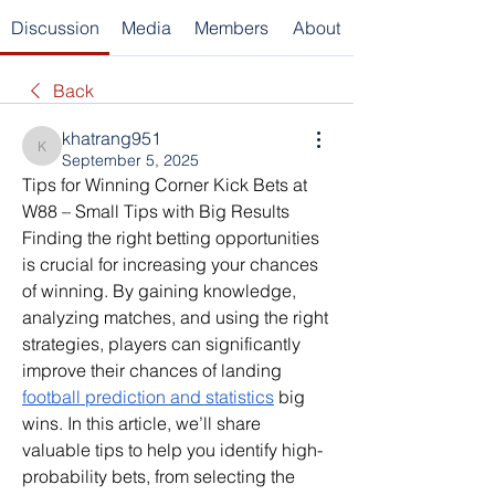
Discussion
Media
Members
About
Back
khatrang951
khatrang951
September 5, 2025
Tips for Winning Corner Kick Bets at 
W88 – Small Tips with Big Results
Finding the right betting opportunities 
is crucial for increasing your chances 
of winning. By gaining knowledge, 
analyzing matches, and using the right 
strategies, players can significantly 
improve their chances of landing 
football prediction and statistics
 big 
wins. In this article, we’ll share 
valuable tips to help you identify high-
probability bets, from selecting the 