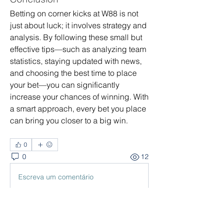
Betting on corner kicks at W88 is not 
just about luck; it involves strategy and 
analysis. By following these small but 
effective tips—such as analyzing team 
statistics, staying updated with news, 
and choosing the best time to place 
your bet—you can significantly 
increase your chances of winning. With 
a smart approach, every bet you place 
can bring you closer to a big win.
0
0
12
Escreva um comentário
About