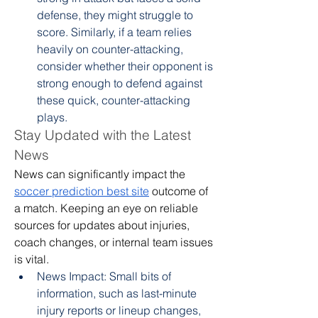
defense, they might struggle to 
score. Similarly, if a team relies 
heavily on counter-attacking, 
consider whether their opponent is 
strong enough to defend against 
these quick, counter-attacking 
plays.
Stay Updated with the Latest 
News
News can significantly impact the 
soccer prediction best site
 outcome of 
a match. Keeping an eye on reliable 
sources for updates about injuries, 
coach changes, or internal team issues 
is vital.
News Impact: Small bits of 
information, such as last-minute 
injury reports or lineup changes, 