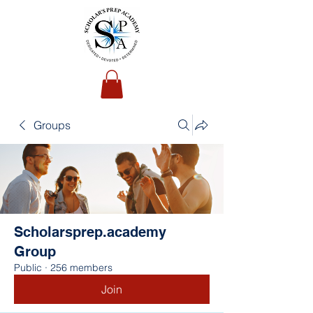
Groups
Scholarsprep.academy
Group
Public
·
256 members
Join