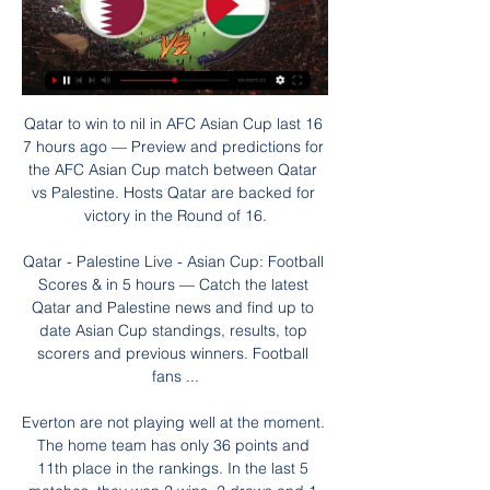
Qatar to win to nil in AFC Asian Cup last 16 7 hours ago — Preview and predictions for the AFC Asian Cup match between Qatar vs Palestine. Hosts Qatar are backed for victory in the Round of 16.

Qatar - Palestine Live - Asian Cup: Football Scores & in 5 hours — Catch the latest Qatar and Palestine news and find up to date Asian Cup standings, results, top scorers and previous winners. Football fans ...

Everton are not playing well at the moment. The home team has only 36 points and 11th place in the rankings. In the last 5 matches, they won 2 wins, 2 draws and 1 loss. With their current performance, they had to set their sights high on this battle. Home advantage is what they need to promote.

Posted at 66' Attempt blocked. Scott Wharton (Northampton Town) header from the centre of the box is blocked. Assisted by Mark Marshall with a cross. Posted at 65' Corner, Northampton Town. Conceded by Jack Sparkes. Posted at 65' Foul by Randell Williams (Exeter City). Posted at 65' Michael Harriman (Northampton Town) wins a free kick on the left wing. There was one positive result for coronavirus from 2,250 tests in the latest round of Premier League testing.

She scored her first goal for the club against Barnsley in the fourth round of the Women's FA Cup and a clean bill of health has given her renewed motivation. I needed a fresh team because last season was not a pleasant one for me so now I am at a big club with potential where I can have an influence on others as well as myself," said the Barnet-born forward.

England's 1966 World Cup hero Sir Geoff Hurst has paid tribute to former West Germany goalkeeper Hans Tilkowski, who died on Sunday at the age of 84. Hurst scored a hat-trick past Tilkowski to help England win the final 4-2 at Wembley. The keeper also won the DFB Cup and European Cup Winners' Cup with former club Borussia Dortmund. Terrific player for his club, Borussia Dortmund, and country and a very fine man," Hurst tweeted.

Liverpool are good at set-pieces United are not. GOAL! Liverpool 2-0 Manchester United (Firmino) De Gea goes to collect a high ball that should be easy for him, except Van Dijk challenges- that looked a foul to me - but it's close and he spills it! Naturally Lindelof panics and lashes his clearance to Firmino, and he bends a luscious finish into the near post! United are in all sorts! 26’ - NO GOAL! United players go mad and VAR adjudges Van Dijk made no attempt to play the ball! But the way this is going, there's second isn't far off.

[LIVE@sTREAM] Iran vs Palestine Live Free Jan 14, 2024 — Iran is going head to head with Palestine starting on 14 Jan 2024 at 17:30 UTC at Education City Stadium stadium, Al Rayyan city, Qatar. The ...

Qatar – Palestine: kick-off time, how to watch, Live stream & Qatar – Palestine: kick-off time, how to watch, Live stream & TV channel. Football news Today, 06:35. Qatar – Palestine: kick-off time, how to watch, ...

Brisbane have won just twice this season, once over Central Coast with the other coming in a surprise 4-3 win over Melbourne City. They’ve put in disappointing results against Newcastle Jets and Wellington Phoenix recently, both team they’d be hoping to take a result from, and another negative result here could see them start 2020 nine points off the playoff places without much optimism of reaching the top six in time to play finals series football once again.

The discipline, how we defended and how we still played football with 10 men, we showed great character. The players stepped up today. Jason Knight had a fantastic game. Max Bird played like he's been in the team for five years. It's fantastic to see. Morgan Whittaker came on too and he made an impact. Rooney has so much quality and experience, so I am glad he is here. He is fit and would be ready to go, but needs a few games to build his minutes up.

Leicester vs Everton predictions for Sunday's Premier League tie at the King Power Stadium. Leicester hope to consolidate their position in the Premier League top four when they face the struggling Everton. Read on for all our free Premier League predictions and betting tips.

They are down to fourth in the Bundesliga, while their opponents are just a place above the relegation play-off position. Leipzig are now seven points behind the league leaders and that gap can't get much wider. It's not that they are losing games, they're just drawing too many and losing ground. Last weekend saw them host Freiburg and they needed a 77th minute equalizer to grab a 1-1 draw.

Our crowd will be our advantage and we have to use it with the performance on the pitch. It has to be exceptional because they defend deep and have counter-attack threat. Each player can be dangerous. I have the highest respect for them but there are always ways and we have to find them tomorrow night. We have to show we have really learned from the first game. Liverpool have lost three of their past five games in all competitions - more than the rest of the season combined.

Roma, 1-0 winners against Gent in the first leg, briefly looked in danger of going out after Jonathan David levelled the tie on aggregate after 25 minutes but Justin Kluivert eased the Serie A side's nerves with a quick equaliser. Leverkusen blew Porto away with a 3-1 away win, after building a 2-1 lead last week, thanks to goals from Lucas Alario, Kerem Demirbay and Kai Havertz before Moussa Marega netted a consolation for the home side.

Barcelona took a stumble in their last match, against Sevilla, which is understandable but they maintained their good defensive performance. They take on Athletic Club who have been doing fairly well since the league resumed but with a not so impressive away form. Going to this match, Barca carry a good home run as compared to the visitor’s away form. In their last match, Athletico scored an early goal but could not add, though they will take credit for defending it well to the 90th minute. It will be different against the caliber of Barcelona, who have a great record at home both for wins and scoring, and also seek to stay top. Putting in mind Barcelona’s scoring record at home, we will go with a 2-0 win for the hosts.

Arminia Bielefeld already are certain of promotion to the Bundesliga after HSV failed to win from Osnabruck Tuesday. They can now also grab the title if they get at least a point today against Darmstadt 98. Since the winter break Arminia Bielefeld have been in excellent form in the league with a 7-6-0 record in 13 matches.

Energetik have bounced back from losing three games in a row but have a tough game here. Dinamo Brest are up to sixth in the table after making a slow start. They have won two in a row and a double chance bet on them to win or draw this match is the one to place.

Liverpool are on course for a first league title in 30 years with Juergen Klopp's side winning 24 out of 25 games for a 22-point lead over champions Manchester City -- the biggest of any leader at the end of a matchday in English top-flight history. I keep telling everyone to really savour this, the record that we've kept so far -- I don't think it's going to come along again so quickly," Werner told reporters.

Assisted by Christian Atsu following a set piece situation. Posted at 87' Foul by Fernandinho (Manchester City). Posted at 87' Javier Manquillo (Newcastle United) wins a free kick on the right wing. Posted at 86' Attempt missed. Fernandinho (Manchester City) left footed shot from the centre of the box is high and wide to the left following a corner.

Zemun sit 12th in the standings and collected a total number of 33 points from 28 games. The team is coming from a loss to Radnicki Pirot. Back sit 5th in the standings with 47 points. Novi Pazar was beaten by them 4-0 goals in the last game. Zemun at home is solid team. They got good defense and they got nothing to lose this season. But Zemun is a slightly weaker team after the break, but at home I think they can offer strong resistance and I think they will manage to get at least one point from this match. The guests are a team that does not have the best results on the side, so I think this bet has a very good chance.

Lyon are unbeaten in five matches. PSG have scored 19 goals in the last five matches. PSG have lost three of their last five visits to Lyon. Lyon are unbeaten in nine home matches. One giant must fall on Wednesday, when Olympique Lyon plays host to Paris Saint Germain in the semi finals of the French Cup.

Andrew Robertson and his Liverpool team-mates should have been celebrating a first Premier League title by now - instead they've been in lockdown with the rest of us. So how has the left-back been spending his time while waiting for football to return? Just like the rest of us, as it turns out. He's had countless Zoom chats, he's dug a hole in the garden, he's started to paint the fence and left it in a mess.

It's still our aim to finish the season obviously, but it's important to discuss all of the options with our clubs. Obviously we won't be playing until the middle of June. It doesn't seem quite right to be talking about playing before we've taken a decision to return to the first stage of training. But in terms of how those matches will take place there's a lot of water to pass under the bridge, and we'll continue to assess the circumstances then.

Solanke, 22, had not scored for the Cherries in 38 Premier League appearances before Sunday, and scored more goals in 20 minutes than he had in all competitions since May 2018. Howe says he always believed the £19m signing from Liverpool would come good. I thought he was very good," Howe said. He took his goals very well, both showed his qualities. I always believed Dominic is going to be a massive player for us in the future and that will do his confidence the world of good.

Arteta set to take the Arsenal job After their late night liaison on Sunday night, it seems that Arsenal have persuaded Mikel Arteta to leave working in the most lavishly-fu