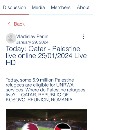
Discussion
Media
Members
About
Back
Vladislav Perlin
January 29, 2024
Today: Qatar - Palestine 
live online 29/01/2024 Live 
HD
Today, some 5.9 million Palestine 
refugees are eligible for UNRWA 
services. Where do Palestine refugees 
live? ... QATAR, REPUBLIC OF 
KOSOVO, REUNION, ROMANIA ...