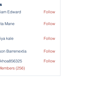
s
liam Edward
Follow
ita Mane
Follow
iya kale
Follow
son Barrenextia
Follow
nkhoa856325
Follow
a856325
 Members (256)