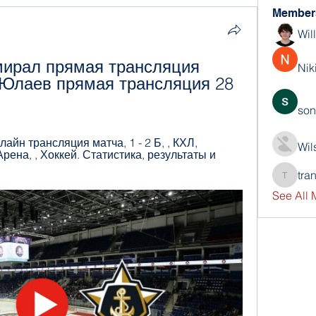
Member
Wil
ирал прямая трансляция 
Nik
Юлаев прямая трансляция 28 
son
йн трансляция матча, 1 - 2 Б, , КХЛ, 
Wil
ена, , Хоккей. Статистика, результаты и 
tra
trankho
See All