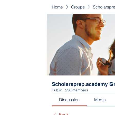
Home
Groups
Scholarspr
Scholarsprep.academy G
Public
·
256 members
Discussion
Media
Back