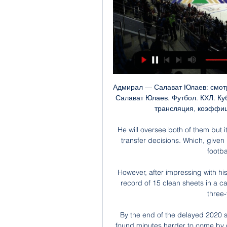
Адмирал — Салават Юлаев: смотреть онлайн в прямом 5 мар. 2023 г. — Адмирал — Салават Юлаев. Футбол. КХЛ. Кубок Гагарина. Видео онлайн — бесплатно. Прямая трансляция, коэффициенты, все голы и опасные моменты ...

He will oversee both of them but it absolves him of big responsibility when it comes to transfer decisions. Which, given his background before he joined United was not in football, is a sensible decision.

However, after impressing with his performances - he equalled Villa's Premier League record of 15 clean sheets in a campaign last season - Martinez has been handed a three-year contract extension. 

By the end of the delayed 2020 season, Praxedes was a regular starter for Inter, but found minutes harder to come by once the new campaign began in the spring of 2021.

Салават Юлаев, 28 января 2024, КХЛ, Регулярный 15 часов назад — Адмирал - Салават Юлаев, онлайн трансляция матча, 28 января 2024, . КХЛ, Фетисов Арена, , Хоккей. Статистика, результаты и обзор игры, ход матча, ...

Hodgson most recently managed Crystal Palace, leaving the club at the end of last season after nearly four years in charge.

Салават Юлаев - Онлайн трансляция матча - 28 января Смотрите прямую трансляцию матча Адмирал - Салават Юлаев онлайн. И будьте в курсе текущего счёта, авторов всех голов. Текстовая трансляция.

Gunners boss Arteta discovered to his cost the dangers of rattling Anfield's cage as a touchline bust-up with Klopp after Mane's aerial challenge on Arsenal full-back Takehiro Tomiyasu ignited the atmosphere and energised the home side. 

Team news and stats ahead of the weekend's WSL action, with two games on Sky Sports.  Leicester have injury worries of their own, with Connie Schofield and Lachante Paul both absent. 

However, Klopp said his team will show up in both their remaining matches.  He said: You earn a lot of money if you win Champions League games. 

Jurgen Klopp says Liverpool were not at their best in their 2-2 draw at Manchester City last weekend and believes his side can perform to a different level when the two sides clash in the FA Cup semi-final at Wembley on Saturday. 

It means a straight shoot-out between the pair for top spot on Monday, with Italy at Northern Ireland and Switzerland at home against Bulgaria. 

Салават Юлаев»: как смотреть трансляцию матча КХЛ 1 день назад — «Адмирал» — «Салават Юлаев» смотреть онлайн бесплатно трансляцию прямой эфир КХЛ 28 января 2024 года. Посмотреть бесплатно прямую трансляцию ...

Notts County beat Solihull Moors on Saturday in front of a National League record crowd of 12,843 The funds will be made available over the next four campaigns with £2m allocated this season.

Rangers, however, were happy to drop back when required and, as Gerrard says, there is some Benitez influence behind the club's impressive goals against tally of 13 last season.

That's something that teams and organisations will have to prepare well.  I would say collectively we are a very good team, he said. 

Last year he was the second highest scorer in La Liga. Benzema scored 30 goals for the club last season, his joint-highest haul, and has 293 goals for the side since his arrival in 2009.

On the stroke of half time, referee Darren England awarded a penalty against Palace skipper Luka Milivojevic for handball after reviewing the incident on the pitchside monitor, and Lanzini confidently converted it.

Bayern Munich could argue with some justification that their inclusion in European football’s elite group should make a ‘Big Four’ with Julian Nagelsmann’s side boasting a 100% record in this season’s Champions League. The Bavarians have scored 19 times in just five games with Robert Lewandowski possibly the best player in the world at this moment in time.

But Kouyate and Zaha were both absent for the loss against West Ham United, with Ayew limping heavily at the end.

Brain injury charity Headway claims concussion protocols were not followed when Leeds' Robin Koch sustained a blow t