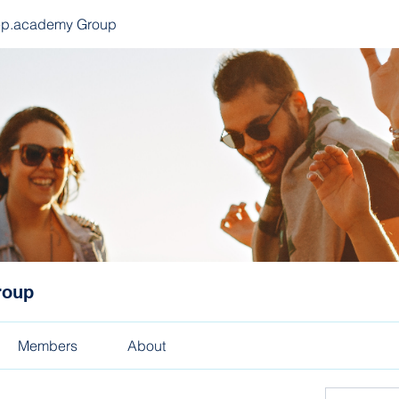
ep.academy Group
roup
Members
About