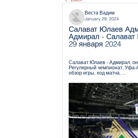
Веста Вадим
January 29, 2024
Салават Юлаев Адм
Адмирал - Салават 
29 января 2024
Салават Юлаев - Адмирал, онла
Регулярный чемпионат, Уфа-Ар
обзор игры, ход матча, ...