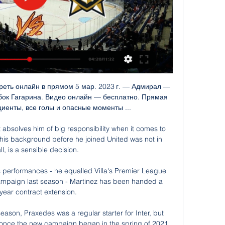
o the head in Sunday's defeat to Manchester United. 

We want to get as high as we can.  Meanwhile, Hibernian interim boss David Gray admitted the defeat was difficult to take, in what could be his final match in charge following the club's talks with No 1 candidate Shaun Maloney. 

As good as the performance was against a very good England side, ultimately it means nothing if we are heading home on Wednesday. 

I was first aware of Aston Villa's interest on Wednesday, I had a call from my representation, and when the phone call sunk in, I wanted this to happen very quickly, because first and foremost the opportunity was too big, Gerrard added. 

Atleti's season has been quite inconsistent so far, so it isn't easy to predict how they are at the moment, says Martin. But I'm not sure their performances in La Liga will carry over to the Champions League since we all know that it is completely different competition and the team will be very motivated. To me, Atlético Madrid has a serious chance to be in the quarterfinals because from what I've seen of Manchester United this season, they've been quite inconsistent as well. 

In an instant, the world changed. Eight minutes later Virgil van Dijk knocked down a Trent Alexander-Arnold cross at the back post, and Salah, almost non-existent until then, was there to sweep the ball home.&nbsp;

Eden Hazard turns 31 on Friday and it remains to be seen whether he will still be a player at the top level when his next birthday comes around. 

Салават Юлаев, прямая трансляция 29 января 2024 1 день назад — Сегодня, 29 января 2024, состоится прямая видео трансляция матча чемпионата КХЛ между командами Адмирал и Салават Юлаев, начало встречи в ...

With Dembele heading for the exit door it is unlikely he will get many minutes in the crunch half of Barcelona’s season, and his plans will not go unnoticed in the dressing room. Barcelona captain Gerard Pique went on his favourite streaming website Twitch on Monday night and as well as 

Где смотреть "Адмирал" - "Салават Юлаев", во сколько 22 часа назад — "Адмирал" примет "Салават Юлаев". Начало матча в 10:00 московского времени. Игру в прямом эфире можно посмотреть на телеканалах КХЛ, "KHL Prime" ...

Xavi's side conceded three penalties, two of which were converted, as the hosts produced a performance that belied their lowly league position, while Barcelona strengthened their place in the top-four and kept an unlikely title hunt alive. 

It was one of his best matches today because he was very reliable, Tuchel said of a player who, had he not fallen out with Morocco manager Vahid Halilhodzic, would have been at the Africa Cup of Nations right now. It was also maybe he best position to be on the wing. We had the wide position on the right wing, that position does not normally exist in that particular manner when we play 3-4-3, it is more of a wing back. Maybe we can think about doing this (more).

They face the threat of liquidation if a takeover deal cannot be reached, but the wealthy US-based Binnie family made a bid of around £28m on Friday.

I think it was during a corner or around the corner, but I have zero information on that. Tuchel: One of Ziyech's best matches Chelsea were inspired to victory by Ziyech's stunning long-range curler, which the Morocco international rated as 10 out of 10. 

I always assess the virtues of our rival, but of course we will try to find a way to try and hurt them, try and find our way to the goal, if you like. Bruno: More identify under Rangnick | Unrest stories nonsenseBruno Fernandes believes Manchester United have more identity under interim boss Rangnick and insists stories of dressing-room unrest are nonsense. 

Before the match, Chelsea boss Thomas Tuchel confirmed that strikers Romelu Lukaku and Timo Werner, as well as winger Callum Hudson-Odoi, had tested positive for Covid-19, while another forward, Kai Havertz, was also not in the squad while awaiting a Covid test result.

Салават Юлаев прямая трансляция 28.01.2024 15 часов назад — Хоккей КХЛ смотреть онлайн Адмирал — Салават Юлаев прямая трансляция 28 января 2024. Начало игры и прямой трансляции запланировано на 10-00 по московскому ...

The visitors were punished from another set-piece close to half-time when Marc Roberts' long throw picked out the on-rushing Gardner, who slotted his header into the bottom corner. 

Lingard has not started a game for Manchester United in the Premier League this season The 28-year-old is out of contract at Old Trafford at the end of the season.

Get Sky SportsStream the biggest moments on NOW for just &#163;25 p/m Sign up for PL goal alerts Wales international Taylor, whose mother is Bengali, recently extended his Boro contract until the end of the season after joining on an initial one-month deal. 

We knew we could win here and before the game we had it in our heads that we could and as captain I tried to motivate the team and tell them we could do it because this is football, he said. 

КХЛ. «Адмирал» — «Салават Юлаев». Прямая - Sportmaps 20 часов назад — Новости спорта: КХЛ. «Адмирал» — «Салават Юлаев». Прямая трансляция, смотреть онлайн Sportmaps.

Адмирал - Салават Юлаев прямая трансляция 28 2 дня назад — Смотрите онлайн прямую трансляцию матча Адмирал - Салават Юлаев Хоккей 28 января 2024 в 07:00 бесплатно на Scores24.live!

салават юлаев адмирал 1 марта смотреть онлайн 1 мар. 2023 г. — Кубок Гагарина. «Салават Юлаев» — «Адмирал». 1-й матч. Прямая трансляция: смотреть онлайн. Поделиться. Комментарии. Сегодня, 1 марта, уфимский « ...

“Today when we needed him he was there and made one big save. He's in very good shape. He plays and trains well. We're lucky to have him. In the next few days we have to decide who plays the final. We're waiting for Thomas' opinion and the goalkeeping coaches before we take the decision for the final.”

«Адмирал» х «Салават Юлаев», начало матча в 12:00 16 часов назад — Адмирала» из Владивостока в 12:00 по Уфе. Прямая трансляция на телеканалах KHL, БСТ и онлайн-кинот