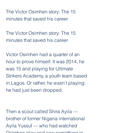
The Victor Osimhen story: The 15 
minutes that saved his career
The Victor Osimhen story: The 15 
minutes that saved his career
Victor Osimhen had a quarter of an 
hour to prove himself. It was 2014, he 
was 15 and playing for Ultimate 
Strikers Academy, a youth team based 
in Lagos. Or rather, he wasn’t playing: 
he had just been dropped.
Then a scout called Shira Ayila — 
brother of former Nigeria international 
Ayila Yussuf — who had watched 
Osimhen play and saw something in 