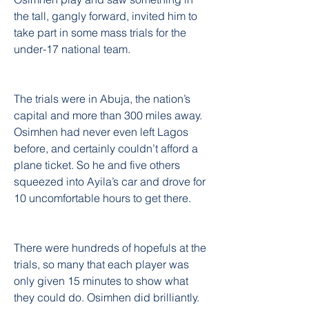
the tall, gangly forward, invited him to 
take part in some mass trials for the 
under-17 national team.
The trials were in Abuja, the nation’s 
capital and more than 300 miles away. 
Osimhen had never even left Lagos 
before, and certainly couldn’t afford a 
plane ticket. So he and five others 
squeezed into Ayila’s car and drove for 
10 uncomfortable hours to get there.
There were hundreds of hopefuls at the 
trials, so many that each player was 
only given 15 minutes to show what 
they could do. Osimhen did brilliantly. 