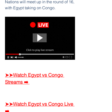
Nations will meet up in the round of 16, 
with Egypt taking on Congo.
➤➤Watch Egypt vs Congo 
Streams ➡️ 
➤➤Watch Egypt vs Congo Live 
➡️ 