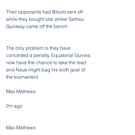
Their opponents had Bikoro sent off 
while they bought star striker Serhou 
Guirassy came off the bench.
The only problem is they have 
conceded a penalty. Equatorial Guinea 
now have the chance to take the lead 
and Nsue might bag his sixth goal of 
the tournament.
Max Mathews
2m ago
Max Mathews