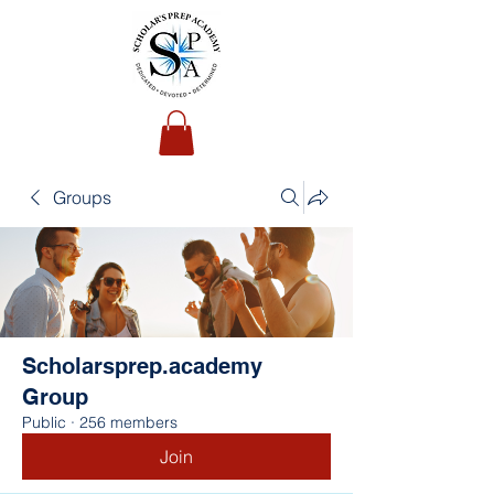
Groups
Scholarsprep.academy
Group
Public
·
256 members
Join