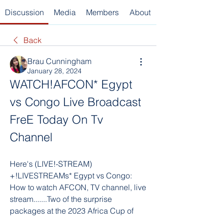
Discussion
Media
Members
About
Back
Brau Cunningham
January 28, 2024
WATCH!AFCON* Egypt 
vs Congo Live Broadcast 
FreE Today On Tv 
Channel
Here's (LIVE!-STREAM) 
+!LIVESTREAMs* Egypt vs Congo: 
How to watch AFCON, TV channel, live 
stream.......Two of the surprise 
packages at the 2023 Africa Cup of 