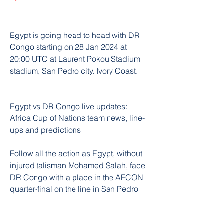
Egypt is going head to head with DR 
Congo starting on 28 Jan 2024 at 
20:00 UTC at Laurent Pokou Stadium 
stadium, San Pedro city, Ivory Coast.
Egypt vs DR Congo live updates: 
Africa Cup of Nations team news, line-
ups and predictions
Follow all the action as Egypt, without 
injured talisman Mohamed Salah, face 
DR Congo with a place in the AFCON 
quarter-final on the line in San Pedro