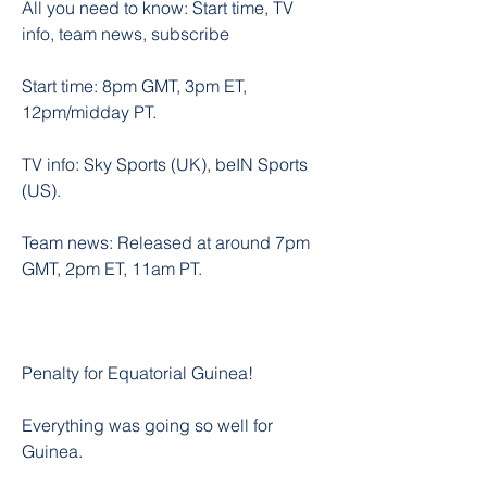
All you need to know: Start time, TV 
info, team news, subscribe
Start time: 8pm GMT, 3pm ET, 
12pm/midday PT.
TV info: Sky Sports (UK), beIN Sports 
(US).
Team news: Released at around 7pm 
GMT, 2pm ET, 11am PT.
Penalty for Equatorial Guinea!
Everything was going so well for 
Guinea.