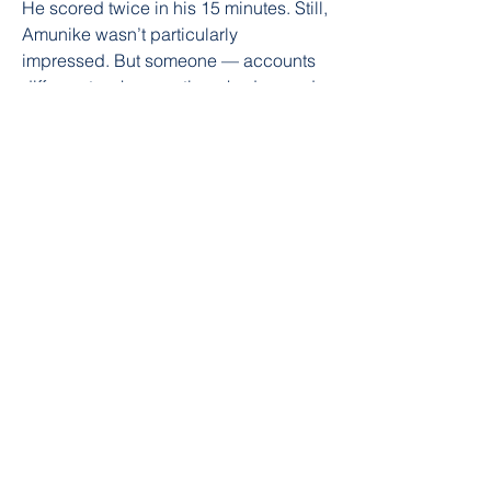
He scored twice in his 15 minutes. Still, 
Amunike wasn’t particularly 
impressed. But someone — accounts 
differ as to who exactly — had a word. 
It was the start of his journey.
watch hereee....freee. online streme.... 
no money need.... you can watch 
award show sports from anywhere 
freeeeeee
0
0
Write a comment...
About
Welcome to the group! You can
connect with other members, ge
...
Read more