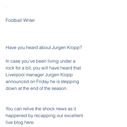
·
Football Writer
Have you heard about Jurgen Klopp?
In case you've been living under a 
rock for a bit, you will have heard that 
Liverpool manager Jurgen Klopp 
announced on Friday he is stepping 
down at the end of the season.
You can relive the shock news as it 
happened by recapping our excellent 
live blog here.