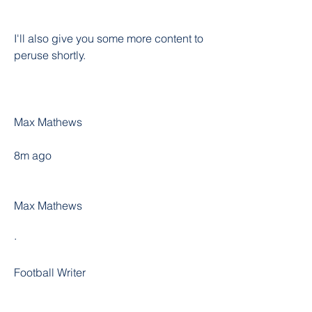
I'll also give you some more content to 
peruse shortly.
Max Mathews
8m ago
Max Mathews
·
Football Writer