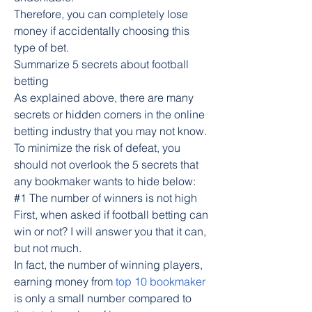
Therefore, you can completely lose 
money if accidentally choosing this 
type of bet.
Summarize 5 secrets about football 
betting
As explained above, there are many 
secrets or hidden corners in the online 
betting industry that you may not know.
To minimize the risk of defeat, you 
should not overlook the 5 secrets that 
any bookmaker wants to hide below:
#1 The number of winners is not high
First, when asked if football betting can 
win or not? I will answer you that it can, 
but not much.
In fact, the number of winning players, 
earning money from 
top 10 bookmaker
is only a small number compared to 