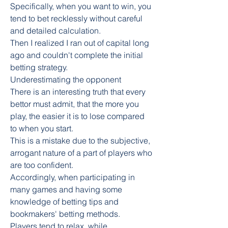
Specifically, when you want to win, you 
tend to bet recklessly without careful 
and detailed calculation.
Then I realized I ran out of capital long 
ago and couldn't complete the initial 
betting strategy.
Underestimating the opponent
There is an interesting truth that every 
bettor must admit, that the more you 
play, the easier it is to lose compared 
to when you start.
This is a mistake due to the subjective, 
arrogant nature of a part of players who 
are too confident.
Accordingly, when participating in 
many games and having some 
knowledge of betting tips and 
bookmakers' betting methods.
Players tend to relax, while 