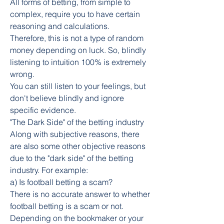
All forms of betting, from simple to 
complex, require you to have certain 
reasoning and calculations.
Therefore, this is not a type of random 
money depending on luck. So, blindly 
listening to intuition 100% is extremely 
wrong.
You can still listen to your feelings, but 
don't believe blindly and ignore 
specific evidence.
"The Dark Side" of the betting industry
Along with subjective reasons, there 
are also some other objective reasons 
due to the "dark side" of the betting 
industry. For example:
a) Is football betting a scam?
There is no accurate answer to whether 
football betting is a scam or not. 
Depending on the bookmaker or your 