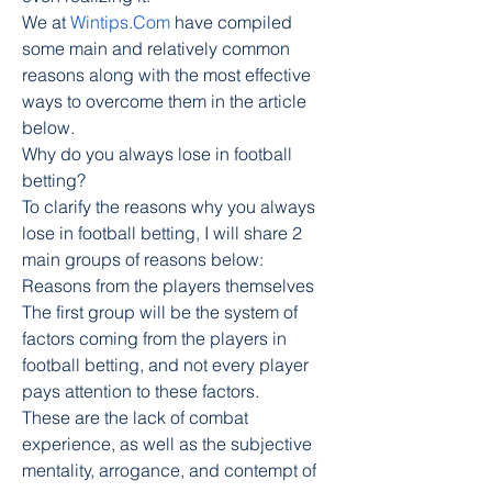
We at 
Wintips.Com
 have compiled 
some main and relatively common 
reasons along with the most effective 
ways to overcome them in the article 
below.
Why do you always lose in football 
betting?
To clarify the reasons why you always 
lose in football betting, I will share 2 
main groups of reasons below:
Reasons from the players themselves
The first group will be the system of 
factors coming from the players in 
football betting, and not every player 
pays attention to these factors.
These are the lack of combat 
experience, as well as the subjective 
mentality, arrogance, and contempt of 