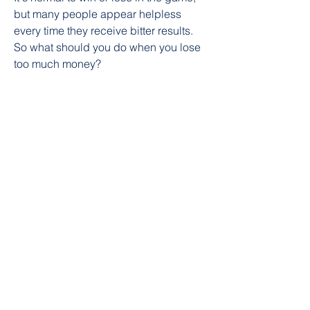
but many people appear helpless 
every time they receive bitter results.
So what should you do when you lose 
too much money?
There is a famous saying in the football 
betting world: "Losing is not a failure, 
but giving up."
Therefore, the most basic and 
important thing is that you must keep 
yourself calm and sober.
Conclusion
Why do you always lose in football 
betting? We have answered this in the 
above article.
To become a smart player, you need to 
overcome all your weaknesses and 
common mistakes from today onwards.