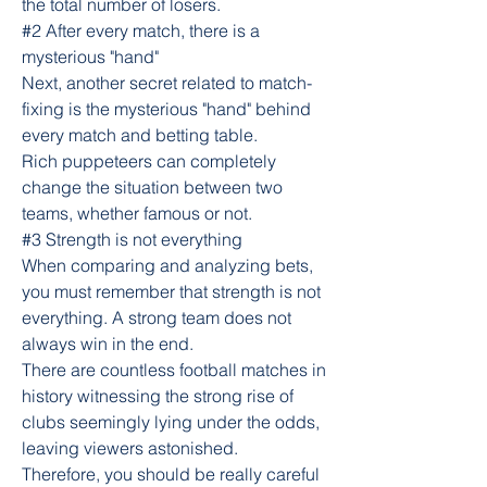
the total number of losers.
#2 After every match, there is a 
mysterious "hand"
Next, another secret related to match-
fixing is the mysterious "hand" behind 
every match and betting table.
Rich puppeteers can completely 
change the situation between two 
teams, whether famous or not.
#3 Strength is not everything
When comparing and analyzing bets, 
you must remember that strength is not 
everything. A strong team does not 
always win in the end.
There are countless football matches in 
history witnessing the strong rise of 
clubs seemingly lying under the odds, 
leaving viewers astonished.
Therefore, you should be really careful 