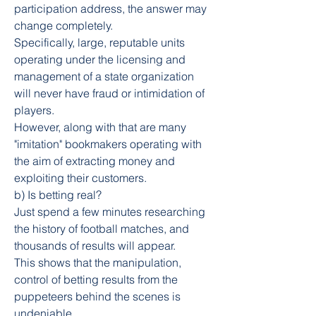
participation address, the answer may 
change completely.
Specifically, large, reputable units 
operating under the licensing and 
management of a state organization 
will never have fraud or intimidation of 
players.
However, along with that are many 
"imitation" bookmakers operating with 
the aim of extracting money and 
exploiting their customers.
b) Is betting real?
Just spend a few minutes researching 
the history of football matches, and 
thousands of results will appear.
This shows that the manipulation, 
control of betting results from the 
puppeteers behind the scenes is 
undeniable.