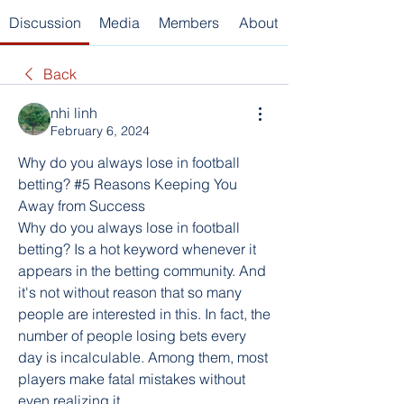
Discussion
Media
Members
About
Back
nhi linh
February 6, 2024
Why do you always lose in football 
betting? #5 Reasons Keeping You 
Away from Success
Why do you always lose in football 
betting? Is a hot keyword whenever it 
appears in the betting community. And 
it's not without reason that so many 
people are interested in this. In fact, the 
number of people losing bets every 
day is incalculable. Among them, most 
players make fatal mistakes without 
even realizing it.