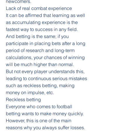
newcomers.
Lack of real combat experience
It can be affirmed that learning as well 
as accumulating experience is the 
fastest way to success in any field.
And betting is the same; if you 
participate in placing bets after a long 
period of research and long-term 
calculations, your chances of winning 
will be much higher than normal.
But not every player understands this, 
leading to continuous serious mistakes 
such as reckless betting, making 
money on impulse, etc.
Reckless betting
Everyone who comes to football 
betting wants to make money quickly.
However, this is one of the main 
reasons why you always suffer losses.