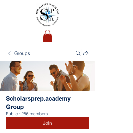
Groups
Scholarsprep.academy
Group
Public
·
256 members
Join