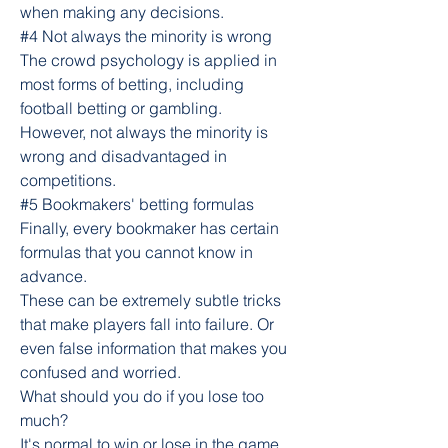
when making any decisions.
#4 Not always the minority is wrong
The crowd psychology is applied in 
most forms of betting, including 
football betting or gambling.
However, not always the minority is 
wrong and disadvantaged in 
competitions.
#5 Bookmakers' betting formulas
Finally, every bookmaker has certain 
formulas that you cannot know in 
advance.
These can be extremely subtle tricks 
that make players fall into failure. Or 
even false information that makes you 
confused and worried.
What should you do if you lose too 
much?
It's normal to win or lose in the game, 