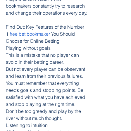
bookmakers constantly try to research 
and change their operations every day.
Find Out: Key Features of the Number 
1 
free bet bookmaker
 You Should 
Choose for Online Betting
Playing without goals
This is a mistake that no player can 
avoid in their betting career.
But not every player can be observant 
and learn from their previous failures.
You must remember that everything 
needs goals and stopping points. Be 
satisfied with what you have achieved 
and stop playing at the right time.
Don't be too greedy and play by the 
river without much thought.
Listening to intuition