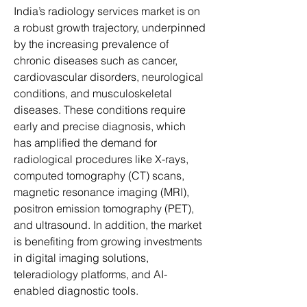
India’s radiology services market is on 
a robust growth trajectory, underpinned 
by the increasing prevalence of 
chronic diseases such as cancer, 
cardiovascular disorders, neurological 
conditions, and musculoskeletal 
diseases. These conditions require 
early and precise diagnosis, which 
has amplified the demand for 
radiological procedures like X-rays, 
computed tomography (CT) scans, 
magnetic resonance imaging (MRI), 
positron emission tomography (PET), 
and ultrasound. In addition, the market 
is benefiting from growing investments 
in digital imaging solutions, 
teleradiology platforms, and AI-
enabled diagnostic tools.