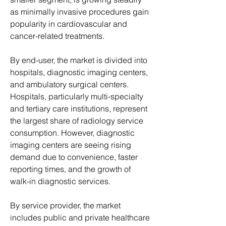
as minimally invasive procedures gain 
popularity in cardiovascular and 
cancer-related treatments.
By end-user, the market is divided into 
hospitals, diagnostic imaging centers, 
and ambulatory surgical centers. 
Hospitals, particularly multi-specialty 
and tertiary care institutions, represent 
the largest share of radiology service 
consumption. However, diagnostic 
imaging centers are seeing rising 
demand due to convenience, faster 
reporting times, and the growth of 
walk-in diagnostic services.
By service provider, the market 
includes public and private healthcare 