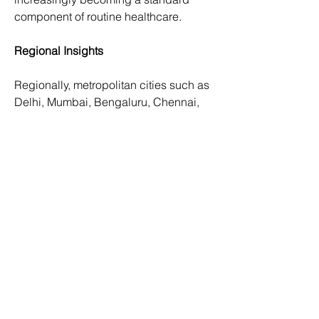
component of routine healthcare.
Regional Insights
Regionally, metropolitan cities such as 
Delhi, Mumbai, Bengaluru, Chennai, 
and Hyderabad dominate the 
radiology services market due to high 
patient volumes, advanced 
infrastructure, and availability of skilled 
professionals. These cities are home to 
top-tier hospitals and diagnostic 
centers that offer state-of-the-art 
imaging services.
Tier 2 and Tier 3 cities are witnessing 
rapid growth in radiology infrastructure 
as healthcare access expands beyond 