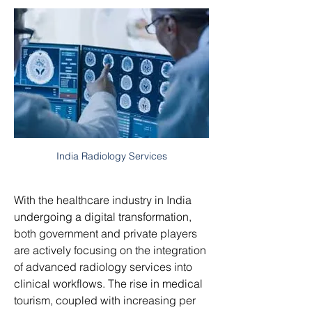
India Radiology Services
With the healthcare industry in India 
undergoing a digital transformation, 
both government and private players 
are actively focusing on the integration 
of advanced radiology services into 
clinical workflows. The rise in medical 
tourism, coupled with increasing per 