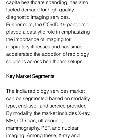
capita healthcare spending, has also 
fueled demand for high-quality 
diagnostic imaging services. 
Furthermore, the COVID-19 pandemic 
played a catalytic role in emphasizing 
the importance of imaging for 
respiratory illnesses and has since 
accelerated the adoption of radiology 
solutions across healthcare setups.
Key Market Segments
The India radiology services market 
can be segmented based on modality, 
type, end-user, and service provider. 
By modality, the market includes X-ray, 
MRI, CT scan, ultrasound, 
mammography, PET, and nuclear 
imaging. Among these, X-ray and 