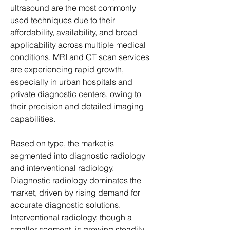
ultrasound are the most commonly 
used techniques due to their 
affordability, availability, and broad 
applicability across multiple medical 
conditions. MRI and CT scan services 
are experiencing rapid growth, 
especially in urban hospitals and 
private diagnostic centers, owing to 
their precision and detailed imaging 
capabilities.
Based on type, the market is 
segmented into diagnostic radiology 
and interventional radiology. 
Diagnostic radiology dominates the 
market, driven by rising demand for 
accurate diagnostic solutions. 
Interventional radiology, though a 
smaller segment, is growing steadily 