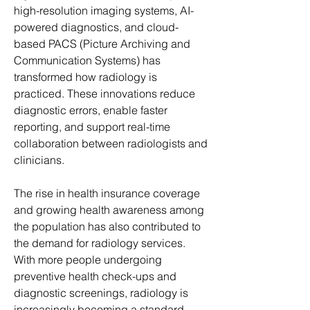
high-resolution imaging systems, AI-
powered diagnostics, and cloud-
based PACS (Picture Archiving and 
Communication Systems) has 
transformed how radiology is 
practiced. These innovations reduce 
diagnostic errors, enable faster 
reporting, and support real-time 
collaboration between radiologists and 
clinicians.
The rise in health insurance coverage 
and growing health awareness among 
the population has also contributed to 
the demand for radiology services. 
With more people undergoing 
preventive health check-ups and 
diagnostic screenings, radiology is 
increasingly becoming a standard 