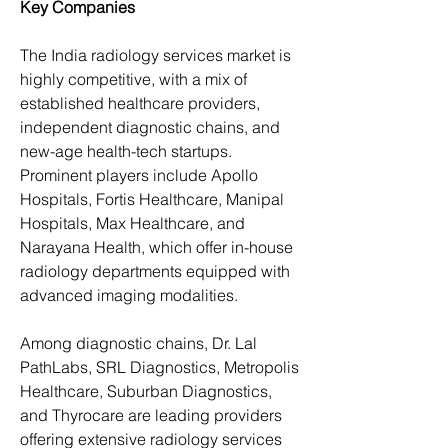
Key Companies
The India radiology services market is 
highly competitive, with a mix of 
established healthcare providers, 
independent diagnostic chains, and 
new-age health-tech startups. 
Prominent players include Apollo 
Hospitals, Fortis Healthcare, Manipal 
Hospitals, Max Healthcare, and 
Narayana Health, which offer in-house 
radiology departments equipped with 
advanced imaging modalities.
Among diagnostic chains, Dr. Lal 
PathLabs, SRL Diagnostics, Metropolis 
Healthcare, Suburban Diagnostics, 
and Thyrocare are leading providers 
offering extensive radiology services 