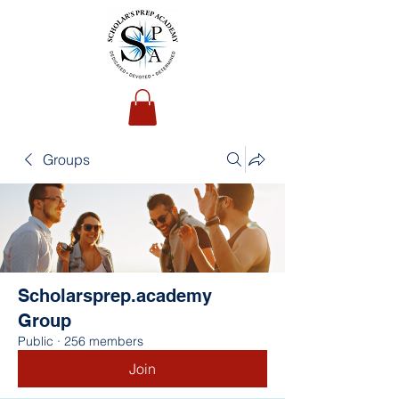
Groups
Scholarsprep.academy
Group
Public
·
256 members
Join