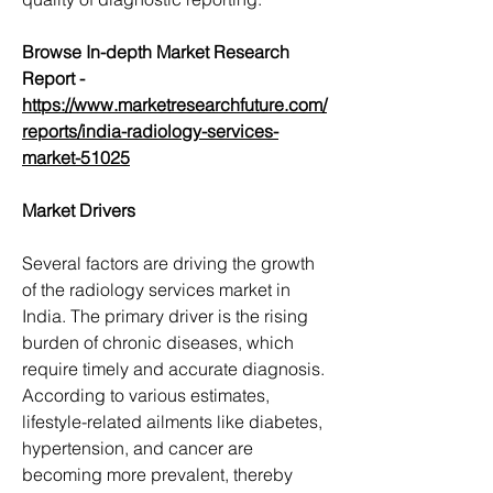
Browse In-depth Market Research 
Report -
https://www.marketresearchfuture.com/
reports/india-radiology-services-
market-51025
Market Drivers
Several factors are driving the growth 
of the radiology services market in 
India. The primary driver is the rising 
burden of chronic diseases, which 
require timely and accurate diagnosis. 
According to various estimates, 
lifestyle-related ailments like diabetes, 
hypertension, and cancer are 
becoming more prevalent, thereby 