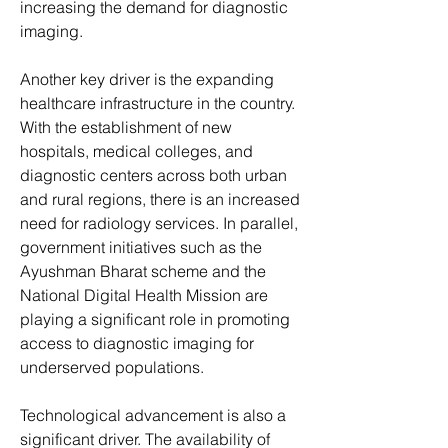
increasing the demand for diagnostic 
imaging.
Another key driver is the expanding 
healthcare infrastructure in the country. 
With the establishment of new 
hospitals, medical colleges, and 
diagnostic centers across both urban 
and rural regions, there is an increased 
need for radiology services. In parallel, 
government initiatives such as the 
Ayushman Bharat scheme and the 
National Digital Health Mission are 
playing a significant role in promoting 
access to diagnostic imaging for 
underserved populations.
Technological advancement is also a 
significant driver. The availability of 