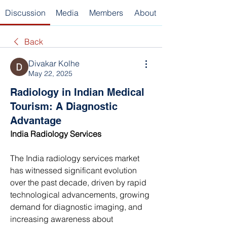
Discussion
Media
Members
About
Back
Divakar Kolhe
May 22, 2025
Radiology in Indian Medical
Tourism: A Diagnostic
Advantage
India Radiology Services 
The India radiology services market 
has witnessed significant evolution 
over the past decade, driven by rapid 
technological advancements, growing 
demand for diagnostic imaging, and 
increasing awareness about 