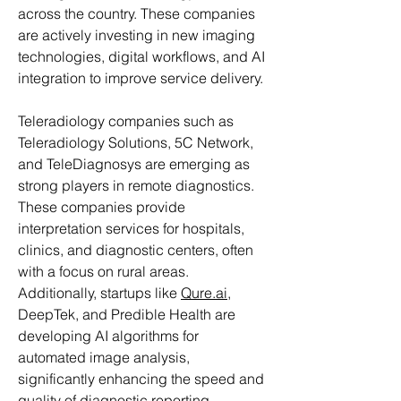
across the country. These companies 
are actively investing in new imaging 
technologies, digital workflows, and AI 
integration to improve service delivery.
Teleradiology companies such as 
Teleradiology Solutions, 5C Network, 
and TeleDiagnosys are emerging as 
strong players in remote diagnostics. 
These companies provide 
interpretation services for hospitals, 
clinics, and diagnostic centers, often 
with a focus on rural areas. 
Additionally, startups like 
Qure.ai
, 
DeepTek, and Predible Health are 
developing AI algorithms for 
automated image analysis, 
significantly enhancing the speed and 
quality of diagnostic reporting.