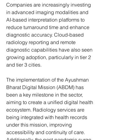
Companies are increasingly investing 
in advanced imaging modalities and 
AI-based interpretation platforms to 
reduce turnaround time and enhance 
diagnostic accuracy. Cloud-based 
radiology reporting and remote 
diagnostic capabilities have also seen 
growing adoption, particularly in tier 2 
and tier 3 cities.
The implementation of the Ayushman 
Bharat Digital Mission (ABDM) has 
been a key milestone in the sector, 
aiming to create a unified digital health 
ecosystem. Radiology services are 
being integrated with health records 
under this mission, improving 
accessibility and continuity of care. 
Additionally, the post-pandemic surge 