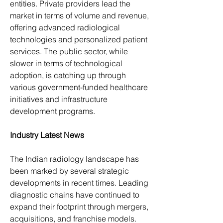
entities. Private providers lead the 
market in terms of volume and revenue, 
offering advanced radiological 
technologies and personalized patient 
services. The public sector, while 
slower in terms of technological 
adoption, is catching up through 
various government-funded healthcare 
initiatives and infrastructure 
development programs.
Industry Latest News
The Indian radiology landscape has 
been marked by several strategic 
developments in recent times. Leading 
diagnostic chains have continued to 
expand their footprint through mergers, 
acquisitions, and franchise models. 