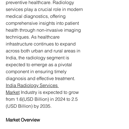
preventive healthcare. Radiology 
services play a crucial role in modern 
medical diagnostics, offering 
comprehensive insights into patient 
health through non-invasive imaging 
techniques. As healthcare 
infrastructure continues to expand 
across both urban and rural areas in 
India, the radiology segment is 
expected to emerge as a pivotal 
component in ensuring timely 
diagnosis and effective treatment. 
India Radiology Services 
Market
 Industry is expected to grow 
from 1.6(USD Billion) in 2024 to 2.5 
(USD Billion) by 2035.
Market Overview