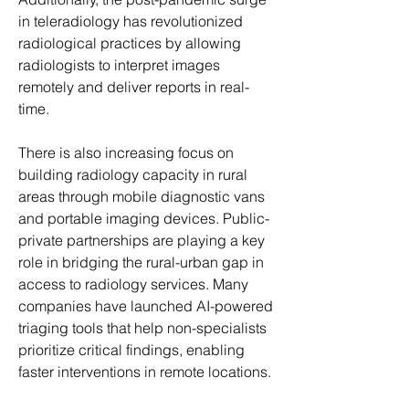
in teleradiology has revolutionized 
radiological practices by allowing 
radiologists to interpret images 
remotely and deliver reports in real-
time.
There is also increasing focus on 
building radiology capacity in rural 
areas through mobile diagnostic vans 
and portable imaging devices. Public-
private partnerships are playing a key 
role in bridging the rural-urban gap in 
access to radiology services. Many 
companies have launched AI-powered 
triaging tools that help non-specialists 
prioritize critical findings, enabling 
faster interventions in remote locations.