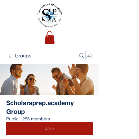
Groups
Scholarsprep.academy
Group
Public
·
256 members
Join