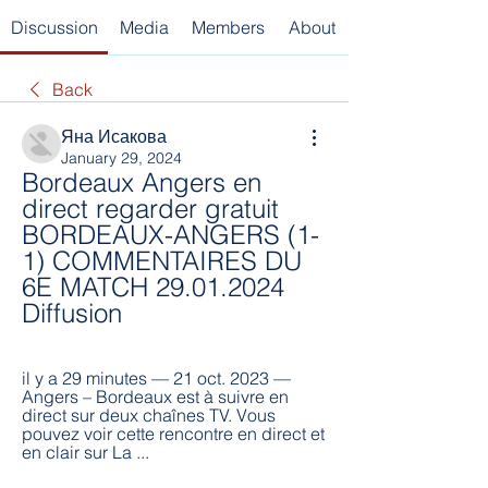
Discussion
Media
Members
About
Back
Яна Исакова
January 29, 2024
Bordeaux Angers en 
direct regarder gratuit 
BORDEAUX-ANGERS (1-
1) COMMENTAIRES DU 
6E MATCH 29.01.2024 
Diffusion
il y a 29 minutes — 21 oct. 2023 — 
Angers – Bordeaux est à suivre en 
direct sur deux chaînes TV. Vous 
pouvez voir cette rencontre en direct et 
en clair sur La ...