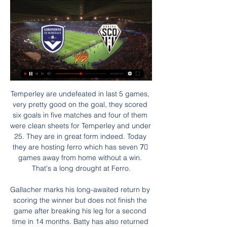
Temperley are undefeated in last 5 games, very pretty good on the goal, they scored six goals in five matches and four of them were clean sheets for Temperley and under 25. They are in great form indeed. Today they are hosting ferro which has seven 7⃣ games away from home without a win. That's a long drought at Ferro.

Gallacher marks his long-awaited return by scoring the winner but does not finish the game after breaking his leg for a second time in 14 months. Batty has also returned to the midfield after injury but Wilcox is out for the rest of the season after a career-threatening cruciate ligament injury, while Dalglish has strengthened his squad by signing Republic of Ireland left-back Jeff Kenna from Southampton for £1.

From that moment, City were on top and Mahrez produced a wonderful effort to give them the lead. The Algeria winger was fed by Rodri down the right, skipped between two defenders as he cut in before firing a shot between the legs of Tomori and into the net. City's fightback should have been even more comprehensive when Kepa passed the ball straight to Aguero, but the Argentina striker lifted the ball over the Spain goalkeeper but off the bar.

They have some of the most vocal and exuberant fans anywhere in the world (not that they'll be at the games) as well as a team full of exciting young talented players like Jadon Sancho and Erling Braut Haaland. But beware - they are far too good to be a hipster's choice. If they were an English team: Liverpool (Jurgen Klopp, You'll Never Walk Alone)Why should you support Dortmund? Lots of Britons follow them already, they are excellent to watch, SanchoWhy shouldn't you support Dortmund? Lots of Britons follow them already - this is not an original choice RB Leipzig RB Leipzig hammered Tottenham 4-0 in the Champions League last 16 over two legsHmm.

Streaming Bordeaux-Angers: regardez le match 22 août 2021 — La rencontre Bordeaux-Angers de la 3eme journée de Ligue 1 sera à suivre en streaming HD gratuit et en direct sur le Pass Ligue 1 d'Amazon Prime ...

Posted at 65' Jiri Skalak (Millwall) wins a free kick in the attacking half. Posted at 65' Offside, Nottingham Forest. Jack Robinson tries a through ball, but Lewis Grabban is caught offside. Goal!Posted at 63' Goal! Millwall 1, Nottingham Forest 1. Lewis Grabban (Nottingham Forest) header from very close range to the high centre of the goal.

Wilder: Magaluf is Sheffield United's best European hope Chris Wilder has been musing on Sheffield United's European credentials after a superb start to life back in the Premier League. Europe and all that… I guess that might be an end of season trip! Magaluf again! “I don’t know if that’s still going, it used to be the norm for the older generation.

Jorginho and Fikayo Tomori? Benched. Yes, we've reached that stage of the season when the relentless nature of the fixture list (especially for those clubs in Europe) starts to dictate some squad rotation. However, don't let the recent midweek games prompt any panic sales. Having rested two of his first-choice front three and with an away game this weekend (at Bournemouth), you can pretty confident Klopp will have both Salah and Firmino back in the Liverpool starting XI.

They have the resources, and the salary cap in MLS is ever-increasing, but they won't spend for the sake of it. We all know how great Miami is as a place to live with your family, but we don't want players just coming here at the end of their career thinking, 'Oh, let's go have a couple of years in Miami and I'll play a little bit of soccer,'" Beckham said in June 2019. That's not what we want. We want players who are hungry, who have played at the top level but still want to win.

The new chance for this my pick at the mach now from this Brasil league between this two great teams Botafogo and Cabofriense a best new chance for this my play at the mach now where I look see four goals and can for this my pick look get new great win from this mach now from new just and full 20 points to my score what be this best my play at the march now and can we for this my play look a new win from home team and a best new chance for this season get a best position for this next time this play. 

Girondins de Bordeaux ... and 4 more links. Subscribe. Home. Videos. Shorts. Live. Playlists. Search. Inside épisode 4 : garder le cap ! Videos · 4:01. La victoire contre Valenciennes en ...

Bournemouth boss Eddie Howe is also among the favourites for the Everton job. Howe steered Bournemouth to the Premier League in 2015, and has since guided them to steady mid-table finishes after coming 16th in their first-ever top-flight season. Everton are also said to be preparing an ambitious move for Atletico Madrid head coach Diego Simeone.

Posted at 65' Corner, Southampton. Conceded by César Azpilicueta. Posted at 65' Attempt saved. Nathan Redmond (Southampton) right footed shot from the left side of the box is saved in the bottom left corner. Assisted by Stuart Armstrong with a through ball. Posted at 63' Offside, Southampton. Ryan Bertrand tries a through ball, but Michael Obafemi is caught offside. BookingPosted at 62' Fikayo Tomori (Chelsea) is shown the yellow card.

Nurnber is slightly stronger than E Are playing at home, but in the first round of Bundesliga 2 they actually lost 4 x 3 to the home side. I don't expect goals in this match but in Germany's 2nd division all can turn in a blink of an eye. 

Real Esteli haven&#039;t conceded in their last six home games. Diriangen haven&#039;t scored in their last three away games. Real Esteli are unbeaten at home against Diriangen in their last 13 meetings, last losing to them five years ago. Real Esteli have one foot in the Nicaragua Clausura play-off finals.

Bordeaux - Angers match en direct Live du Lundi 29 Suivez le match Bordeaux - Angers en direct LIVE ! C'est FC Girondins de Bordeaux (FCGB) qui recoit Angers SCO (Angers SCO) pour ce match francais du lundi ...

Angers – Bordeaux : sur quelle chaîne et à quelle heure 21 oct. 2023 — Angers – Bordeaux Angers – Bordeaux est à suivre en direct sur deux chaînes TV. Vous pouvez voir cette rencontre en direct ...

It has been a tough season for Watford, who so far have managed just three wins in the last 15 matches. In the last 10 they have four losses and four clean sheets. Watford have conceded two goals or more in five of the last 10. In their last five home matches, Watford have three draws, a loss and a win.

A major part of their resurgence is down to Hasenhuettl's decision to switch to a back four, abandoning the 3-5-2 and 3-4-3 formations which failed to click. We're a much more competitive team at the moment," the Austrian coach told the British media. Southampton were humiliated 9-0 at home by Leicester City in October and lost their next two games before Hasenhuettl tweaked the system to earn a 2-2 draw at Arsenal.

S Subotica have won 3 of their last 5 matches. They are in good form right now and playing some amazing football. They are coming from an impressive draw against Backa Topola. They are one of the best home teams as they have won 6 of their last 9 home matches. Meanwhile they have scored 19 goals and conceded 9 goals only. 

Istanbul Basaksehir have lack of experience on international scene, that is maybe a reason why they are defeated in first leg against Sporting, they scored one goal in first leg, but unfortunate for their fans, before that three goals finished in the net of their goalkeeper. In second leg, Istanbul will be without their standard attacker Crivelli, he is suspended, same as Sporting defender Neto. Sporting Lisbon have a lot of experience, they have fantastic advantage of two goals from first leg, and I am sure in this match they will be more careful in defense, Cabral and Sporar will be in attack, I expect similar result as in the first leg. Two goals advantage for Sporting will not be surprising result for this duel.

On away games the visitors look to be poor as they are coming in to this game from an away defeat against Colchester where they lost with three goals to nil, while the visitors also shared the spoil with Crawley at the weekend without a goal.

We are in a very difficult situation. I'm so proud of the players and what worries me is this is the situation for the rest of the season," Mourinho said. But speaking about the next game against Leipzig, I can guarantee we are going there to fight to our limits. Nagelsmann said his side's failure to convert more of their 16 goal attempts (compared to Tottenham's 11) left the second leg on March 10 "complicated" and he will fully respect the vast experience Mourinho has in such situations.

The Dutch top flight was abandoned last week with no promotion or relegation and no champions. Asked how Uefa would claim to have a satisfactory conclusion to their competitions if competing clubs, such as PSG and Ajax, have not played football for many months, he said: "It's difficult to say but in any case, it's a extraordinary situation we are in and there have to be extraordinary solutions. Speaking on the webinar, he said: "For the time being we are planning, trying to squeeze in the rest of the season 2019-20 in the month of August.

The next game leads us to Germany 2nd division. Jahn Regensburg will play against St. Pauli. The host is on the 10th place in the table. St. Pauli is on the 15th place in the table. The host has won 2 out of the last 5 games and lost 1 game. Pauli is not so successful at the moment. They lost three games from the last 5 games and could not win a game. In addition, the home host is relatively strong and have not lost in their home ground in four games. Pauli have drawn 4 of their last 7 away matches. 

After an uneventful first half, Fleck finished off a sumptuous move - started by Chris Basham's back-heel after John Lundstram's quality delivery - to give the hosts the lead. The Scotland midfielder doubled the lead with a composed finish following David Mc