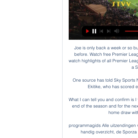
Joe is only back a week or so but
before. Watch free Premier Leag
watch highlights of all Premier Lea
a S
One source has told Sky Sports N
Ekitike, who has scored e
What I can tell you and confirm is I 
end of the season and for the nex
home draw with
programmagids Alle uitzendingen v
handig overzicht, de Sporza