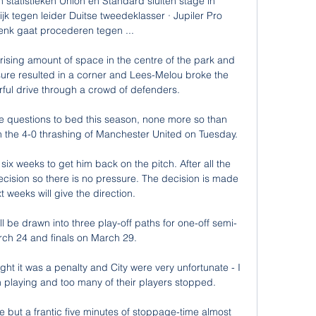
 statistieken Union en Standard sluiten stage in 
jk tegen leider Duitse tweedeklasser · Jupiler Pro 
nk gaat procederen tegen ...

rising amount of space in the centre of the park and 
sure resulted in a corner and Lees-Melou broke the 
ful drive through a crowd of defenders. 

e questions to bed this season, none more so than 
 the 4-0 thrashing of Manchester United on Tuesday. 

six weeks to get him back on the pitch. After all the 
decision so there is no pressure. The decision is made 
 weeks will give the direction.

 be drawn into three play-off paths for one-off semi-
rch 24 and finals on March 29. 

ht it was a penalty and City were very unfortunate - I 
on playing and too many of their players stopped. 

e but a frantic five minutes of stoppage-time almost 