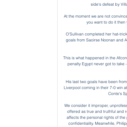
side's defeat by Vil
At the moment we are not convince
you want to do it then
O'Sullivan completed her hat-tric
goals from Saoirse Noonan and Amb
This is what happened in the Afcon 
penalty Egypt never got to take –
His last two goals have been from 
Liverpool coming in their 7-0 win 
Conte's S
We consider it improper, unprofessi
offered as true and truthful and r
affects the personal rights of th
confidentiality. Meanwhile, Phili