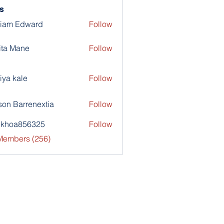
s
liam Edward
Follow
ita Mane
Follow
iya kale
Follow
son Barrenextia
Follow
nkhoa856325
Follow
a856325
 Members (256)