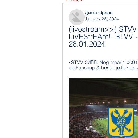
Дима Орлов
January 28, 2024
(livestream>>) STVV 
LiVEStrEAm!. STVV - 
28.01.2024
· STVV. 2d󰞋󱟠. Nog maar 1.000 
de Fanshop & bestel je tickets 