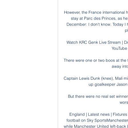
However, the France international ha
stay at Parc des Princes, as he
December: I don't know. Today I hav
p
Watch KRC Genk Live Stream | DA
YouTube 
There were one or two boos at the f
away int
Captain Lewis Dunk (knee), Mali mi
up goalkeeper Jason S
But there were no real set winner
wors
England | Latest news | Fixtures 
football on Sky SportsManchester Ci
while Manchester United left-back 