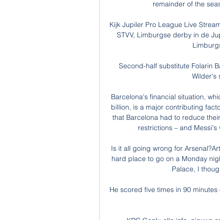
remainder of the seaso
Kijk Jupiler Pro League Live Strea
STVV, Limburgse derby in de Jup
Limburgs
Second-half substitute Folarin B
Wilder's 
Barcelona's financial situation, wh
billion, is a major contributing fac
that Barcelona had to reduce their 
restrictions – and Messi's
Is it all going wrong for Arsenal?A
hard place to go on a Monday night
Palace, I thoug
He scored five times in 90 minutes