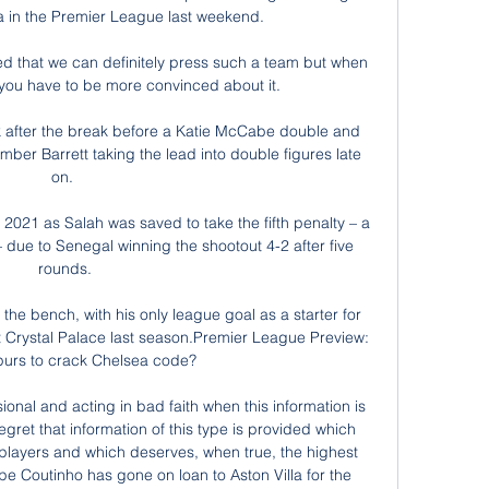
la in the Premier League last weekend. 

d that we can definitely press such a team but when 
 you have to be more convinced about it. 

k after the break before a Katie McCabe double and 
er Barrett taking the lead into double figures late 
on. 

2021 as Salah was saved to take the fifth penalty – a 
 due to Senegal winning the shootout 4-2 after five 
rounds.

the bench, with his only league goal as a starter for 
at Crystal Palace last season.Premier League Preview: 
purs to crack Chelsea code? 

onal and acting in bad faith when this information is 
egret that information of this type is provided which 
e players and which deserves, when true, the highest 
ppe Coutinho has gone on loan to Aston Villa for the 