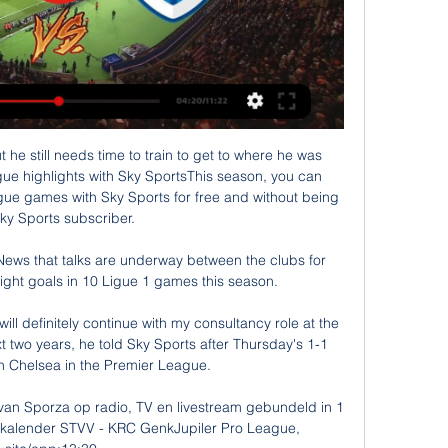
 he still needs time to train to get to where he was 
ue highlights with Sky SportsThis season, you can 
gue games with Sky Sports for free and without being 
ky Sports subscriber. 

ews that talks are underway between the clubs for 
ight goals in 10 Ligue 1 games this season. 

will definitely continue with my consultancy role at the 
t two years, he told Sky Sports after Thursday's 1-1 
 Chelsea in the Premier League. 

an Sporza op radio, TV en livestream gebundeld in 1 
 kalender STVV - KRC GenkJupiler Pro League, 