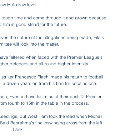
saw Hull draw level. 

d a tough time and come through it and grown because 
and him in good stead for the future.

iven the nature of the allegations being made, Fifa's 
ittee will look into the matter.

have faltered when faced with the Premier League's 
ugher defences and all-round higher intensity. 

triker Francesco Flachi made his return to football 
- a dozen years on from his ban for cocaine use.

son, Everton have lost nine of their past 12 Premier 
m fourth to 15th in the table in the process.

eedings, but West Ham took the lead when Michail 
Said Benrahma's fine inswinging cross from the left 
flank.
