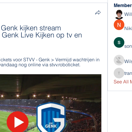
Member
Wil
Genk kijken stream 
Nik
Genk Live Kijken op tv en 
son
tickets voor STVV - Genk > Vermijd wachtrijen in 
Wil
vandaag nog online via stvv.roboticket.
tra
trankho
See All