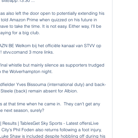
site/app:13:30 ...

s also left the door open to potentially extending his 
 told Amazon Prime when quizzed on his future in 
e to take the time. It is not easy. Either way, I'll be 
laying for a big club.

ZN BE Welkom bij het officiële kanaal van STVV op 
! stvv.comand 3 more links.

inal whistle but mainly silence as supporters trudged 
o the Wolverhampton night. 

dfielder Yves Bissouma (international duty) and back-
teele (back) remain absent for Albion. 

s at that time when he came in.  They can't get any 
e next season, surely? 

| Results | TablesGet Sky Sports - Latest offersLive 
ty's Phil Foden also returns following a foot injury, 
Luke Shaw is included despite hobbling off during his 