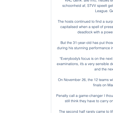
KRC Genk: alle info, nieuws en
schoonheid af, STVV speelt geli
League. Ge
The hosts continued to find a surp
capitalised when a spell of pres
deadlock with a power
But the 31-year-old has put thos
during his stunning performance in
“Everybody’s focus is on the next 
examinations, it’s a very sensible 
and the next
On November 26, the 12 teams will
finals on Ma
Penalty call a game-changer I thoug
still think they have to carry 
The second half rarely came to lif