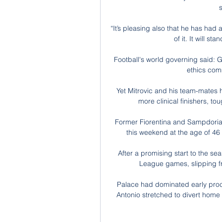
“It’s pleasing also that he has ha
of it. It will st
Football's world governing said: G
ethics comm
Yet Mitrovic and his team-mates 
more clinical finishers, to
Former Fiorentina and Sampdoria s
this weekend at the age of 46 
After a promising start to the sea
League games, slipping fro
Palace had dominated early proc
Antonio stretched to divert home 