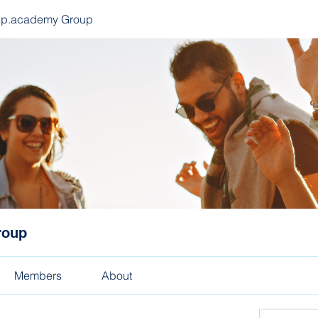
ep.academy Group
roup
Members
About