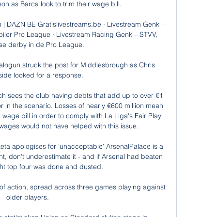
n as Barca look to trim their wage bill. 

m | DAZN BE Gratislivestreams.be · Livestream Genk – 
iler Pro League · Livestream Racing Genk – STVV, 
e derby in de Pro League.

alogun struck the post for Middlesbrough as Chris 
side looked for a response. 

ich sees the club having debts that add up to over €1 
tor in the scenario. Losses of nearly €600 million mean 
wage bill in order to comply with La Liga's Fair Play 
 wages would not have helped with this issue.

rteta apologises for 'unacceptable' ArsenalPalace is a 
, don't underestimate it - and if Arsenal had beaten 
ht top four was done and dusted. 

 of action, spread across three games playing against 
older players. 
