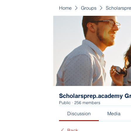
Home
Groups
Scholarspr
Scholarsprep.academy G
Public
·
256 members
Discussion
Media
Back