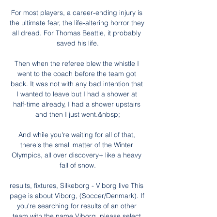
For most players, a career-ending injury is 
the ultimate fear, the life-altering horror they 
all dread. For Thomas Beattie, it probably 
saved his life.

Then when the referee blew the whistle I 
went to the coach before the team got 
back. It was not with any bad intention that 
I wanted to leave but I had a shower at 
half-time already, I had a shower upstairs 
and then I just went.&nbsp;

And while you're waiting for all of that, 
there's the small matter of the Winter 
Olympics, all over discovery+ like a heavy 
fall of snow.

results, fixtures, Silkeborg - Viborg live This 
page is about Viborg, (Soccer/Denmark). If 
you're searching for results of an other 
team with the name Viborg, please select 