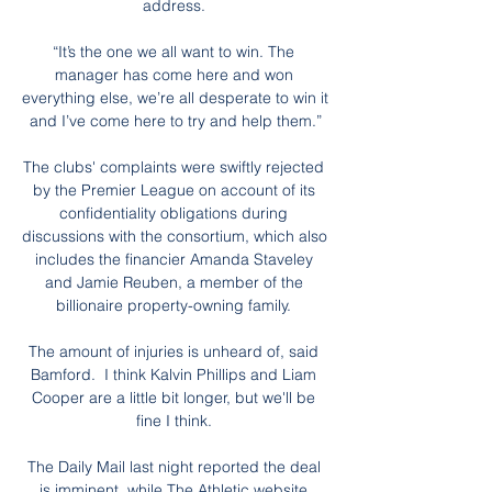
address. 

“It’s the one we all want to win. The 
manager has come here and won 
everything else, we’re all desperate to win it 
and I’ve come here to try and help them.”

The clubs' complaints were swiftly rejected 
by the Premier League on account of its 
confidentiality obligations during 
discussions with the consortium, which also 
includes the financier Amanda Staveley 
and Jamie Reuben, a member of the 
billionaire property-owning family. 

The amount of injuries is unheard of, said 
Bamford.  I think Kalvin Phillips and Liam 
Cooper are a little bit longer, but we'll be 
fine I think. 

The Daily Mail last night reported the deal 
is imminent, while The Athletic website 