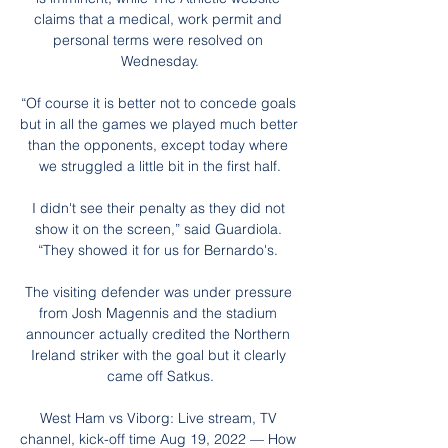
claims that a medical, work permit and 
personal terms were resolved on 
Wednesday.

“Of course it is better not to concede goals 
but in all the games we played much better 
than the opponents, except today where 
we struggled a little bit in the first half.

I didn't see their penalty as they did not 
show it on the screen,” said Guardiola. 
“They showed it for us for Bernardo's. 

The visiting defender was under pressure 
from Josh Magennis and the stadium 
announcer actually credited the Northern 
Ireland striker with the goal but it clearly 
came off Satkus.

West Ham vs Viborg: Live stream, TV 
channel, kick-off time Aug 19, 2022 — How 