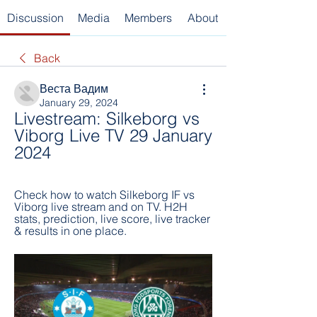
Discussion
Media
Members
About
Back
Веста Вадим
January 29, 2024
Livestream: Silkeborg vs 
Viborg Live TV 29 January 
2024
Check how to watch Silkeborg IF vs 
Viborg live stream and on TV. H2H 
stats, prediction, live score, live tracker 
& results in one place.