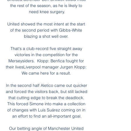
the rest of the season, as he is likely to 
need knee surgery.

United showed the most intent at the start 
of the second period with Gibbs-White 
blazing a shot well over. 

That's a club-record five straight away 
victories in the competition for the 
Merseysiders.  Klopp: Benfica fought for 
their livesLiverpool manager Jurgen Klopp:  
We came here for a result. 

In the second half Aletico came out quicker 
and forced the visitors back, but still lacked 
that cutting edge to break the deadlock. 
This forced Simone into make a collection 
of changes with Luis Suárez coming on in 
an effort to find an all-important goal.

Our betting angle of Manchester United 