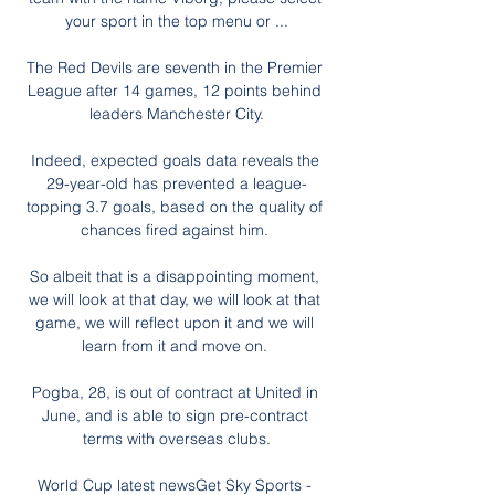
your sport in the top menu or ...

The Red Devils are seventh in the Premier 
League after 14 games, 12 points behind 
leaders Manchester City.

Indeed, expected goals data reveals the 
29-year-old has prevented a league-
topping 3.7 goals, based on the quality of 
chances fired against him. 

So albeit that is a disappointing moment, 
we will look at that day, we will look at that 
game, we will reflect upon it and we will 
learn from it and move on. 

Pogba, 28, is out of contract at United in 
June, and is able to sign pre-contract 
terms with overseas clubs.

World Cup latest newsGet Sky Sports - 