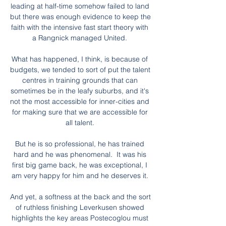
leading at half-time somehow failed to land 
but there was enough evidence to keep the 
faith with the intensive fast start theory with 
a Rangnick managed United. 

What has happened, I think, is because of 
budgets, we tended to sort of put the talent 
centres in training grounds that can 
sometimes be in the leafy suburbs, and it's 
not the most accessible for inner-cities and 
for making sure that we are accessible for 
all talent. 

But he is so professional, he has trained 
hard and he was phenomenal.  It was his 
first big game back, he was exceptional, I 
am very happy for him and he deserves it. 

And yet, a softness at the back and the sort 
of ruthless finishing Leverkusen showed 
highlights the key areas Postecoglou must 