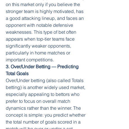
on this market only if you believe the 
stronger team is highly motivated, has 
a good attacking lineup, and faces an 
opponent with notable defensive 
weaknesses. This type of bet often 
appears when top-tier teams face 
significantly weaker opponents, 
particularly in home matches or 
important competitions.
3. Over/Under Betting — Predicting 
Total Goals
Over/Under betting (also called Totals 
betting) is another widely used market, 
especially appealing to bettors who 
prefer to focus on overall match 
dynamics rather than the winner. The 
concept is simple: you predict whether 
the total number of goals scored in a 
match will be over or under a set 