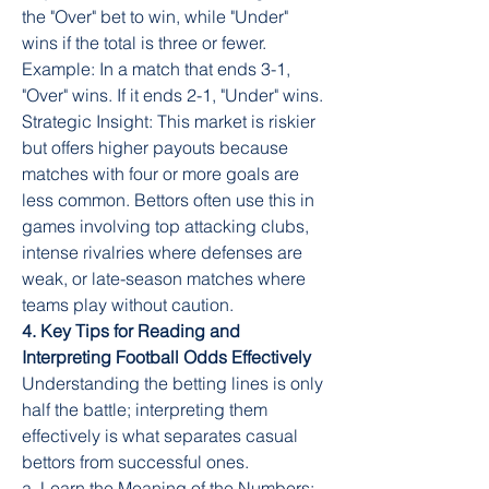
the "Over" bet to win, while "Under" 
wins if the total is three or fewer.
Example: In a match that ends 3-1, 
"Over" wins. If it ends 2-1, "Under" wins.
Strategic Insight: This market is riskier 
but offers higher payouts because 
matches with four or more goals are 
less common. Bettors often use this in 
games involving top attacking clubs, 
intense rivalries where defenses are 
weak, or late-season matches where 
teams play without caution.
4. Key Tips for Reading and 
Interpreting Football Odds Effectively
Understanding the betting lines is only 
half the battle; interpreting them 
effectively is what separates casual 
bettors from successful ones.
a. Learn the Meaning of the Numbers: 