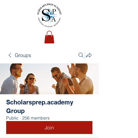
Groups
Scholarsprep.academy
Group
Public
·
256 members
Join