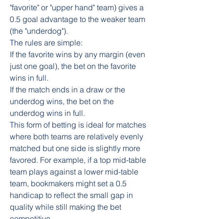
"favorite" or "upper hand" team) gives a 
0.5 goal advantage to the weaker team 
(the "underdog").
The rules are simple:
If the favorite wins by any margin (even 
just one goal), the bet on the favorite 
wins in full.
If the match ends in a draw or the 
underdog wins, the bet on the 
underdog wins in full.
This form of betting is ideal for matches 
where both teams are relatively evenly 
matched but one side is slightly more 
favored. For example, if a top mid-table 
team plays against a lower mid-table 
team, bookmakers might set a 0.5 
handicap to reflect the small gap in 
quality while still making the bet 
competitive.