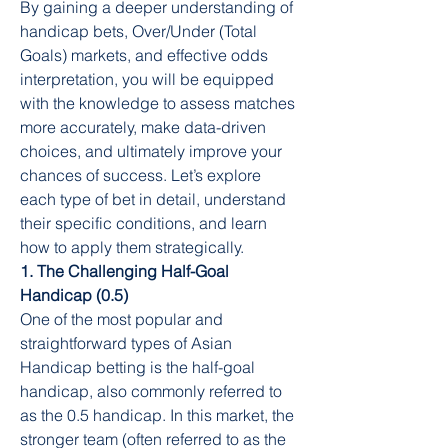
By gaining a deeper understanding of 
handicap bets, Over/Under (Total 
Goals) markets, and effective odds 
interpretation, you will be equipped 
with the knowledge to assess matches 
more accurately, make data-driven 
choices, and ultimately improve your 
chances of success. Let’s explore 
each type of bet in detail, understand 
their specific conditions, and learn 
how to apply them strategically.
1. The Challenging Half-Goal 
Handicap (0.5)
One of the most popular and 
straightforward types of Asian 
Handicap betting is the half-goal 
handicap, also commonly referred to 
as the 0.5 handicap. In this market, the 
stronger team (often referred to as the 