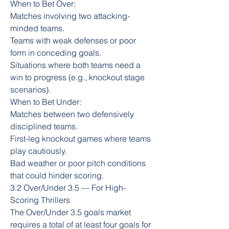
When to Bet Over:
Matches involving two attacking-
minded teams.
Teams with weak defenses or poor 
form in conceding goals.
Situations where both teams need a 
win to progress (e.g., knockout stage 
scenarios).
When to Bet Under:
Matches between two defensively 
disciplined teams.
First-leg knockout games where teams 
play cautiously.
Bad weather or poor pitch conditions 
that could hinder scoring.
3.2 Over/Under 3.5 — For High-
Scoring Thrillers
The Over/Under 3.5 goals market 
requires a total of at least four goals for 