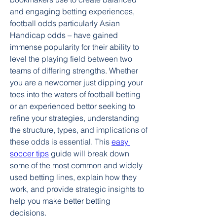
and engaging betting experiences, 
football odds particularly Asian 
Handicap odds – have gained 
immense popularity for their ability to 
level the playing field between two 
teams of differing strengths. Whether 
you are a newcomer just dipping your 
toes into the waters of football betting 
or an experienced bettor seeking to 
refine your strategies, understanding 
the structure, types, and implications of 
these odds is essential. This 
easy 
soccer tips
 guide will break down 
some of the most common and widely 
used betting lines, explain how they 
work, and provide strategic insights to 
help you make better betting 
decisions.