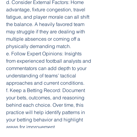
d. Consider External Factors: Home 
advantage, fixture congestion, travel 
fatigue, and player morale can all shift 
the balance. A heavily favored team 
may struggle if they are dealing with 
multiple absences or coming off a 
physically demanding match.
e. Follow Expert Opinions: Insights 
from experienced football analysts and 
commentators can add depth to your 
understanding of teams’ tactical 
approaches and current conditions.
f. Keep a Betting Record: Document 
your bets, outcomes, and reasoning 
behind each choice. Over time, this 
practice will help identify patterns in 
your betting behavior and highlight 
areas for improvement.
Conclusion: