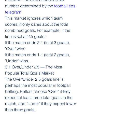
number determined by the 
football tips 
telegram
This market ignores which team 
scores; it only cares about the total 
combined goals. For example, if the 
line is set at 2.5 goals:
If the match ends 2-1 (total 3 goals), 
"Over" wins.
If the match ends 1-1 (total 2 goals), 
"Under" wins.
3.1 Over/Under 2.5 — The Most 
Popular Total Goals Market
The Over/Under 2.5 goals line is 
perhaps the most popular in football 
betting. Bettors choose "Over" if they 
expect at least three total goals in the 
match, and "Under" if they expect fewer 
than three goals.