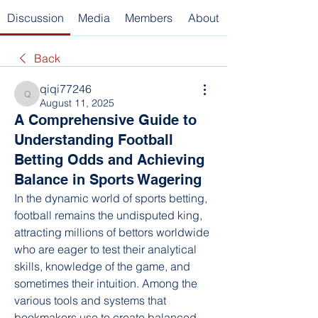
Discussion
Media
Members
About
Back
qiqi77246
qiqi77246
August 11, 2025
A Comprehensive Guide to
Understanding Football
Betting Odds and Achieving
Balance in Sports Wagering
In the dynamic world of sports betting, 
football remains the undisputed king, 
attracting millions of bettors worldwide 
who are eager to test their analytical 
skills, knowledge of the game, and 
sometimes their intuition. Among the 
various tools and systems that 
bookmakers use to create balanced 