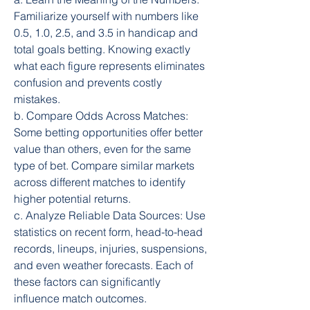
Familiarize yourself with numbers like 
0.5, 1.0, 2.5, and 3.5 in handicap and 
total goals betting. Knowing exactly 
what each figure represents eliminates 
confusion and prevents costly 
mistakes.
b. Compare Odds Across Matches: 
Some betting opportunities offer better 
value than others, even for the same 
type of bet. Compare similar markets 
across different matches to identify 
higher potential returns.
c. Analyze Reliable Data Sources: Use 
statistics on recent form, head-to-head 
records, lineups, injuries, suspensions, 
and even weather forecasts. Each of 
these factors can significantly 
influence match outcomes.