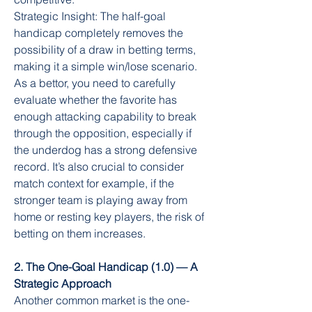
Strategic Insight: The half-goal 
handicap completely removes the 
possibility of a draw in betting terms, 
making it a simple win/lose scenario. 
As a bettor, you need to carefully 
evaluate whether the favorite has 
enough attacking capability to break 
through the opposition, especially if 
the underdog has a strong defensive 
record. It’s also crucial to consider 
match context for example, if the 
stronger team is playing away from 
home or resting key players, the risk of 
betting on them increases.
2. The One-Goal Handicap (1.0) — A 
Strategic Approach
Another common market is the one-