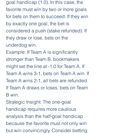
goal handicap (1.0). In this case, the 
favorite must win by two or more goals 
for bets on them to succeed. If they win 
by exactly one goal, the bet is 
considered a push (stake refunded). If 
they draw or lose, bets on the 
underdog win.
Example: If Team A is significantly 
stronger than Team B, bookmakers 
might set the line at -1.0 for Team A. If 
Team A wins 3-1, bets on Team A win. If 
Team A wins 2-1, all bets are refunded. 
If Team A draws or loses, bets on Team 
B win.
Strategic Insight: The one-goal 
handicap requires more cautious 
analysis than the half-goal handicap 
because the favorite must not only win 
but win convincingly. Consider betting 