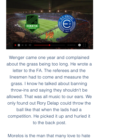
Wenger came one year and complained about the grass being too long. He wrote a letter to the FA. The referees and the linesmen had to come and measure the grass. I know he talked about banning throw-ins and saying they shouldn't be allowed. That was all music to our ears. We only found out Rory Delap could throw the ball like that when the lads had a competition. He picked it up and hurled it to the back post.

Morelos is the man that many love to hate and he has now revealed the extent of the abuse he has received in Scotland following a series of incidents. Yes I've felt racism both on and off the pitch," Morelos said. It's very sad to feel that way but it's not something that affects me much. I just try to focus on my job which is scoring goals and winning matches.

Ings curled home the opener from 20 yards following Will Smallbone's pass. And he blasted home a second - his 18th Premier League goal of the season - after controlling Ben Foster's poor throw before surging towards the box. Watford were bereft of ideas going forward and did not manage a single shot on target.

Eriksen nearly scored late in the second half when his low delivery in the penalty area was missed by everyone and Mejias had to get down well to push the ball away one-handed. This was Tottenham's 31st match of the season and their 14th in a 53-day period since Mourinho's first game in charge on 23 November. He will be pleased with the win and that extra-time was not needed but will be frustrated with the late goal conceded, meaning they have only kept one clean sheet in his 14 games in charge.

 The hosts are priced at 1.90 to be winning this game here because they have 3 wins in a row at home at this moment and they are indeed scoring plenty of goals at home at this moment and while it is true that Middlesbrough U23 is conceding plenty of goals in their away games but they are also scoring goals and last season while playing here they even won the game with 3-2 in the end so I would prefer to be betting on the over lines and I say that even the over 3.5 goals line is worth a try.

Games involving Melbourne City have certainly been entertaining though with the goalless draw against Victory on the opening day being the one and only time that the 2.5 goal line hasn’t been beaten so far this season. Last weekend’s 3-0 loss to Perth was also the first time that both teams had failed to scored in a Melbourne City match since that opening day stalemate. In their games this season there have been four or more goals in a game on four occasions with the scoring 16 and conceding 14 so far.

Match of the Day pundits Ian Wright (left), Alan Shearer (middle) and host Gary Lineker (right)And on the pitch things have changed - the new rule which allows five substitutions to be made, but only on three occasions throughout the match - seemed to cause confusion for Arsenal manager Mikel Arteta. BBC Sport live text commentator Tom Rostance explains Arteta's frustrations and his dilemma!A lack of home comfortsManagers and players have spoken about how much they miss a crowd at the stadiums and - going by results so far - the lack of home support appears to being having an influence on the outcome of matches.

MLS announced last Thursday that it would suspend all games for 30 days because of the outbreak. It extended the suspension over the next eight weeks on the advice of the Centers for Disease Control and Prevention’s guidance to postpone events involving more than 50 people. Like North America's other big sports leagues, MLS is exploring ideas on how to complete their season and playoffs.

Players take on coronavirus - Thursday's Warm-Up Morning. Let's start with Andi Thomas' look at Premier League players' call to action over coronavirus. FULL STORY 22:00 - Goodnight #PlayersTogether is probably the last big news of the day where sport is concerned, so the time has come to put it to bed for the rest of the night.

Follow the latest reaction here. Goodbye for now. So Emery has dared to start Xhaka tonight at the Emirates. What sort of reception will the now former Arsenal captain get? As we check out here for the evening, head to our live Arsenal blog. More of the same tomorrow! Follow Arsenal v Eintracht Frankfurt LIVE 19:00 - Arsenal XI Big night for Unai Emery, here's the XI he's hoping will fight on his behalf to keep him in a job.

Erzeni Tirana drejtpërdrejt 27 nëntor 2023 TV Match KF 26 nën 2023 — Erzeni Egnatia shiko live 4... [[Sot>>]@] Dinamo Tirana Partizani Tirana transmetim i drejt [Sot>>]@] Dinamo Tirana Partizani Tirana transmetim ...

Borussia Dortmund will host FC Koln in the two sides’ round 19 Bundesliga clash this Friday, with each of them having started the year with wins. Dortmund head to this game in fourth place on 33 points, while Koln have 20 points and in 13th place. Dortmund have registered three wins in their last five matches; they have five wins in the last 10 matches, three losses and just two clean sheets.

Grandin has played in Ligue 1 and the Premier League, having also represented France Under-21s. Last season ex-Liverpool striker Florent Sinama Pongolle - who is from Reunion - was on their books. Saint-Pierre-born Dimitri Payet, the France midfielder who spent 18 months at West Ham, was with them as a youth player. We were confident before the game because we have a good team with good players," says Grandin.

They are also in the French League Cup final, where they face champions PSG on 24 July, and winning the competition could provide a route into Europe for next season. But a lack of competitive action means Lyon are looking to arrange friendly matches against other teams who have also not been playing. Aulas said: "It is very frustrating because also if we don't get into the Champions League - and we are always in Europe, 23 consecutive years with six or seven quarter-finals - the attractiveness of the club will be undermined.

Egnatia Tirana drejtpërdrejt live 24 dhjetor 2023 17 sht 202 17 sht 2023 — [SPORTI***] Egnatia Partizani Tirana drejtpërdrejt 10. 04. 202[[[HD live##]]^] Erzeni Kukësi transmetim i drejtpërdrejtë 2 [LIVE SPORT=] .

Partizani Tirana Egnatia drejtpërdrejt falas 20 dhjetor 2023 (transmetim#) Egnatia Erzeni 2022 13 shtator 2023 2 ditë më parë — (((Transmeto<))) Flamurtari Apolonia Fier drejtpërdrejt live 22 maj 2023 — I DREJTPËRDREJTË ...

From the start, the Italian impressed the young English coach with a novel approach to tactics and player motivation. In 2009-10 with Chelsea, we had won the Premier League and finished the last game of the season with an 8-0 against Wigan at Stamford Bridge. The following week we were going to play Portsmouth in the FA Cup final with a chance to do something very historic by being a double-winning team.

As one of the division's most adept counter attacking teams, Palace routinely come armed with a considerable attacking threat on their travels – in fact the Eagles have scored more goals on the road (eight) than they have at home so far this season (seven).

All three disappointments have been away from home, which raises a few doubts ahead of this Saturday's clash with Leganes; however, we expect Ernesto Valverde's side to have too much class for a Los Pepineros side who are propping up the league table after nine defeats from 13.

The 33-year-old Spaniard was at fault again during Jose Mourinho's first match in charge of Tottenham at the London Stadium last weekend, which Spurs won 3-2. Of course I am concerned, but it is not just about the goalkeeper," Pellegrini said. Every time you decide your starting XI you have the complete week to work with them, and the technical staff, about positives and negative things. Of course it's not a comfortable position (for Roberto).

The Bees are now winless in their last four away games, with defeats in three of those. To make matters worse, they’ve been able to win at just one top half side on the road all season. With poor form behind them coming into this one, it is odd that the bookies are making Brentford the clear favourites for this clash.

Inter Milan came from two goals behind to take maximum points in a pulsating Derby della Madonnina and move to the summit of Serie A. See alsoInternazionale v AC Milan - Serie A LIVE After Juventus suffered a shock defeat to Hellas Verona on Saturday, Inter knew a victory over their city rivals AC Milan would see them leapfrog the Old Lady on goal difference.

The Clarets were unable to stop Palace scoring against them in each of their last three skirmishes with the Eagles, we think Roy Hodgson's men can prolong that record by notching a consolation at Turf Moor on Saturday.

[[live sport==]] Erzeni Tirana transmetim i drejtpërdrejtë 2 27 nën 2023 — Egnatia Skënderbeu (((falas@))) Erzeni Tirana drejtpërdrejt falas 26. Egnatia Rrogozhine, Live Dinamo (2-0)... Erzeni Shijak - Teuta Durrës ...

Posted at 78' Konrad Laimer (RB Leipzig) wins a free kick in the defensive half. Posted at 78' Foul by André Almeida (Benfica). Posted at 77' Attempt missed. Timo Werner (RB Leipzig) right footed shot from the left side of the box is high and wide to the right. Assisted by Dayot Upamecano. Posted at 76' Offside, RB Leipzig. Konrad Laimer tries a through ball, but Timo Werner is caught offside. Defender Ryan Bennett is still sidelined for Wolves as they visit Braga for their penultimate Europa League group game.

They carry to the game just one win in the league in the last five matches. However, in their last five matches, across all competitions, Wits have lost just once and managed three clean sheets, with two wins. Though their last win came in the Cup, it was against Chippa United, a PSL side, and in their last game, they drew 0-0 with Chippa United in what was a marked improvement from their 2-0 loss to SuperSport United earlier.

Video - 'Not yet!' - Ronaldo jokes about Messi dinner01:49 And though Ronaldo swapped Real for Juventus two years ago, Messi believes the longevity of