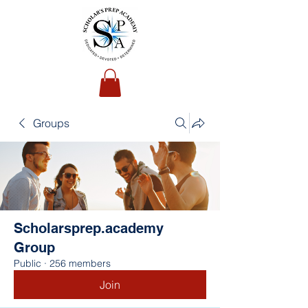
Groups
Scholarsprep.academy
Group
Public
·
256 members
Join