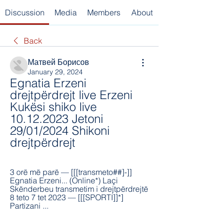
Discussion
Media
Members
About
Back
Матвей Борисов
January 29, 2024
Egnatia Erzeni 
drejtpërdrejt live Erzeni 
Kukësi shiko live 
10.12.2023 Jetoni 
29/01/2024 Shikoni 
drejtpërdrejt
3 orë më parë — [[[transmeto##]-]] 
Egnatia Erzeni... (Online*) Laçi 
Skënderbeu transmetim i drejtpërdrejtë 
8 teto 7 tet 2023 — [[[SPORTI]]*] 
Partizani ...