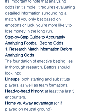
It’s important to note that analyzing 
odds isn’t simple. It requires evaluating 
detailed information surrounding a 
match. If you only bet based on 
emotions or luck, you’re more likely to 
lose money in the long run.
Step-by-Step Guide to Accurately 
Analyzing Football Betting Odds
1. Research Match Information Before 
Analyzing Odds
The foundation of effective betting lies 
in thorough research. Bettors should 
look into:
Lineups
: both starting and substitute 
players, as well as team formations.
Head-to-head history
: at least the last 5 
encounters.
Home vs. Away advantage
 (or if 
played on neutral ground).