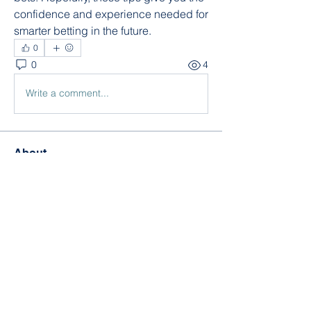
confidence and experience needed for 
smarter betting in the future.
0
0
4
Write a comment...
About
Welcome to the group! You can
connect with other members, ge
...
Read more
Members
William Edward
Follow
Nikita Mane
Follow