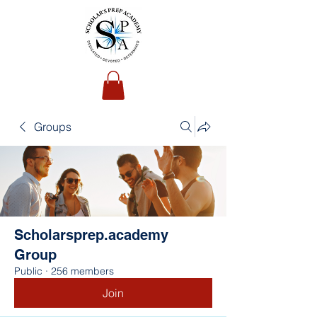
Groups
Scholarsprep.academy
Group
Public
·
256 members
Join