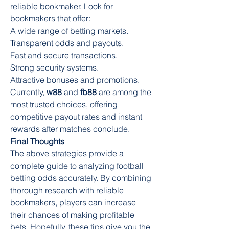
reliable bookmaker. Look for 
bookmakers that offer:
A wide range of betting markets.
Transparent odds and payouts.
Fast and secure transactions.
Strong security systems.
Attractive bonuses and promotions.
Currently, 
w88
 and 
fb88
 are among the 
most trusted choices, offering 
competitive payout rates and instant 
rewards after matches conclude.
Final Thoughts
The above strategies provide a 
complete guide to analyzing football 
betting odds accurately. By combining 
thorough research with reliable 
bookmakers, players can increase 
their chances of making profitable 
bets. Hopefully, these tips give you the 