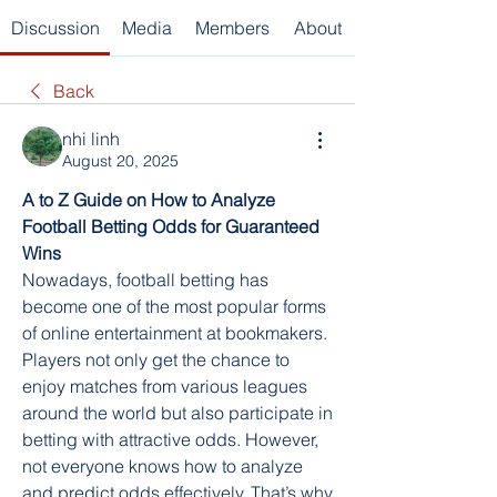
Discussion
Media
Members
About
Back
nhi linh
August 20, 2025
A to Z Guide on How to Analyze 
Football Betting Odds for Guaranteed 
Wins
Nowadays, football betting has 
become one of the most popular forms 
of online entertainment at bookmakers. 
Players not only get the chance to 
enjoy matches from various leagues 
around the world but also participate in 
betting with attractive odds. However, 
not everyone knows how to analyze 
and predict odds effectively. That’s why 