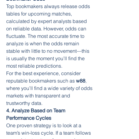
Top bookmakers always release odds 
tables for upcoming matches, 
calculated by expert analysts based 
on reliable data. However, odds can 
fluctuate. The most accurate time to 
analyze is when the odds remain 
stable with little to no movement—this 
is usually the moment you’ll find the 
most reliable predictions.
For the best experience, consider 
reputable bookmakers such as 
w88
, 
where you’ll find a wide variety of odds 
markets with transparent and 
trustworthy data.
4. Analyze Based on Team 
Performance Cycles
One proven strategy is to look at a 
team’s win-loss cycle. If a team follows 