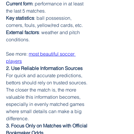
Current form
: performance in at least 
the last 5 matches.
Key statistics
: ball possession, 
corners, fouls, yellow/red cards, etc.
External factors
: weather and pitch 
conditions.
See more: 
most beautiful soccer 
players
2. Use Reliable Information Sources
For quick and accurate predictions, 
bettors should rely on trusted sources. 
The closer the match is, the more 
valuable this information becomes, 
especially in evenly matched games 
where small details can make a big 
difference.
3. Focus Only on Matches with Official 
Bookmaker Odds