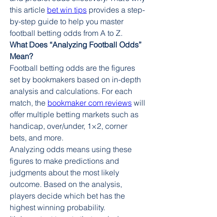
this article 
bet win tips
 provides a step-
by-step guide to help you master 
football betting odds from A to Z.
What Does “Analyzing Football Odds” 
Mean?
Football betting odds are the figures 
set by bookmakers based on in-depth 
analysis and calculations. For each 
match, the 
bookmaker com reviews
 will 
offer multiple betting markets such as 
handicap, over/under, 1×2, corner 
bets, and more.
Analyzing odds means using these 
figures to make predictions and 
judgments about the most likely 
outcome. Based on the analysis, 
players decide which bet has the 
highest winning probability.