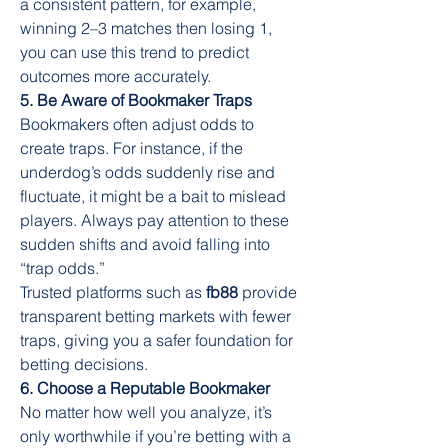
a consistent pattern, for example, 
winning 2–3 matches then losing 1, 
you can use this trend to predict 
outcomes more accurately.
5. Be Aware of Bookmaker Traps
Bookmakers often adjust odds to 
create traps. For instance, if the 
underdog’s odds suddenly rise and 
fluctuate, it might be a bait to mislead 
players. Always pay attention to these 
sudden shifts and avoid falling into 
“trap odds.”
Trusted platforms such as 
fb88
 provide 
transparent betting markets with fewer 
traps, giving you a safer foundation for 
betting decisions.
6. Choose a Reputable Bookmaker
No matter how well you analyze, it’s 
only worthwhile if you’re betting with a 