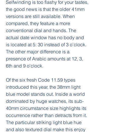
Selfwinding is too flashy for your tastes, 
the good news is that the older 41mm 
versions are still available. When 
compared, they feature a more 
conventional dial and hands. The 
actual date window has no body and 
is located at 5: 30 instead of 3 o'clock. 
The other major difference is a 
presence of Arabic amounts at 12, 3, 
6th and 9 o'clock.
Of the six fresh Code 11.59 types 
introduced this year, the 38mm light 
blue model stands out. Inside a world 
dominated by huge watches, its sub-
40mm circumstance size highlights its 
occurrence rather than detracts from it. 
The particular striking light blue hue 
and also textured dial make this enjoy 