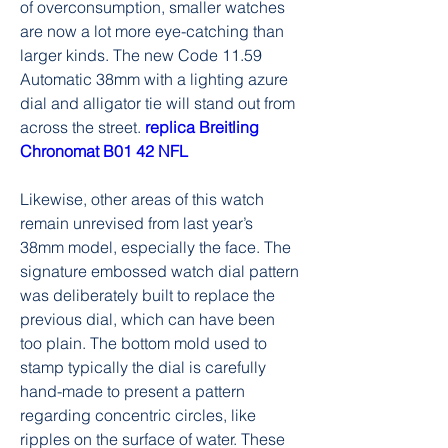
of overconsumption, smaller watches 
are now a lot more eye-catching than 
larger kinds. The new Code 11.59 
Automatic 38mm with a lighting azure 
dial and alligator tie will stand out from 
across the street. 
replica Breitling 
Chronomat B01 42 NFL
Likewise, other areas of this watch 
remain unrevised from last year’s 
38mm model, especially the face. The 
signature embossed watch dial pattern 
was deliberately built to replace the 
previous dial, which can have been 
too plain. The bottom mold used to 
stamp typically the dial is carefully 
hand-made to present a pattern 
regarding concentric circles, like 
ripples on the surface of water. These 