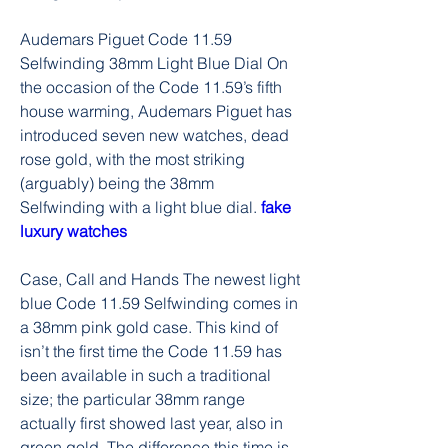
Audemars Piguet Code 11.59 
Selfwinding 38mm Light Blue Dial On 
the occasion of the Code 11.59’s fifth 
house warming, Audemars Piguet has 
introduced seven new watches, dead 
rose gold, with the most striking 
(arguably) being the 38mm 
Selfwinding with a light blue dial. 
fake 
luxury watches
Case, Call and Hands The newest light 
blue Code 11.59 Selfwinding comes in 
a 38mm pink gold case. This kind of 
isn’t the first time the Code 11.59 has 
been available in such a traditional 
size; the particular 38mm range 
actually first showed last year, also in 
green gold. The difference this time is 