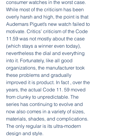
consumer watches in the worst case. 
While most of the criticism has been 
overly harsh and high, the point is that 
Audemars Piguet’s new watch failed to 
motivate. Critics’ criticism of the Code 
11.59 was not mostly about the case 
(which stays a winner even today), 
nevertheless the dial and everything 
into it. Fortunately, like all good 
organizations, the manufacturer took 
these problems and gradually 
improved it is product. In fact , over the 
years, the actual Code 11. 59 moved 
from clunky to unpredictable. The 
series has continuing to evolve and 
now also comes in a variety of sizes, 
materials, shades, and complications. 
The only regular is its ultra-modern 
design and style.