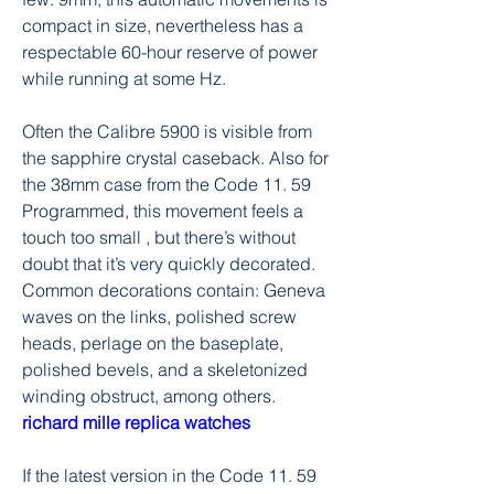
compact in size, nevertheless has a 
respectable 60-hour reserve of power 
while running at some Hz.
Often the Calibre 5900 is visible from 
the sapphire crystal caseback. Also for 
the 38mm case from the Code 11. 59 
Programmed, this movement feels a 
touch too small , but there’s without 
doubt that it’s very quickly decorated. 
Common decorations contain: Geneva 
waves on the links, polished screw 
heads, perlage on the baseplate, 
polished bevels, and a skeletonized 
winding obstruct, among others. 
richard mille replica watches
If the latest version in the Code 11. 59 