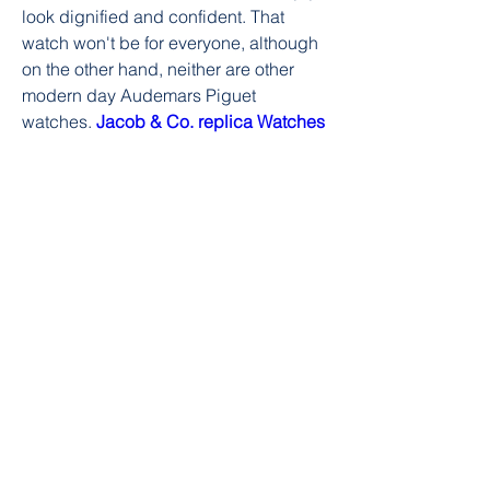
look dignified and confident. That 
watch won't be for everyone, although 
on the other hand, neither are other 
modern day Audemars Piguet 
watches. 
Jacob & Co. replica Watches
0
0
Write a comment...
About
Welcome to the group! You can
connect with other members, ge
...
Read more
Members
William Edward
Follow