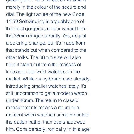
merely in the colour of the secure and 
dial. The light azure of the new Code 
11.59 Selfwinding is arguably one of 
the most gorgeous colour variant from 
the 38mm range currently. Yes, it’s just 
a coloring change, but it’s made from 
that stands out when compared to the 
other folks. The 38mm size will also 
help it stand out from the masses of 
time and date wrist watches on the 
market. While many brands are already 
introducing smaller watches lately, it’s 
still uncommon to get a modern watch 
under 40mm. The return to classic 
measurements means a return to a 
moment when watches complemented 
the patient rather than overshadowed 
him. Considerably ironically, in this age 