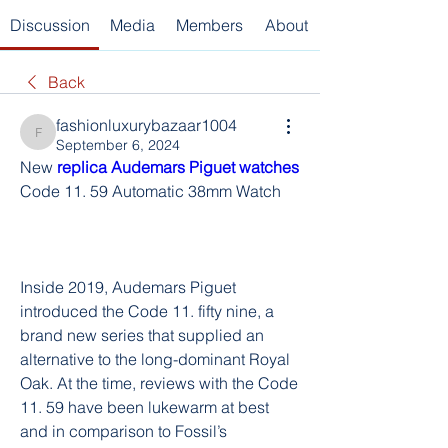
Discussion
Media
Members
About
Back
fashionluxurybazaar1004
fashionluxurybazaar1004
September 6, 2024
New 
replica Audemars Piguet watches 
Code 11. 59 Automatic 38mm Watch
Inside 2019, Audemars Piguet 
introduced the Code 11. fifty nine, a 
brand new series that supplied an 
alternative to the long-dominant Royal 
Oak. At the time, reviews with the Code 
11. 59 have been lukewarm at best 
and in comparison to Fossil’s 