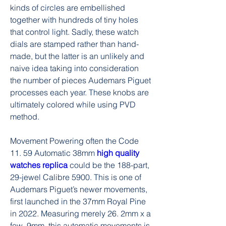
kinds of circles are embellished 
together with hundreds of tiny holes 
that control light. Sadly, these watch 
dials are stamped rather than hand-
made, but the latter is an unlikely and 
naive idea taking into consideration 
the number of pieces Audemars Piguet 
processes each year. These knobs are 
ultimately colored while using PVD 
method.
Movement Powering often the Code 
11. 59 Automatic 38mm 
high quality 
watches replica 
could be the 188-part, 
29-jewel Calibre 5900. This is one of 
Audemars Piguet’s newer movements, 
first launched in the 37mm Royal Pine 
in 2022. Measuring merely 26. 2mm x a 
few. 9mm, this automatic movements is 