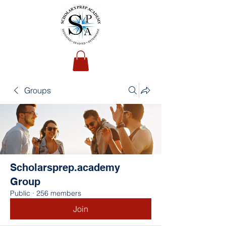
Groups
Scholarsprep.academy
Group
Public
·
256 members
Join