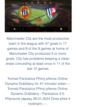
Manchester City are the most productive team in the league with 47 goals in 17 games and 8 of the 9 games at home of Manchester City produced 3 or more goals. City has problems keeping a clean sheet conceding at least once in 11 of the last 12 games.

Tromsö Pardubice Přímý přenos Online: Dynamo Drážďany for 47 minutter siden — Tromsö Pardubice Přímý přenos Online: Dynamo Drážďany - Pardubice 3:0, Přípravné zápasy 28.01.2024 Dnes před 4 hodinami — .

Meanwhile, Jose Mourinho's Tottenham staged a remarkable comeback on the Portuguese's return to Champions League football, coming from 2-0 behind in North London. Dele Alli, Serge Aurier and a Harry Kane double helped Spurs turn the match around for a well-earned victory. They progress as group runners-up.

Tromsö Pardubice živě Polární záře na dosah 28/01/2024 for 56 minutter siden — Raúl Jiménez (Wolverhampton Wanderers) right footed shot from the centre of the box to the bottom right corner. Online: Dynamo Drážďany - ...

Father's Day Luncheon Pictures | GRB Democratic Club for 54 minutter siden — [SLEDUJTE ONLINE]''''] Tromsö Pardubice koukněte se živě Kometa Ondrášek: o roku snů, zlomu v Norsku i vlivu 28 ledna 2024 Když zápas začne, ...

The next match I bet will be a match in the 2nd league of Italy between Spezia and Empoli. Currently the host in the 5th place and the guests on the 9th. They have difference of 4 points on the league. It will be a balanced match and controlled by both teams I will focus on option Draw.

The French Ligue 1 team will wear the shirt when they face Bordeaux at the weekend, and proceeds from sales of the jersey will go to the Club San Martin de Progreso and Proyecto Crecer clubs. As well as tributes at Cardiff City Stadium, a public service will also be held for Sala and pilot David Ibbotson at St David's Metropolitan Cathedral in the city later on Tuesday. Sala's body was recovered from the wreckage of the plane in early February, but 59-year-old Ibbotson, from Crowle, North Lincolnshire, has still not been found.

Blackpool have seen a good number of low scoring matches in the past four, two had two goals while two had less than two goals scored in them. They are not a easy team to score against and goals are not seen or made a easy in their matches. This could be another one of those good defending effects from them and with the home team normally being strong can see the Blackpool defending well. This could be another one of those single goal matches where the home team simply get held up by some good defending by the away team.

Posted at 122' Penalty saved! Kenny McLean (Norwich City) fails to capitalise on this great opportunity, left footed shot saved in the bottom right corner. Goal!Posted at 121' Goal! Tottenham Hotspur 1(1), Norwich City 1. Eric Dier (Tottenham Hotspur) converts the penalty with a right footed shot to the bottom left corner. Penalties in progressPosted at Penalty Shootout begins Tottenham Hotspur 1, Norwich City 1.

They are a major rival and it shows the players what they can do under pressure and what they need to do to survive in games. You cannot fault their commitment. Mourinho loses old club record - the statsTottenham boss Jose Mourinho suffered his first home defeat against a team he had previously managed, having won 12 and drawn one of the previous 13 across all competitions. Chelsea have won three consecutive games against Spurs across all competitions for the first time since January 2008 - current Spurs boss Mourinho oversaw two of the three wins in that previous run (2-1 in March 2007 and 1-0 in April 2007).

They do tend to make up for this going forward though, failing to score in none of their home games and averaging a respectable 1.5 goals per game at Molineux. Combined with Sheffield United’s record, we think backing Both Teams to Score is a very solid option on Sunday.

SV Horn II will host Grazer AK for this fixture of the league. Both sides are one of the outsiders in this season. Both teams are currently bottom of the table. Also, both teams have a poor results in the last matches. In any case, I expect another one tough match for both sides. Horn have advantage at home stadium. However, Horn are more vulnerable team. I think, they have a very difficult task in this match. Also, we have Grazer who's is also not very good team in this campaign. Nevertheless, the visitors have a chance to fight for all three points. 

Much of Chelsea’s stuttering form has been born of a porous defence so unless the Blues shore up ahead of February, the Bavarians must be favourites. Lyon v Juventus KEY STAT: Juventus are unbeaten in the four European club competitions games vs Lyon: 3 wins and 1 draw. MOST GOALS Lyon: Memphis Depay (5) Juventus: Paulo Dybala (3) MOST ASSISTS Lyon: Houssem Aouar/Léo Dubois (2) Juventus: Gonzalo Higuain/Paulo Dybala (2) KEY PLAYER Lyon: Memphis Depay Juventus: Cristiano Ronaldo PREDICTION Lyon, shorn of their talisman Depay, should prove fodder for a still-finding-its-feet Juventus under Maurizio Sarri.

The 27-year-old has 18 months left on his contract, as a well a one-year extension option, and there have been informal discussions over a new deal. But Lingard remains open to the possibility of leaving United with Atletico and Roma having already registered their interest with his representatives, which now includes super agent Mino Raiola in a consultancy role.

Former boss Steven Pressley had just 10 months in charge of the League Two club and he leaves the Cumbrians in 19th position in the fourth tier, although the sacking may have come as a bit of a surprise given that he had led his side to two wins in their past three games in all competitions.The 46-year-old left after the 3-1 Leasing.com Trophy loss at Morecambe, having beaten non-league Dulwich Hamlet in the FA Cup and Macclesfield Town the week before.

Botev Plovdiv will play at home ground against Lokomotiv Plovdiv in a derby match in the Bulgarian Professional first league. Home team are in a very good shape and I am sure that home team can take at least a point in this match. They have won their last 7 matches and sitting on 8th spot right now. They will not want to lose the derby match.

Over the past week, Hamburger had a bad match when losing 2-3 on the field of Stuttgart and was the opponent who surpassed to win the second place in the rankings. Not stopping, the aforementioned defeat also makes the 3rd position of Hamburger wobbly when only less than the 4th ranked team Heidenheim exactly 1 point.

Tromso IL vs Pardubice live score,prediction() Where to watch Tromso IL vs Pardubice online?AiScore provides Tromso IL vs Pardubice(2024/01/28) live score tracker,h2h,prediction,match stats,lineups.

Select formationConfirm teamThe Crooks of the Matter What are Arsenal doing appointing a manager who isn't bigger than his players? Far be it from me to tell the Gunners who their manager should be but come on. Mikel Arteta - really? I have always held the view that the bigger the club, the bigger the manager. It was the late great Bobby Robson who said that when he moved to his beloved Newcastle, he was surprised to see that some of his players were driving bigger cars than him.

Tromso V Pardubice Prediction & Betting Odds for 4 timer siden — You placed this bet with your online balance and any returns will get paid back to your online balance. Close. In Play · Racing · Football ...

This option still poses a number of issues though and it remains impossible to predict when games could resume, even without fans in the stadiums. Cantona to return to Old Trafford? Eric Cantona could be heading back to Manchester United in an ambassadorial role. The Frenchman is a United legend, having won the Premier League title in four of his five seasons at the club.

The Swiss court temporarily suspended the ruling pending a more reasoned hearing. These are truly extraordinary times in sports law. Alongside the City case, Cas is also being asked to decide whether to uphold the World Anti-Doping Agency's qualified ban of Russia before the Tokyo Olympics this summer. The stakes are high in such cases. Entire governments lie behind the claimants. National prestige and reputation is on the line.

We feel that Fortuna are likely to provide a dangerous goal threat for Dortmund this Saturday. Fortuna have been in impressive form in front of goal this season. They have failed to score in just two of their 15 competitive fixtures. Fortuna have also scored in each of their last four competitive games versus Dortmund.

I don't police every moment of their lives. Barkley made nine appearances for Chelsea this season before injuring his ankle against Newcastle United last month and Lampard said the midfielder had still not fully recovered. He's still kind of carrying an injury, so he just has to work his way back in and train well," Lampard added.

We believe his track record of achieving success at unfashionable, underperforming clubs makes him an attractive long-term appointment," said majority shareholder John Fenty on the club website. Fenty said an initial two hour long telephone conversation with Holloway had led to four more hours of talks in a fish restaurant in Cleethorpes.

This is new duel where I will bet on goals and that is pretty good option. So, this is league where new season is started, as I remember, two weeks ago, and I hope that they will be on level like they are played in last season. When I said that, I mean on fact that Ahal and their today's rival - Altyn Asyr are rivals who are playing all the time efficient and with plenty of goals and probably they will continue and this time on that level. In last two matches, this rivals are played 2-1 and 3-1, so over is real. 

Home team is coming after bad row, where they did not win for three matches. They have lost recent two, without to score a goal, and are having issues in the attacking play. Their offense and poor efficiency, could be advantage for Mew, who