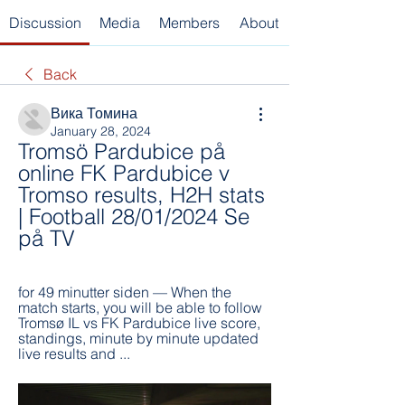
Discussion
Media
Members
About
Back
Вика Томина
January 28, 2024
Tromsö Pardubice på 
online FK Pardubice v 
Tromso results, H2H stats 
| Football 28/01/2024 Se 
på TV
for 49 minutter siden — When the 
match starts, you will be able to follow 
Tromsø IL vs FK Pardubice live score, 
standings, minute by minute updated 
live results and ...