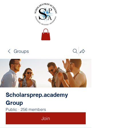
Groups
Scholarsprep.academy
Group
Public
·
256 members
Join