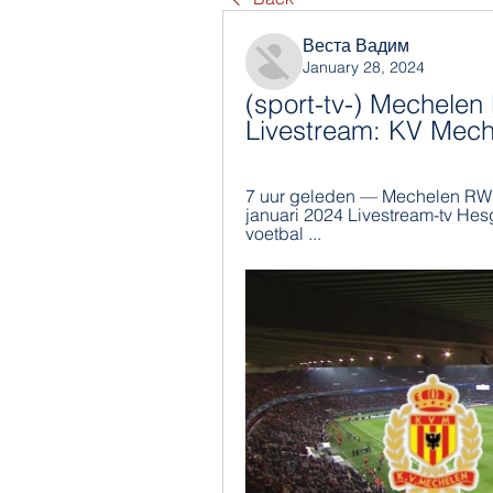
Веста Вадим
January 28, 2024
(sport-tv-) Mechelen
Livestream: KV Mec
7 uur geleden — Mechelen RWDM
januari 2024 Livestream-tv Hesg
voetbal ...