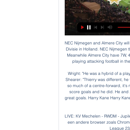
NEC Nijmegen and Almere City will face each other in the upcoming match in the Eerste Divisie in Holland. NEC Nijmegen this season have the following results: 7W, 6D and 5L. Meanwhile Almere City have 7W, 4D and 7L. This season both these teams are usually playing attacking football in the league and their matches are often high scoring.

Wright: "He was a hybrid of a player. He didn't just score goals, he assisted them too. Shearer: "Thierry was different, he was so elegant. The role's changed now. There's not so much of a centre-forward, it's more a 'forward', but the one constant is you have to score goals and he did. He and Aguero aren't just great goalscorers but scorers of great goals. Harry Kane Harry Kane scored 29 goals in 30 games in 2016-17 at a ratio of 0.

LIVE: KV Mechelen - RWDM - Jupiler Pro League 23/24 ... tv te kijken. Meer info. Gebruik een andere browser zoals Chrome of Firefox LIVE: KV Mechelen - RWDM. Jupiler Pro League 23/24. Morgen | 09:55 - 12:35 ...

Li represented China 92 times as a player, including at the 2002 World Cup finals, and also served as assistant to Lippi both during his time with the national team and at Chinese Super League side Guangzhou Evergrande. I have learnt a lot from him," Li said of the 2006 World Cup-winning coach. I think one of the important points is his yearning to win, which is beyond that of many other coaches which I have experienced.

I'm sure that we will want to share it with his team-mates. Valverde himself admitted tacking Morata was the only option, but still a “sad” moment. It was something that I should not have done,” said Valverde on the club’s website. I apologised to Morata, but it was the only thing I could do because he's a very fast player.

Conceded by Gabriel Martinelli. Posted at 62' Foul by David Luiz (Arsenal). Posted at 62' Cenk Tosun (Everton) wins a free kick on the right wing. Posted at 59' Corner, Arsenal. Conceded by Mason Holgate. Posted at 55' Foul by Bukayo Saka (Arsenal). Posted at 55' Dominic Calvert-Lewin (Everton) wins a free kick in the defensive half.

Posted at 90'+1' Attempt blocked. Mateusz Klich (Leeds United) right footed shot from the centre of the box is blocked. Assisted by Jack Harrison with a cross. SubstitutionPosted at 90' Substitution, Fulham. Stefan Johansen replaces Harrison Reed. BookingPosted at 89' Aleksandar Mitrovic (Fulham) is shown the yellow card.

The Champions League is about high finance but it is also about high football ambition. It is the place where elite players want to be. Maddison had seen that dream evaporate before his eyes. For Manchester United, a domestic season that looked on course for mediocrity until the turn of the year - before the pivotal arrival of Bruno Fernandes from Sporting Lisbon - ends in a success of sorts. And there is still the possibility to add silverware in this season's Europa League.

MECHELEN-RWDM VANDAAG LIVE STREAM Kijken. Waar? There are no live broadcasts at this time, but according to the site you will have to go through some adverts, close them so it can take you to the match stream ...

I spoke a few weeks ago about my intentions with the club. Guardiola, whose side visit Arsenal in the Premier League on Sunday, said in November that he was "happy at the club" and "wants to stay to live and work in Manchester". City are third in the Premier League, having lost four out of 16 matches, as many top-flight defeats as they suffered throughout the whole of last season, and two more than they endured in 2017-18.

Lawro's prediction: 2-0Aitch's prediction: Home win. No question. Aitch on United's prospects: "It looks like things are on the up for United but it is hard to say. Because of the way things have gone over the past few years it is hard to know. Things have been promising for us before, but then it goes wrong in the blink of an eye. I have always got faith, but I don't think we are all of a sudden going to be challenging to win the title again ne