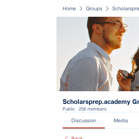
Home
Groups
Scholarspr
Scholarsprep.academy G
Public
·
256 members
Discussion
Media
Back