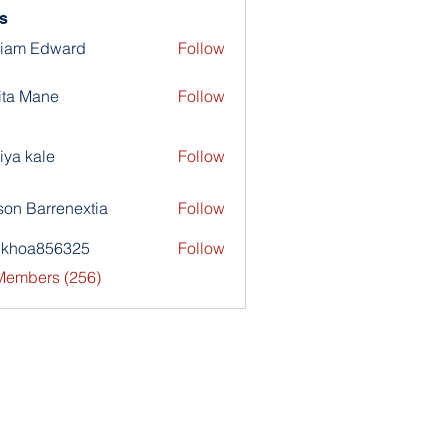
s
liam Edward
Follow
ita Mane
Follow
iya kale
Follow
son Barrenextia
Follow
nkhoa856325
Follow
a856325
 Members (256)