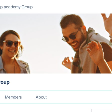
ep.academy Group
roup
Members
About