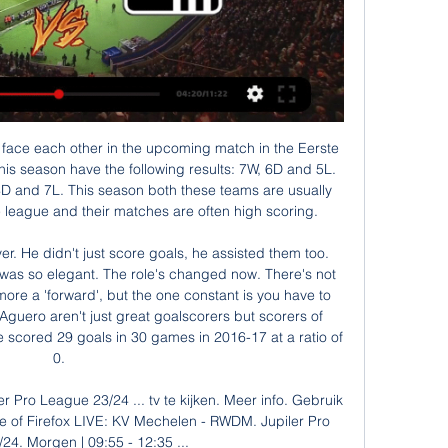
xt season.

Sadio Mane has scored 25 Premier League goals at Anfield since the start of last season - across the top five European leagues, the only two players with more at a specific venue are Barcelona's Lionel Messi (29 at the Nou Camp) and Paris St-Germain's Kylian Mbappe (27 at the Parc des Princes)Salah scored one, but he would have had more but for the combination of some excellent reflex saves from Dean Henderson and the woodwork - the Egyptian's chipped second-half cross floating past everyone and hitting the inside of the post.

Cruzeiro has so far not been in fantastic form in this league with a 4-2-2 record but at home they have an excellent record in the Mineiro 1 league without defeat since April 2015 winning 19 of the last 21 matches.

Their case was held on 8-10 June and the verdict is expected in July. Should City lose their appeal and finish in the top four, their Champions League spot goes to the fifth-placed team. If Chelsea win the Champions League and finish outside the top four, they will qualify for next season's Champions League. The same applies to Manchester City - should they win their appeal, finish outside the top four and win the Champions League.

Southampton will host Wolverhampton Wanderers for this fixture of the league. I believe, the hosts are favorites in this game. Southampton have advantage at home stadium. Also, Southampton are in solid shape. They are undefeated in their last 5 matches - 4 wins and 1 draw. Of course, the hosts will have to invest a great effort in this game. In any case, they will try to make a positive result. Also, we have Wolverhampton who's is more ambitious team in this season. However, the Wolves have fallen in their shape. I think, they have a very difficult task on the road. My pick - Southampton to win. 

I was so proud of my team's performance today, I thought they were absolutely magnificent. My team went right to the end, in tough conditions," he told the BBC. The way they attacked the game from the off, recovered from the equaliser and went again, I think there was one team there that was absolutely hanging on for a result in the end and that just shows what sort of performance we put in today.

Wednesday saw Norwich City lose 4-0 at Arsenal leaving them seven points from safety. It's virtually eight because of their terrible goal difference. With only six league games remaining, it's looking like when they will be relegated not if. The loss to Arsenal was their fifth defeat in a row in league and cup games.

GVHR's Freak Friday Discussion Group 12 aug 2023 — [LIVESTREAM-TV==] RWDM Mechelen kijken live 12 augustus 2023 (((tv kijken**))) RWDM Mechelen kijken live stream 12 august ...

Chelsea need no reminders that when the pressure is on, City have a habit of responding in devastating fashion. In the corresponding fixture last season, City's Argentine striker Sergio Aguero grabbed a hat-trick as the Londoners, then under Italian Maurizio Sarri, were hammered 6-0 after conceding four goals in the opening 25 minutes.

Tottenham boss Jose Mourinho says he "hopes" injured striker Harry Kane could be back for the final two Premier League games of the season. The England captain, 26, has had surgery to repair a ruptured tendon in his hamstring, sustained in defeat by Southampton on New Year's Day. He will return to training in April, two months before Euro 2020 begins. There is not a setback, nothing has happened, everything is OK and he's having his treatment," said Mourinho.

Salzburg are again heading for the title this season and they have been excellent so far in the restart of the league with 3 wins in 3 matches scoring 13 goals and conceding only once. And they restarted the season with 5-0 win in the final of the cup.

This is only match from Austria Bundesliga where I will bet on goals today and that is for me very real to expect. So, Austria is interesting team who is favorite here and they are much better when they are playing at home, but in the same time, this team is have a lot of problems with defense and they are receiving too easy goals, all the time. Wattens is very dangerous from counter attacks and team will surely score here goal or two. This will be surely one very fast match, and it will be plenty of goals today. 

Volos NFC is playing with a current poor form. The home team took 27 points and ranked 12th in the rankings. They won 2 wins, 2 draws and the last 6 losses. In total, the home team brought 7 wins, 6 draws and 13 losses from the beginning of the season so far. With their current performance, they had to set their sights high on this battle. Home advantage is what they need to promote.

Torpedo Zhodino (R) and FC Smolevichi (R) are a balanced match when ranked 7th and 6th in the Belarus reserve table when the difference between them is only 1 point. Not to stop, they are in good shape at the present time.

the Cardiff fc team and the Reading fc team, go head to head in England Championship League. The Cardiff City fc team is in 12th position with 42 points Collected. While guest team the Reading fc team came in 15th place by collecting 37 points. In the last 5 times the Cardiff City fc team played at home, 3 of them ended in a draw while the guest team played at away last 5 previous matches, 2 of them ended in a draw. 

Fifpro is alarmed that there has been no consultation with players' representatives about the schedules they will be facing. In addition to the winter break, it wants a minimum three-week break between seasons for players, followed by a retraining period. A mandatory mid-season break of between 10 and 14 days is more important than ever during what will be a highly-congested match schedule for many players over the next two to three years," outlined Fifpro.

Paper Round's view: Ancelotti has previously worked with Zlatan Ibrahimovic at Paris Saint-Germain, but that was over six years ago. Ibra has been playing in the United States for 18 months so might not be up to Premier League standard but 