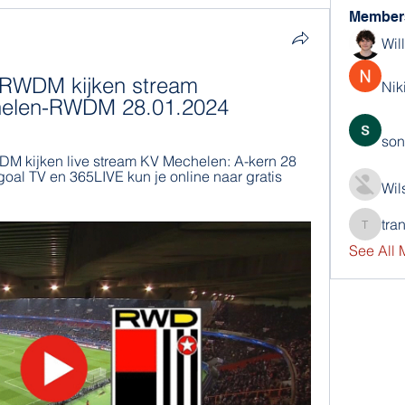
Member
Wil
 RWDM kijken stream 
Nik
helen-RWDM 28.01.2024
son
 kijken live stream KV Mechelen: A-kern 28 
oal TV en 365LIVE kun je online naar gratis 
Wil
tra
trankho
See All