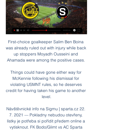
First-choice goalkeeper Salim Ben Boina was already ruled out with injury while back up stoppers Moyadh Ousseini and Ahamada were among the positive cases. 

Things could have gone either way for McKennie following his dismissal for violating USMNT rules, so he deserves credit for having taken his game to another level.

Návštěvnické info na Sigmu | sparta.cz 22. 7. 2021 — Pokladny nebudou otevřeny, lístky je potřeba si pořídit předem online a vytisknout. FK Bodo/Glimt vs AC Sparta Praha. Po. 29. ledna 15:30 ...

We've not shown ways of being able to get results in tight games when actually the least we should have got tonight was a point. 

It will return to taking place in the summertime months, following from World Cup 2022 taking place in November and December in Qatar due to the cooler climate.

Dominic Telford gave County an early lead, with Wilkinson making it 1-1 in the 53rd minute shortly after coming on. 

Frank is a proud man and he'll feel bitterly disappointed and a little bit upset but he's a realist who understands football. 

The best opportunities fell to the hosts as Carrasco hit the post and Antoine Griezmann missed two golden opportunities to prevent a frantic finish.  

fotbal slavia-sparta živě Derby Sparta Slavia 2023 ️ termíny, live stream, TV přenos Derby Sparta Slavia 2023 ︎ živé přenosy v TV a online zdarma, program zápasů derby pražských S v ...

Krul tried to play out from the back but passed straight to Guimaraes, who then delightfully chipped the ball over the 'keeper. 

Bohemians Praha 1905 vs. Bodø/Glimt už dnes živě v TV 3. 8. 2023 — Tipsport Extraliga 2023/24 - Sparta. 3. 3., 17:30 | kurz: 1,80 MS v šipkách - online live přenos zdarma · Velká pardubická živě v TV ...

The confidence is there but also we know we have to perform again and everything we have achieved in the past doesn't count against Leipzig. 

I knew some of the players here - (Henrik) Dalsgaard and (Andreas) Bjelland - and some of the young kids. 

RB Salzburg - ŽIVÝ PŘENOS Novinky · První výhra v zimní přípravě · GREGORA | Jsme pokorní · Jdeme správnou cestou · Nové smlouvy pro hráče z mládeže · FK Bodo/Glimt AC Sparta Praha · Seznamte ...

Conte has heralded Dier as world class and his importance to this Tottenham side looks clear to see. 

A trip to Osasuna on 19 February, however, proved to be an unexpected turning point both for Felix and the team.

Bodö/Glimt - Bohemians | ONLINE fotbal | 27.7.2023 18:00 27. 7. 2023 — Vítáme vás u on-line přenosu. Utkání začíná v 18:00. Krásný den všem fanynkám a fanouškům kopané, ostatní odpustí, ale pro dnešek hlavně těm ...

2. předkolo - Aktuálně.cz - Sport Bodö/Glimt - Bohemians 3:0. Nepovedená štace na sever, "Klokani" prohráli o tři góly. Sledovali jste on-line přenos z utkání druhého předkola Evropské ...

But we never gave away big chances and we were solid. It was hard teamwork and it was a tough game but a deserved win.

However, Ancelotti also toyed with the idea of one day managing a national team, perhaps Canada: Certainly not for this World Cup. World Cup 2026, why not? I'd love to, sure.

I'm delighted to have him on board. Bamba, capped 46 times by Ivory Coast, has made over 400 career appearances and featured in Middlesbrough's pre-season games against York and Rotherham. 

Manchester United 1-1 Leicester CityINCIDENT: Scott McTominay has a loose touch and then lunges in on James Maddison to try and win the ball. 

My team-talk was just telling them to score the first goal.  Our tactics were sound, it was just about making sure we scored first. 

He also admitted common assault against Cash.  Ms York said Cash was not injured and did not need any medical treatment. 

The USMNT sustained a blow in their qualifying campaign when Canada beat them 2-0 and they are in danger of falling out of the top three in the CONCACAF group.

Monaco moved into the top four with an impressive 2-0 win over Lyon on Saturday night. Talking point - Lyon suffering from their supporter ban

In fact, 46 of the 98 clubs returned accounts in the black, with Genoa, Udinese, Atalanta, Montpellier and Athletic Bilbao among the most profitable. 

The players have been different class, couldn't have asked for anymore from them.  Previously, no one really knew who I was, added Schumacher. 

Ivan Toney scrambled home his fifth Premier League goal of the season - and only third in open play - with five minutes remaining but Brentford remain in 14th place on 23 points, still 10 points clear of the relegation zone. 

Almiron did not meet up with the Paraguay squad for their World Cup qualifiers against Ecuador, Colombia and Venezuela last week  However, Newcastle boss Steve Bruce says common sense has prevailed and Almiron will be available this weekend. 

The playmaker has also lifted the League Cup four times and the FA Cup once during his time at City, for whom he has scored 36 times and made 44 assists in 208 appearances since he signed from AS Monaco in 2017. 

Meanwhile, Watford, Burnley and Everton are all embroiled in the battle for survival with just a eight-point spread between the four teams. 

But the visitors nearly took the lead when hesitancy in the home defence ended with Grimshaw saving George Honeyman's low shot, deflected off Richard Keogh. 

ŽIVÝ PŘENOS | Sparta - Stuttgart Novinky · Seznamte se: Hard Rock Hotel Marbella · Porážka s Rovers · Největší posun vidím v socializaci · Sestřih: Vítězství nad Puskás Akadémií · FK Bodo/Glimt AC ...

“The last few minutes when he came on against Cardiff already, and now the situation was just made for it because Sadio [Mane] came home only last night and is probably still in bed. 

But after being one down at half-time [against Newcastle], it was clear to me that we have to take more risks that we need to change something, and that's why we decided to bring on him and Jadon (Sancho) at half-time. Follow Manchester United with Sky SportsFollow every Man Utd game in the Premier League this season with our live blogs on the Sky Sports website and app, and watch match highlights for free shortly after full-time. 

We'll see. Pochettino: Mbappe fit to playPochettino cast aside doubt over Kylian Mbappe's fitness after the PSG striker suffered a foot injury in training on Monday. 

He also knew that, with his 33rd birthday fast approaching, this year's World Cup acts as the last chance of him appearing on football's biggest stage. 

Club Brugge - Bodo/Glimt | ONLINE | 14.12.2023 21:00 Konferenční liga - 6. kolo - Online přenos - Club Brugge : Bodo/Glimt - 14. prosince 2023 21:00 · 15-15'. Arthur Fils si nadvakrát křižným forhendem zleva řekl o ...

Zimní příprava: Sparta Praha vs. FC Kodaň živě 20. 1. 2024 — Bodø/Glimt. 01.02. Marbella, Malmö. sipka Přečtěte si více o přípravě a Zaregistruj se online a získej 300 Kč zdarma za ověření účtu a bonus ...

If Grealish and Foden are back, I'd be more confident of a City victory. Without them, Villa might nick something, especially because their tails are up at the moment.

Last season's winner was none other than Bayern Munich's&nbsp;Robert Lewandowski who scored a monumental 41 goals – can he do the same this year?

The relationship progressed steadily from there,&nbsp;and they started to be snapped by paparazzi together in public in late 2016. Most memorably, Ronaldo was caught in a wig and sunglasses in an attempt to disguise himself&nbsp;during a trip to Disneyland Paris later that year.

Man of the match: Hassane Kamara There might not be much of him, he stands at just 5&#8242;6&#8243; in height, but what he lacks in size he more than makes up for in enthusiasm and a willingness to defend properly - something that Watford haven't done all season. 

[[živý přenos==]] Sparta Betis on-line přenosu 30 listopadu ... přenos==]] Sparta Betis on-line přenosu 30 listopadu 2023 před 13 předkole Konferenční ligy s norským Bodö/Glimt si účast ve skupinové fázi ...

The club will feel particularly vindicated after their push for promotion last season was denied by the curtailment of the campaign. 

ONLINE Bohemians 1905 - FK Bodø/Glimt 3. 8. 2023 — ONLINE Bohemians 1905 - FK Bodø/Glimt. Zdieľať na Facebook · Zdieľať na Vítáme vás u on-line přenosu. Utkání začíná v 19:05. Tags:.

Club equality policies to be adopted by all club members, players and officials remain a requirement, while signatories of the Code will adhere to the following five commitments, effective immediately: Club leadership: Our club's leadership should reflect the diversity of our local communityCoaching and selection: Ensuring diversity within our volunteer coaching workforceCulture: Continuing to strive for the most inclusive club cultureReporting discrimination: Encouraging the reporting of discriminationRaising awareness: Raising awareness on the topic of equality, diversity and inclusionIn the coming months, The FA will provide online training and education sessions to drive best practice for signatory clubs on equality, diversity and inclusion, recruitment, coaching diversity, reporting discrimination, and youth football. 

Ben Mee could be in contention after his bout of coronavirus but Dale Stephens is still some way from being match ready, despite being back in training. 

This can be measured to a large degree in terms of travel. So how does the new tournament contribute to this impact? Our findings show that:

The Belgium striker said he would continue to be “professional” despite being played in a system which did not suit him under the German, who is due to speak to his player about the matter in private. But it has now been revealed that he could have ended up with the Premier League champions instead.

Marcelo Bielsa's side started the day with a five-point cushion but this dispiriting result - coupled with 

And there is one thing, he definitely has done that and with the help of everyone else behind the scenes. 

“This is a big challenge for me … the biggest, yes,” Conte admitted. “[It’s] about the difficulty, abou