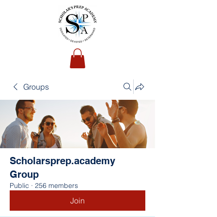
Groups
Scholarsprep.academy
Group
Public
·
256 members
Join