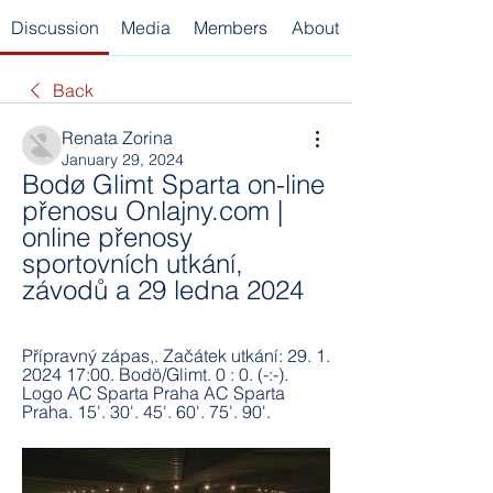
Discussion
Media
Members
About
Back
Renata Zorina
January 29, 2024
Bodø Glimt Sparta on-line 
přenosu Onlajny.com | 
online přenosy 
sportovních utkání, 
závodů a 29 ledna 2024
Přípravný zápas,. Začátek utkání: 29. 1. 
2024 17:00. Bodö/Glimt. 0 : 0. (-:-). 
Logo AC Sparta Praha AC Sparta 
Praha. 15'. 30'. 45'. 60'. 75'. 90'.