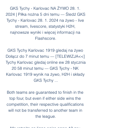
GKS Tychy - Karlovac NA ŻYWO 28. 1. 
2024 | Piłka nożna 5 dni temu — Śledź GKS 
Tychy - Karlovac 28. 1. 2024 na żywo - live 
stream, livescore, statystyki H2H, 
najnowsze wyniki i więcej informacji na 
Flashscore.

GKS Tychy Karlovac 1919 gledaj na żywo 
Dołącz do 7 minut temu — [TELEWIZJA<<] 
Tychy Karlovac gledaj online ew 28 stycznia 
20 58 minut temu — GKS Tychy - NK 
Karlovac 1919 wynik na żywo, H2H i składy 
GKS Tychy ...

Both teams are guaranteed to finish in the 
top four, but even if either side wins the 
competition, their respective qualifications 
will not be transferred to another team in 
the league.
