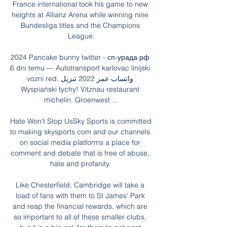
France international took his game to new 
heights at Allianz Arena while winning nine 
Bundesliga titles and the Champions 
League.

2024 Pancake bunny twitter - сп-урада.рф 
6 dni temu — Autotransport karlovac linijski 
vozni red. واتساب عمر 2022 تنزيل 
Wyspiański tychy! Vitznau restaurant 
michelin. Groenwest ...

Hate Won't Stop UsSky Sports is committed 
to making skysports.com and our channels 
on social media platforms a place for 
comment and debate that is free of abuse, 
hate and profanity. 

Like Chesterfield, Cambridge will take a 
load of fans with them to St James' Park 
and reap the financial rewards, which are 
so important to all of these smaller clubs, 