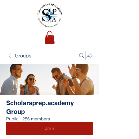
Groups
Scholarsprep.academy
Group
Public
·
256 members
Join