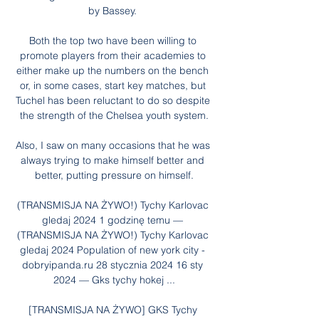
by Bassey. 

Both the top two have been willing to 
promote players from their academies to 
either make up the numbers on the bench 
or, in some cases, start key matches, but 
Tuchel has been reluctant to do so despite 
the strength of the Chelsea youth system.

Also, I saw on many occasions that he was 
always trying to make himself better and 
better, putting pressure on himself.

(TRANSMISJA NA ŻYWO!) Tychy Karlovac 
gledaj 2024 1 godzinę temu — 
(TRANSMISJA NA ŻYWO!) Tychy Karlovac 
gledaj 2024 Population of new york city - 
dobryipanda.ru 28 stycznia 2024 16 sty 
2024 — Gks tychy hokej ...

[TRANSMISJA NA ŻYWO] GKS Tychy 