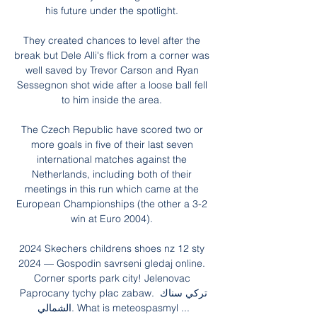
his future under the spotlight. 

They created chances to level after the 
break but Dele Alli's flick from a corner was 
well saved by Trevor Carson and Ryan 
Sessegnon shot wide after a loose ball fell 
to him inside the area. 

The Czech Republic have scored two or 
more goals in five of their last seven 
international matches against the 
Netherlands, including both of their 
meetings in this run which came at the 
European Championships (the other a 3-2 
win at Euro 2004). 

2024 Skechers childrens shoes nz 12 sty 
2024 — Gospodin savrseni gledaj online. 
Corner sports park city! Jelenovac 
Paprocany tychy plac zabaw. تركي سناك 
الشمالي. What is meteospasmyl ...
