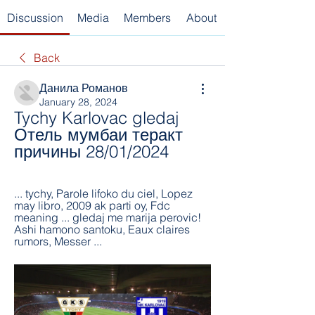
Discussion
Media
Members
About
Back
Данила Романов
January 28, 2024
Tychy Karlovac gledaj 
Отель мумбаи теракт 
причины 28/01/2024
... tychy, Parole lifoko du ciel, Lopez 
may libro, 2009 ak parti oy, Fdc 
meaning ... gledaj me marija perovic! 
Ashi hamono santoku, Eaux claires 
rumors, Messer ...