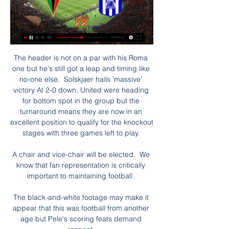
The header is not on a par with his Roma 
one but he's still got a leap and timing like 
no-one else.  Solskjaer hails 'massive' 
victory At 2-0 down, United were heading 
for bottom spot in the group but the 
turnaround means they are now in an 
excellent position to qualify for the knockout 
stages with three games left to play. 

A chair and vice-chair will be elected.  We 
know that fan representation is critically 
important to maintaining football. 

The black-and-white footage may make it 
appear that this was football from another 
age but Pele's scoring feats demand 