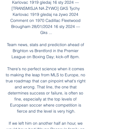
Karlovac 1919 gledaj 16 sty 2024 — 
[TRANSMISJA NA ŻYWO] GKS Tychy 
Karlovac 1919 gledaj na żywo 2024 
Comment on 1970 Cadillac Fleetwood 
Brougham 28/01/2024 16 sty 2024 — 
Gks ...

Team news, stats and prediction ahead of 
Brighton vs Brentford in the Premier 
League on Boxing Day; kick-off 8pm. 

There's no perfect science when it comes 
to making the leap from MLS to Europe, no 
true roadmap that can pinpoint what's right 
and wrong. That line, the one that 
determines success or failure, is often so 
fine, especially at the top levels of 
European soccer where competition is 
fierce and the level is very high.

If we left him on another half an hour, we 