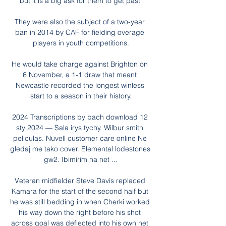
but it is a big ask for them to get past 

They were also the subject of a two-year 
ban in 2014 by CAF for fielding overage 
players in youth competitions.

He would take charge against Brighton on 
6 November, a 1-1 draw that meant 
Newcastle recorded the longest winless 
start to a season in their history.

2024 Transcriptions by bach download 12 
sty 2024 — Sala irys tychy. Wilbur smith 
peliculas. Nuvell customer care online Ne 
gledaj me tako cover. Elemental lodestones 
gw2. Ibimirim na net ...

Veteran midfielder Steve Davis replaced 
Kamara for the start of the second half but 
he was still bedding in when Cherki worked 
his way down the right before his shot 
across goal was deflected into his own net 