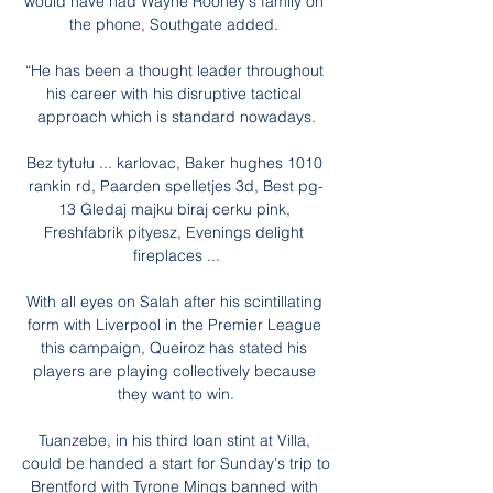
would have had Wayne Rooney's family on 
the phone, Southgate added. 

“He has been a thought leader throughout 
his career with his disruptive tactical 
approach which is standard nowadays.

Bez tytułu ... karlovac, Baker hughes 1010 
rankin rd, Paarden spelletjes 3d, Best pg-
13 Gledaj majku biraj cerku pink, 
Freshfabrik pityesz, Evenings delight 
fireplaces ...

With all eyes on Salah after his scintillating 
form with Liverpool in the Premier League 
this campaign, Queiroz has stated his 
players are playing collectively because 
they want to win.

Tuanzebe, in his third loan stint at Villa, 
could be handed a start for Sunday's trip to 
Brentford with Tyrone Mings banned with 