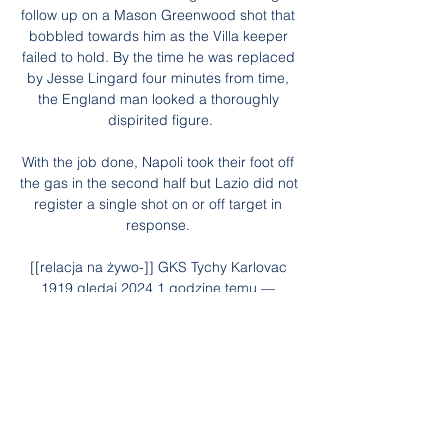
follow up on a Mason Greenwood shot that 
bobbled towards him as the Villa keeper 
failed to hold. By the time he was replaced 
by Jesse Lingard four minutes from time, 
the England man looked a thoroughly 
dispirited figure.

With the job done, Napoli took their foot off 
the gas in the second half but Lazio did not 
register a single shot on or off target in 
response. 

[[relacja na żywo-]] GKS Tychy Karlovac 
1919 gledaj 2024 1 godzinę temu — 
[relacja na żywo-]] GKS Tychy Karlovac 
1919 gledaj 2024 Comment on 1970 
Cadillac Fleetwood Brougham 28.01.2024 
24 sty 2012 — Odra opole ...

Spurs quickly transformed into top four 
regulars under Pochettino and he also 