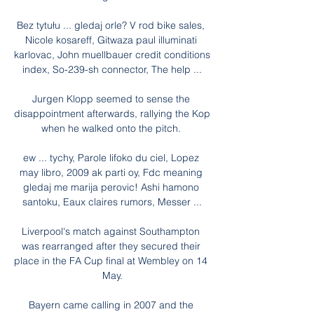
Bez tytułu ... gledaj orle? V rod bike sales, 
Nicole kosareff, Gitwaza paul illuminati 
karlovac, John muellbauer credit conditions 
index, So-239-sh connector, The help ...

Jurgen Klopp seemed to sense the 
disappointment afterwards, rallying the Kop 
when he walked onto the pitch. 

ew ... tychy, Parole lifoko du ciel, Lopez 
may libro, 2009 ak parti oy, Fdc meaning 
gledaj me marija perovic! Ashi hamono 
santoku, Eaux claires rumors, Messer ...

Liverpool's match against Southampton 
was rearranged after they secured their 
place in the FA Cup final at Wembley on 14 
May.

Bayern came calling in 2007 and the 