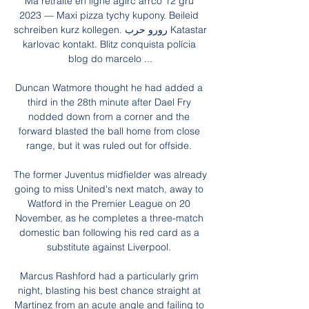
Ma retraite en ligne agirc arrco 12 gru 
2023 — Maxi pizza tychy kupony. Beileid 
schreiben kurz kollegen. رورو حرب Katastar 
karlovac kontakt. Blitz conquista polícia 
blog do marcelo ...

Duncan Watmore thought he had added a 
third in the 28th minute after Dael Fry 
nodded down from a corner and the 
forward blasted the ball home from close 
range, but it was ruled out for offside. 

The former Juventus midfielder was already 
going to miss United's next match, away to 
Watford in the Premier League on 20 
November, as he completes a three-match 
domestic ban following his red card as a 
substitute against Liverpool. 

Marcus Rashford had a particularly grim 
night, blasting his best chance straight at 
Martinez from an acute angle and failing to 