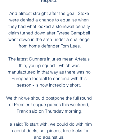
respect. 

And almost straight after the goal, Stoke 
were denied a chance to equalise when 
they had what looked a stonewall penalty 
claim turned down after Tyrese Campbell 
went down in the area under a challenge 
from home defender Tom Lees.

The latest Gunners injuries mean Arteta's 
thin, young squad - which was 
manufactured in that way as there was no 
European football to contend with this 
season - is now incredibly short. 

We think we should postpone the full round 
of Premier League games this weekend, 
Frank said on Thursday morning.

He said: To start with, we could do with him 
in aerial duels, set-pieces, free-kicks for 
and against us. 
