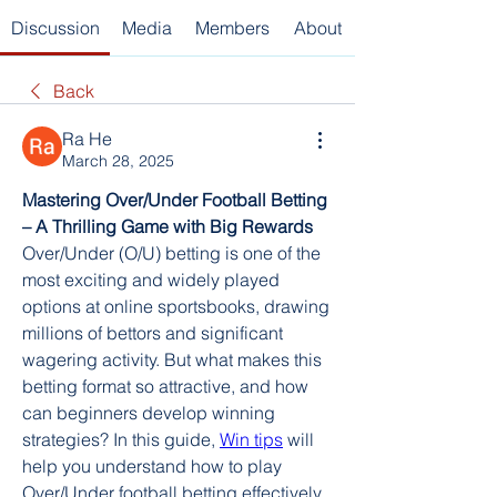
Discussion
Media
Members
About
Back
Ra He
March 28, 2025
Mastering Over/Under Football Betting 
– A Thrilling Game with Big Rewards
Over/Under (O/U) betting is one of the 
most exciting and widely played 
options at online sportsbooks, drawing 
millions of bettors and significant 
wagering activity. But what makes this 
betting format so attractive, and how 
can beginners develop winning 
strategies? In this guide, 
Win tips
 will 
help you understand how to play 
Over/Under football betting effectively 