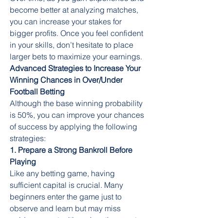
become better at analyzing matches, 
you can increase your stakes for 
bigger profits. Once you feel confident 
in your skills, don’t hesitate to place 
larger bets to maximize your earnings.
Advanced Strategies to Increase Your 
Winning Chances in Over/Under 
Football Betting
Although the base winning probability 
is 50%, you can improve your chances 
of success by applying the following 
strategies:
1. Prepare a Strong Bankroll Before 
Playing
Like any betting game, having 
sufficient capital is crucial. Many 
beginners enter the game just to 
observe and learn but may miss 