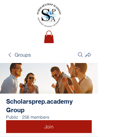
Groups
Scholarsprep.academy
Group
Public
·
256 members
Join