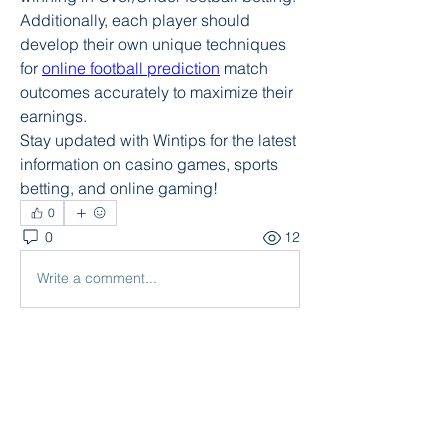
Additionally, each player should 
develop their own unique techniques 
for 
online football prediction
 match 
outcomes accurately to maximize their 
earnings.
Stay updated with Wintips for the latest 
information on casino games, sports 
betting, and online gaming!
0
0
12
Write a comment...
About
Welcome to the group! You can
connect with other members, ge
...
Read more