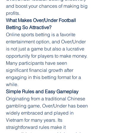
and boost your chances of making big 
profits.
What Makes Over/Under Football 
Betting So Attractive?
Online sports betting is a favorite 
entertainment option, and Over/Under 
is not just a game but also a lucrative 
opportunity for players to make money. 
Many participants have seen 
significant financial growth after 
engaging in this betting format for a 
while.
Simple Rules and Easy Gameplay
Originating from a traditional Chinese 
gambling game, Over/Under has been 
widely embraced and played in 
Vietnam for many years. Its 
straightforward rules make it 