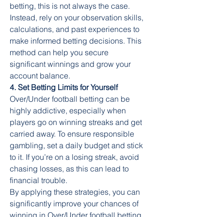
betting, this is not always the case. 
Instead, rely on your observation skills, 
calculations, and past experiences to 
make informed betting decisions. This 
method can help you secure 
significant winnings and grow your 
account balance.
4. Set Betting Limits for Yourself
Over/Under football betting can be 
highly addictive, especially when 
players go on winning streaks and get 
carried away. To ensure responsible 
gambling, set a daily budget and stick 
to it. If you’re on a losing streak, avoid 
chasing losses, as this can lead to 
financial trouble.
By applying these strategies, you can 
significantly improve your chances of 
winning in Over/Under football betting. 