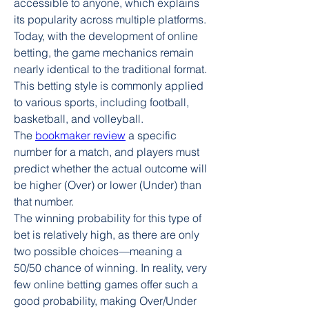
accessible to anyone, which explains 
its popularity across multiple platforms. 
Today, with the development of online 
betting, the game mechanics remain 
nearly identical to the traditional format.
This betting style is commonly applied 
to various sports, including football, 
basketball, and volleyball. 
The 
bookmaker review
 a specific 
number for a match, and players must 
predict whether the actual outcome will 
be higher (Over) or lower (Under) than 
that number.
The winning probability for this type of 
bet is relatively high, as there are only 
two possible choices—meaning a 
50/50 chance of winning. In reality, very 
few online betting games offer such a 
good probability, making Over/Under 