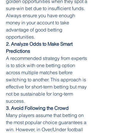
golden opportunities when they spot a 
sure-win bet due to insufficient funds. 
Always ensure you have enough 
money in your account to take 
advantage of good betting 
opportunities.
2. Analyze Odds to Make Smart 
Predictions
A recommended strategy from experts 
is to stick with one betting option 
across multiple matches before 
switching to another. This approach is 
effective for short-term betting but may 
not be sustainable for long-term 
success.
3. Avoid Following the Crowd
Many players assume that betting on 
the most popular choice guarantees a 
win. However, in Over/Under football 