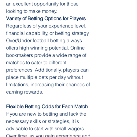
an excellent opportunity for those 
looking to make money.
Variety of Betting Options for Players
Regardless of your experience level, 
financial capability, or betting strategy, 
Over/Under football betting always 
offers high winning potential. Online 
bookmakers provide a wide range of 
matches to cater to different 
preferences. Additionally, players can 
place multiple bets per day without 
limitations, increasing their chances of 
earning rewards.
Flexible Betting Odds for Each Match
If you are new to betting and lack the 
necessary skills or strategies, it is 
advisable to start with small wagers. 
Over time, as you gain experience and 