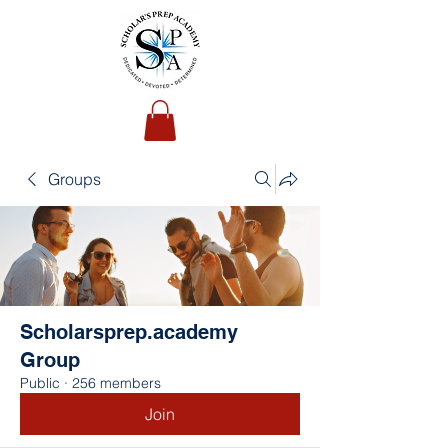
Groups
Scholarsprep.academy
Group
Public
·
256 members
Join