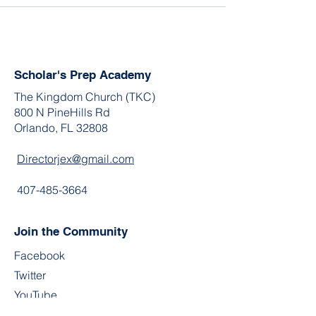
Scholar's Prep Academy
The Kingdom Church (TKC)
800 N PineHills Rd
Orlando, FL 32808
Directorjex@gmail.com
407-485-3664
Join the Community
Facebook
Twitter
YouTube
Instagram