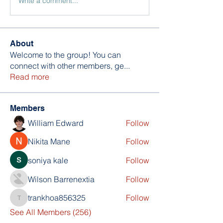
Write a comment...
About
Welcome to the group! You can
connect with other members, ge
...
Read more
Members
William Edward
Follow
Nikita Mane
Follow
soniya kale
Follow
Wilson Barrenextia
Follow
trankhoa856325
Follow
trankhoa856325
See All Members (256)