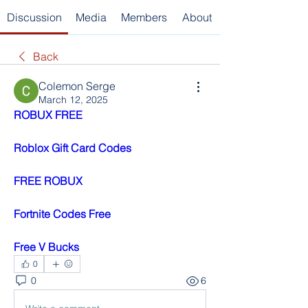
Discussion
Media
Members
About
Back
Colemon Serge
March 12, 2025
ROBUX FREE
Roblox Gift Card Codes
FREE ROBUX
Fortnite Codes Free
Free V Bucks
0
0
6