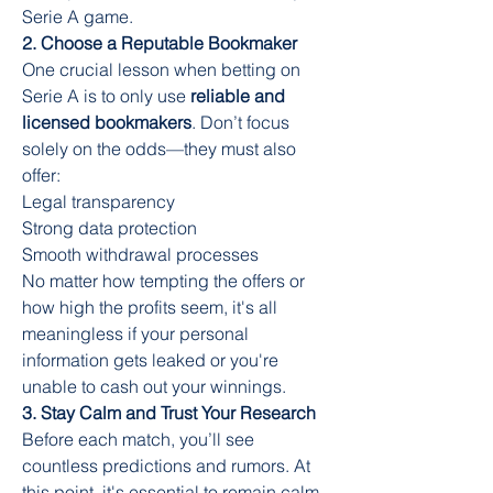
Serie A game.
2. Choose a Reputable Bookmaker
One crucial lesson when betting on 
Serie A is to only use 
reliable and 
licensed bookmakers
. Don’t focus 
solely on the odds—they must also 
offer:
Legal transparency
Strong data protection
Smooth withdrawal processes
No matter how tempting the offers or 
how high the profits seem, it's all 
meaningless if your personal 
information gets leaked or you're 
unable to cash out your winnings.
3. Stay Calm and Trust Your Research
Before each match, you’ll see 
countless predictions and rumors. At 
this point, it's essential to remain calm, 