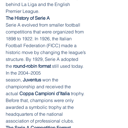
behind La Liga and the English 
Premier League.
The History of Serie A
Serie A evolved from smaller football 
competitions that were organized from 
1898 to 1922. In 1926, the Italian 
Football Federation (FICC) made a 
historic move by changing the league’s 
structure. By 1929, Serie A adopted 
the 
round-robin format
 still used today.
In the 2004–2005 
season, 
Juventus
 won the 
championship and received the 
actual 
Coppa Campioni d’Italia
 trophy. 
Before that, champions were only 
awarded a symbolic trophy at the 
headquarters of the national 
association of professional clubs.
The Serie A Competition Format