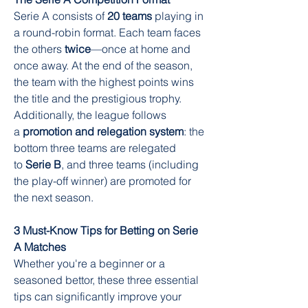
Serie A consists of 
20 teams
 playing in 
a round-robin format. Each team faces 
the others 
twice
—once at home and 
once away. At the end of the season, 
the team with the highest points wins 
the title and the prestigious trophy.
Additionally, the league follows 
a 
promotion and relegation system
: the 
bottom three teams are relegated 
to 
Serie B
, and three teams (including 
the play-off winner) are promoted for 
the next season.
3 Must-Know Tips for Betting on Serie 
A Matches
Whether you're a beginner or a 
seasoned bettor, these three essential 
tips can significantly improve your 