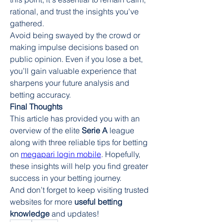
rational, and trust the insights you've 
gathered.
Avoid being swayed by the crowd or 
making impulse decisions based on 
public opinion. Even if you lose a bet, 
you’ll gain valuable experience that 
sharpens your future analysis and 
betting accuracy.
Final Thoughts
This article has provided you with an 
overview of the elite 
Serie A
 league 
along with three reliable tips for betting 
on 
megapari login mobile
. Hopefully, 
these insights will help you find greater 
success in your betting journey.
And don’t forget to keep visiting trusted 
websites for more 
useful betting 
knowledge
 and updates!