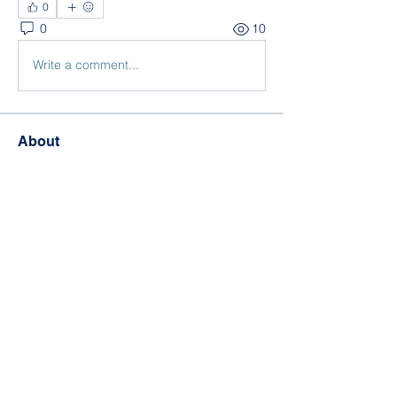
0
0
10
Write a comment...
About
Welcome to the group! You can
connect with other members, ge
...
Read more
Members
William Edward
Follow
Nikita Mane
Follow
soniya kale
Follow