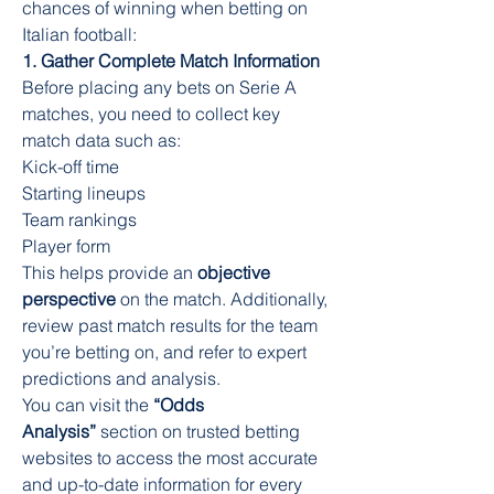
chances of winning when betting on 
Italian football:
1. Gather Complete Match Information
Before placing any bets on Serie A 
matches, you need to collect key 
match data such as:
Kick-off time
Starting lineups
Team rankings
Player form
This helps provide an 
objective 
perspective
 on the match. Additionally, 
review past match results for the team 
you’re betting on, and refer to expert 
predictions and analysis.
You can visit the 
“Odds 
Analysis”
 section on trusted betting 
websites to access the most accurate 
and up-to-date information for every 