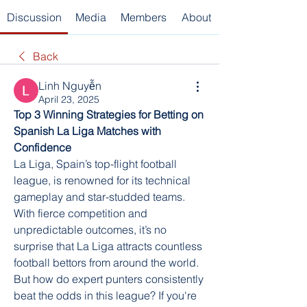
Discussion
Media
Members
About
Back
Linh Nguyễn
April 23, 2025
Top 3 Winning Strategies for Betting on 
Spanish La Liga Matches with 
Confidence
La Liga, Spain’s top-flight football 
league, is renowned for its technical 
gameplay and star-studded teams. 
With fierce competition and 
unpredictable outcomes, it’s no 
surprise that La Liga attracts countless 
football bettors from around the world. 
But how do expert punters consistently 
beat the odds in this league? If you're 