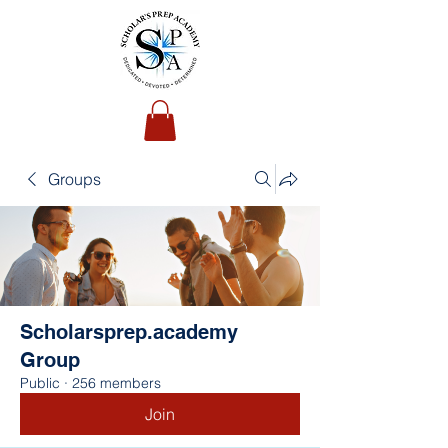
Groups
Scholarsprep.academy
Group
Public
·
256 members
Join