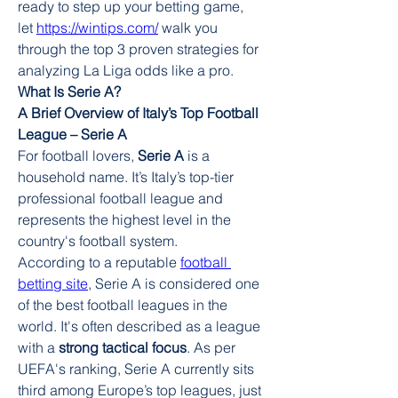
ready to step up your betting game, 
let 
https://wintips.com/
 walk you 
through the top 3 proven strategies for 
analyzing La Liga odds like a pro.
What Is Serie A?
A Brief Overview of Italy’s Top Football 
League – Serie A
For football lovers, 
Serie A
 is a 
household name. It’s Italy’s top-tier 
professional football league and 
represents the highest level in the 
country's football system.
According to a reputable 
football 
betting site
, Serie A is considered one 
of the best football leagues in the 
world. It's often described as a league 
with a 
strong tactical focus
. As per 
UEFA's ranking, Serie A currently sits 
third among Europe’s top leagues, just 