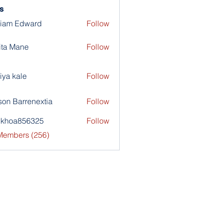
s
liam Edward
Follow
ita Mane
Follow
iya kale
Follow
son Barrenextia
Follow
nkhoa856325
Follow
a856325
 Members (256)