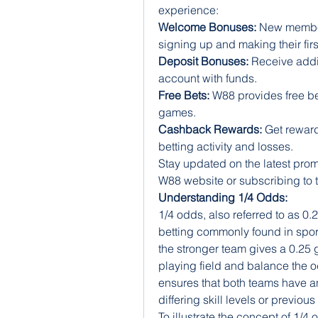
experience:
Welcome Bonuses:
 New membe
signing up and making their firs
Deposit Bonuses:
 Receive addi
account with funds.
Free Bets:
 W88 provides free bet
games.
Cashback Rewards:
 Get rewar
betting activity and losses.
Stay updated on the latest prom
W88 website or subscribing to t
Understanding 1/4 Odds:
1/4 odds, also referred to as 0.
betting commonly found in sports
the stronger team gives a 0.25 
playing field and balance the 
ensures that both teams have an
differing skill levels or previou
To illustrate the concept of 1/4 