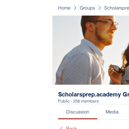
Home
Groups
Scholarspr
Scholarsprep.academy G
Public
·
256 members
Discussion
Media
Back