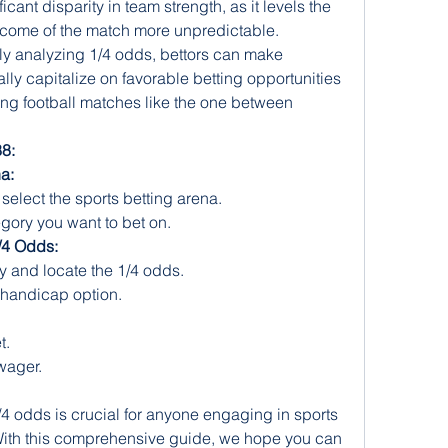
icant disparity in team strength, as it levels the 
tcome of the match more unpredictable.
y analyzing 1/4 odds, bettors can make 
ly capitalize on favorable betting opportunities 
ing football matches like the one between 
8:
a:
elect the sports betting arena.
gory you want to bet on.
/4 Odds:
ry and locate the 1/4 odds.
handicap option.
t.
 wager.
4 odds is crucial for anyone engaging in sports 
 With this comprehensive guide, we hope you can 