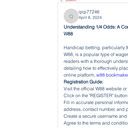
qiqi77246
April 8, 2024
qiqi77246
Understanding 1/4 Odds: A Com
W88
Handicap betting, particularly t
W88, is a popular type of wageri
readers with a thorough underst
detailing how to effectively pla
online platform, 
w88 bookmaker 
Registration Guide:
Visit the official W88 website o
Click on the "REGISTER" button 
Fill in accurate personal informa
address, contact number, and p
Create a secure username and 
Agree to the terms and condition