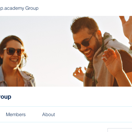
ep.academy Group
roup
Members
About