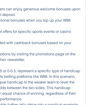
rs can enjoy generous welcome bonuses upon 
t deposit.
tional bonuses when you top up your W88 
 offers for specific sports events or casino 
ded with cashback bonuses based on your 
otions by visiting the promotions page on the 
heir newsletter.
25 or 0-0.5, represent a specific type of handicap 
 betting platforms like W88. In this scenario, 
goal handicap to the weaker team to level the 
odds between the two sides. This handicap 
 equal chance of winning, regardless of their 
s performance.
odds further, let's delve into a practical example 