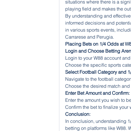
situations where there is a signif
playing field and makes the ou
By understanding and effectivel
informed decisions and potential
in various sports events, includ
Carrarese and Perugia.
Placing Bets on 1/4 Odds at W8
Login and Choose Betting Aren
Login to your W88 account and s
Choose the specific sports cate
Select Football Category and 1
Navigate to the football catego
Choose the desired match and 
Enter Bet Amount and Confirm:
Enter the amount you wish to be
Confirm the bet to finalize your
Conclusion:
In conclusion, understanding 1/
betting on platforms like W88.