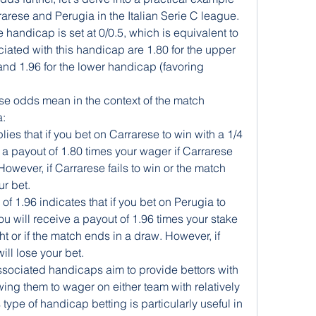
rese and Perugia in the Italian Serie C league. 
e handicap is set at 0/0.5, which is equivalent to 
ated with this handicap are 1.80 for the upper 
nd 1.96 for the lower handicap (favoring 
e odds mean in the context of the match 
a:
es that if you bet on Carrarese to win with a 1/4 
a payout of 1.80 times your wager if Carrarese 
wever, if Carrarese fails to win or the match 
ur bet.
f 1.96 indicates that if you bet on Perugia to 
u will receive a payout of 1.96 times your stake 
t or if the match ends in a draw. However, if 
ll lose your bet.
sociated handicaps aim to provide bettors with 
ing them to wager on either team with relatively 
ype of handicap betting is particularly useful in 