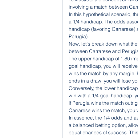
involving a match between Carra
In this hypothetical scenario, th
a 1/4 handicap. The odds associ
handicap (favoring Carrarese) a
Perugia).
Now, let's break down what thes
between Carrarese and Perugi
The upper handicap of 1.80 impli
goal handicap, you will receive 
wins the match by any margin. Ho
ends in a draw, you will lose yo
Conversely, the lower handicap o
win with a 1/4 goal handicap, yo
if Perugia wins the match outrigh
Carrarese wins the match, you wi
In essence, the 1/4 odds and as
a balanced betting option, allow
equal chances of success. This t