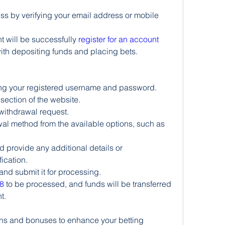
ss by verifying your email address or mobile 
 will be successfully 
register for an account 
ith depositing funds and placing bets.
ing your registered username and password.
 section of the website.
a withdrawal request.
al method from the available options, such as 
 provide any additional details or 
ication.
nd submit it for processing.
88
 to be processed, and funds will be transferred 
t.
ons and bonuses to enhance your betting 