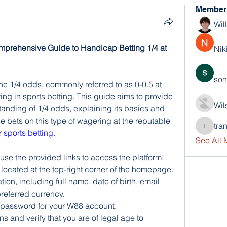
Member
Wil
prehensive Guide to Handicap Betting 1/4 at 
Nik
son
he 1/4 odds, commonly referred to as 0-0.5 at 
ng in sports betting. This guide aims to provide 
Wil
anding of 1/4 odds, explaining its basics and 
ce bets on this type of wagering at the reputable 
tra
trankho
sports betting
.
See All
r use the provided links to access the platform.
located at the top-right corner of the homepage.
tion, including full name, date of birth, email 
referred currency.
password for your W88 account.
s and verify that you are of legal age to 