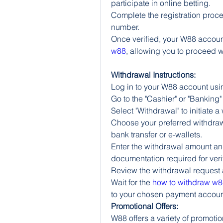
participate in online betting.
Complete the registration proce
number.
Once verified, your W88 account
w88
, allowing you to proceed w
Withdrawal Instructions:
Log in to your W88 account us
Go to the "Cashier" or "Banking"
Select "Withdrawal" to initiate 
Choose your preferred withdraw
bank transfer or e-wallets.
Enter the withdrawal amount and
documentation required for verif
Review the withdrawal request a
Wait for the 
how to withdraw w
to your chosen payment accoun
Promotional Offers:
W88 offers a variety of promoti