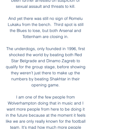
been further arrested on suspicion of 
sexual assault and threats to kill. 

And yet there was still no sign of Romelu 
Lukaku from the bench.  Third spot is still 
the Blues to lose, but both Arsenal and 
Tottenham are closing in. 

The underdogs, only founded in 1996, first 
shocked the world by beating both Red 
Star Belgrade and Dinamo Zagreb to 
qualify for the group stage, before showing 
they weren’t just there to make up the 
numbers by beating Shakhtar in their 
opening game. 

I am one of the few people from 
Wolverhampton doing that in music and I 
want more people from here to be doing it 
in the future because at the moment it feels 
like we are only really known for the football 
team. It's mad how much more people 