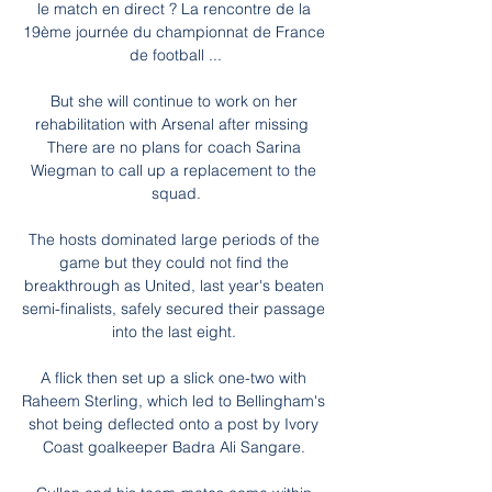
le match en direct ? La rencontre de la 
19ème journée du championnat de France 
de football ...

But she will continue to work on her 
rehabilitation with Arsenal after missing  
There are no plans for coach Sarina 
Wiegman to call up a replacement to the 
squad.

The hosts dominated large periods of the 
game but they could not find the 
breakthrough as United, last year's beaten 
semi-finalists, safely secured their passage 
into the last eight. 

A flick then set up a slick one-two with 
Raheem Sterling, which led to Bellingham's 
shot being deflected onto a post by Ivory 
Coast goalkeeper Badra Ali Sangare. 
