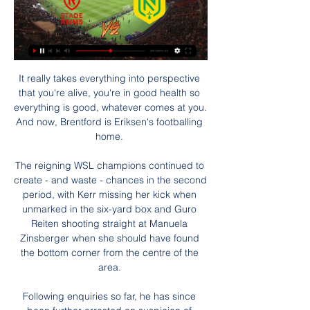
It really takes everything into perspective 
that you're alive, you're in good health so 
everything is good, whatever comes at you. 
And now, Brentford is Eriksen's footballing 
home. 

The reigning WSL champions continued to 
create - and waste - chances in the second 
period, with Kerr missing her kick when 
unmarked in the six-yard box and Guro 
Reiten shooting straight at Manuela 
Zinsberger when she should have found 
the bottom corner from the centre of the 
area. 

Following enquiries so far, he has since 