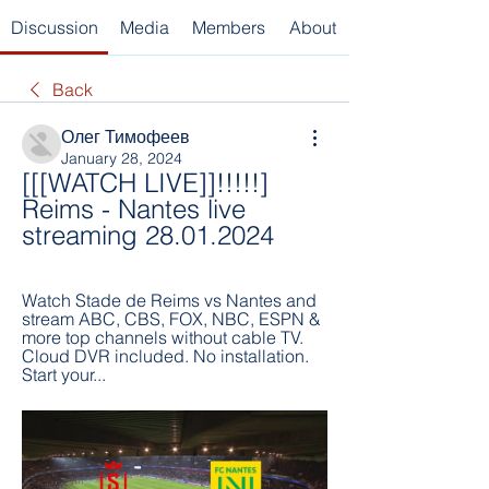
Discussion
Media
Members
About
Back
Олег Тимофеев
January 28, 2024
[[[WATCH LIVE]]!!!!!] 
Reims - Nantes live 
streaming 28.01.2024
Watch Stade de Reims vs Nantes and 
stream ABC, CBS, FOX, NBC, ESPN & 
more top channels without cable TV. 
Cloud DVR included. No installation. 
Start your...