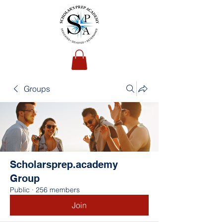
Groups
Scholarsprep.academy
Group
Public
·
256 members
Join