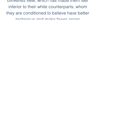
blinkered view, which has made them feel 
inferior to their white counterparts, whom 
they are conditioned to believe have better 
technique and make fewer errors.

Deja vu for PSG in EuropePSG have been 
here before.  This time it was half an hour 
left, with two goals to the good against Real 
Madrid. 

Aside from a late cameo against Leeds in 
August, he hadn't featured in any other 
game this season.  Being injured massively 
affected my mental state - self-doubt crept 
in. 

“We know and accept this is nowhere near 
good enough. That is the kind of formulaic 
post that has incurred Neville’s wrath on a 
regular basis in 2021-22.

Sky Sports News has been told Everton 