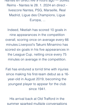
Nantes en direct live 9 hours ago — Suivez 
Reims - Nantes le 28. 1. 2024 en direct - 
livescore Nantes, PSG, Marseille, Real 
Madrid, Ligue des Champions, Ligue 
Europa, ...

Indeed, Nketiah has scored 10 goals in 
nine appearances in the competition 
overall, scoring once on average every 66 
minutes.Liverpool's Takumi Minamino has 
scored six goals in his five appearances in 
the League Cup, netting once every 75 
minutes on average in the competition. 

Fati has endured a torrid time with injuries 
since making his first-team debut as a 16-
year-old in August 2019, becoming the 
youngest player to appear for the club 
since 1941.

His arrival back at Old Trafford in the 
summer sparked multiple conversations 