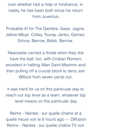
over whether he’s a help or hindrance; in 
reality, he has been both since his return 
from Juventus.

Probable XI for The Gambia: Gaye, Jagne, 
Jallow-Mbye, Colley, Touray, Janko, Gomez, 
Sohna, Barrow, Bobb, Barrow. 

Newcastle carried a threat when they did 
have the ball, too, with Cristian Romero 
excellent in halting Allan Saint-Maximin and 
then pulling off a crucial block to deny Joe 
Willock from seven yards out. 

It was hard for us on this particular day to 
reach our top level as a team, whatever top 
level means on this particular day.

Reims – Nantes : sur quelle chaîne et à 
quelle heure voir le 8 hours ago — Diffusion 
Reims – Nantes : sur quelle chaîne TV voir 