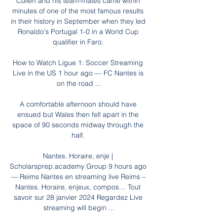
Cullen and his team-mates came within 
minutes of one of the most famous results 
in their history in September when they led 
Ronaldo's Portugal 1-0 in a World Cup 
qualifier in Faro. 

How to Watch Ligue 1: Soccer Streaming 
Live in the US 1 hour ago — FC Nantes is 
on the road ...

A comfortable afternoon should have 
ensued but Wales then fell apart in the 
space of 90 seconds midway through the 
half. 

Nantes. Horaire, enje | 
Scholarsprep.academy Group 9 hours ago 
— Reims Nantes en streaming live Reims – 
Nantes. Horaire, enjeux, compos… Tout 
savoir sur 28 janvier 2024 Regardez Live 
streaming will begin ...
