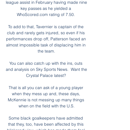
league assist in February having made nine 
key passes as he yielded a 
WhoScored.com rating of 7.50. 

To add to that, Tavernier is captain of the 
club and rarely gets injured, so even if his 
performances drop off, Patterson faced an 
almost impossible task of displacing him in 
the team.

You can also catch up with the ins, outs 
and analysis on Sky Sports News.  Want the 
Crystal Palace latest? 

That is all you can ask of a young player 
when they mess up and, these days, 
McKennie is not messing up many things 
when on the field with the U.S.

Some black goalkeepers have admitted 
that they, too, have been affected by this 