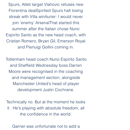
Spurs, Atleti target Vlahovic refuses new 
Fiorentina dealSpirited Spurs halt losing 
streak with Villa winAurier: I would never 
join 'enemy' ArsenalThat started this 
summer after the Italian chose Nuno 
Espirito Santo as the new head coach, with 
Cristian Romero, Bryan Gil, Emerson Royal 
and Pierluigi Gollini coming in. 

Tottenham head coach Nuno Espirito Santo 
and Sheffield Wednesday boss Darren 
Moore were recognised in the coaching 
and management section, alongside 
Manchester United's head of player 
development Justin Cochrane. 

Technically no. But at the moment he looks 
it.  He's playing with absolute freedom, all 
the confidence in the world. 

Garner was unfortunate not to add a 