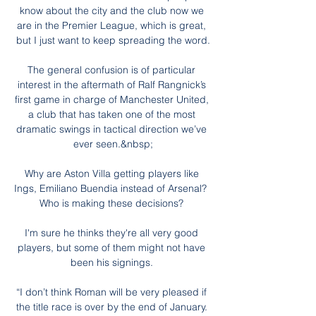
know about the city and the club now we 
are in the Premier League, which is great, 
but I just want to keep spreading the word.

The general confusion is of particular 
interest in the aftermath of Ralf Rangnick’s 
first game in charge of Manchester United, 
a club that has taken one of the most 
dramatic swings in tactical direction we’ve 
ever seen.&nbsp;

Why are Aston Villa getting players like 
Ings, Emiliano Buendia instead of Arsenal?  
Who is making these decisions? 

I'm sure he thinks they're all very good 
players, but some of them might not have 
been his signings. 

“I don’t think Roman will be very pleased if 
the title race is over by the end of January. 