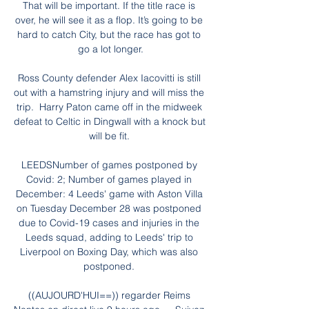
That will be important. If the title race is 
over, he will see it as a flop. It’s going to be 
hard to catch City, but the race has got to 
go a lot longer.

Ross County defender Alex Iacovitti is still 
out with a hamstring injury and will miss the 
trip.  Harry Paton came off in the midweek 
defeat to Celtic in Dingwall with a knock but 
will be fit. 

LEEDSNumber of games postponed by 
Covid: 2; Number of games played in 
December: 4 Leeds' game with Aston Villa 
on Tuesday December 28 was postponed 
due to Covid-19 cases and injuries in the 
Leeds squad, adding to Leeds' trip to 
Liverpool on Boxing Day, which was also 
postponed. 

((AUJOURD'HUI==)) regarder Reims 