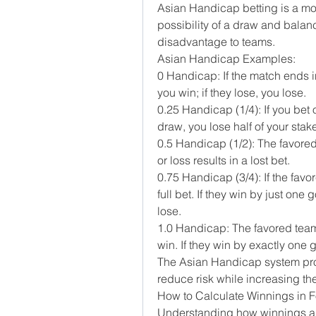
Asian Handicap betting is a mo
possibility of a draw and balan
disadvantage to teams.
Asian Handicap Examples:
0 Handicap: If the match ends in
you win; if they lose, you lose.
0.25 Handicap (1/4): If you bet o
draw, you lose half of your stake.
0.5 Handicap (1/2): The favored
or loss results in a lost bet.
0.75 Handicap (3/4): If the favo
full bet. If they win by just one 
lose.
1.0 Handicap: The favored team m
win. If they win by exactly one 
The Asian Handicap system provid
reduce risk while increasing th
How to Calculate Winnings in F
Understanding how winnings are c