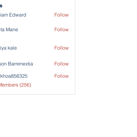
s
liam Edward
Follow
ita Mane
Follow
iya kale
Follow
son Barrenextia
Follow
nkhoa856325
Follow
a856325
 Members (256)