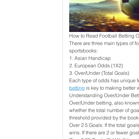
How to Read Football Betting O
There are three main types of f
sportsbooks:
1. Asian Handicap
2. European Odds (1X2)
3. Over/Under (Total Goals)
Each type of odds has unique f
betting
 is key to making better
Understanding Over/Under Betti
Over/Under betting, also known a
whether the total number of goal
threshold provided by the book
Over 2.5 Goals: If the total goal
wins. If there are 2 or fewer goa