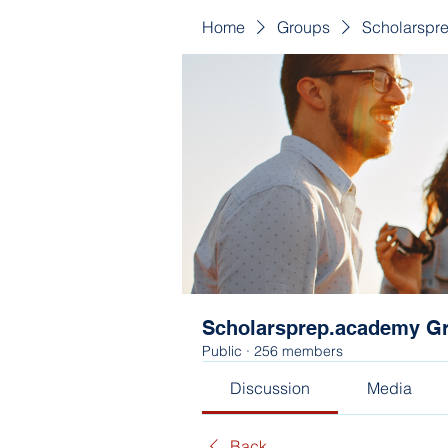
Home
Groups
Scholarspr
Scholarsprep.academy G
Public
·
256 members
Discussion
Media
Back