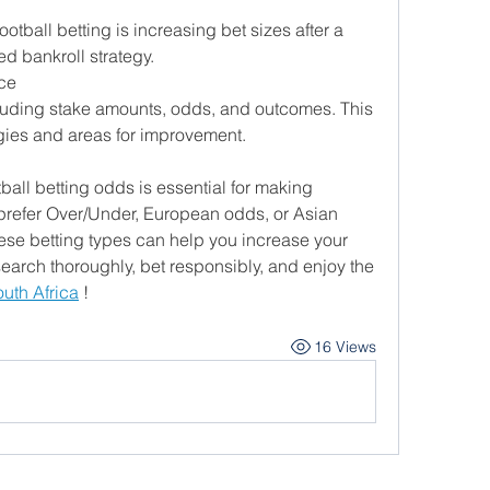
otball betting is increasing bet sizes after a 
ed bankroll strategy.
nce
luding stake amounts, odds, and outcomes. This 
egies and areas for improvement.
all betting odds is essential for making 
refer Over/Under, European odds, or Asian 
se betting types can help you increase your 
arch thoroughly, bet responsibly, and enjoy the 
outh Africa
 !
16 Views