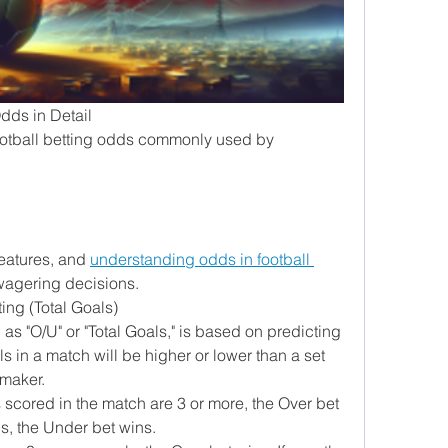
dds in Detail
ootball betting odds commonly used by 
eatures, and 
understanding odds in football 
 wagering decisions.
ng (Total Goals)
s "O/U" or "Total Goals," is based on predicting 
s in a match will be higher or lower than a set 
maker.
s scored in the match are 3 or more, the Over bet 
ls, the Under bet wins.