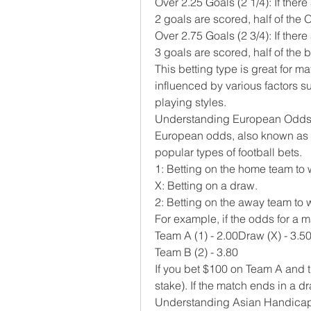
Over 2.25 Goals (2 1/4): If there
2 goals are scored, half of the O
Over 2.75 Goals (2 3/4): If there
3 goals are scored, half of the 
This betting type is great for 
influenced by various factors s
playing styles.
Understanding European Odds 
European odds, also known as 1X
popular types of football bets.
1: Betting on the home team to 
X: Betting on a draw.
2: Betting on the away team to 
For example, if the odds for a
Team A (1) - 2.00Draw (X) - 3.5
Team B (2) - 3.80
If you bet $100 on Team A and t
stake). If the match ends in a d
Understanding Asian Handicap