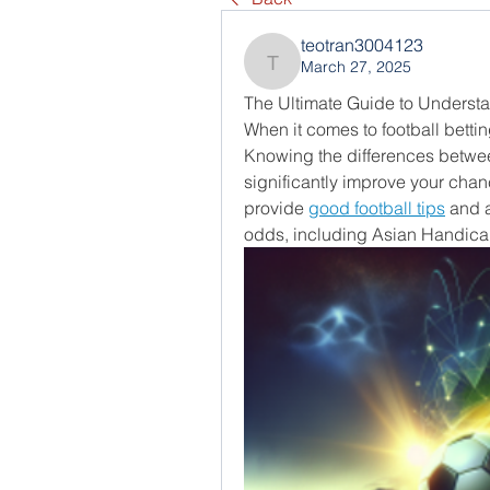
teotran3004123
March 27, 2025
teotran3004123
The Ultimate Guide to Understa
When it comes to football bettin
Knowing the differences betwee
significantly improve your chan
provide 
good football tips
 and 
odds, including Asian Handica