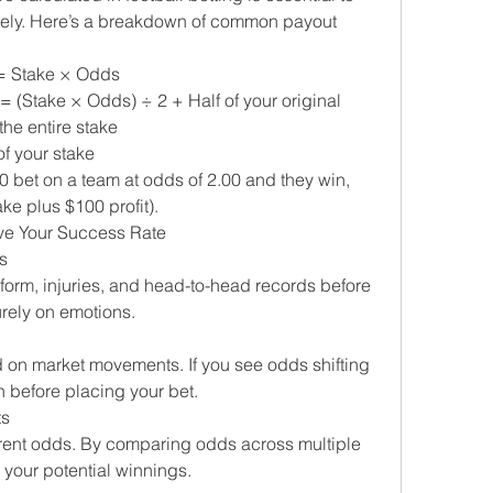
vely. Here’s a breakdown of common payout 
t = Stake × Odds
= (Stake × Odds) ÷ 2 + Half of your original 
the entire stake
of your stake
0 bet on a team at odds of 2.00 and they win, 
ke plus $100 profit).
ove Your Success Rate
s
form, injuries, and head-to-head records before 
rely on emotions.
n market movements. If you see odds shifting 
n before placing your bet.
ts
erent odds. By comparing odds across multiple 
your potential winnings.