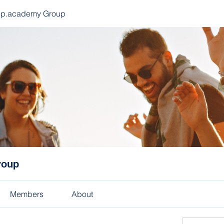
ep.academy Group
roup
Members
About