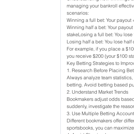
managing your bankroll effecti
scenarios:
Winning a full bet: Your payou
Winning half a bet: Your payout 
stakeLosing a full bet: You lose 
Losing half a bet: You lose half 
For example, if you place a $10
you receive $200 (your $100 sta
Key Betting Strategies to Impr
1. Research Before Placing Bet
Always analyze team statistics, 
betting. Avoid betting based pu
2. Understand Market Trends
Bookmakers adjust odds based o
suddenly, investigate the reaso
3. Use Multiple Betting Accoun
Different bookmakers offer diff
sportsbooks, you can maximize 