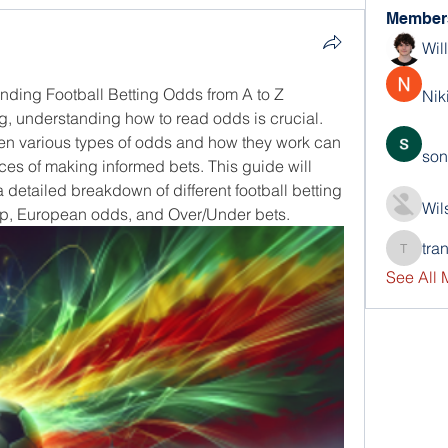
Member
Wil
nding Football Betting Odds from A to Z
Nik
g, understanding how to read odds is crucial. 
n various types of odds and how they work can 
son
ces of making informed bets. This guide will 
a detailed breakdown of different football betting 
Wil
p, European odds, and Over/Under bets.
tra
trankho
See All