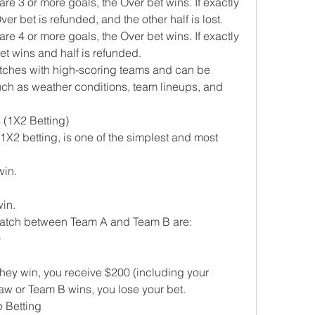
 are 3 or more goals, the Over bet wins. If exactly 
ver bet is refunded, and the other half is lost.
 are 4 or more goals, the Over bet wins. If exactly 
bet wins and half is refunded.
matches with high-scoring teams and can be 
uch as weather conditions, team lineups, and 
(1X2 Betting)
2 betting, is one of the simplest and most 
win.
win.
 match between Team A and Team B are:
0
hey win, you receive $200 (including your 
raw or Team B wins, you lose your bet.
 Betting