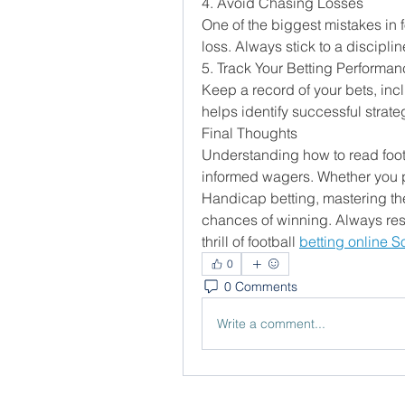
4. Avoid Chasing Losses
One of the biggest mistakes in fo
loss. Always stick to a disciplin
5. Track Your Betting Performa
Keep a record of your bets, inc
helps identify successful strat
Final Thoughts
Understanding how to read footb
informed wagers. Whether you p
Handicap betting, mastering the
chances of winning. Always rese
thrill of football 
betting online S
0
0 Comments
Write a comment...