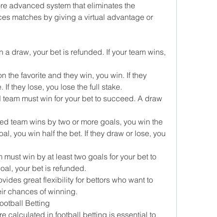
re advanced system that eliminates the 
ces matches by giving a virtual advantage or 
 a draw, your bet is refunded. If your team wins, 
n the favorite and they win, you win. If they 
 If they lose, you lose the full stake.
 team must win for your bet to succeed. A draw 
red team wins by two or more goals, you win the 
goal, you win half the bet. If they draw or lose, you 
ust win by at least two goals for your bet to 
goal, your bet is refunded.
es great flexibility for bettors who want to 
eir chances of winning.
ootball Betting
alculated in football betting is essential to 