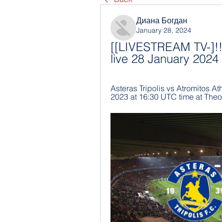
Диана Богдан
January 28, 2024
[[LIVESTREAM TV-]!!] 
live 28 January 2024
Asteras Tripolis vs Atromitos At
2023 at 16:30 UTC time at Theodo