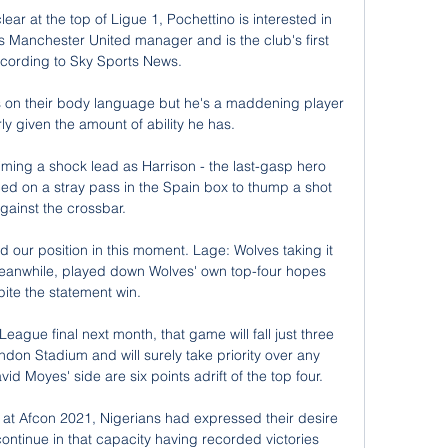
ar at the top of Ligue 1, Pochettino is interested in 
 Manchester United manager and is the club's first 
cording to Sky Sports News. 

s on their body language but he's a maddening player 
ly given the amount of ability he has. 

iming a shock lead as Harrison - the last-gasp hero 
ed on a stray pass in the Spain box to thump a shot 
gainst the crossbar.

our position in this moment. Lage: Wolves taking it 
eanwhile, played down Wolves' own top-four hopes 
ite the statement win. 

ague final next month, that game will fall just three 
ondon Stadium and will surely take priority over any 
d Moyes' side are six points adrift of the top four. 

t at Afcon 2021, Nigerians had expressed their desire 
continue in that capacity having recorded victories 