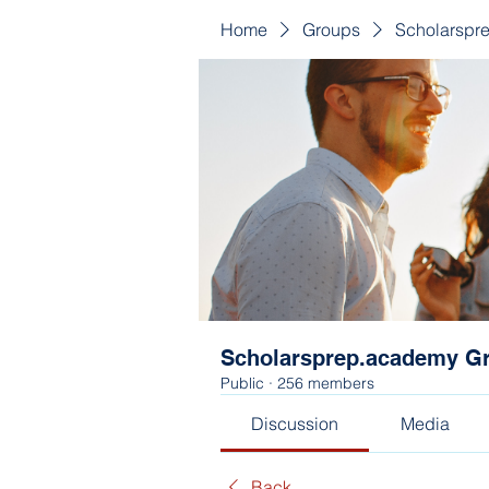
Home
Groups
Scholarspr
Scholarsprep.academy G
Public
·
256 members
Discussion
Media
Back