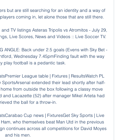
s but are still searching for an identity and a way of 
 players coming in, let alone those that are still there.

and TV listings Asteras Tripolis vs Atromitos - July 29, 
ngs, Live Scores, News and Videos :: Live Soccer TV.

ANGLE: Back under 2.5 goals (Evens with Sky Bet - 
ntford, Wednesday 7.45pmFinding fault with the way 
 play football is a pedantic task. 

tsPremier League table | Fixtures | ResultsWatch PL 
y SportsArsenal extended their lead shortly after half-
ed home from outside the box following a classy move 
 and Lacazette (52) after manager Mikel Arteta had 
rieved the ball for a throw-in. 

atsCarabao Cup news | FixturesGet Sky Sports | Live 
t Ham, who themselves beat Man Utd in the previous 
gn continues across all competitions for David Moyes 
and his men. 
