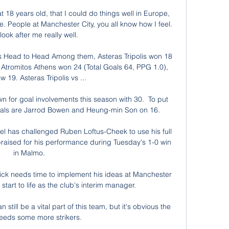
 18 years old, that I could do things well in Europe, 
. People at Manchester City, you all know how I feel. 
look after me really well.

ns Head to Head Among them, Asteras Tripolis won 18 
Atromitos Athens won 24 (Total Goals 64, PPG 1.0), 
 19. Asteras Tripolis vs ...

wn for goal involvements this season with 30.  To put 
rivals are Jarrod Bowen and Heung-min Son on 16. 

 has challenged Ruben Loftus-Cheek to use his full 
 praised for his performance during Tuesday's 1-0 win 
in Malmo. 

ick needs time to implement his ideas at Manchester 
 start to life as the club's interim manager. 

ill be a vital part of this team, but it's obvious the 
eeds some more strikers. 
