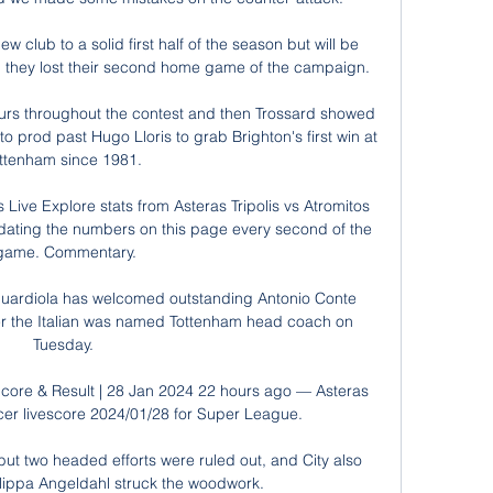
club to a solid first half of the season but will be 
 they lost their second home game of the campaign.

urs throughout the contest and then Trossard showed 
o prod past Hugo Lloris to grab Brighton's first win at 
ttenham since 1981. 

 Live Explore stats from Asteras Tripolis vs Atromitos 
dating the numbers on this page every second of the 
game. Commentary.

ardiola has welcomed outstanding Antonio Conte 
er the Italian was named Tottenham head coach on 
Tuesday. 

 Score & Result | 28 Jan 2024 22 hours ago — Asteras 
ccer livescore 2024/01/28 for Super League.

but two headed efforts were ruled out, and City also 
lippa Angeldahl struck the woodwork.
