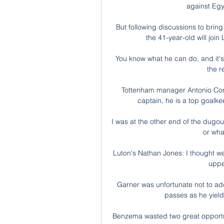
against Egy
But following discussions to bring
the 41-year-old will jo
You know what he can do, and it's
the r
Tottenham manager Antonio Conte
captain, he is a top goalke
I was at the other end of the dugout 
or what
Luton's Nathan Jones: I thought we
upped
Garner was unfortunate not to ad
passes as he yiel
Benzema wasted two great opportuni