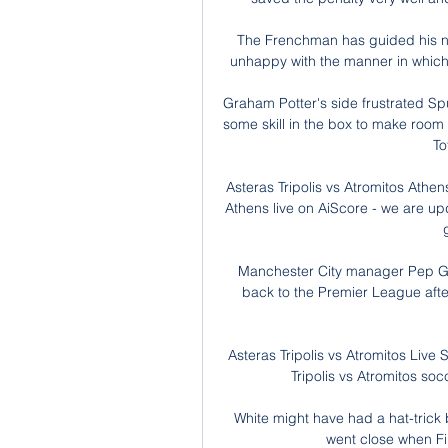
The Frenchman has guided his new 
unhappy with the manner in which
Graham Potter's side frustrated Sp
some skill in the box to make room t
To
Asteras Tripolis vs Atromitos Athens
Athens live on AiScore - we are up
Manchester City manager Pep Gu
back to the Premier League aft
Asteras Tripolis vs Atromitos Live
Tripolis vs Atromitos so
White might have had a hat-trick 
went close when Fi