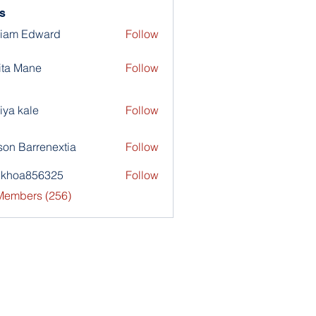
s
liam Edward
Follow
ita Mane
Follow
iya kale
Follow
son Barrenextia
Follow
nkhoa856325
Follow
a856325
 Members (256)