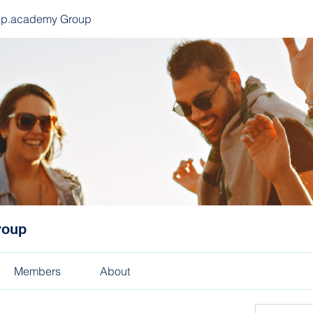
ep.academy Group
roup
Members
About