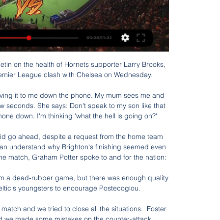
etin on the health of Hornets supporter Larry Brooks, 
 Premier League clash with Chelsea on Wednesday. 

 giving it to me down the phone. My mum sees me and 
ew seconds. She says: Don't speak to my son like that 
e down. I'm thinking 'what the hell is going on?'

id go ahead, despite a request from the home team 
an understand why Brighton's finishing seemed even 
the match, Graham Potter spoke to and for the nation:

om a dead-rubber game, but there was enough quality 
eltic's youngsters to encourage Postecoglou.

al match and we tried to close all the situations.  Foster 
nd we made some mistakes on the counter-attack. 
