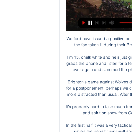
Watford have issued a positive bull
the fan taken ill during their
I'm 15, chalk white and he's just
grabs the phone and listen for a f
ever again and slammed the phon
Brighton's game against Wolves d
for a postponement; perhaps we c
more distracted than usual. After 
It's probably hard to take much fr
and spirit on show from C
In the first half it was a very tactic
saved the penalty very well a