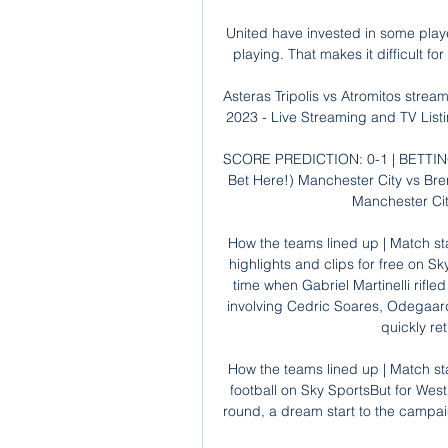
United have invested in some player
playing. That makes it difficult for
Asteras Tripolis vs Atromitos stream 
2023 - Live Streaming and TV Listi
SCORE PREDICTION: 0-1 | BETTING 
Bet Here!) Manchester City vs Bre
Manchester City
How the teams lined up | Match sta
highlights and clips for free on Sk
time when Gabriel Martinelli rifl
involving Cedric Soares, Odegaard
quickly ret
How the teams lined up | Match st
football on Sky SportsBut for Wes
round, a dream start to the campai