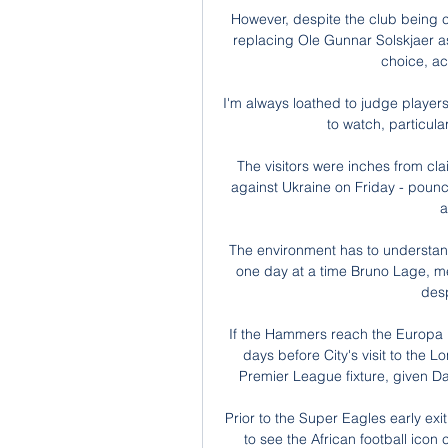
However, despite the club being cle
replacing Ole Gunnar Solskjaer as
choice, ac
I'm always loathed to judge player
to watch, particular
The visitors were inches from cla
against Ukraine on Friday - pounc
a
The environment has to understand 
one day at a time Bruno Lage, m
desp
If the Hammers reach the Europa Le
days before City's visit to the L
Premier League fixture, given Davi
Prior to the Super Eagles early exi
to see the African football icon 