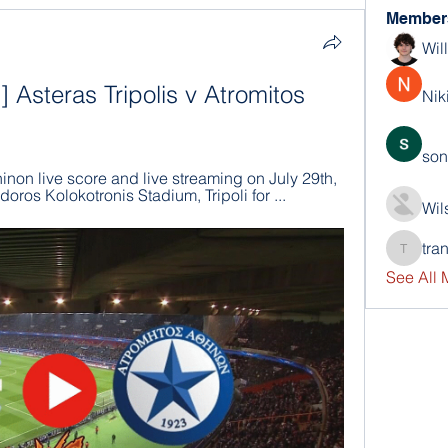
Member
Wil
Asteras Tripolis v Atromitos 
Nik
son
hinon live score and live streaming on July 29th, 
ros Kolokotronis Stadium, Tripoli for ...
Wil
tra
trankho
See All