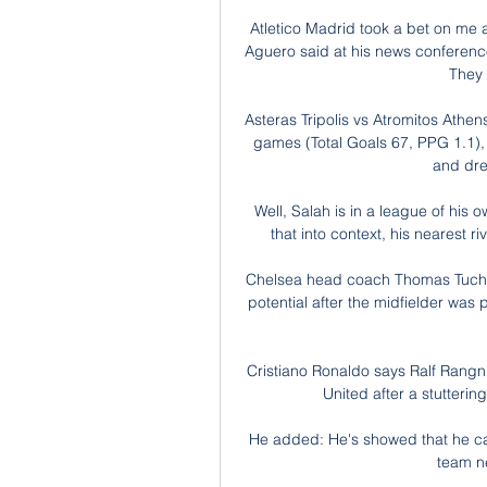
Atletico Madrid took a bet on me at
Aguero said at his news conference
They 
Asteras Tripolis vs Atromitos Athe
games (Total Goals 67, PPG 1.1), 
and drew
Well, Salah is in a league of his o
that into context, his nearest 
Chelsea head coach Thomas Tuchel
potential after the midfielder was
Cristiano Ronaldo says Ralf Rangn
United after a stuttering
He added: He's showed that he can st
team n