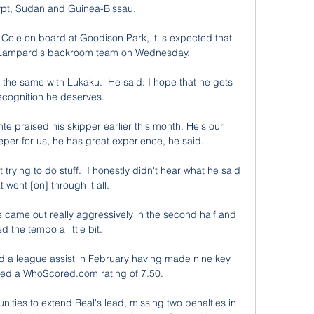
pt, Sudan and Guinea-Bissau.

 Cole on board at Goodison Park, it is expected that 
in Lampard's backroom team on Wednesday. 

 the same with Lukaku.  He said: I hope that he gets 
ecognition he deserves. 

 praised his skipper earlier this month. He's our 
eper for us, he has great experience, he said.

trying to do stuff.  I honestly didn't hear what he said 
 went [on] through it all. 

 came out really aggressively in the second half and 
 the tempo a little bit. 

d a league assist in February having made nine key 
ded a WhoScored.com rating of 7.50. 

ties to extend Real's lead, missing two penalties in 