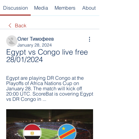
Discussion
Media
Members
About
Back
Олег Тимофеев
January 28, 2024
Egypt vs Congo live free 
28/01/2024
Egypt are playing DR Congo at the 
Playoffs of Africa Nations Cup on 
January 28. The match will kick off 
20:00 UTC. ScoreBat is covering Egypt 
vs DR Congo in ...