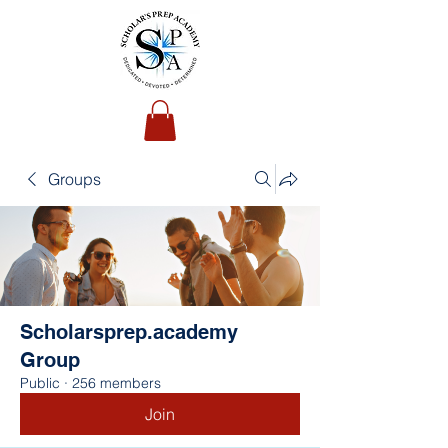
Groups
Scholarsprep.academy
Group
Public
·
256 members
Join