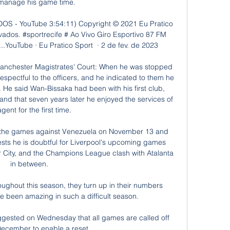
manage his game time. 

- YouTube 3:54:11) Copyright ©️ 2021 Eu Pratico 
rvados. #sportrecife # Ao Vivo Giro Esportivo 87 FM 
.YouTube · Eu Pratico Sport  · 2 de fev. de 2023

Manchester Magistrates' Court: When he was stopped 
pectful to the officers, and he indicated to them he 
 He said Wan-Bissaka had been with his first club, 
and that seven years later he enjoyed the services of 
gent for the first time. 

m the games against Venezuela on November 13 and 
s he is doubtful for Liverpool's upcoming games 
City, and the Champions League clash with Atalanta 
in between. 

oughout this season, they turn up in their numbers 
e been amazing in such a difficult season. 

gested on Wednesday that all games are called off 
December to enable a reset.
