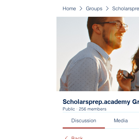
Home
Groups
Scholarspr
Scholarsprep.academy G
Public
·
256 members
Discussion
Media
Back