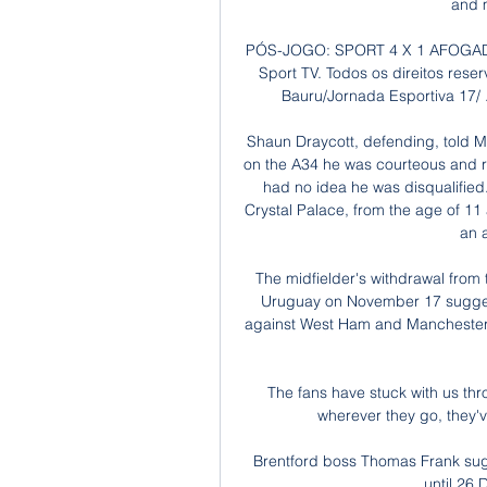
and 
PÓS-JOGO: SPORT 4 X 1 AFOGADOS 
Sport TV. Todos os direitos rese
Bauru/Jornada Esportiva 17/ ..
Shaun Draycott, defending, told 
on the A34 he was courteous and res
had no idea he was disqualified.
Crystal Palace, from the age of 11 
an a
The midfielder's withdrawal fro
Uruguay on November 17 suggest
against West Ham and Manchester 
The fans have stuck with us thr
wherever they go, they'v
Brentford boss Thomas Frank sug
until 26 