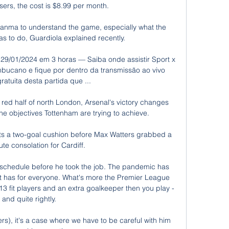
sers, the cost is $8.99 per month.

uanma to understand the game, especially what the 
as to do, Guardiola explained recently. 

- 29/01/2024 em 3 horas — Saiba onde assistir Sport x 
cano e fique por dentro da transmissão ao vivo 
ratuita desta partida que ...

 red half of north London, Arsenal's victory changes 
the objectives Tottenham are trying to achieve. 

s a two-goal cushion before Max Watters grabbed a 
ute consolation for Cardiff. 

schedule before he took the job. The pandemic has 
it has for everyone. What's more the Premier League 
e 13 fit players and an extra goalkeeper then you play - 
and quite rightly. 

), it's a case where we have to be careful with him 