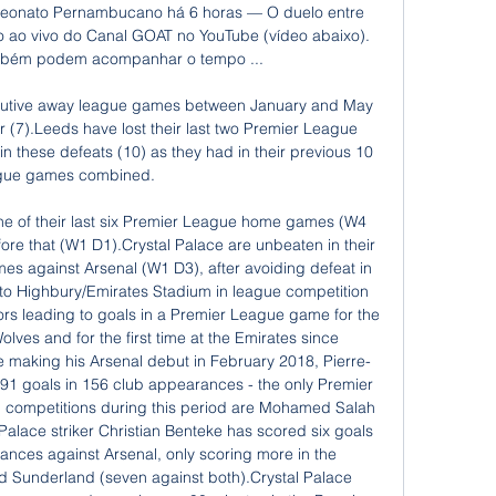
eonato Pernambucano há 6 horas — O duelo entre 
o ao vivo do Canal GOAT no YouTube (vídeo abaixo). 
mbém podem acompanhar o tempo ...

cutive away league games between January and May 
7).Leeds have lost their last two Premier League 
these defeats (10) as they had in their previous 10 
gue games combined. 

one of their last six Premier League home games (W4 
efore that (W1 D1).Crystal Palace are unbeaten in their 
s against Arsenal (W1 D3), after avoiding defeat in 
ts to Highbury/Emirates Stadium in league competition 
s leading to goals in a Premier League game for the 
Wolves and for the first time at the Emirates since 
making his Arsenal debut in February 2018, Pierre-
 goals in 156 club appearances - the only Premier 
l competitions during this period are Mohamed Salah 
Palace striker Christian Benteke has scored six goals 
nces against Arsenal, only scoring more in the 
d Sunderland (seven against both).Crystal Palace 