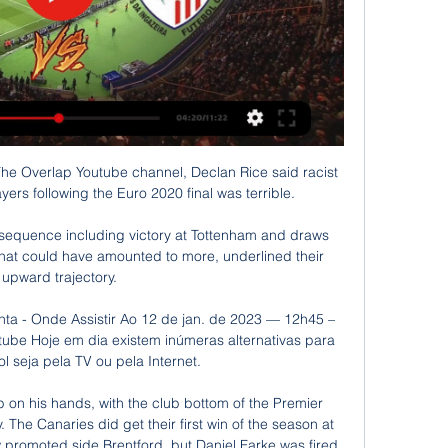
 The Overlap Youtube channel, Declan Rice said racist 
rs following the Euro 2020 final was terrible. 

e sequence including victory at Tottenham and draws 
hat could have amounted to more, underlined their 
upward trajectory.

nta - Onde Assistir Ao 12 de jan. de 2023 — 12h45 – 
tube Hoje em dia existem inúmeras alternativas para 
bol seja pela TV ou pela Internet.

on his hands, with the club bottom of the Premier 
 The Canaries did get their first win of the season at 
w promoted side Brentford, but Daniel Farke was fired 