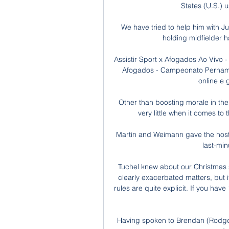
States (U.S.) u
We have tried to help him with J
holding midfielder h
Assistir Sport x Afogados Ao Vivo 
Afogados - Campeonato Pernambu
online e g
Other than boosting morale in the
very little when it comes to 
Martin and Weimann gave the host
last-min
Tuchel knew about our Christmas 
clearly exacerbated matters, but 
rules are quite explicit. If you hav
Having spoken to Brendan (Rodgers