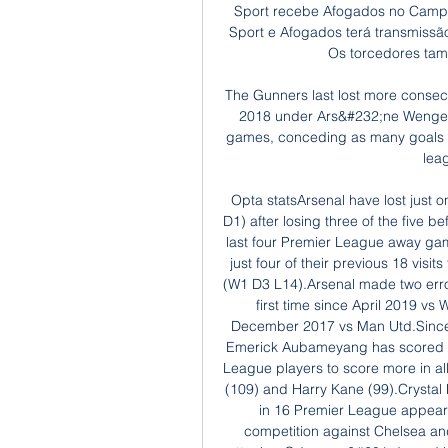
Sport recebe Afogados no Camp
Sport e Afogados terá transmissã
Os torcedores ta
The Gunners last lost more conse
2018 under Ars&#232;ne Wenger (
games, conceding as many goals in 
lea
Opta statsArsenal have lost just 
D1) after losing three of the five b
last four Premier League away game
just four of their previous 18 visi
(W1 D3 L14).Arsenal made two error
first time since April 2019 vs 
December 2017 vs Man Utd.Since 
Emerick Aubameyang has scored 91
League players to score more in al
(109) and Harry Kane (99).Crystal 
in 16 Premier League appeara
competition against Chelsea an