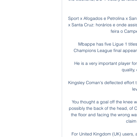
Sport x Afogados e Petrolina x San
x Santa Cruz: horários e onde ass
feira o Camp
Mbappe has five Ligue 1 title
Champions League final appearan
He is a very important player for
quality,
Kingsley Coman's deflected effort t
le
You thought a goal off the knee w
possibly the back of the head, of 
the floor and facing the wrong wa
claim
For United Kingdom (UK) users, a 