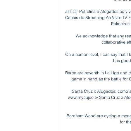
assistir Petrolina e Afogados ao vi
Canais de Streaming Ao Vivo: TV FP
Palmeiras a
We acknowledge that any reas
collaborative ef
On a human level, I can say that I l
has good 
Barca are seventh in La Liga and t
game in hand as the battle for C
Santa Cruz x Afogados: como as
www.mycujoo.tv Santa Cruz x Afo
Boreham Wood are eyeing a money-
for the