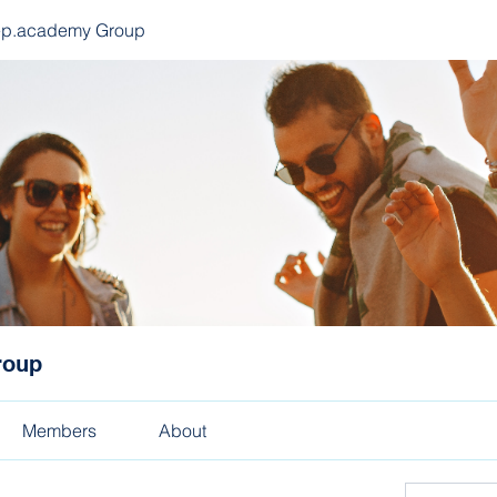
ep.academy Group
roup
Members
About