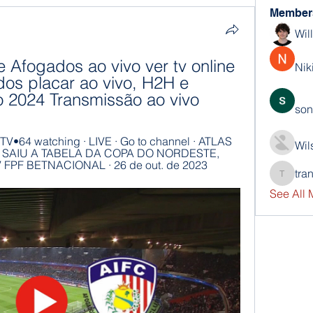
Member
Wil
e Afogados ao vivo ver tv online 
Nik
dos placar ao vivo, H2H e 
o 2024 Transmissão ao vivo
son
V•64 watching · LIVE · Go to channel · ATLAS 
Wil
!! SAIU A TABELA DA COPA DO NORDESTE, 
V FPF BETNACIONAL · 26 de out. de 2023
tra
trankho
See All