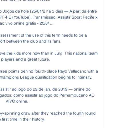
vo Jogos de hoje (25/01/2 há 3 dias — A partida entre 
F-PE (YouTube). Transmissão: Assistir Sport Recife x 
o vivo online grátis - 20/8/ ...

sessment of the use of this term needs to be a 
fort between the club and its fans. 

ove the kids more now than in July.  This national team 
players and a great future. 

hree points behind fourth-place Rayo Vallecano with a 
hampions League qualification begins to intensify.

sistir ao jogo do 29 de jan. de 2019 — online do 
gados: como assistir ao jogo do Pernambucano AO 
VIVO online.

spinning draw after they reached the fourth round 
 first time in their history.
