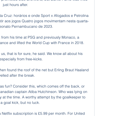
just hours after.

ta Cruz: horários e onde Sport x Afogados e Petrolina 
istir aos jogos Quatro jogos movimentam nesta quarta-
eonato Pernambucano de 2023.

s from his time at PSG and previously Monaco, a 
ce and lifted the World Cup with France in 2018.

 us, that is for sure, he said. We know all about his 
 especially from free-kicks. 

hen found the roof of the net but Erling Braut Haaland 
velled after the break.

as fun? Consider this, which comes off the back, or 
Canadian captain Atiba Hutchinson. Who was lying on 
y at the time. A worthy attempt by the goalkeeper to 
 a goal kick, but no luck.

Netflix subscription is £5.99 per month. For United 