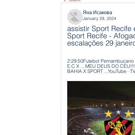
Яна Исакова
January 29, 2024
assistir Sport Recife 
Sport Recife - Afoga
escalações 29 janeir
2:29:50Futebol Pernambucano T
E.C X ... MEU DEUS DO CÉU!
BAHIA X SPORT ...YouTube · T