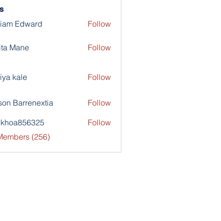
s
liam Edward
Follow
ita Mane
Follow
iya kale
Follow
son Barrenextia
Follow
nkhoa856325
Follow
a856325
 Members (256)