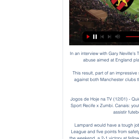
In an interview with Gary Neville's
abuse aimed at England playe
This result, part of an impressiv
against both Manchester clubs t
Jogos de Hoje na TV (12/01) - Qui
Sport Recife x Zumbi. Canais: you
assistir fute
Lampard would have a tough job 
League and five points from safety.
the weekend, a 2-1 victory at fello