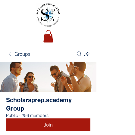
Groups
Scholarsprep.academy
Group
Public
·
256 members
Join