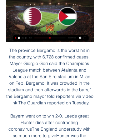
The province Bergamo is the worst hit in the country, with 6,728 confirmed cases. Mayor Giorgio Gori said the Champions League match between Atalanta and Valencia at the San Siro stadium in Milan on Feb. Bergamo. It was crowded in the stadium and then afterwards in the bars,” the Bergamo mayor told reporters via video link The Guardian reported on Tuesday.

Bayern went on to win 2-0. Leeds great Hunter dies after contracting coronavirusThe England understudy with so much more to giveHunter was the permanent understudy to England's World Cup-winning captain Bobby Moore, limiting his career to a meagre 28 caps when so many more would have been collected in the modern era. But Moore was immovable in the early years and squad rotation was never considered.

Although games in this and other reserve leagues, could be very opened on the field, having a lot of goals scored, there are some situations, where teams are quite equal like here. both of the rivals went from the second level, and they are new in this reserve league. They are having no experience and could go up and down with the big results. Belshina returned after 5:2 loss, while Smolevichi suffered 4:0 defeat. 

Slavia Mozyr have been scoring goals easily so far this season. In the 5 official games this season they have scored a total of 11 goals. And including the friendlies Slavia Mozyr have scored an average of 2.66 goals in the 9 home games in 2020.

Tactical foulsThe issue of 'tactical fouls' has again been a talking point around a Manchester derby. Guardiola is adamant he has never instructed any of his players to deliberately foul an opposition player to halt a counter-attack, although his words would have more credence were it not for his former assistant and current Arsenal boss Mikel Arteta telling City's midfield players to do exactly that in the Amazon documentary released about the club earlier this season.

Each of Burnley&#039;s last 4 home games have produced over 2.5 goals. Burnley have four losses and two wins in the last six home league games. Eight of the last 10 games between the two sides have ended in an odd number of goals Arsenal have 11 straight wins over Burnley. Arsenal have scored in 13 of their last 15 matches.

He lets Anderton's pass bounce before lifting it over Hendry with his left foot and volleying the dropping ball past Goram with his rightMcCall: What a lot of people don't know was that, if the penalty went in, England had Gazza's number up to take him off. Brown: Don Howe [England assistant manager] and Terry Venables were in discussion and it was Gazza's number they were getting ready. I looked at my colleague Alex Miller and said "thank goodness for that!" McCall: A minute later, he does what only Gazza could do and scores a world-class goal.

Leeds is definitely not in a good shape with just 1 win from last 7 matches and that was versus the Birmingham on the road in a wild game which ended with 4 5 win for the Leeds but still they should be able to win today, they are much better squad then the QPR and QPR is team from the heart of the table with a lot of goals scored and conceding, preety unpredictable team which could win or lose to anyone in the whole league but promotion co tender team like Leeds must be able to win games like this

Assisted by Janine Beckie. Posted at 86' Attempt missed. Caroline Weir (Manchester City Women) left footed shot from a difficult angle on the left is close, but misses to the left. Assisted by Demi Stokes. Posted at 80' Attempt blocked. Janine Beckie (Manchester City Women) right footed shot from the right side of the box is blocked. Posted at 79' Foul by Ellen White (Manchester City Women). Posted at 79' Abbey-Leigh Stringer (Everton Ladies) wins a free kick in the defensive half.

Posted at 90'+2' Ciaran Clark (Newcastle United) wins a free kick in the defensive half. Posted at 90'+1' César Azpilicueta (Chelsea) wins a free kick in the defensive half. Posted at 90'+1' Foul by Joelinton (Newcastle United). Posted at 90'+1' Attempt missed. Callum Hudson-Odoi (Chelsea) right footed shot from outside the box is too high. Assisted by Willian. Posted at 90'+1' Jorginho (Chelsea) wins a free kick on the left wing.

They will struggle to prevent their home record from worsening this Saturday providing Atleti can bounce back from the Supercopa, and the fact that Eibar have won just one and lost 12 of 17 previous meetings between the sides hardly bodes well for the hosts.

Xhaka, 27, was stripped of the Arsenal captaincy by former boss Unai Emery after he was involved in an angry confrontation with home fans during a 2-2 draw with Crystal Palace in October, but Arteta did not say whether he could regain the armband. He's a natural leader," added the Gunners' boss. He's someone who is always 1,000% committed, not just for himself but to help all his team-mates all the time.

Kalendarium Det var sannolikt en israelisk soldat som avlossade dödande skott mot den välkända TV mot läget i Palestina och ”Israels brott mot palestinier”. Ledamöterna ...

When you look at the overall picture, 11 versus 11, the numbers this season narrow considerably. Celtic's starting line-up have now played 28,645 minutes; Rangers are on 28,372 minutes. The difference in energy was noticeable on Sunday, but if some of Celtic's key men were tired then that's an issue for Lennon. He has a big enough squad to rest some key men. And it doesn't explain why Rangers have played better football in this fixture over the past year.

England have been drawn against Croatia and Czech Republic in Group D at UEFA EURO 2020, with Wales alongside Italy, Switzerland and Turkey in Group A. Germany will face world champions France and reigning European champions Portugal in Group F. The winners of Scotland's play-off path, which includes Norway, Serbia and Israel, will join England's group. Gareth Southgate's World Cup semi-finalists will begin their campaign against Croatia at Wembley on 14 June.

Machine Sazi will host Tractor Sazi for this fixture of the league. In my opinion, the visitors have the motivation to get all three points in this game. Yeah, Tractor is not very good team in this campaign. Also, they have a poor results in the last matches. However, Tractor is one of the ambitious teams in this league. Of course, they want to stay in the race for higher range. Machine Sazi is very average team. True, the hosts are undefeated in their last 5 matches. In any case, they have less potential than their rival. My pick - Tractor to win. 

Approximate odds: 66-1Dusan Tadic Club: Ajax Nation: SerbiaAge: 31 Honours 2019: Eredivisie, KNVB Cup, Johan Cruyff ShieldWhoever decided to let Tadic leave Southampton for just over £10m in the summer of 2018 is probably still looking for work - the number 10 has been exceptional for Ajax since, starring in their run to the last four of the Champions League. He scored six times and provided five assists.

A very important match for the home team, who are in the second place from the end but only 2 points behind from safe position. Guests over the relegation zone have a safe position. The more motivating team should be the host team. I think it can be a very even match. I will bet on points sharing. The visiting team in the 2 rounds after the restart has lost 2: 0 and 0-3. Visiting team in the 2 games after returning from the break managed 1 draw and a defeat with 5 goals in the scored and 3 conceded. Visiting team did not score after break. This is going to be an even affair.

Posted at 71' Attempt blocked. Son Heung-Min (Tottenham Hotspur) right footed shot from the centre of the box is blocked. Assisted by Dele Alli. Posted at 70' Corner, Tottenham Hotspur. Conceded by Marvelous Nakamba. Posted at 70' Attempt blocked. Steven Bergwijn (Tottenham Hotspur) right footed shot from the centre of the box is blocked. Juventus captain Giorgio Chiellini made his return after six months out with cruciate ligament damage as the Serie A champions beat struggling Brescia.

Särskild debatt om situationen i Israel och Palestina - Riksdagen ... till Palestina och den palestinska myndigheten och till FN-program på den sidan. Qatar utlämnar ledarna för Hamas, tog ställning för att ...Riksdagen · 27 okt. 2023

GREAT DEFENDING! A wonderful through ball from Luiz releases Lacazette, but a last-gasp tackle from Mepham denies him. DISALLOWED GOAL! H. Wilson cuts inside, makes room for himself and produces a great save from Leno, with C. Wilson on hand to tap in the rebound. But he was offside. PLAYER RATINGS Bournemouth: Ramsdale 7, Stacey 8, S.

In Czech Republic, Vysocina Jihlava and Viktoria Zizkov are expected to meet each other for a FNL match which will be held at Stadion v Jiraskove stadium, Jihlava city. In the table, Zizkov takes position 3 with 41 points after playing 23 matches while Vysocina Jihlava takes position 6 with 37 points after playing 23 matches.

Liverpool are 23 points clear at the top of the Premier League with seven games remaining and could break the record points total in a Premier League season, currently held by Manchester City, who they play on Thursday. We have adapted well as a team and our understanding is perfect," Salah said. If this continues, we can achieve more. It's difficult to maintain our current level, but it's not impossible.

The Premier League match was postponed due to heavy rain and strong winds due to Storm Ciara hitting the United Kingdom on Sunday. City are still participating in all four cup competitions at the moment, with a Champions League tie against Real Madrid looming at the end of February, the Carabao Cup final at the start of March and a FA Cup fifth-round match a few days later.

Intriguingly, Liverpool’s 49th game of this potential run would be at Manchester City on the first weekend of April. That could mean City have the chance to end Liverpool’s incredible streak, a small prize if they are, as expected, unable to claw back the leaders’ sizeable lead 