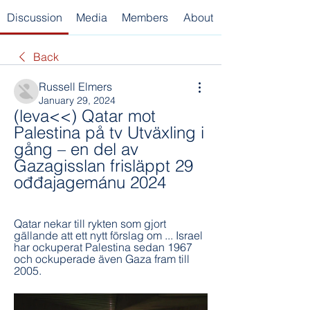
Discussion
Media
Members
About
Back
Russell Elmers
January 29, 2024
(leva<<) Qatar mot 
Palestina på tv Utväxling i 
gång – en del av 
Gazagisslan frisläppt 29 
ođđajagemánu 2024
Qatar nekar till rykten som gjort 
gällande att ett nytt förslag om ... Israel 
har ockuperat Palestina sedan 1967 
och ockuperade även Gaza fram till 
2005.