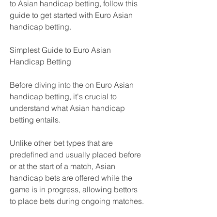
to Asian handicap betting, follow this 
guide to get started with Euro Asian 
handicap betting.
Simplest Guide to Euro Asian 
Handicap Betting
Before diving into the on Euro Asian 
handicap betting, it's crucial to 
understand what Asian handicap 
betting entails.
Unlike other bet types that are 
predefined and usually placed before 
or at the start of a match, Asian 
handicap bets are offered while the 
game is in progress, allowing bettors 
to place bets during ongoing matches.