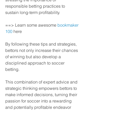
responsible betting practices to 
sustain long-term profitability.
==> Learn some awesome 
bookmaker 
100
 here
By following these tips and strategies, 
bettors not only increase their chances 
of winning but also develop a 
disciplined approach to soccer 
betting.
This combination of expert advice and 
strategic thinking empowers bettors to 
make informed decisions, turning their 
passion for soccer into a rewarding 
and potentially profitable endeavor