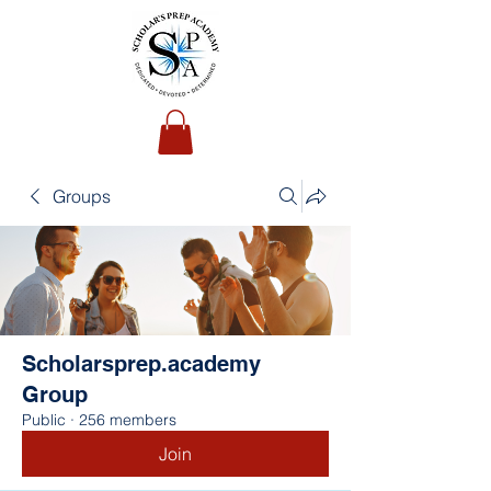
Groups
Scholarsprep.academy
Group
Public
·
256 members
Join