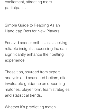
excitement, attracting more 
participants.
Simple Guide to Reading Asian 
Handicap Bets for New Players
For avid soccer enthusiasts seeking 
reliable insights, accessing the can 
significantly enhance their betting 
experience.
These tips, sourced from expert 
analysts and seasoned bettors, offer 
invaluable guidance on upcoming 
matches, player form, team strategies, 
and statistical trends.
Whether it's predicting match 