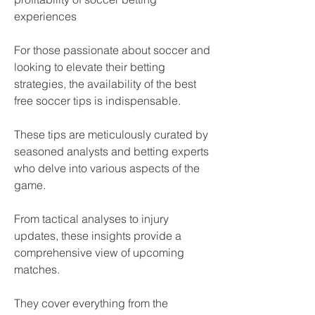
experiences
For those passionate about soccer and 
looking to elevate their betting 
strategies, the availability of the best 
free soccer tips is indispensable.
These tips are meticulously curated by 
seasoned analysts and betting experts 
who delve into various aspects of the 
game.
From tactical analyses to injury 
updates, these insights provide a 
comprehensive view of upcoming 
matches.
They cover everything from the 