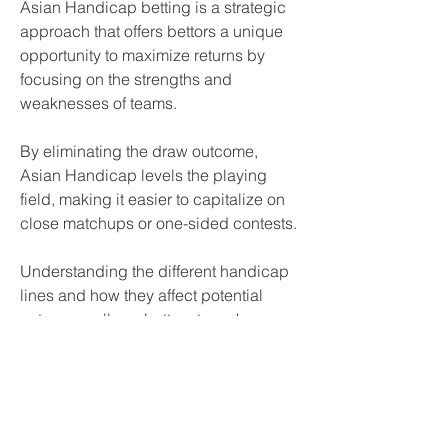
Asian Handicap betting is a strategic 
approach that offers bettors a unique 
opportunity to maximize returns by 
focusing on the strengths and 
weaknesses of teams.
By eliminating the draw outcome, 
Asian Handicap levels the playing 
field, making it easier to capitalize on 
close matchups or one-sided contests.
Understanding the different handicap 
lines and how they affect potential 
outcomes allows bettors to make more 
nuanced decisions, especially when 
paired with thorough research on team 
form, player availability, and head-to-
head matchups.