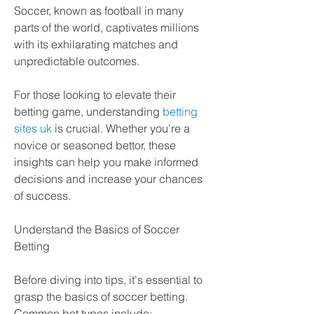
Soccer, known as football in many 
parts of the world, captivates millions 
with its exhilarating matches and 
unpredictable outcomes.
For those looking to elevate their 
betting game, understanding 
betting 
sites uk
 is crucial. Whether you're a 
novice or seasoned bettor, these 
insights can help you make informed 
decisions and increase your chances 
of success.
Understand the Basics of Soccer 
Betting
Before diving into tips, it's essential to 
grasp the basics of soccer betting. 
Common bet types include: