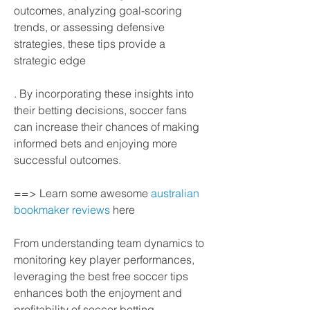
outcomes, analyzing goal-scoring 
trends, or assessing defensive 
strategies, these tips provide a 
strategic edge
. By incorporating these insights into 
their betting decisions, soccer fans 
can increase their chances of making 
informed bets and enjoying more 
successful outcomes.
==> Learn some awesome 
australian 
bookmaker reviews
 here
From understanding team dynamics to 
monitoring key player performances, 
leveraging the best free soccer tips 
enhances both the enjoyment and 
profitability of soccer betting 