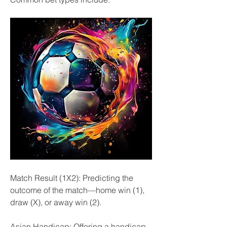
Match Result (1X2): Predicting the 
outcome of the match—home win (1), 
draw (X), or away win (2).
Asian Handicap: Offering a handicap 