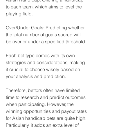
to each team, which aims to level the 
playing field.
Over/Under Goals: Predicting whether 
the total number of goals scored will 
be over or under a specified threshold.
Each bet type comes with its own 
strategies and considerations, making 
it crucial to choose wisely based on 
your analysis and prediction.
Therefore, bettors often have limited 
time to research and predict outcomes 
when participating. However, the 
winning opportunities and payout rates 
for Asian handicap bets are quite high. 
Particularly, it adds an extra level of 