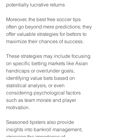
potentially lucrative returns
Moreover, the best free soccer tips 
often go beyond mere predictions; they 
offer valuable strategies for bettors to 
maximize their chances of success.
These strategies may include focusing 
on specific betting markets like Asian 
handicaps or over/under goals, 
identifying value bets based on 
statistical analysis, or even 
considering psychological factors 
such as team morale and player 
motivation.
Seasoned tipsters also provide 
insights into bankroll management, 
stressing the importance of 