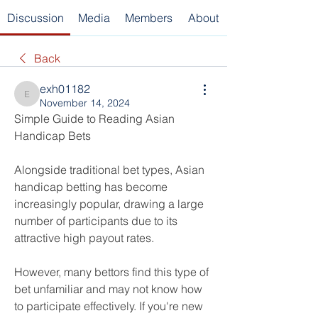
Discussion
Media
Members
About
Back
exh01182
exh01182
November 14, 2024
Simple Guide to Reading Asian 
Handicap Bets
Alongside traditional bet types, Asian 
handicap betting has become 
increasingly popular, drawing a large 
number of participants due to its 
attractive high payout rates.
However, many bettors find this type of 
bet unfamiliar and may not know how 
to participate effectively. If you're new 