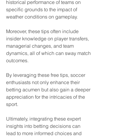
historical performance of teams on 
specific grounds to the impact of 
weather conditions on gameplay.
Moreover, these tips often include 
insider knowledge on player transfers, 
managerial changes, and team 
dynamics, all of which can sway match 
outcomes.
By leveraging these free tips, soccer 
enthusiasts not only enhance their 
betting acumen but also gain a deeper 
appreciation for the intricacies of the 
sport.
Ultimately, integrating these expert 
insights into betting decisions can 
lead to more informed choices and 