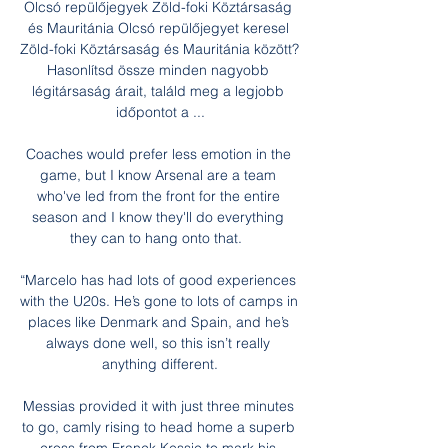
Olcsó repülőjegyek Zöld-foki Köztársaság 
és Mauritánia Olcsó repülőjegyet keresel 
Zöld-foki Köztársaság és Mauritánia között? 
Hasonlítsd össze minden nagyobb 
légitársaság árait, találd meg a legjobb 
időpontot a ...

Coaches would prefer less emotion in the 
game, but I know Arsenal are a team 
who've led from the front for the entire 
season and I know they'll do everything 
they can to hang onto that.  

“Marcelo has had lots of good experiences 
with the U20s. He’s gone to lots of camps in 
places like Denmark and Spain, and he’s 
always done well, so this isn’t really 
anything different.

Messias provided it with just three minutes 
to go, camly rising to head home a superb 