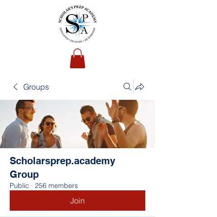
Groups
Scholarsprep.academy
Group
Public
·
256 members
Join