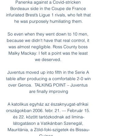
Panenka against a Covid-stricken 
Bordeaux side in the Coupe de France 
infuriated Brest’s Ligue 1 rivals, who felt that 
he was purposely humiliating them.

So even when they went down to 10 men, 
because we didn't have that real control, it 
was almost negligible. Ross County boss 
Malky Mackay: I felt a point was the least 
we deserved. 

Juventus moved up into fifth in the Serie A 
table after producing a comfortable 2-0 win 
over Genoa.  TALKING POINT – Juventus 
are finally improving

A katolikus egyház az északnyugat-afrikai 
országokban 2006. febr. 21. — Február 15. 
és 22. között tartózkodnak ad limina-
látogatáson a Vatikánban Szenegál, 
Mauritánia, a Zöld-foki-szigetek és Bissau-