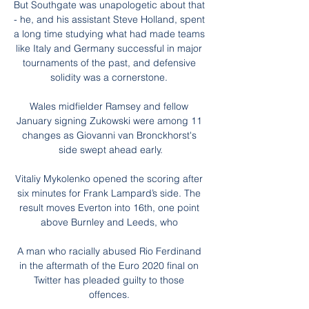
But Southgate was unapologetic about that 
- he, and his assistant Steve Holland, spent 
a long time studying what had made teams 
like Italy and Germany successful in major 
tournaments of the past, and defensive 
solidity was a cornerstone. 

Wales midfielder Ramsey and fellow 
January signing Zukowski were among 11 
changes as Giovanni van Bronckhorst's 
side swept ahead early.

Vitaliy Mykolenko opened the scoring after 
six minutes for Frank Lampard’s side. The 
result moves Everton into 16th, one point 
above Burnley and Leeds, who 

A man who racially abused Rio Ferdinand 
in the aftermath of the Euro 2020 final on 
Twitter has pleaded guilty to those 
offences. 
