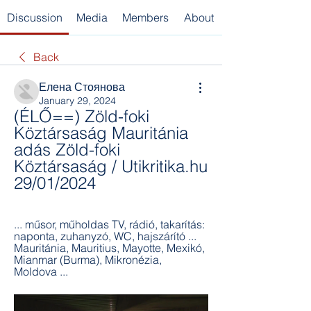
Discussion
Media
Members
About
Back
Елена Стоянова
January 29, 2024
(ÉLŐ==) Zöld-foki 
Köztársaság Mauritánia 
adás Zöld-foki 
Köztársaság / Utikritika.hu 
29/01/2024
... műsor, műholdas TV, rádió, takarítás: 
naponta, zuhanyzó, WC, hajszárító ... 
Mauritánia, Mauritius, Mayotte, Mexikó, 
Mianmar (Burma), Mikronézia, 
Moldova ...