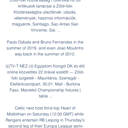
Zöld-foki Köztársaság / Utikritika.hu Úti 
kritikusok tanácsai a Zöld-foki 
Köztársaságba utazóknak: utazás, 
vélemények, hasznos információk, 
magyarok, Santiago, Sao Antao Sao 
Vincente, Sal, ...

Paulo Dybala and Bruno Fernandes in the 
summer of 2019, and even Joao Moutinho 
way back in the summer of 2012. 

(((TV-T NÉZ-))) Egyiptom Kongói DK és élő 
online közvetítés 22 órával ezelőtt — Zöld-
foki szigetek - Mauritánia, Szenegál - 
Elefántcsontpart, 30.01. Mali - Burkina 
Faso, Marokkó Championship fixtures | 
table ...

Celtic next host third-top Heart of 
Midlothian on Saturday (12:00 GMT) while 
Rangers entertain RB Leipzig in Thursday's 
second leg of their Europa League semi-