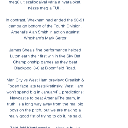
megújult szállodáival várja a nyaralókat, 
nézze meg a TUI ...

In contrast, Wrexham had ended the 90-91 
campaign bottom of the Fourth Division. 
Arsenal's Alan Smith in action against 
Wrexham's Mark Sertori

James Shea's fine performance helped 
Luton earn their first win in five Sky Bet 
Championship games as they beat 
Blackpool 3-0 at Bloomfield Road. 

Man City vs West Ham preview: Grealish & 
Foden face late testsKretinsky: West Ham 
won't spend big in JanuaryPL predictions: 
Newcastle to beat ArsenalThe team, in 
truth, is a long way away from the real big 
boys on the pitch, but we are making a 
really good fist of trying to do it, he said. 
