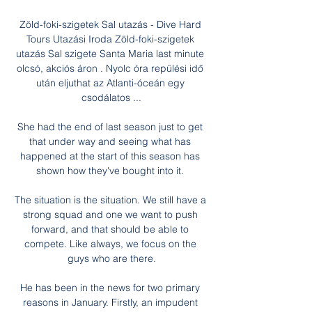
Zöld-foki-szigetek Sal utazás - Dive Hard 
Tours Utazási Iroda Zöld-foki-szigetek 
utazás Sal szigete Santa Maria last minute 
olcsó, akciós áron . Nyolc óra repülési idő 
után eljuthat az Atlanti-óceán egy 
csodálatos ...

She had the end of last season just to get 
that under way and seeing what has 
happened at the start of this season has 
shown how they've bought into it. 

The situation is the situation. We still have a 
strong squad and one we want to push 
forward, and that should be able to 
compete. Like always, we focus on the 
guys who are there.

He has been in the news for two primary 
reasons in January. Firstly, an impudent 