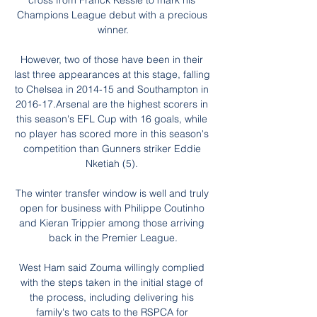
cross from Franck Kessie to mark his 
Champions League debut with a precious 
winner.

However, two of those have been in their 
last three appearances at this stage, falling 
to Chelsea in 2014-15 and Southampton in 
2016-17.Arsenal are the highest scorers in 
this season's EFL Cup with 16 goals, while 
no player has scored more in this season's 
competition than Gunners striker Eddie 
Nketiah (5). 

The winter transfer window is well and truly 
open for business with Philippe Coutinho 
and Kieran Trippier among those arriving 
back in the Premier League.

West Ham said Zouma willingly complied 
with the steps taken in the initial stage of 
the process, including delivering his 
family's two cats to the RSPCA for 