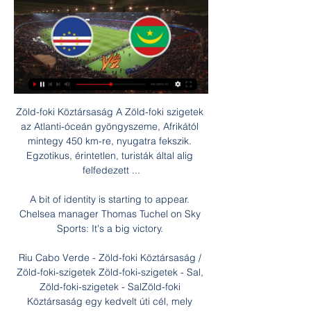
Zöld-foki Köztársaság A Zöld-foki szigetek 
az Atlanti-óceán gyöngyszeme, Afrikától 
mintegy 450 km-re, nyugatra fekszik. 
Egzotikus, érintetlen, turisták által alig 
felfedezett ...

A bit of identity is starting to appear. 
Chelsea manager Thomas Tuchel on Sky 
Sports: It's a big victory. 

Riu Cabo Verde - Zöld-foki Köztársaság / 
Zöld-foki-szigetek Zöld-foki-szigetek - Sal, 
Zöld-foki-szigetek - SalZöld-foki 
Köztársaság egy kedvelt úti cél, mely 