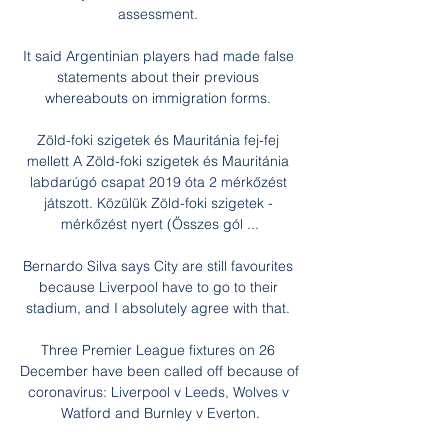
assessment. 

It said Argentinian players had made false 
statements about their previous 
whereabouts on immigration forms. 

Zöld-foki szigetek és Mauritánia fej-fej 
mellett A Zöld-foki szigetek és Mauritánia 
labdarúgó csapat 2019 óta 2 mérkőzést 
játszott. Közülük Zöld-foki szigetek - 
mérkőzést nyert (Összes gól ...

Bernardo Silva says City are still favourites 
because Liverpool have to go to their 
stadium, and I absolutely agree with that. 

Three Premier League fixtures on 26 
December have been called off because of 
coronavirus: Liverpool v Leeds, Wolves v 
Watford and Burnley v Everton.
