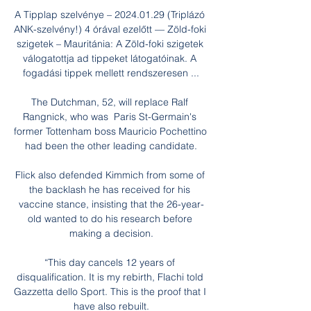
A Tipplap szelvénye – 2024.01.29 (Triplázó 
ANK-szelvény!) 4 órával ezelőtt — Zöld-foki 
szigetek – Mauritánia: A Zöld-foki szigetek 
válogatottja ad tippeket látogatóinak. A 
fogadási tippek mellett rendszeresen ...

The Dutchman, 52, will replace Ralf 
Rangnick, who was  Paris St-Germain's 
former Tottenham boss Mauricio Pochettino 
had been the other leading candidate.

Flick also defended Kimmich from some of 
the backlash he has received for his 
vaccine stance, insisting that the 26-year-
old wanted to do his research before 
making a decision.

“This day cancels 12 years of 
disqualification. It is my rebirth, Flachi told 
Gazzetta dello Sport. This is the proof that I 
have also rebuilt.
