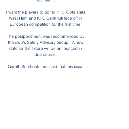
Guinea ...

I want the players to go far in it.  Opta stats 
West Ham and KRC Genk will face off in 
European competition for the first time. 

The postponement was recommended by 
the club's Safety Advisory Group.  A new 
date for the fixture will be announced in 
due course. 

Gareth Southgate has said that this issue 
would be discussed with players once 
qualification was secured. 

Zöld-foki-szigetek - Hotel Oasis Atlántico 
Belorizonte ... műsorok, strandröplabda, 
strandfutball, petang, Spa szolgáltatások, 
játék terem Mauritánia, Mauritius, Mexikó, 
Mianmar, Moldova, Monaco, Mongólia, 
Montenegro ...
