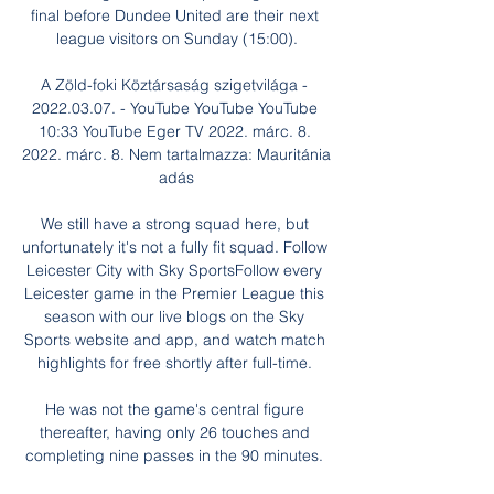
final before Dundee United are their next 
league visitors on Sunday (15:00).

A Zöld-foki Köztársaság szigetvilága - 
2022.03.07. - YouTube YouTube YouTube 
10:33 YouTube Eger TV 2022. márc. 8. 
2022. márc. 8. Nem tartalmazza: Mauritánia 
adás

We still have a strong squad here, but 
unfortunately it's not a fully fit squad. Follow 
Leicester City with Sky SportsFollow every 
Leicester game in the Premier League this 
season with our live blogs on the Sky 
Sports website and app, and watch match 
highlights for free shortly after full-time. 

He was not the game's central figure 
thereafter, having only 26 touches and 
completing nine passes in the 90 minutes. 
