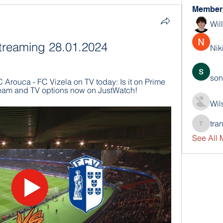
Member
Wil
 streaming 28.01.2024
Nik
son
 Arouca - FC Vizela on TV today: Is it on Prime 
stream and TV options now on JustWatch!
Wil
tra
trankho
See All