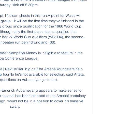
turday; kick-off 5.30pm. 

 14 clean sheets in this run.A point for Wales will 
oup - it will be the first time they've finished in the 
g group since qualification for the 1966 World Cup, 
though only the first-place teams qualified that 
r last 27 World Cup qualifiers (W23 D4), the second-
unbeaten run behind England (30). 

lder Nampalys Mendy is ineligible to feature in the 
pa Conference League.

a | Next striker 'big call' for ArsenalYoungsters help 
fourNo he's not available for selection, said Arteta, 
questions on Aubameyang's future. 

re-Emerick Aubameyang appears to make sense for 
national has been stripped of the Arsenal captaincy 
ugh, would not be in a position to cover his massive 
salary.
