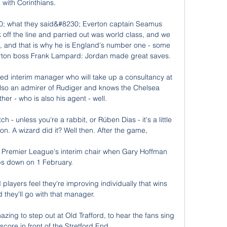
with Corinthians. 

0; what they said&#8230; Everton captain Seamus 
ff the line and parried out was world class, and we 
ng, and that is why he is England's number one - some 
erton boss Frank Lampard: Jordan made great saves. 

ed interim manager who will take up a consultancy at 
also an admirer of Rudiger and knows the Chelsea 
er - who is also his agent - well. 

h - unless you're a rabbit, or Rúben Dias - it's a little 
on. A wizard did it? Well then. After the game, 

 Premier League's interim chair when Gary Hoffman 
ps down on 1 February.

players feel they're improving individually that wins 
 they'll go with that manager. 

amazing to step out at Old Trafford, to hear the fans sing 
core in front of the Stretford End. 
