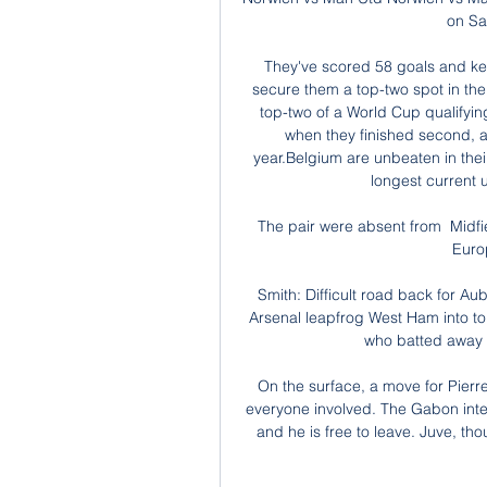
on Sa
They've scored 58 goals and kept
secure them a top-two spot in the gr
top-two of a World Cup qualifyin
when they finished second, al
year.Belgium are unbeaten in thei
longest current 
The pair were absent from  Midfie
Euro
Smith: Difficult road back for Aub
Arsenal leapfrog West Ham into top 
who batted away 
On the surface, a move for Pier
everyone involved. The Gabon inter
and he is free to leave. Juve, tho