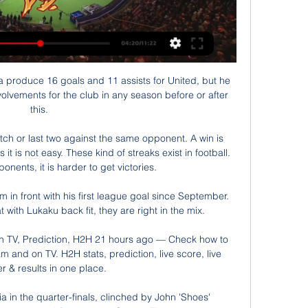
roduce 16 goals and 11 assists for United, but he 
olvements for the club in any season before or after 
this. 

tch or last two against the same opponent. A win is 
it is not easy. These kind of streaks exist in football. 
nents, it is harder to get victories.

in front with his first league goal since September.  
ith Lukaku back fit, they are right in the mix. 

on TV, Prediction, H2H 21 hours ago — Check how to 
m and on TV. H2H stats, prediction, live score, live 
r & results in one place.

a in the quarter-finals, clinched by John 'Shoes' 