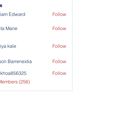
s
liam Edward
Follow
ita Mane
Follow
iya kale
Follow
son Barrenextia
Follow
nkhoa856325
Follow
a856325
 Members (256)