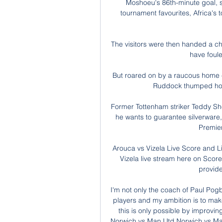
Moshoeu's 86th-minute goal, s
tournament favourites, Africa's 
The visitors were then handed a c
have foul
But roared on by a raucous home 
Ruddock thumped home
Former Tottenham striker Teddy She
he wants to guarantee silverware,
Premier
Arouca vs Vizela Live Score and L
Vizela live stream here on ScoreB
provide 
I'm not only the coach of Paul Pogba 
players and my ambition is to make
this is only possible by improvi
Norwich vs Man Utd Norwich vs Man