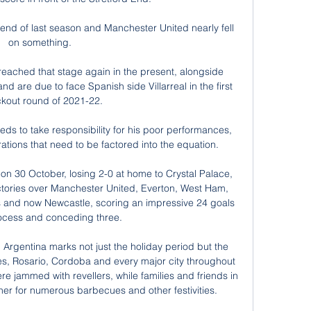
 end of last season and Manchester United nearly fell 
on something. 

 reached that stage again in the present, alongside 
 are due to face Spanish side Villarreal in the first 
kout round of 2021-22.

ds to take responsibility for his poor performances, 
rations that need to be factored into the equation.

e on 30 October, losing 2-0 at home to Crystal Palace, 
tories over Manchester United, Everton, West Ham, 
s and now Newcastle, scoring an impressive 24 goals 
rocess and conceding three.

 Argentina marks not just the holiday period but the 
es, Rosario, Cordoba and every major city throughout 
e jammed with revellers, while families and friends in 
er for numerous barbecues and other festivities.
