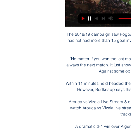
The 2018/19 campaign saw Pogba p
has not had more than 15 goal inv
“No matter if you won the last ma
always the next match. It just shows 
Against some oppo
Within 11 minutes he'd headed them 
However, Redknapp says that w
️ Arouca vs Vizela Live Stream & 
watch Arouca vs Vizela live strea
tracke
A dramatic 2-1 win over Algeri