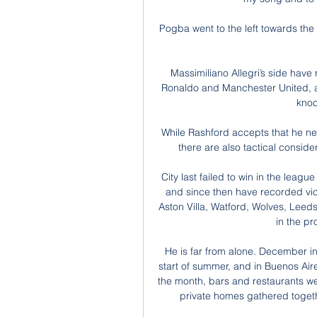
Pogba went to the left towards the
Massimiliano Allegri’s side have
Ronaldo and Manchester United, and
knoc
While Rashford accepts that he nee
there are also tactical conside
City last failed to win in the leagu
and since then have recorded vic
Aston Villa, Watford, Wolves, Leed
in the p
He is far from alone. December in
start of summer, and in Buenos Air
the month, bars and restaurants wer
private homes gathered togeth