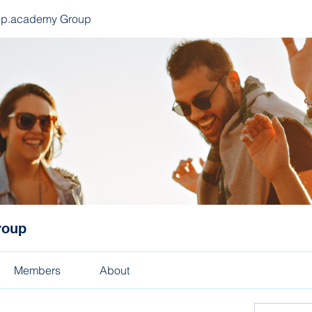
ep.academy Group
roup
Members
About