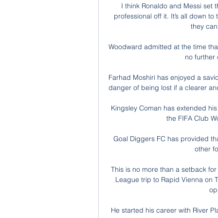
I think Ronaldo and Messi set t
professional off it. It’s all down 
they can
Woodward admitted at the time that 
no further
Farhad Moshiri has enjoyed a saviour
danger of being lost if a clearer a
Kingsley Coman has extended his 
the FIFA Club W
Goal Diggers FC has provided that
other f
This is no more than a setback for
League trip to Rapid Vienna on Th
op
He started his career with River P