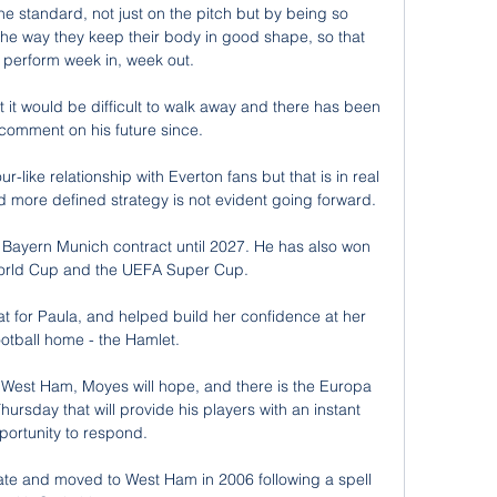
he standard, not just on the pitch but by being so 
to the way they keep their body in good shape, so that 
 perform week in, week out.

it would be difficult to walk away and there has been 
 comment on his future since. 

-like relationship with Everton fans but that is in real 
nd more defined strategy is not evident going forward. 

Bayern Munich contract until 2027. He has also won 
orld Cup and the UEFA Super Cup.

 for Paula, and helped build her confidence at her 
ootball home - the Hamlet. 

 West Ham, Moyes will hope, and there is the Europa 
ursday that will provide his players with an instant 
portunity to respond. 

late and moved to West Ham in 2006 following a spell 