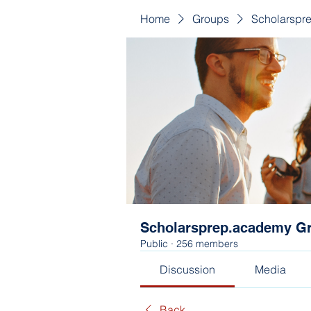
Home
Groups
Scholarspr
Scholarsprep.academy G
Public
·
256 members
Discussion
Media
Back