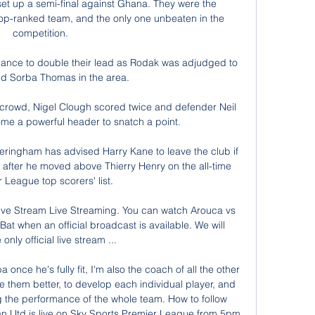
et up a semi-final against Ghana. They were the 
top-ranked team, and the only one unbeaten in the 
competition. 

hance to double their lead as Rodak was adjudged to 
ed Sorba Thomas in the area.

crowd, Nigel Clough scored twice and defender Neil 
 a powerful header to snatch a point.

ringham has advised Harry Kane to leave the club if 
 after he moved above Thierry Henry on the all-time 
 League top scorers' list. 

ive Stream Live Streaming. You can watch Arouca vs 
at when an official broadcast is available. We will 
only official live stream ...

once he's fully fit, I'm also the coach of all the other 
 them better, to develop each individual player, and 
ng the performance of the whole team. How to follow 
 Utd is live on Sky Sports Premier League from 5pm 