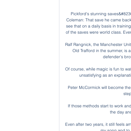
Pickford's stunning saves&#823
Coleman: That save he came back o
see that on a daily basis in traini
of the saves were world class. Ev
Ralf Rangnick, the Manchester Unit
Old Trafford in the summer, is 
defender's broth
Of course, while magic is fun to watc
unsatisfying as an explanati
Peter McCormick will become the
ste
If those methods start to work and 
the day and
Even after two years, it still feels 
my song and to s