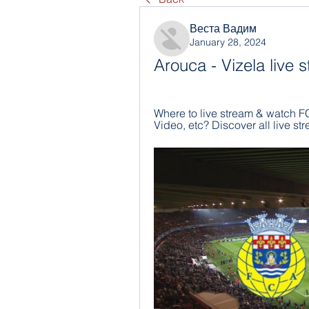
Веста Вадим
January 28, 2024
Arouca - Vizela live
Where to live stream & watch FC
Video, etc? Discover all live 