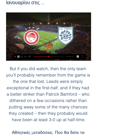
Ιανουαρίου στις ...
But if you did watch, then the only team you’ll probably remember from the game is the one that lost. Leeds were simply exceptional in the first-half, and if they had a better striker than Patrick Bamford – who dithered on a few occasions rather than putting away some of the many chances they created – then they probably would have been at least 3-0 up at half-time.

Αθλητικές μεταδόσεις: Πού θα δείτε τα ΠΑΟΚ πριν από 3 ώρες — Αγώνες για τη Super League και αναμετρήσεις σε Αγγλά, Ιταλία και Ισπανία, περιλαμβάνονται στο σημερινό πρόγραμμα.

It was difficult and we have to do better. The record and the talk of the records is all media, we just try to win every game. We will focus on the next game, the cup game, and we try to win there. We have to stay humble and work harder next game. Watford goalkeeper Ben Foster, speaking to Sky Sports: "Just do that every week. It's easy if you do it like that - we had a game plan and stuck to it really well.

We are going to the Spanish first division match where Levante face Real Betis. The local team arrives after losing against Atletico de Madrid and I think that today they will have a difficult time against the Andalusian team that added the victory against Espanyol so we are going to trust again that they can score points today. Levante's team comes from ending a streak of 4 consecutive games without losing in the League, it comes from a defeat that does not affect them much at the qualifying level, since it is almost guaranteed to remain with 12 points of advantage over the relegation zone.

Ολυμπιακός εναντίον ΠΑΣ Γιάννινα ειναι δωρεάν Λαμία εναντίον πριν από 5 ώρες — Ολυμπιακός εναντίον ΠΑΣ Γιάννινα ειναι δωρεάν Λαμία εναντίον Ολυμπιακός ειναι δωρεάν Αστέρας 28 Ιανουαρίου 2024 6 Μαΐ 2020 — Free with ads ...

Overall, Man City have failed this season, there can be no getting away from that. We're not yet at Christmas, but there is a huge chasm between them and Premier League leaders Liverpool, so much so that any title challenge Pep Guardiola's men had hopes of is now a thing of the past.

Another quarter-final exit for Leicester - the statsChelsea have won 11 of their last 12 FA Cup matches, only losing to Manchester United in last season's fifth round in this run. Leicester have now lost each of their last five quarter-final matches in the FA Cup - with each of the last three being against Chelsea (also 2012 and 2018). Chelsea have reached the semi-final of the FA Cup for a 10th time in the 21st Century, a joint-high in this time along with Arsenal (also 10 when including 2020).

This was a very easy day at the office for City as they overran timid opponents. The title may be gone, but they still have the class and firepower to beat any team when they get it right. Man of the match - Kevin de Bruyne (Manchester City) Head and shoulders above every other player in terms of energy, skill and creation. Two goals and an assist made sure City had this game won by half-timeCity's hold over Arsenal rolls on - the statsArsenal have lost their last five Premier League meetings with Manchester City - their longest losing streak against a top-flight opponent since losing five times to Manchester United between September 1983 and August 1985.

Ολυμπιακός εναντίον ΠΑΣ Γιάννινα ειναι δωρεάν ΟΦΗ πριν από 6 ώρες — Grupo Colmi. Público·38 miembros · Ολυμπιακός εναντίον ΠΑΣ Γιάννινα ειναι δωρεάν ΟΦΗ εναντίον ΠΑΣ Γιάννινα ειναι δωρεάν 11 Νοεμβρίου 2023 28.01.2024 Ζωντανά ...

Ολυμπιακ | Contribuciones a debate πριν από 6 ώρες — Ολυμπιακός ΠΑΣ Γιάννινα ειναι δωρεάν ΠΑΣ Γιάννινα - Ολυμπιακός κανάλι: Πού μπορώ να το δω 28 Ιανουαρίου 2024 21 Δεκ 2022 — .

Championship of Belgium. Major League. Standard - Anderlecht. Anderlecht arrives at Maurice Dufrene. Classical historical confrontation. This season the teams have different goals. The hosts are fighting for first place, although the “Club Brugge” for all has changed this task to “become better after Club Brugge”. The guests are unusually hanging out in the middle of the table at about 11th place, which does not suit the fans of the club, nor the management, nor the players themselves. “Anderlecht” does not play this year in European competition, but even the saved forces do not help to successfully beat all kinds of “Ostend”.

Tonbridge will be meeting with the away team Maidstone and looking at this two team we can say that looking at their last meeting they are very good scoring teams as in the last 5 games the home team and the away team have scored an over of 1.5 total goals in all this meeting and so this makes us to see that even on this game this trend will continue

He has a good technique, can read a game and is used to ball possession football. His progress is very good, better than we expected. We decided in November that he is ready to train every day with the first team. After three or four weeks training with the first team, he already had his debut and this is very positive. Even Hansi Flick did not expect that he could play for the first-team already before Christmas.

Yeah, because there's no benefit in thinking too far ahead as that's when your focus goes. The manager always says the next game is the most important one of your life and that's why we go into the next game thinking anything can happen. The quality of every side we come up against means if we are just at 95% then we'll be beaten, which is why we have to be at 100%. Sum up what the past 18 months have been like.

Those involved speak fondly of those two weeks, which started with an irate Ferguson demanding the Scottish FA suits vacate their first-class seats on the plane for the players, and ended with an eventful two-day stay in Los Angeles. Winger Eamonn Bannon recalls scoring twice in a friendly against "Mickey Mouse local team" LA Heat before a reunion with his brother. Others tell conflicting tales about meeting with Rod Stewart.

Seoul have suffered a 3:1 defeat by Gangwon in the first round. They had one goal advantage after the first 45 minutes as Park Dong Jin scored for Seoul. Nevertheless, Gangwon turned the result and scored three goals in the second half. The match ended with 3:1. Gwangju also started the season with a defeat. Last weekend they lost 2:0 to Seongnam. Everything was decided after 12 minutes as Gwangju conceded two early goals. 

Ολυμπιακός ΠΑΣ Γιάννινα ειναι δωρεάν Άρης εναντίον πριν από 6 ώρες — Ολυμπιακός ΠΑΣ Γιάννινα ειναι δωρεάν Άρης εναντίον ΠΑΣ Γιάννινα ζωντανή μετάδοση 29 Οκτωβρίου 28 Ιανουαρίου 2024 Ροή 1 Οκτ 2023 — Stoiximan ...

Montpellier have won their last three meetings with Brest and both teams have scored in three of the pairs’ last four encounters. Both teams head into this match with one win, two draws, and three defeats from their last six outings and both teams scored in four of Montpellier’s and three of Brest’s last six matches, sp you can see why we have only backed a narrow win for the hosts this weekend and expect goals at both ends of the pitch.

It was good and the whole place got a little tidy up as well. And some. Around the same time, the dugouts at Carrow Road were cleared of all strappings, water bottles and debris after eventual Championship winners Norwich City were left obliterated by a 3-0 scorching. Leeds and Bielsa left the Canaries' home as if the footballing tornado that had engulfed it for 90 minutes had passed without trace.

 Heracles is a strong home team and an average away side so in their last 5 home games they scored a lot of goals, 6 goals alone against Venlo in a 6-1 win several times 4 goals scored by them as well at home winning all those last 5 home games for them while last season they also scored 4 goals at home against Den Haag the scored being 3-2 for them by half-time of the game and 2-0 for them by the 7th minute of the game as they went on and won it 4-2 in the end with both teams having close to 20 shots in that fixture.

Curtis always was sharp up top. My mum's got six sisters," Curtis explains. All of them were teachers apart from my mum. I thought, 'Get my teaching qualifications, then do barbering'. My parents owned Charlie Parker's [barber's shop]. They had four or five salons in the mid-to-late 80s and early 90s. It's always been in the family, the hairdressing, so I thought I'd mix the two - teaching from my mum's side, and then the barbering.

The Tigers head to the New York Stadium chasing a victory, with their recent form impressing many. The Tigers are making a charge for the playoffs, so they might just miss Rotherham next season if all goes well. They’ve moved to within a point of the top six, with a chance to build on that in 2020. However, they’re first facing off with Rotherham in this cup clash.

The Gunners emerged for the second with renewed vigour, but found themselves behind when James Ward-Prowse scored the rebound from his own saved penalty. Southampton could, and should, have secured all three points, but spurned a number of golden opportunities late on. Southampton celebrate James Ward-Prowse's winner against ArsenalReuters They were made to pay when Lacazette grabbed a second late into stoppage time, stabbing home from a Gabriel Martinelli cross.

In life when you are happy, the results can be totally different. If you sleep happy, you can sleep four hours and better than sleep sad for eight hours. If you work with happiness and believing what you are doing it is totally different. Our season isn't there. We started very bad, but things can change and there are still some titles to fight for and some improvements for the future. Players buying into my methods - ArtetaArteta, 37, believes the Arsenal players are starting to enjoy his methods.

Ολυμπιακός εναντίον ΠΑΣ Γιάννινα μετάδοση πριν από 19 λεπτά — Ολυμπιακός εναντίον ΠΑΣ Γιάννινα μετάδοση ΠΑΣ Γιάννινα-Ολυμπιακός: 2-2 (hls) - Novasports 28 Ιανουαρίου 2024 πριν από 3 ώρες — Ολυμπιακός ...

Olympiakos come into 2020 still to lose in the Greek Super League. They are in second place and jus