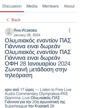
Discussion
Media
Members
About
Back
Яна Исакова
January 28, 2024
Ολυμπιακός εναντίον ΠΑΣ 
Γιάννινα ειναι δωρεάν 
Ολυμπιακός εναντίον ΠΑΣ 
Γιάννινα ειναι δωρεάν 
ΟΦΗ 28 Ιανουαρίου 2024 
Ζωντανή μετάδοση στην 
τηλεόραση
πριν από 17 ώρες — Listen to Free Live 
Audio Commentary Olympiakos-PAS 
Giannina. Live Ολυμπιακός-ΠΑΣ 
Γιάννινα για την 20η αγωνιστική της 
Superleague την Κυριακή 28 