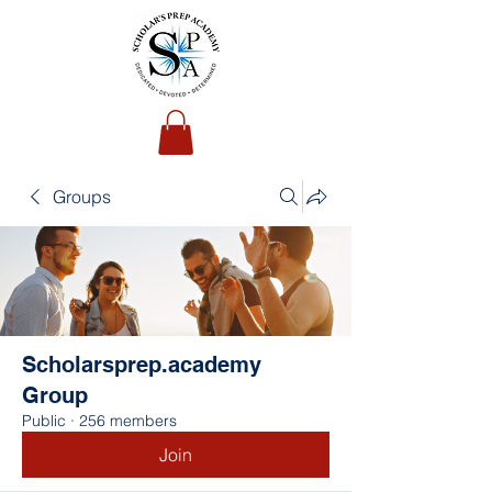
Groups
Scholarsprep.academy
Group
Public
·
256 members
Join