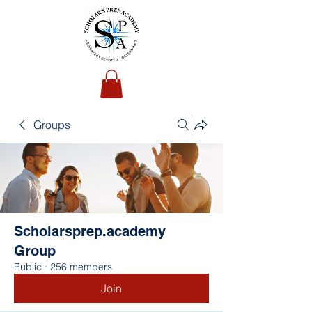
Groups
Scholarsprep.academy
Group
Public
·
256 members
Join