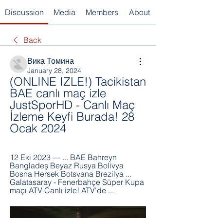
Discussion
Media
Members
About
Back
Вика Томина
January 28, 2024
(ONLINE IZLE!) Tacikistan 
BAE canlı maç izle 
JustSporHD - Canlı Maç 
İzleme Keyfi Burada! 28 
Ocak 2024
12 Eki 2023 — ... BAE Bahreyn 
Bangladeş Beyaz Rusya Bolivya 
Bosna Hersek Botsvana Brezilya ... 
Galatasaray - Fenerbahçe Süper Kupa 
maçı ATV Canlı izle! ATV'de ...