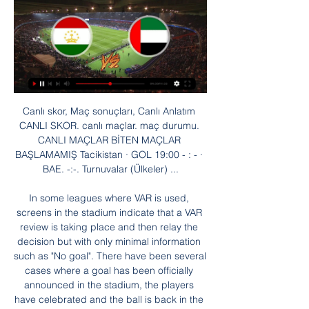
Canlı skor, Maç sonuçları, Canlı Anlatım CANLI SKOR. canlı maçlar. maç durumu. CANLI MAÇLAR BİTEN MAÇLAR BAŞLAMAMIŞ Tacikistan · GOL 19:00 - : - · BAE. -:-. Turnuvalar (Ülkeler) ...

In some leagues where VAR is used, screens in the stadium indicate that a VAR review is taking place and then relay the decision but with only minimal information such as "No goal". There have been several cases where a goal has been officially announced in the stadium, the players have celebrated and the ball is back in the centre circle ready for kickoff only for a VAR review to take place.

Leeds would complain about anything. If there was any reason to claim a foul, they’d have been doing it and they weren’t complaining, they were deflated. For Chelsea it represented a historic first FA Cup win and would lead to more silverware in the following season’s European Cup Winners’ Cup. For Leeds it was an agonising near miss in a season full of them, coming in a two-week period that saw a second successive league title slip from their grasp and a European Cup challenge end at the hands of Celtic in the semi-finals.

The idea behind that is to reassure a coach that they wouldn’t “lose” a substitute if they needed to replace a player with a head injury. This doesn’t deal with the problem, though. The injured player will still pretend to be fine, not wanting to leave the match; physios may feel pressured to give a quick thumbs-up when it is not warranted because they do not want to tinker with a game plan.

In Switzerland, Luzern and Basel are meeting today in a Super League match which will be held at Swissporarena stadium, Lucerne city. Looking at their standings in the League table, Basel takes the 3rd position with 40 points after playing 23 matches while Luzern takes position 6 with 31 points after playing 23 matches.

Real need this win, in order to keep the safe place in the first playoff spot of the table, sand to get into the playoff quarterfinals. They should be able to beat this rival, since away squad practically gave up this competition a month ago. Chinandega have lost all of their recent ten games, and they are just waiting for the league to finish. 

Posted at 75' Attempt saved. Dennis Jastrzembski (SC Paderborn 07) left footed shot from the left side of the box is saved in the top left corner. Assisted by Christopher Antwi-Adjei. Posted at 74' Corner, FC Bayern München. Conceded by Christian Strohdiek. Posted at 73' Serge Gnabry (FC Bayern München) wins a free kick in the attacking half.

Futbol. Canlı skorlar, maç sonuçları, puan durumu, istatistikler BAE1. Lig. Al Urooba. Dibba Al Hisn. 2. 1. Gulf Heroes. Al Hamriyah. 0. 2. Gulf Tacikistan Tanzanya Tayland Tayvan Togo Trinidad ve Tobago Tunus Türkiye Süper ...

If the virus is developing in an even more serious way as it has been for the time being there will definitely be a problem with the international calendar," he said. When some of the competitions are moved from one year to another. And then the Qatar World Cup is coming in the middle of the European system and you have to squeeze in domestic and international competitions. But I think we have to wait and see how that is going to affect the business.

BBC Sport - in conjunction with a BBC Radio 5 Live special featuring football correspondent John Murray, former Reds defender Stephen Warnock and John Gibbons from The Anfield Wrap - have selected 10 games which have shaped Klopp's reign at Anfield. Here they are in chronological order - and you can rank them in terms of importance at the bottom. You can listen to the discussion as an edition of the Football Daily podcast from 12:00 BST on Friday or on BBC Radio 5 Live on Sunday at 11:00 BST.

Rodriguez notched his second of the game seven minutes into the second half, with Ricky Jade-Jones also on target for Posh. Live: Follow the FA Cup third-round action, including in-play clipsListen: Commentary from all 20 of Saturday's third-round tiesWatch all of the latest FA Cup highlights and reaction hereNo run for Newport this season, Eaves treble sinks Millers Media playback is not supported on this device FA Cup: Millwall 3-0 Newport County highlights Welsh side Newport County had knocked out Leeds United, Leicester City, Middlesbrough and given scares to Tottenham Hotspur and Manchester City in the past couple of seasons.

Türkiye'ye yakın vizesiz ülkeler listesi 24 Mar 2022 — TACİKİSTAN. Kapıda vize ve Online vize uygulamaları var. Tacikistan, havalimanlarında kapıda vize veriyor ancak ülkeye gelmeden önce Tacikistan ...

Canlı Futbol Maçı İzle - Canlı Futbol Maç Yayınları Canlı futbol maçı izleme keyfi Bilyoner'de sizi bekliyor. Futbol maçlarını kesintisiz olarak canlı izlemek ve bahis keyfini yaşamak için hemen tıklayın!

Wanderers kept their opponents out just three times during that 15 game sequence, though their failure to score against Liverpool was the only occasion where they didn't register during the same set of fixtures.

St Johnstone travels to North Lanarkshire after failing to win any of their last couple of games. The Saints have also struggled in their away days, picking up just 3 points from a trio of draws a few weeks ago but only losing twice.

Tacikistan Kupası Tournament Overview turnuva genel bakış sayfasına geldiğinizde, Tacikistan Kupası maç skorunu kontrol edebilir veya belirli bir maç seçtikten sonra Tacikistan ...

Manchester City begin their FA Cup title defence with a plumb looking third round tie at home to League Two outfit Port Vale on Saturday, and Citizens everywhere will expect to see another rout at the Etihad Stadium this weekend.

We’re confident that Northampton will win on Saturday and we have predicted a final scoreline of 2-0. The hosts have a good record at home while their guest have had plenty of struggles on the road. Northampton have a habit of keeping clean sheets in their own backyard while Morecambe so often fail to score on the road, which is why we are confident of a home win on Saturday.

Real de Minas will host Real Espana for this fixture of the league. I believe, the visitors have the motivation to fight for all three points. Real Espana are more ambitious team in this season. They are currently on the 3rd place with 18 points. Also, Real Espana are in better shape. They have two consecutive victories. Also, it should be said, Real Espana have better results in the last mutual matches. On the other hand, Real de Minas have a chance to reach for one of the top five places in the table. Hosts probably wil ltry to make a positive result. I think, this will not be an easy task. My pick - Real Espana to win. 

BAE 28 Ocak 2024 Maçı Güncel-Canlı İddaa Oranları 6 saat önce — 28 Ocak 2024 Tacikistan - BAE maçının güncel tüm iddaa oranları ve canlı oranlarını Fanatik canlıskor ile öğrenebilirsiniz.

Liverpool have now collected 100 points from the last 102 available and with a 22-point lead over Manchester City, a first title for 30 years is now an inevitability. They have records to break though. They have matched City's 20 consecutive Premier League home wins and equalled Nottingham Forest's 42-match unbeaten top-flight streak set in 1977-78.

The Argentine was in the mood from early on, scoring two stunning long-range efforts in the first half to put Barcelona 4-1 up at the break. Messi then completed his hat trick in the second half with another astonishing finish. He has gone from zero goals to the top scorer in La Liga in eight games. PLAYER RATINGS Barcelona: Ter Stegen 5, Roberto 6, Pique 5, Lenglet 5, Firpo 6, Rakitic 7, Busquets 6, De Jong 8, Messi 9, Suarez 8, Griezmann 7.

We have said it many times, VAR will not end controversy because it's a vital part of football," Valverde told a news conference ahead of Barca's La Liga match at home to Alaves on Saturday. The referee is the person who takes the decisions and VAR is there to help him and sometimes one team will complain and another time others will.

Tacikistan maç sonuçları, canlı skor Flashscore.com.tr canlı sonuçlar Tacikistan maç sonuçları ve 1000'den fazla diğer futbol ligi ve kupasından canlı skor, maç skorları Tacikistan iddaa sonucu ...

This best pick for this English league match between Manchester City and West Ham is a new chance for this best pick we play at the mach and can look see a best new mach from this teams and more goals in this ordinary time this mach. We will play the best pick for this mach a pick over from 4.00 goals where we look see minimal five goals at the mach what be a best new chance and can get a secure win for this pick and new points to our score from this new 10 points what the best new chance for our play. 

Alongside our both teams to score prediction, we forecasting a 1-1 draw for our correct score tip. Wolves scored exactly one exactly one goal in three of their last four away matches, and in eight of their last 13 games overall, while they conceded exactly one at the other end on eight separate occasions too.

His previous best in this tournament was a fourth round appearance last year. Now he's finally made the last eight and takes on 15th seeded and former Australian Open champion Stan Wawrinka. Zverev has won the ATP Tour finals and in total has won three ATP Masters 1000 titles but just never plays his best in Grand Slams.

His 23 goals were pivotal in Sheffield United going up last term. Ross McCormack (2004-) Cardiff, Leeds, Fulham, Aston Villa, Nottingham Forest. Team of the season (2013-14, 2015-16)McCormack's goal record saw Fulham spend £11m on him in 2014 and Aston Villa pay £12m for his services two years later - both while in the second tier. Made the team of the season twice, including in 2013-14 when he scored 28 league goals.

Canlı Skor İddia Maç Sonuçları Canlı Sonuçlar ve Maç Canlı maç sonuçları ve iddia maç programı için hemen Spor Mynet'e tıklayın! Canlı skor, iddiaa maç sonuçları ve dünya ligleri maç sonucu için tıklayın!

Bugün hangi maçlar var? Bugün maç var mı? 23 Şub 2023 — Tacikistan