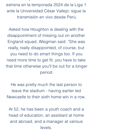
estrena en la temporada 2024 de la Liga 1 
ante la Universidad César Vallejo: sigue la 
transmisión en vivo desde Perú.

Asked how Houghton is dealing with the 
disappointment of missing out on another 
England squad, Wiegman said: “She was 
really, really disappointed, of course, but 
you need to do smart things too. If you 
need more time to get fit, you have to take 
that time otherwise you’ll be out for a longer 
period.

He was pretty much the last person to 
leave the stadium - having earlier led 
Newcastle to their sixth home win in a row. 

At 52, he has been a youth coach and a 
head of education, an assistant at home 
and abroad, and a manager at various 
levels. 
