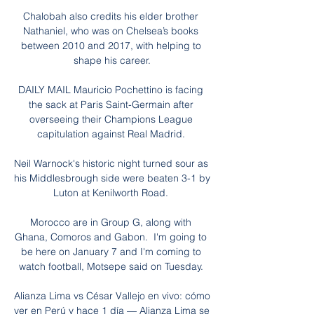
Chalobah also credits his elder brother 
Nathaniel, who was on Chelsea’s books 
between 2010 and 2017, with helping to 
shape his career.

DAILY MAIL Mauricio Pochettino is facing 
the sack at Paris Saint-Germain after 
overseeing their Champions League 
capitulation against Real Madrid. 

Neil Warnock's historic night turned sour as 
his Middlesbrough side were beaten 3-1 by 
Luton at Kenilworth Road. 

Morocco are in Group G, along with 
Ghana, Comoros and Gabon.  I'm going to 
be here on January 7 and I'm coming to 
watch football, Motsepe said on Tuesday. 

Alianza Lima vs César Vallejo en vivo: cómo 
ver en Perú y hace 1 día — Alianza Lima se 