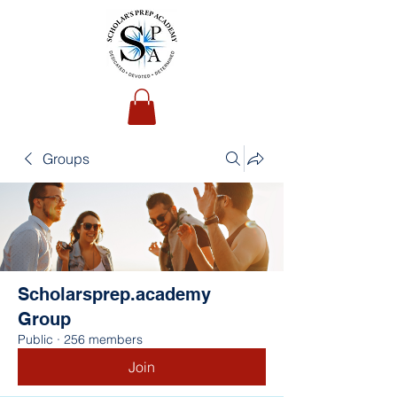
Groups
Scholarsprep.academy
Group
Public
·
256 members
Join