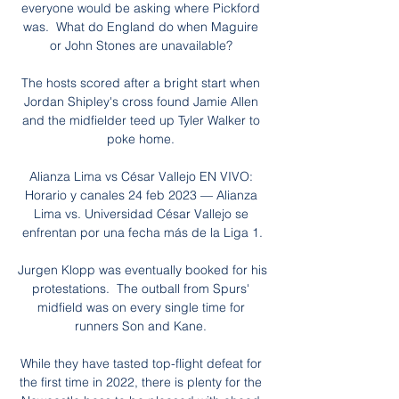
everyone would be asking where Pickford 
was.  What do England do when Maguire 
or John Stones are unavailable? 

The hosts scored after a bright start when 
Jordan Shipley's cross found Jamie Allen 
and the midfielder teed up Tyler Walker to 
poke home. 

Alianza Lima vs César Vallejo EN VIVO: 
Horario y canales 24 feb 2023 — Alianza 
Lima vs. Universidad César Vallejo se 
enfrentan por una fecha más de la Liga 1.

Jurgen Klopp was eventually booked for his 
protestations.  The outball from Spurs' 
midfield was on every single time for 
runners Son and Kane. 

While they have tasted top-flight defeat for 
the first time in 2022, there is plenty for the 