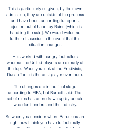
This is particularly so given, by their own 
admission, they are outside of the process 
and have been, according to reports, 
'rejected out of hand' by Raine [which is 
handling the sale]. We would welcome 
further discussion in the event that this 
situation changes.

He's worked with hungry footballers 
whereas the United players are already at 
the top.  When you look at the Eredivisie, 
Dusan Tadic is the best player over there. 

The changes are in the final stage 
according to FIFA, but Barnett said: That 
set of rules has been drawn up by people 
who don't understand the industry. 

So when you consider where Barcelona are 
right now I think you have to feel really 