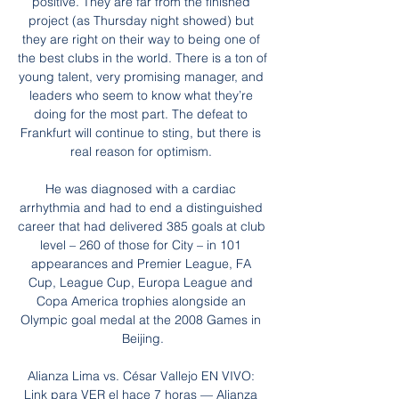
positive. They are far from the finished 
project (as Thursday night showed) but 
they are right on their way to being one of 
the best clubs in the world. There is a ton of 
young talent, very promising manager, and 
leaders who seem to know what they’re 
doing for the most part. The defeat to 
Frankfurt will continue to sting, but there is 
real reason for optimism. 

He was diagnosed with a cardiac 
arrhythmia and had to end a distinguished 
career that had delivered 385 goals at club 
level – 260 of those for City – in 101 
appearances and Premier League, FA 
Cup, League Cup, Europa League and 
Copa America trophies alongside an 
Olympic goal medal at the 2008 Games in 
Beijing.

Alianza Lima vs. César Vallejo EN VIVO: 
Link para VER el hace 7 horas — Alianza 