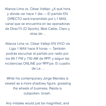
Alianza Lima vs. César Vallejo: ¿A qué hora 
y dónde ver hace 1 día — El partido EN 
DIRECTO será transmitido por L1 MAX, 
canal que se encuentra en las operadoras 
de DirecTV (D Sports), Best Cable, Claro y 
otras de ...

Alianza Lima vs. César Vallejo EN VIVO vía 
Liga 1 MAX hace 9 horas — También 
podrás escuchar el partido por radio por 
los 89.7 FM y 730 AM de RPP, y seguir las 
incidencias ONLINE por RPP.pe. El cuadro 
de La ...

While his contemporary Jorge Mendes is 
viewed as a more shadowy figure, greasing 
the wheels of business, Raiola is 
outspoken, brash. 

Any mistake would just be magnified, and 