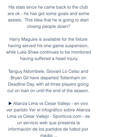
His stats since he came back to the club 
are ok - he has got some goals and some 
assists.  This idea that he is going to start 
closing people down? 

Harry Maguire is available for the fixture 
having served his one-game suspension, 
while Luke Shaw continues to be monitored 
having suffered a head injury.

Tanguy Ndombele, Giovani Lo Celso and 
Bryan Gil have departed Tottenham on 
Deadline Day, with all three players going 
out on loan on until the end of the season. 

▶️ Alianza Lima vs Cesar Vallejo - en vivo 
ver partido Ver el infográfico sobre Alianza 
Lima vs Cesar Vallejo - Sporticos.com - es 
un servicio web que presenta la 
información de los partidos de futbol por 
medio ...
