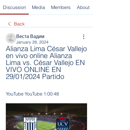
Discussion
Media
Members
About
Back
Веста Вадим
January 28, 2024
Alianza Lima César Vallejo 
en vivo online Alianza 
Lima vs. César Vallejo EN 
VIVO ONLINE EN 
29/01/2024 Partido
YouTube YouTube 1:00:48