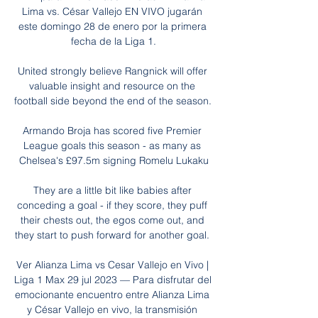
Lima vs. César Vallejo EN VIVO jugarán 
este domingo 28 de enero por la primera 
fecha de la Liga 1.

United strongly believe Rangnick will offer 
valuable insight and resource on the 
football side beyond the end of the season. 

Armando Broja has scored five Premier 
League goals this season - as many as 
Chelsea's £97.5m signing Romelu Lukaku

They are a little bit like babies after 
conceding a goal - if they score, they puff 
their chests out, the egos come out, and 
they start to push forward for another goal. 

Ver Alianza Lima vs Cesar Vallejo en Vivo | 
Liga 1 Max 29 jul 2023 — Para disfrutar del 
emocionante encuentro entre Alianza Lima 
y César Vallejo en vivo, la transmisión 