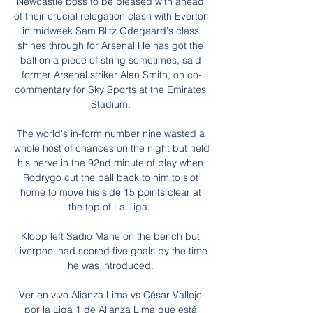
Newcastle boss to be pleased with ahead 
of their crucial relegation clash with Everton 
in midweek.Sam Blitz Odegaard's class 
shines through for Arsenal He has got the 
ball on a piece of string sometimes, said 
former Arsenal striker Alan Smith, on co-
commentary for Sky Sports at the Emirates 
Stadium. 

The world's in-form number nine wasted a 
whole host of chances on the night but held 
his nerve in the 92nd minute of play when 
Rodrygo cut the ball back to him to slot 
home to move his side 15 points clear at 
the top of La Liga.  

Klopp left Sadio Mane on the bench but 
Liverpool had scored five goals by the time 
he was introduced. 

Ver en vivo Alianza Lima vs César Vallejo 
por la Liga 1 de Alianza Lima que está 