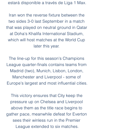
estará disponible a través de Liga 1 Max.

Iran won the reverse fixture between the 
two sides 3-0 last September in a match 
that was played on neutral ground in Qatar 
at Doha's Khalifa International Stadium, 
which will host matches at the World Cup 
later this year. 

The line-up for this season's Champions 
League quarter-finals contains teams from 
Madrid (two), Munich, Lisbon, London, 
Manchester and Liverpool - some of 
Europe's largest and most influential cities.

This victory ensures that City keep the 
pressure up on Chelsea and Liverpool 
above them as the title race begins to 
gather pace, meanwhile defeat for Everton 
sees their winless run in the Premier 
League extended to six matches.
