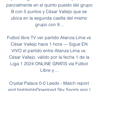
parcialmente en el quinto puesto del grupo 
B con 5 puntos y César Vallejo que se 
ubica en la segunda casilla del mismo 
grupo con 9 ...

Futbol libre TV ver partido Alianza Lima vs 
César Vallejo hace 1 hora — Sigue EN 
VIVO el partido entre Alianza Lima vs. 
César Vallejo, válido por la fecha 1 de la 
Liga 1 2024 ONLINE GRATIS vía Fútbol 
Libre y ...

Crystal Palace 0-0 Leeds - Match report 
and highlightsDownload Sky Sports app | 
Get Sky SportsMatch stats | How the table 
looksA second straight clean sheet away 
from home has shown that the American 
has managed to shore things up for Leeds 
- but at a cost. 

Link de la transmisión del partido, Alianza 