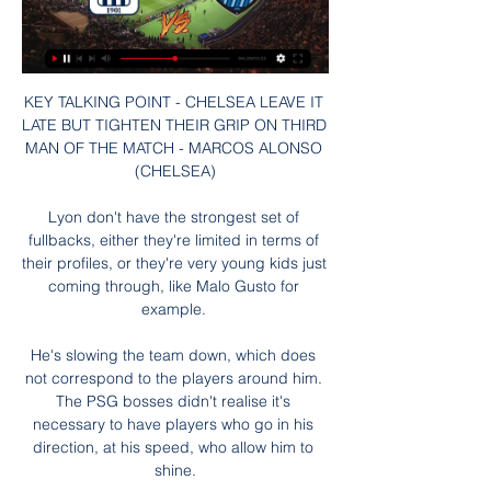
KEY TALKING POINT - CHELSEA LEAVE IT 
LATE BUT TIGHTEN THEIR GRIP ON THIRD 
MAN OF THE MATCH - MARCOS ALONSO 
(CHELSEA)

Lyon don't have the strongest set of 
fullbacks, either they're limited in terms of 
their profiles, or they're very young kids just 
coming through, like Malo Gusto for 
example. 

He's slowing the team down, which does 
not correspond to the players around him. 
The PSG bosses didn't realise it's 
necessary to have players who go in his 
direction, at his speed, who allow him to 
shine.
