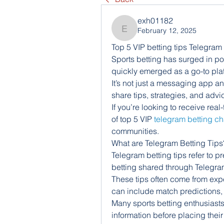
exh01182
February 12, 2025
exh01182
Top 5 VIP betting tips Telegra
Sports betting has surged in po
quickly emerged as a go-to platf
It’s not just a messaging app a
share tips, strategies, and advi
If you’re looking to receive real
of top 5 VIP 
telegram betting c
communities.
What are Telegram Betting Tips
Telegram betting tips refer to p
betting shared through Telegra
These tips often come from expe
can include match predictions, 
Many sports betting enthusiasts
information before placing their