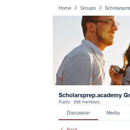
Home
Groups
Scholarspr
Scholarsprep.academy G
Public
·
256 members
Discussion
Media
Back