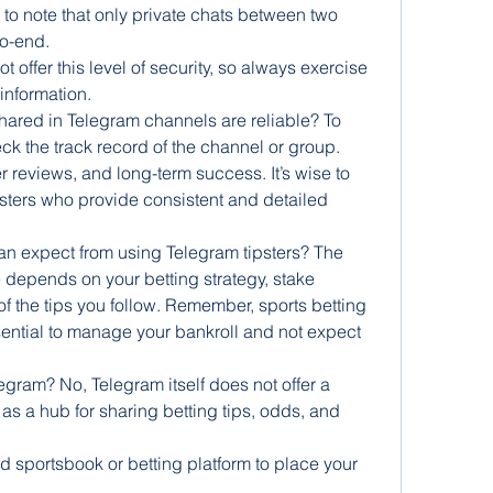
t to note that only private chats between two 
to-end.
offer this level of security, so always exercise 
information.
shared in Telegram channels are reliable? To 
heck the track record of the channel or group.
r reviews, and long-term success. It’s wise to 
psters who provide consistent and detailed 
can expect from using Telegram tipsters? The 
epends on your betting strategy, stake 
f the tips you follow. Remember, sports betting 
essential to manage your bankroll and not expect 
egram? No, Telegram itself does not offer a 
s as a hub for sharing betting tips, odds, and 
ed sportsbook or betting platform to place your 