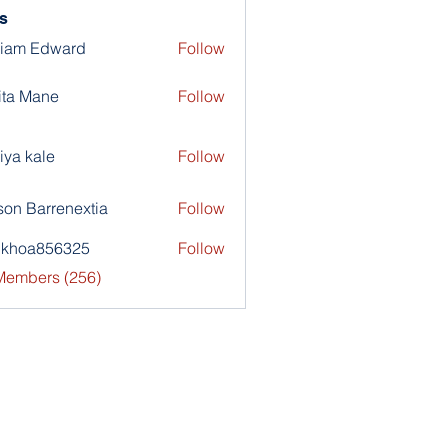
s
liam Edward
Follow
ita Mane
Follow
iya kale
Follow
son Barrenextia
Follow
nkhoa856325
Follow
a856325
 Members (256)