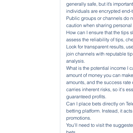
generally safe, but it’s importan
individuals are encrypted end-
Public groups or channels do not 
caution when sharing personal 
How can I ensure that the tips 
assess the reliability of tips, c
Look for transparent results, use
join channels with reputable ti
analysis.
What is the potential income I 
amount of money you can make d
amounts, and the success rate o
carries inherent risks, so it's 
guaranteed profits.
Can I place bets directly on Tel
betting platform. Instead, it act
promotions.
You'll need to visit the suggest
bets.