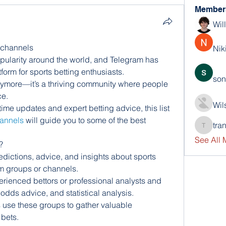
Member
Wil
m channels
Nik
pularity around the world, and Telegram has 
orm for sports betting enthusiasts.
son
nymore—it’s a thriving community where people 
ce.
Wil
-time updates and expert betting advice, this list 
hannels
 will guide you to some of the best 
tra
trankho
See All
?
redictions, advice, and insights about sports 
m groups or channels.
rienced bettors or professional analysts and 
odds advice, and statistical analysis.
 use these groups to gather valuable 
 bets.