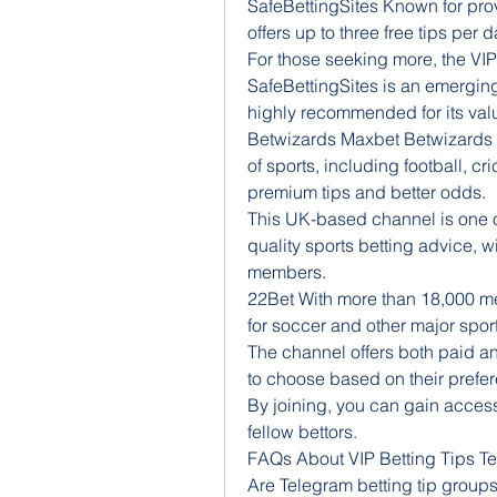
SafeBettingSites Known for prov
offers up to three free tips per
For those seeking more, the VIP
SafeBettingSites is an emerging
highly recommended for its valu
Betwizards Maxbet Betwizards Ma
of sports, including football, cr
premium tips and better odds.
This UK-based channel is one of
quality sports betting advice, w
members.
22Bet With more than 18,000 mem
for soccer and other major sport
The channel offers both paid and 
to choose based on their prefe
By joining, you can gain access
fellow bettors.
FAQs About VIP Betting Tips T
Are Telegram betting tip group