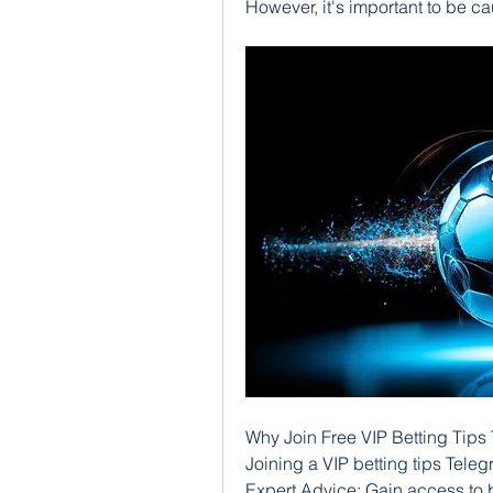
However, it's important to be cau
Why Join Free VIP Betting Tip
Joining a VIP betting tips Teleg
Expert Advice: Gain access to b