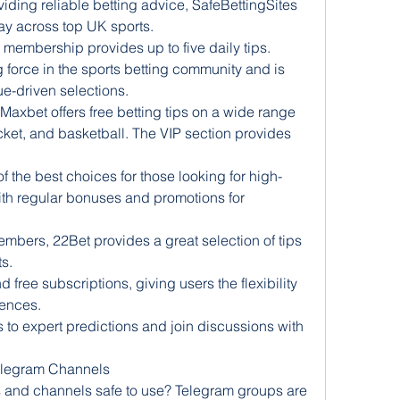
iding reliable betting advice, SafeBettingSites 
 day across top UK sports.
 membership provides up to five daily tips.
 force in the sports betting community and is 
e-driven selections.
xbet offers free betting tips on a wide range 
icket, and basketball. The VIP section provides 
 the best choices for those looking for high-
ith regular bonuses and promotions for 
bers, 22Bet provides a great selection of tips 
s.
free subscriptions, giving users the flexibility 
rences.
 to expert predictions and join discussions with 
elegram Channels
s and channels safe to use? Telegram groups are 