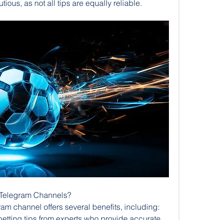
tious, as not all tips are equally reliable.
s Telegram Channels?
ram channel offers several benefits, including:
etting tips from experts who provide accurate 