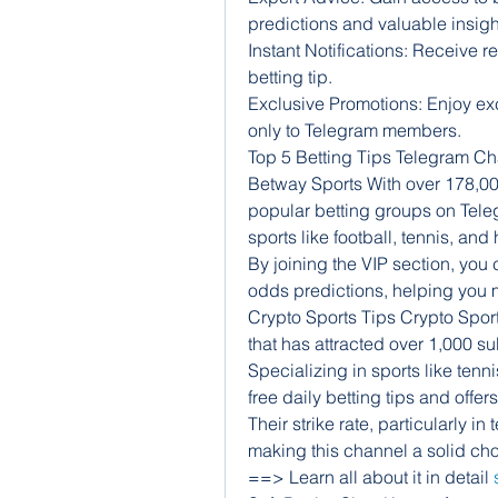
predictions and valuable insigh
Instant Notifications: Receive r
betting tip.
Exclusive Promotions: Enjoy exc
only to Telegram members.
Top 5 Betting Tips Telegram C
Betway Sports With over 178,00
popular betting groups on Telegr
sports like football, tennis, and
By joining the VIP section, you
odds predictions, helping you 
Crypto Sports Tips Crypto Sport
that has attracted over 1,000 su
Specializing in sports like tenni
free daily betting tips and offe
Their strike rate, particularly i
making this channel a solid choi
==> Learn all about it in detail 