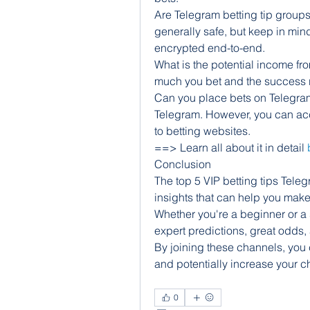
Are Telegram betting tip group
generally safe, but keep in mind
encrypted end-to-end.
What is the potential income f
much you bet and the success rat
Can you place bets on Telegram?
Telegram. However, you can acc
to betting websites.
==> Learn all about it in detail 
Conclusion
The top 5 VIP betting tips Tele
insights that can help you mak
Whether you're a beginner or a
expert predictions, great odds
By joining these channels, you
and potentially increase your 
0