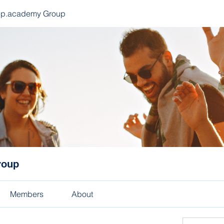
ep.academy Group
roup
Members
About