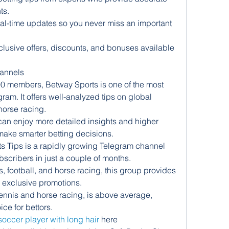
ts.
eal-time updates so you never miss an important 
lusive offers, discounts, and bonuses available 
hannels
0 members, Betway Sports is one of the most 
am. It offers well-analyzed tips on global 
 horse racing.
 can enjoy more detailed insights and higher 
make smarter betting decisions.
s Tips is a rapidly growing Telegram channel 
bscribers in just a couple of months.
s, football, and horse racing, this group provides 
rs exclusive promotions.
n tennis and horse racing, is above average, 
ce for bettors.
soccer player with long hair
 here