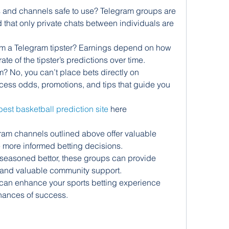
s and channels safe to use? Telegram groups are 
 that only private chats between individuals are 
rom a Telegram tipster? Earnings depend on how 
e of the tipster’s predictions over time.
 No, you can’t place bets directly on 
ess odds, promotions, and tips that guide you 
best basketball prediction site
 here
gram channels outlined above offer valuable 
e more informed betting decisions.
 seasoned bettor, these groups can provide 
, and valuable community support.
 can enhance your sports betting experience 
chances of success.