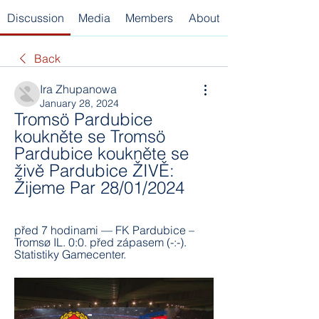
Discussion
Media
Members
About
Back
Ira Zhupanowa
January 28, 2024
Tromsö Pardubice 
koukněte se Tromsö 
Pardubice koukněte se 
živě Pardubice ŽIVĚ: 
Žijeme Par 28/01/2024
před 7 hodinami — FK Pardubice – 
Tromsø IL. 0:0. před zápasem (-:-). 
Statistiky Gamecenter.