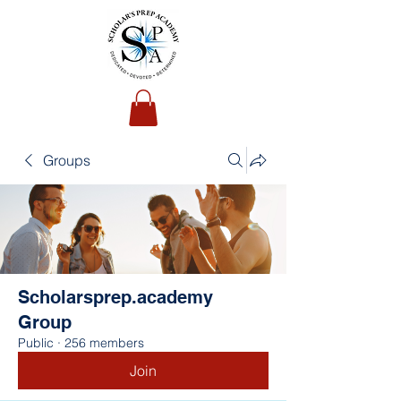
Groups
Scholarsprep.academy
Group
Public
·
256 members
Join