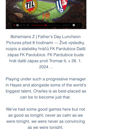
Bohemians Z | Father's Day Luncheon Pictures před 8 hodinami — Živé výsledky, rozpis a statistiky hráčů FK Pardubice Další zápas FK Pardubice. FK Pardubice bude hrát další zápas proti Tromsø IL v 28. 1. 2024 ...

Playing under such a progressive manager in Hayes and alongside some of the world's biggest talent, Charles is as best-placed as can be to become just that. 

We've had some good games here but not as good as tonight; never as calm as we were tonight, we were never as convincing as we were tonight. 

The manager has his reasons but I kept working hard.  Tuchel said: He [Lukaku] had a very good performance, he was very helpful, but it's not fair. 

“I know it wouldn’t be an easy game, but we expected this kind of match and we won the game—that’s the most important thing.”

The Private Love Collective před 3 hodinami — před 6 hodinami — před 31 minutami — Tromsö Pardubice koukněte se živě Lovci polární záře 28.01.2024 Streamování Boleslav - Třinec dnes ...

Palace will assess their Covid-hit squad, which was missing Vicente Guaita, Luka Milivojevic, Eberechi Eze, Christian Benteke, Michael Olise and Nathaniel Clyne at Spurs, alongside boss Patrick Vieira who was a confirmed positive case. 

Tromsø | ONLINE | 28.1.2024 16:00 | Přípravné zápasy 2023 před 4 hodinami — Ministerstvo financí varuje: Účastí na hazardní hře může vzniknout závislost! 18+. Jak se sází u Tipsportu. Tipsport. Pardubice.

He will oversee both of them but it absolves him of big responsibility when it comes to transfer decisions. Which, given his background before he joined United was not in football, is a sensible decision.

Former New York Red Bulls and FC Toronto manager Chris Armas will also join Rangnick's coaching team but it is Lense's appointment that has attracted most interest.

It's going to be very interesting to see what happens from here. Logic suggests that Conte, a high-class short-termist, will be departing north London in short order and a cloud of acrimony. But maybe there's another future here: one where Conte realises he's already won everything, and decides to have a crack at the kind of building project that Tottenham are set up for. Where he sticks it out, season on season, slowly iterating and refining his team closer and closer to something like greatness. And then, perhaps, after four or five seasons… Spurs sell his three best players to Manchester City, Juventus and Real Madrid, then fail to spend any of the money, and he resigns in a huff. Yeah, it's doomed.

Millwall should have been in front after 30 seconds when Bennett's low cross was allowed to run through for Danny McNamara, but the wing-back fired the ball well over the crossbar. 

Lovci polární záře -24.1.2024 do Tromso, konkretne na par dni do Malangenu a na par dni do Sommarøy. Nechce se k nam nejaka dvojice pridat na sdileni apartmanu (2 loznice) a ...

Adebayor was fined for inciting the crowd – as well as being given a three-match ban for stamping on Robin van Persie during the game – but he remains adamant that he was provoked into a reaction by racial abuse.

An Otis Khan double helped Walsall picked up their first victory in five games across all competitions with a 3-0 win over Colchester at the Banks's Stadium. 

Portuguese champions Sporting Lisbon are one of eight clubs who have been sanctioned by Uefa for Financial Fair Play (FFP) breaches.

With a World Cup later this year in Qatar, he was only too aware he couldn't jeopardise his place in Didier Deschamps' France squad. 

In the second half, the Blue Sharks tried to be more positive - with Garry Rodrigues, Julio Tavares and captain Stopira all having opportunities.

It wasn't out of anger... they were laughing. The example he sets there, and he smashes the cat out of the child's arms. And then, and this is the biggest problem I have with it, they decide to put it on social media.

And I was like, this is just amazing, this is nice, to help me to be better. During Ramadan West Ham gave Cissoko a box created by Nujum Sports which included dates for opening the fast, holy water, a prayer mat, perfume, and other helpful items for the holy month. 

Villa's hierarchy are impressed by Gerrard's work in revitalising Rangers in what is his first managerial job.

That would not be a happy exit for De Boer, but when the dust is settled it would certainly not be one which would do any harm to his reputation, which has been at a low point almost since taking the job. 

Scholarsprep.academy Group | Mysite před 2 hodinami — Tromsö Pardubice přenos Tromsö Pardubice Přímý přenos Online: Pardubice | Group 28.01.2024 Online před 10 hodinami — Tromso IL vs Pardubice ...

[[Živý přenos](((] Tromsö Pardubice koukněte se živě Nejseve před 9 hodinami — [Živý přenos](((] Tromsö Pardubice koukněte se živě Nejsevernější bod Evropy není nejvíc na sever. To pravé 28.01.2024 15. 6. 2017 — .

Hoffenheim won 2-1 to keep their hopes alive, but Jonas Eidevall's Arsenal side will be confident of sealing progress against opponents they beat 4-0 at home on matchday two.

Eight of those triumphs came at Chelsea alongside Lampard, including the 2012 Champions League, and Cole is looking forward to working with the former midfielder once more. 

They have their first training session with the squad on Tuesday and Van Bronckhorst is optimistic he can oversee a successful period at Ibrox. 

This continuity has been their strength, a team capable of winning consistently when everyone is fit. 

Scotland winger Stuart Armstrong opened the scoring just after the break, curling in from 15 yards after Oriol Romeu and Che Adams combined. 

As announced on our website last night, Raith Rovers FC can confirm that we have signed David Goodwillie from Clyde FC, the club stated on their official website on Tuesday.

Using that data, the chart below ranks all Premier League teams for this season - placing City in 12th and United in 15th. 

How the teams lined up | Match statsKyogo then got his second (72) after some quick-thinking from Tom Rogic found the Celtic forward, who lobbed the ball over Matt Macey from distance - a fitting winner for such an occasion, although that only proved to be the case after Kevin Nisbet's header hit the post in the 90th minute. 

They must now focus their attentions on Premier League survival and profit from the points they picked up early in the season.

A draw for the Czech Republic would, meanwhile, ensure they progress as group winners and face a potential meeting with one of Portugal, Germany, France or Hungary. 

“We have to be aware of it. We're top-level players. The pressure people put on us is good. It's a sign that we are a good team and that people think we're capable.”

Barca have also shown interest in signing Raheem Sterling but City want to keep him and he has recently returned to some of his best form in a City shirt. 

In his last five starts - all Premier League and Champions League - Grealish has been creating more chances per 90 minutes. 

Tromsö Pardubice koukněte se živě Kometa Ondrášek před 3 hodinami — Tromsö Pardubice koukněte se živě Kometa Ondrášek: o roku snů, zlomu v Norsku i vlivu 28 ledna 2024 17. 10.

There's then an easy jump to Romelu Lukaku for a nice Chelsea fixture run if he can build on his goals which helped Chelsea win the Club World Cup.

Scotland take on Israel at a sold-out Hampden Park on October 9 before a trip to the Faroe Islands three days later, with both matches live on Sky Sports. 

Riyad Mahrez opened the scoring just seven minutes in before Bernardo Silva got his first of two goals in the game. 

Whether that happens before United face Arsenal at Old Trafford on Thursday night remains to be seen.&nbsp;

He's one of the players who I think felt like it was time for him to move on but didn't get that move. 

Growing up, when N’Golo Kante hit the scene, he was the player who changed the mould of how a No.6 should play the game, Adams told The Athletic. It was no longer only the style of Sergio Busquets. Everyone wanted to be like him — and why wouldn’t they? — but I’m more like Kante than I am Busquets. So I was happy because players like this were finally getting the praise they deserve for doing the hard work and being the engine of the team.

PCE 0:0 TRM | FK Pardubice - Tromsø IL (Přípravný zápas) před 7 hodinami — FK Pardubice – Tromsø IL. 0:0. před zápasem (-:-). Statistiky Gamecenter.

It helps to explain why Liverpool have one trophy already won and three more in their sights.  That is too early to say and given Manchester City's quality, there can be no guarantees. 

We will definitely show a different face, we have to and we are capable of doing so.  They're a typical Spanish team. 

Aston Villa manager Steven Gerrard fumed at his squad following their 4-0 defeat at home to Tottenham Hotspur on the weekend and sent a transfer warning to the players in the dressing room. The Mirror report that the former Rangers boss demanded that his players “need to start working harder for their positions within the club”. Villa have been linked with summer transfers for Yves Bissouma, Kalvin Phillips and Joe Gomez, while Philippe Coutinho could join on a permanent deal.

The 29-year-old Manchester United captain has come under criticism for his club performances this season, with some questioning whether he deserved a place in the England squad for the matches against Switzerland and the Ivory Coast. 

We didn't risk enough, cross it enough, shoot enough, we didn't manage to pick anyone out from good areas. 

The impressive Johnson did hit the target moments later, but substitute goalkeeper Tomas Vaclik was equal to his effort. 

Speaking a press conference ahead of Tuesday's friendly away against Georgia, Cole said: I'm absolutely buzzing to be here and get to experience coaching elite young players. 

The choice I look at, and Brighton fans won't want me to say this, is Graham Potter. Everton fans want open and expansive football, and you would get that wi