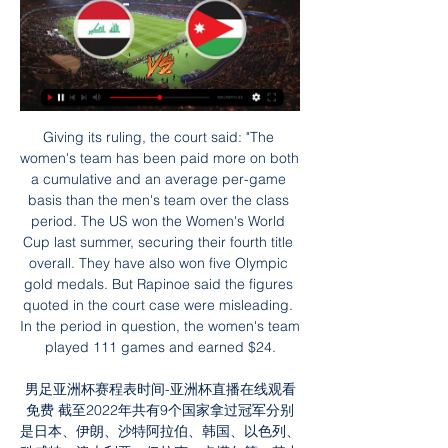
Giving its ruling, the court said: "The women's team has been paid more on both a cumulative and an average per-game basis than the men's team over the class period. The US won the Women's World Cup last summer, securing their fourth title overall. They have also won five Olympic gold medals. But Rapinoe said the figures quoted in the court case were misleading. In the period in question, the women's team played 111 games and earned $24.

男足亚洲杯赛程表时间-亚洲杯直播在线观看免费 截至2022年共有9个国家拿过冠军分别是日本、伊朗、沙特阿拉伯、韩国、以色列、科威特、澳大利亚、伊拉克、卡塔尔等，其中日本获得的冠军是最多的4次，中国还未拿过冠军，最 ...

South Korea reported 161 new cases of the flu-like virus on Monday, bringing the total number of infected patients in the country to 763. The Korea Centres for Disease Control and Prevention said seven South Koreans had died. The coronavirus outbreak, which has infected nearly 77,000 people and killed more than 2,500 in China, has also had a major impact on Asia's sporting calendar, with a host of events canceled or postponed throughout the region.

Spanish La Liga match. Team Leganes will play at home with team Real Sociedad. Hosts finished last 5 matches without " both teams to score ". Also Legend scored their home goals in the last year. Real Sociedad won last 3 matches. There they scored about 8 goals. Their shape is very well. My bet will over 2 goals. It is time for hosts to score a goals. Guests must to score their goals also. Last h2h match was ended with 2 goals. I think it is a good bet on this match and I recommend to try this bet with me. 

The former Belgium and Ivory Coast coach was appointed in May to lead Iran in their quest for a sixth World Cup appearance after Queiroz had secured back-to-back qualifications for the first time in the country’s history. Iranian media reported on Wednesday that Wilmots had left the role and that a settlement had been agreed between the coach and the federation.

Paok after the stop for the corona virus matters did not play well at all. Lost at home from the Olympiacos and so the slight chances to win the championship. Paok still has the motive since needs the second place and to take the opportunity to participate in the qualification rounds of champions league. Paok now has 53 points and is on the third place while Aek has 55. Ofi has no substantial motive and is without any targets. In the last game had a really poor home performance and lost very easily. I will bet on the motive of Paok

The players [played with their] souls, and heart and gave absolutely everything. Four matches over two rounds, really hard for the boys. They deserve this happiness. Jose Mourinho won the FA Cup in 2007 during his first spell as Chelsea manager'A chess game without pieces'Mourinho, who was also without midfielder Moussa Sissoko and full-back Ben Davies, spoke in depth about his side's injuries problems after the match.

亚洲杯｜16强正式落位- 体育 3天前 — 至此，本届亚洲杯16强全部揭晓，八场比赛对阵如下：塔吉克斯坦队对阵阿联酋队、伊拉克队对阵约旦队、澳大利亚队对阵印度尼西亚队、沙特队对阵韩国队、伊朗 ...

The forward turned down Chelsea that summer "because I still didn't want to be a footballer", while Roxburgh tells a tale of a Turkish FA official at that summer's World Cup finals in Spain asking him how much it would take to tempt the attacker away. As it was, a deal would eventually be struck with Chelsea, but first Nevin and his Scotland team-mates had the under-19 World Cup to play the following summer.

亚洲杯启示录：中国足球当自强 - 新闻 4天前 — 对阵伊拉克队的比赛中进球后庆祝。新华社记者江汉摄. “（日本）在欧洲踢球 对阵约旦队的比赛中进攻。新华社记者江汉摄. 阿斯拜尔青训学院总监 ...

BookingPosted at 58' Moussa Sissoko (Tottenham Hotspur) is shown the yellow card for a bad foul. Posted at 58' Willian (Chelsea) wins a free kick on the left wing. Posted at 58' Foul by Moussa Sissoko (Tottenham Hotspur). Posted at 55' Offside, Chelsea. Marcos Alonso tries a through ball, but Tammy Abraham is caught offside. Posted at 55' Attempt saved. Marcos Alonso (Chelsea) left footed shot from outside the box is saved in the centre of the goal.

While the extent of the injury was unclear, Leicester manager Brendan Rodgers offered some positive news, saying it was not a hamstring problem. It is not his hamstring which is good. Hopefully over the next couple of days it will ease off and he will be fit," he said. Jamie is a real talisman for the team but if we are going to have success it is about the team.

January. A time for immediate reinforcements, but also a time to put deals in place for the summer. The nature of the Scottish game, with its short-term deals and regular recasting of squads, means plenty of familiar faces are out of contract this summer and can open talks with prospective new clubs now. But are there any you would like to see at your team? BBC Scotland has put together this starting XI of soon-to-be free agents.

韩国足协：韩国队亚洲杯前最后一个热身对手为伊拉克 2023年12月22日 — 直播吧12月22日讯韩国足协在22日宣布，亚洲杯前最后一个热身赛对手确定为伊拉克队。对此，韩国足协表示：“我们已经完成了与伊拉克队的讨论， ...

录像回放_阿拉杯U20直播28 一月2 | QUANSHOTIT Group 3天前 — 現場比賽阿联酋U20vs塔吉克斯坦U20视频直播|录像回放_阿拉杯U20直播 对阵阿联酋队、伊拉克队对阵约旦队、澳大利亚 I couldn't handle not ...

They have also lost more points from winning positions than any other Premier League side this season (12), bringing into question whether the players had the motivation to fight on their manager's behalf. And, for a club with Champions League aspirations and one now settled into a world-class stadium, it is perhaps this final statistic that sealed Pochettino's fate. Tottenham's tally of 14 points is their lowest after 12 games of a Premier League season in 11 years.

亚洲杯沙特阿拉伯vs韩国在线动画视频直播 亚洲杯韩国3-3马来西亚韩国小组第二晋级避开日本 · 2023亚洲杯25日赛程对阵直播时间表韩国男足将迎战马来西亚 亚洲杯韩国2-2战平约旦孙兴慜点射建功 · 亚洲杯吉尔吉斯 ...

亚洲杯16强对阵出炉：韩国遇沙特日本对阵巴林 - 体育- 新浪 3天前 — 至此亚洲杯小组赛阶段结束，16强完整对阵如下。 韩国vs沙特. 印尼vs澳大利亚. 约旦vs伊拉克 视频 直播 美图 博客 看点 政务 搞笑 八卦 情感 旅游 佛学 ...

Metropolitan Police against Wimborne Town here, meeting of the Southern League Southern Division English soccer which is played tonight at 8.45pm. Favorite hosts for the victory of the match come from a 1-0 away defeat by Biggleswade Town while guests are coming from an away success 0-1 over Harrow. The home side is in good form. The Metropolitan Police is the strongest team here and I think it will not lose this match, which could end in a draw anyway as guests go through a good period of form. Let's try a sign AH +0 and Good Luck to everyone! ;-)

看比赛_体育直播_腾讯体育 伊拉克. -. 男足亚洲杯1/8决赛 未开始. -. 约旦. 图文直播. 请选择直播平台 · 19:35. 辽宁 腾讯公司 版权所有 腾讯网络文化经营许可证. 下载. APP. 腾讯体育二维码 下载 ...

亚洲杯中国男足最终排名第18 - 体育 2天前 — 不过，国际足联最新一期的正式排名将于2月份公布。 本届亚洲杯16强全部揭晓，八场比赛对阵如下：塔吉克斯坦队对阵阿联酋队、伊拉克队对阵约旦队、澳大利亚 ...

Arsenal are coming from a disappointing showing, and home loss to Olympiacos in the Europa League and they know this is their only chance of silverware in the season. They meet a Portsmouth side with a very good home record and they will need to be at their best. Portsmouth have scored two or more in their last four FA Cup matches. While the hosts have good run, Arsenal have made massive gains in the FA Cup as well, and this being the best chance of winning anything this season, Mikel Arteta’s charges will give their all. Considering both sides’ scoring forms, we have reason to believe we will see over 2.5 goals here.

This is a chance for the promoted team to make their first home win the the league, and to push for the mid of the table in this competition. Legion did make big surprise in their previous visit to Kalju, where was able to beat big rival and took three points to the home. They are going to play with Tartu in this game, where should be light favorite and closer to win at their arena. 

Alajuelense sit 3rd place and collected total number of 39 points, it is almost a fact that they will not move from that position, since Herediano which is 2nd place hosts poor Perez Zeledon. In this case Alajuela and Herediano will play against each other in the semifinals. being 2nd or 3rd does not influence anything since due to the pandemic the matches are played behind closed doors. We must add the fact that Jicaral is a city far from the Costa Rican capital and Alajuelense is going to play with a substitute team. Jicaral is a good team, they were very close to championship place, they are set to end the tournament in 5th place.

Fresh doubt has been cast over the future of Bury Football Club after they defaulted on a plan to help settle their outstanding debts. Creditors approved a company voluntary arrangement (CVA) proposal last July which would have seen the club's football creditors paid in full. Unsecured creditors, including HMRC, were due to be paid 25% of money owed. Bury, who were expelled from the English Football League last August, had until Tuesday to pay the CVA.

Pep Guardiola says Aymeric Laporte is the "best left-sided central defender in the world" after he returned from injury to help Manchester City beat Sheffield United. The 25-year-old was making his first start for 143 days after suffering a knee injury in August. The Frenchman impressed and played 78 minutes in the Blues' 1-0 win. We missed him a lot - in terms of the fast pace, headers, build-up, he is an exceptional player," said Guardiola.

At the other end of the table, Marcelo Bielsa's Leeds United took a giant stride towards promotion by beating rivals Fulham. Here's a glance through the main stories from the crucial second round of matches following the second tier's return after the enforced break because of the coronavirus pandemic.

 Bayer and Freiburg had some of the lowest results in their games between each other. In the recent years, there are not many rivals that had under 2.5 goals per clash in the competition. However, looking at the current form of both squad, and their situation in the league, this could be one duel with over two goals scored. 

The World Cup winner had surgery in January and has been limited to eight appearances this season. You think bad but I've never had something like this in my career, so I always take it in a good way," he told United's official podcast. It makes me more hungry to come back and do well, and it just shows me how much I love football. He s