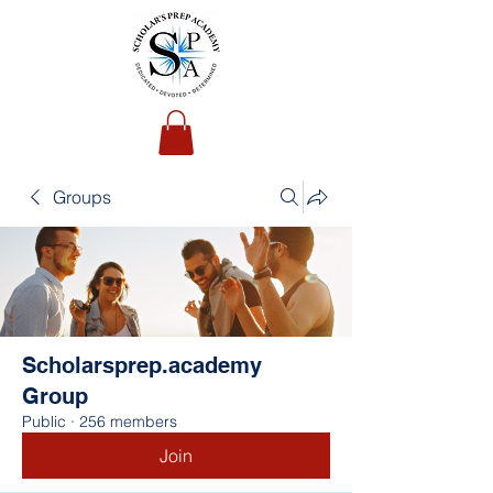
Groups
Scholarsprep.academy
Group
Public
·
256 members
Join