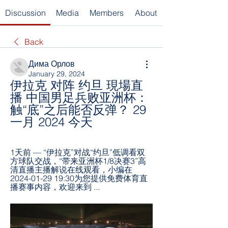
Discussion
Media
Members
About
Back
Дима Орлов
January 29, 2024
伊拉克 对阵 约旦 現場直
播 中国男足兵败亚洲杯：
触“底”之后能否反弹？ 29 
一月 2024 今天
1天前 — “伊拉克”对战“约旦”低调看双
方球队交战，“带来亚洲杯1/8决赛3”高
清直播主播解说在线观看，小编在
2024-01-29 19:30为您提供免费体育直
播赛事内容，欢迎来到 ...