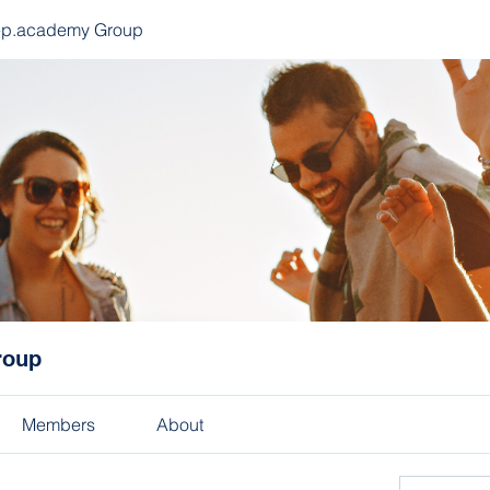
ep.academy Group
roup
Members
About