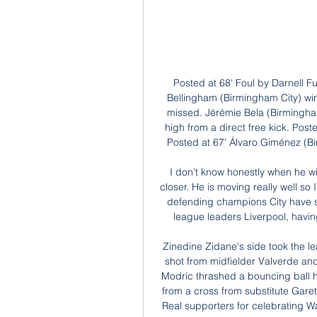
Posted at 68' Foul by Darnell Furlong (West Bromwich Albion). Posted at 68' Jude Bellingham (Birmingham City) wins a free kick on the left wing. Posted at 68' Attempt missed. Jérémie Bela (Birmingham City) right footed shot from outside the box is too high from a direct free kick. Posted at 67' Foul by Semi Ajayi (West Bromwich Albion). Posted at 67' Álvaro Giménez (Birmingham City) wins a free kick in the attacking half.

I don't know honestly when he will be ready to play some minutes but of course it is closer. He is moving really well so I think the operation was good. In Laporte's absence, defending champions City have struggled defensively and slipped 14 points behind league leaders Liverpool, having played a game more than Juergen Klopp's side.

Zinedine Zidane's side took the lead early in the second half with a deflected distance shot from midfielder Valverde and extended their advantage in the 67th minute when Modric thrashed a bouncing ball home from inside the area. The Croatian's goal came from a cross from substitute Gareth Bale, who was given a mixed reception after irking Real supporters for celebrating Wales' qualification for Euro 2020 with a flag illustrated with the words 'Wales.

The former Manchester City defender said the squad had gone through a transition period with youngsters coming through but that everyone seemed to be on the same page as Southgate. It seems as though there's a happy camp there," he added. A lot of people seem to be enjoying the football again, and it's showing on the pitch.

They have just three losses in the last 15 matches and failed to score in one of the last 10. Dortmund are unbeaten in 11 matches at home, and have won eight of these. They have scored two or more goals in nine of 11 matches at home and have three clean sheets in four home matches in the Bundesliga. Six of their last seven Bundesliga games at home have yielded over 2.

The club made the announcement late on Friday after France suspended all Ligue 1 and Ligue 2 games as part of measures to contain the spread of the virus. Troyes said one senior player and another from the academy had tested positive. The two players were immediately placed in isolation in their homes.

Posted at 68' Corner, Udinese. Conceded by Leonardo Bonucci. Posted at 67' Attempt blocked. Paulo Dybala (Juventus) left footed shot from outside the box is blocked. SubstitutionPosted at 67' Substitution, Udinese. Walace replaces Rodrigo de Paul. Posted at 65' Foul by Rodrigo Bentancur (Juventus). Posted at 65' Rolando Mandragora (Udinese) wins a free kick in the defensive half.

What you feel in that moment is a massive difference if you know somebody who got the virus, or if you don't know. We all know this terrible disease is causing heartache all over the world, but this was the first time for many of us someone we have such a personal connection to was affected to this extent.

Fiorentina vs Inter Milan Live Looking to compare H2H stats on both teams? Here, you can find their match live, hightlights, odds, lineups, standings, H2H, schedule. Match Details: Event ...

Icardi (Paris Saint-Germain) A. Konradsen (Rosenborg) L. Martínez (Inter Milan) K. Mbappé (Paris Saint-Germain) Daniel Olmo (Dinamo Zagreb) B. Petković (Dinamo Zagreb) Son Heung-Min (Tottenham) R. Sterling (Manchester City) A. Midfielder Lucas Tousart scored the only goal in the opening half to give Lyon, who are bidding to reach the quarter-finals for the first time since 2010, a deserved win.

Fiorentina have had major issues keeping clean sheets this season, conceding in five of their six away games. Given that form, we can see Verona pinching a goal back here, especially with over 2.5 goals being scored in 83% of the visitors' trips. Verona have lost by a single goal in 80% of their defeats this term. Following that form, our correct score prediction for this clash is a 2-