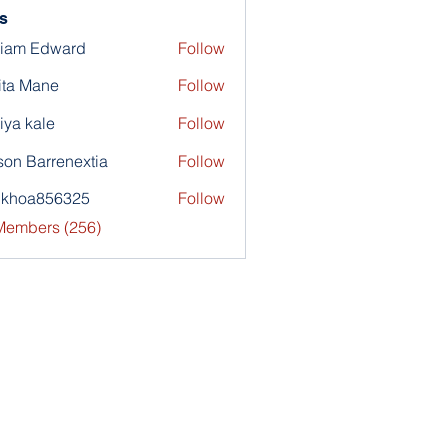
s
liam Edward
Follow
ita Mane
Follow
iya kale
Follow
son Barrenextia
Follow
nkhoa856325
Follow
a856325
 Members (256)