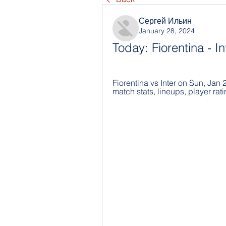
Сергей Ильин
January 28, 2024
Today: Fiorentina - In
Fiorentina vs Inter on Sun, Jan 
match stats, lineups, player rati