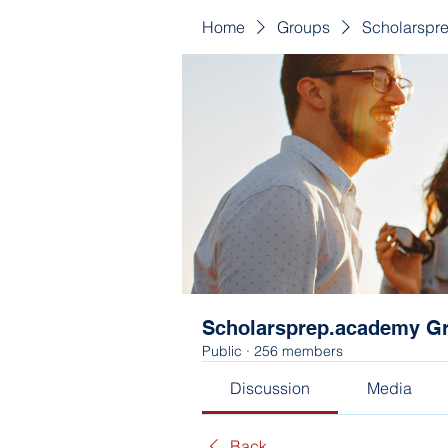
Home
Groups
Scholarspr
Scholarsprep.academy G
Public
·
256 members
Discussion
Media
Back