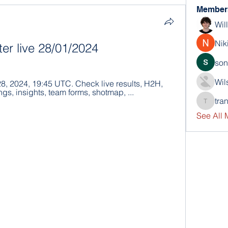
Member
Wil
Nik
ter live 28/01/2024
son
Wil
28, 2024, 19:45 UTC. Check live results, H2H, 
ngs, insights, team forms, shotmap, ...
tra
trankho
See All