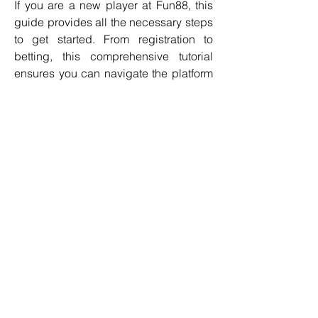
If you are a new player at Fun88, this 
guide provides all the necessary steps 
to get started. From registration to 
betting, this comprehensive tutorial 
ensures you can navigate the platform 
smoothly. If you have any further 
questions, do not hesitate to reach out 
to customer support for assistance.
Additionally, if you are interested in 
other reputable online betting 
platforms, consider exploring options 
like 
m88 bookie
 mobile , W88, We88, 
12 Play, BK8, JBO, 12BET, 188BET, 
and BJ88. These bookmakers are 
rated five stars for their top-tier 
services, including sports betting, 
online casino games, slot games, and 
fast, secure deposit and withdrawal 
systems.