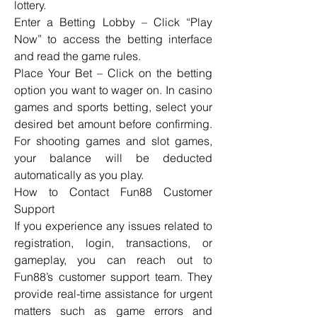
lottery.
Enter a Betting Lobby – Click “Play 
Now” to access the betting interface 
and read the game rules.
Place Your Bet – Click on the betting 
option you want to wager on. In casino 
games and sports betting, select your 
desired bet amount before confirming. 
For shooting games and slot games, 
your balance will be deducted 
automatically as you play.
How to Contact Fun88 Customer 
Support
If you experience any issues related to 
registration, login, transactions, or 
gameplay, you can reach out to 
Fun88’s customer support team. They 
provide real-time assistance for urgent 
matters such as game errors and 