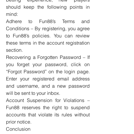
should keep the following points in 
mind:
Adhere to Fun88’s Terms and 
Conditions – By registering, you agree 
to Fun88’s policies. You can review 
these terms in the account registration 
section.
Recovering a Forgotten Password – If 
you forget your password, click on 
“Forgot Password” on the login page. 
Enter your registered email address 
and username, and a new password 
will be sent to your inbox.
Account Suspension for Violations – 
Fun88 reserves the right to suspend 
accounts that violate its rules without 
prior notice.
Conclusion