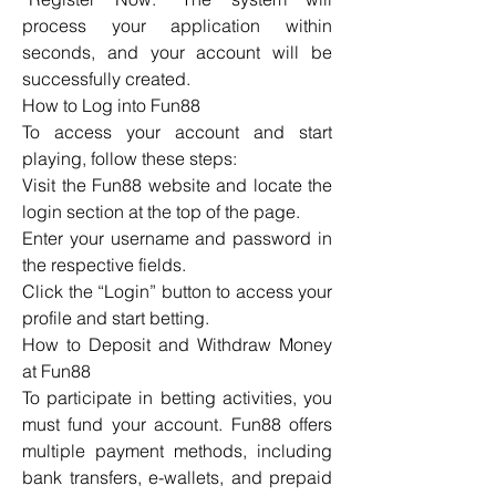
process your application within 
seconds, and your account will be 
successfully created.
How to Log into Fun88
To access your account and start 
playing, follow these steps:
Visit the Fun88 website and locate the 
login section at the top of the page.
Enter your username and password in 
the respective fields.
Click the “Login” button to access your 
profile and start betting.
How to Deposit and Withdraw Money 
at Fun88
To participate in betting activities, you 
must fund your account. Fun88 offers 
multiple payment methods, including 
bank transfers, e-wallets, and prepaid 