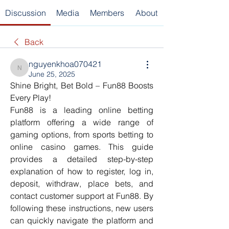
Discussion
Media
Members
About
Back
nguyenkhoa070421
nguyenkhoa070421
June 25, 2025
Shine Bright, Bet Bold – Fun88 Boosts 
Every Play!
Fun88 is a leading online betting 
platform offering a wide range of 
gaming options, from sports betting to 
online casino games. This guide 
provides a detailed step-by-step 
explanation of how to register, log in, 
deposit, withdraw, place bets, and 
contact customer support at Fun88. By 
following these instructions, new users 
can quickly navigate the platform and 