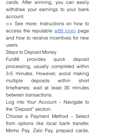
cards. After winning, you can easily 
withdraw your earnings to your bank 
account.
>> See more: Instructions on how to 
access the reputable 
w88 login
 page 
and how to receive incentives for new 
users.
Steps to Deposit Money
Fun88 provides quick deposit 
processing, usually completed within 
3-5 minutes. However, avoid making 
multiple deposits within short 
timeframes; wait at least 30 minutes 
between transactions.
Log into Your Account – Navigate to 
the “Deposit” section.
Choose a Payment Method – Select 
from options like local bank transfer, 
Momo Pay, Zalo Pay, prepaid cards, 