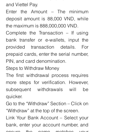
and Viettel Pay.
Enter the Amount – The minimum 
deposit amount is 88,000 VND, while 
the maximum is 888,000,000 VND.
Complete the Transaction – If using 
bank transfer or e-wallets, input the 
provided transaction details. For 
prepaid cards, enter the serial number, 
PIN, and card denomination.
Steps to Withdraw Money
The first withdrawal process requires 
more steps for verification. However, 
subsequent withdrawals will be 
quicker.
Go to the “Withdraw” Section – Click on 
“Withdraw” at the top of the screen.
Link Your Bank Account – Select your 
bank, enter your account number, and 
ensure the name matches your 