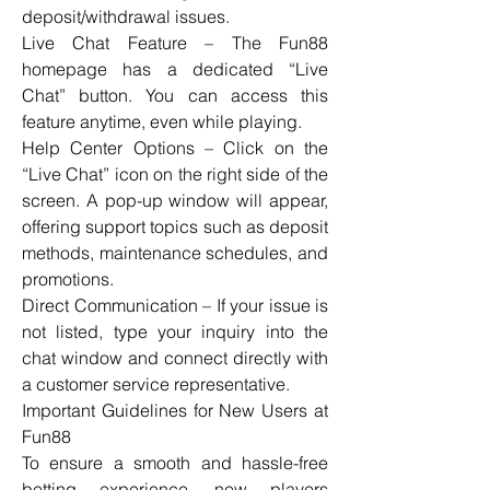
deposit/withdrawal issues.
Live Chat Feature – The Fun88 
homepage has a dedicated “Live 
Chat” button. You can access this 
feature anytime, even while playing.
Help Center Options – Click on the 
“Live Chat” icon on the right side of the 
screen. A pop-up window will appear, 
offering support topics such as deposit 
methods, maintenance schedules, and 
promotions.
Direct Communication – If your issue is 
not listed, type your inquiry into the 
chat window and connect directly with 
a customer service representative.
Important Guidelines for New Users at 
Fun88
To ensure a smooth and hassle-free 
betting experience, new players 