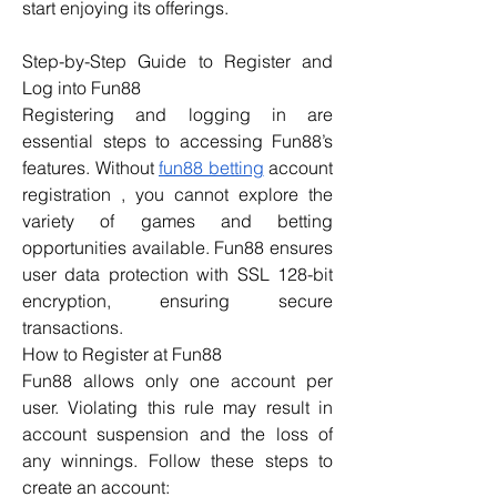
start enjoying its offerings.
Step-by-Step Guide to Register and 
Log into Fun88
Registering and logging in are 
essential steps to accessing Fun88’s 
features. Without 
fun88 betting
 account 
registration , you cannot explore the 
variety of games and betting 
opportunities available. Fun88 ensures 
user data protection with SSL 128-bit 
encryption, ensuring secure 
transactions.
How to Register at Fun88
Fun88 allows only one account per 
user. Violating this rule may result in 
account suspension and the loss of 
any winnings. Follow these steps to 
create an account: