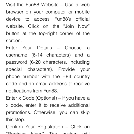
Visit the Fun88 Website – Use a web 
browser on your computer or mobile 
device to access Fun88’s official 
website. Click on the “Join Now” 
button at the top-right corner of the 
screen.
Enter Your Details – Choose a 
username (6-14 characters) and a 
password (6-20 characters, including 
special characters). Provide your 
phone number with the +84 country 
code and an email address to receive 
notifications from Fun88.
Enter x Code (Optional) – If you have a 
x code, enter it to receive additional 
promotions. Otherwise, you can skip 
this step.
Confirm Your Registration – Click on 
“Register Now.” The system will 