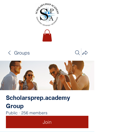
Groups
Scholarsprep.academy
Group
Public
·
256 members
Join