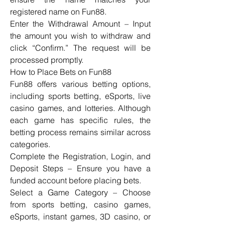
registered name on Fun88.
Enter the Withdrawal Amount – Input 
the amount you wish to withdraw and 
click “Confirm.” The request will be 
processed promptly.
How to Place Bets on Fun88
Fun88 offers various betting options, 
including sports betting, eSports, live 
casino games, and lotteries. Although 
each game has specific rules, the 
betting process remains similar across 
categories.
Complete the Registration, Login, and 
Deposit Steps – Ensure you have a 
funded account before placing bets.
Select a Game Category – Choose 
from sports betting, casino games, 
eSports, instant games, 3D casino, or 