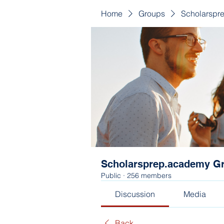
Home
Groups
Scholarspr
Scholarsprep.academy G
Public
·
256 members
Discussion
Media
Back