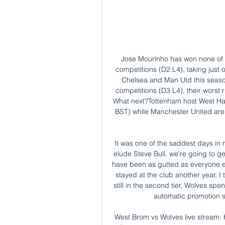
Jose Mourinho has won none of his past six matches against his former clubs in all competitions (D2 L4), taking just one point from four Premier League matches against Chelsea and Man Utd this season (D1 L3). Spurs are winless in seven games in all competitions (D3 L4), their worst run since November 2016 (also seven without a win). What next?Tottenham host West Ham in the Premier League on Tuesday, 23 June (20:15 BST) while Manchester United are at home to Sheffield United on Wednesday, 24 June (18:00 BST).

It was one of the saddest days in my career. I thought: 'The Premiership is not going to elude Steve Bull, we're going to get there. Unfortunately, it didn't happen. Graham must have been as gutted as everyone else around the club when we didn't do it. If he'd have stayed at the club another year, I think he would have got us up. Six seasons later and still in the second tier, Wolves spent another £11m in pursuit of promotion and sat in the automatic promotion spots for much of the 2001-02 campaign.

West Brom vs Wolves live stream: How to watch FA Cup 21 hours ago — Viewers in the U.S. can watch a West Brom vs Wolves live stream on ESPN Plus through the ESPN App on a range of devices. While an ESPN Plus ...

Hello Shae, this is Thierry. I just wanted to let you know that you're my hero. It is just unbelievable to see what you're going through right now. This week, France and Arsenal legend Thierry Henry sent a personal message to Norwich academy striker Shae Hutchinson, who is in self-isolation waiting for a second kidney transplant at the age of 20. Henry, who coached Hutchinson at Arsenal's academy, said: "Not only to deal with it one time, you came back, you played.

Thanks for the full circle moments and crazy unexpected journey. Aluko is England's joint-10th most capped international, scoring 33 goals in 102 senior appearances. But her last international appearance came in 2016 and, also that year, she made allegations of misconduct against then England boss Mark Sampson. The Football Association apologised to Aluko in October 2017 for racially discriminatory remarks made by Sampson in 2014.

Eamonn Brophy (Kilmarnock) right footed shot from outside the box is high and wide to the right. Posted at 110' Corner, Aberdeen. Conceded by Niko Hämäläinen. Posted at 109' Alan Power (Kilmarnock) wins a free kick in the defensive half. Posted at 109' Foul by Lewis Ferguson (Aberdeen). Posted at 109' Attempt missed. Lewis Ferguson (Aberdeen) left footed shot from outside the box is too high. Posted at 107' Attempt missed.

There's only stories and pride about the best years of his footballing life playing under and alongside some of the greatest talents the Scottish game has ever known. We played Benfica in an earlier round that season. I wasn't in the team yet. We won 3-0 at Parkhead and lost 3-0 in Portugal. Famously, the game was decided on the toss of a coin. I'm sure I was in the room where they tossed it. They say there was only a few people in there but I have a memory of it.

Several clubs have already approached players with a view to imposing pay deferrals. In order to deal with this situation, we have called for an urgent meeting with both the Premier League and the EFL to discuss how we might proceed going forward. Earlier this month, the EFL announced it would release a 50 million pounds ($59.

Some extra disinfection is likely to take place during matches, such as the substitution board after it is used, and at half-time, while other work will be carried out during drinks breaks if they are permitted by the league. The medical protocols stipulate how squads and coaching staff must travel to and from games, observing social distancing. Clubs are also likely to discuss the broadcast "enhancements" and plans for fan engagement while no crowds are allowed.

Today: West Brom vs Wolverhampton live 28/01/2024 7 8 hours ago — Today: 