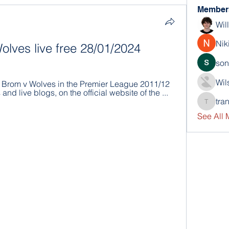
Member
Wil
Nik
lves live free 28/01/2024
son
Wil
Brom v Wolves in the Premier League 2011/12 
and live blogs, on the official website of the ...
tra
trankho
See All