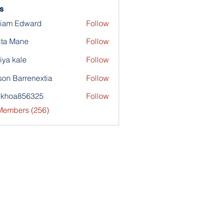
s
liam Edward
Follow
ita Mane
Follow
iya kale
Follow
son Barrenextia
Follow
nkhoa856325
Follow
a856325
 Members (256)