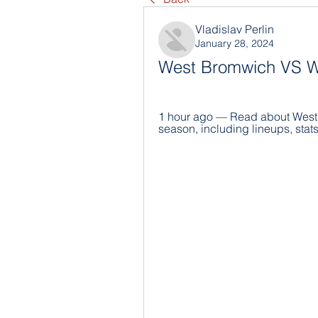
Vladislav Perlin
January 28, 2024
West Bromwich VS Wo
1 hour ago — Read about West 
season, including lineups, stats 