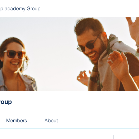
ep.academy Group
roup
Members
About