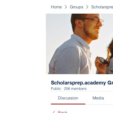
Home
Groups
Scholarspr
Scholarsprep.academy G
Public
·
256 members
Discussion
Media
Back