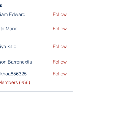
s
liam Edward
Follow
ita Mane
Follow
iya kale
Follow
son Barrenextia
Follow
nkhoa856325
Follow
a856325
 Members (256)