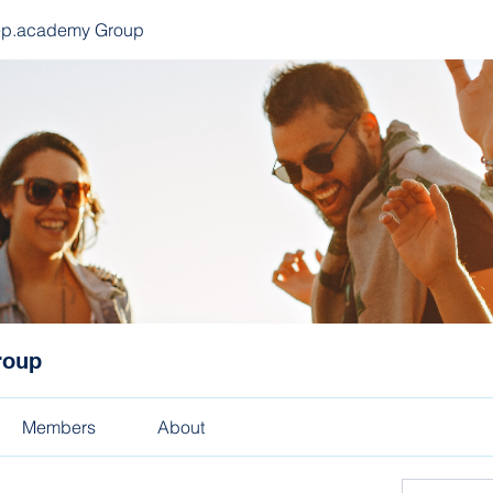
ep.academy Group
roup
Members
About