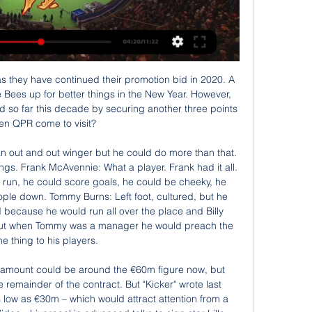
 and social distancing. This seems the cautious and correct approach. Yet, for reasons that fly in the face of logic, some professional leagues are still playing association football.

So then for your manager to single you out in public, like Mourinho did, must be really difficult to take. Will Spurs' season drift into 'nothingness' again? Green: "Sunday's game against United is huge. If Tottenham lose, I don't see the top four happening and the gap to fifth is obviously going to get bigger too. After such a momentous end to last season - the Champions League final - this campaign is in danger of drifting into 'nothingness'.

It have been a while since this two teams had their last professional matches, something more than 3 months and with only a few training sessions as a collective team their level of fitness is going to be question. Also given the fact that both teams are in fight for that play off spot I don't think that they will want to force out something here too much also. Spezia are in better position but today they will have a few absences which is not making them a favorite but they are a solid home team. Also the last 4 encounters between this two teams finished with a draw. I think we are going to see another very even match.

Mateo Kovacic replaces Ross Barkley. Posted at 71' Attempt blocked. Tammy Abraham (Chelsea) right footed shot from very close range is blocked. Posted at 71' Attempt blocked. Christian Pulisic (Chelsea) right footed shot from the right side of the box is blocked. Assisted by Andreas Christensen with a through ball. Posted at 67' Attempt missed. Raheem Sterling (Manchester City) right footed shot from the left side of the box is close, but misses to the right.

Well there is just no way to compare this two teams. Levadia are among the best teams at the league for sure and they will fight for the title alongside Flora and Kalju. They were trashed at their previous match against Flora with 4-0 so they will want to get back on track right now. Trans Narva on the other hand are the weakest Inc at the league currently. They are at the bottom with only 2 pts and overall of 0 - 2 - 6 ; 6 - 13 which speaks for itself. There is huge quality gap between this two teams .

The visitors raced into a three-goal lead in a sensational first-half display with Streli Mamba scoring twice and Gerrit Holman adding a third. But England forward Sancho got the ball rolling for Dortmund with a driven finish before Axel Witsel struck. And Marco Reus headed home Sancho's cross in stoppage time to earn a draw.

Gorodeya will host Dinamo Minsk for this fixture of the league. Both sides are not very good at the start of the new campaign. Also, both teams are currently bottom of the table. Nevertheless, I believe, the visitors have better team than their opponent. Dinamo Minsk is very ambitious team in this league. In any case, they have the motivation to change their positions. Also, we have Gorodeya who's is modest team in the league. The hosts have less potential. I think, they have a very difficult task in this game. So, I expect, the visitors will try to get the victory on the opposite stadium. 

Match with big importance for both, where there should not be a lot of goals scored. Host is going to have another low result, like in the recent 1:0 victory here. Usti allowed three goals against Brno, but that was their first match on home after long time, and without support they easy went down for two in the match. Late goal from them was just Brno relaxed in the finish of the games. 

And on a sunny lunchtime at Turf Moor on New Year's Day, nothing changed. Grealish's disallowed goal, which came in the 12th minute and was ruled out following a two-minute VAR consultation, was victim to another marginal offside call which angered fans inside the stadium. Striker Wesley, who contested an aerial ball during the build-up to the goal, was deemed offside by barely an inch - the back of his heel appearing to cross one of several lines drawn by VAR.

Sevilla - Osasuna: horario, canal y dónde ver por TV y hace 8 horas — Sevilla FC y CA Osasuna se miden este domingo en un choque directo de ESTADIO Deportivo, puede sintonizar cualquier emisora de radio de nivel ...

Belshina started this season with three losses in a row and then they draw against Neman Grodno 1;1 with the late goal in that clash. The hosts will not be a team that will win games like in the previous season in a lower league. They face much stronger team and they struggle so hard to even score a goal. The visitors started this season not the best and for them this match is important to win. They got a huge chance to win and if they will not use it they will lose 3 important points. My bet here is Asian for Smolevichy

The hosts were among the strongest sides at home in the previous Championship campaign. This time around they’re trying to build on three wins here in eight games, but Luton could be the perfect mark for Brentford to boost their return in front of their home support.

Posted at 65' VAR Decision: Goal Tottenham Hotspur - Tottenham Hotspur 1-0 West Ham United (Davinson Sánchez). Goal!Posted at 64' Own Goal by Tomas Soucek, West Ham United. Tottenham Hotspur 1, West Ham United 0. Posted at 64' Attempt missed. Davinson Sánchez (Tottenham Hotspur) with an attempt from the centre of the box misses to the left. Assisted by Giovani Lo Celso with a cross following a corner.

Southampton vs Crystal Palace predictions for Saturday's Premier League clash at St Mary's Stadium. Southampton and Crystal Palace both hope to carry on their excellent Premier League form when they clash on Saturday. Read on for all our free Premier League predictions and betting tips.

En directo online: Sevilla-Osasuna | Resultado y hace 1 día — En directo online: Sevilla-Osasuna | Resultado y comentarios en vivo | LaLiga EA SPORTS 2023/2024 | Jornada 22 | Hoy domingo 28 de enero.

Online Sevilla vs Osasuna en vivo GOL PLAY | El canal del fú hace 7 horas — Online Sevilla vs