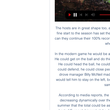
The hosts are in great shape too, as they have continued their promotion bid in 2020. A fine start to the season has set the Bees up for better things in the New Year. However, can they continue their 100% record so far this decade by securing another three points when QPR come to visit?

In the modern game he would be an out and out winger but he could do more than that. He could get on the ball and do things. Frank McAvennie: What a player. Frank had it all. He could head the ball, he could run, he could score goals, he could be cheeky, he could defend, he could close people down. Tommy Burns: Left foot, cultured, but he drove manager Billy McNeil mad because he would run all over the place and Billy would tell him to stay on the left, but when Tommy was a manager he would preach the same thing to his players.

According to media reports, the amount could be around the €60m figure now, but decreasing dynamically over the remainder of the contract. But "Kicker" wrote last summer that the total could be as low as €30m – which would attract attention from a host of Europe’s biggest clubs. Video - Liverpool in advanced talks to sign star Lille midfielder Soumare - Euro Papers01:21 Another complication is that, according to reports, the exit clause for Werner must be activated by the end of April to come into effect this summer.

(FÚTBOL==) Sevilla - Osasuna en | Group hace 7 horas — (FÚTBOL==) Sevilla - Osasuna en directo Sevilla - Osasuna en vivo, resultados H2H 28 enero 2024 hace 6 horas — (en vivo ver partido@@) ...

Sevilla vs CA Osasuna en vivo online Sevilla Live hace 13 horas — Sevilla vs CA Osasuna en vivo online Sevilla Live | Sevilla FC 28/01/2024 Directo HD Sevilla FC y CA Osasuna buscarán los tres puntos en el ...

Posted at 75' Attempt blocked. Tammy Abraham (Chelsea) left footed shot from very close range is blocked. Posted at 75' Attempt saved. Tammy Abraham (Chelsea) right footed shot from the centre of the box is saved in the top centre of the goal. Assisted by Willian. SubstitutionPosted at 74' Substitution, Manchester City. Nicolás Otamendi replaces Aymeric Laporte. SubstitutionPosted at 73' Substitution, Chelsea.

But the former Juve youngster failed to reproduce that form during underwhelming stints in Germany with Borussia Dortmund and Spain with Sevilla. However, that loan spell with Torino paved the way for a permanent return to Italy with Lazio, and it was that which kick-started Immobile's career at the age of 26. He scored 26 goals in 2016-17 and followed that up with 41 in all competitions in 2017-18, and despite a dip last term, Sunday's goal at Genoa took him to 116 goals in 166 games for Lazio.

 Well AIK actually has one point more than Malmo in the league standings after 3 rounds being played, this as Malmo started the new season with a 2-0 win at home with Mjallby but next two games for them brought only draws as they first drew 1-1 away at Hacken and they drew 2-2 at home with Varbergs as well, but they met three days ago in the Svenska Cupen latter stage of the competition game played at Malmo FF which they won with 4-1 in the end coming from 1-0 behind early on.

Dybala, who has insisted he never wanted to leave the club, also sees more of the ball under Sarri who has given him a more central role. I'm lost without the ball, I need to touch it, I need action," he said. It's a necessity - a necessity to create something, to shoot at goal, to dribble. A goal is a goal, of course, but I like nothing more than to provide an assist.

Jicaral Sercoba is performing quite well this season. In the final table, they slipped to 6th place, just below AD San Carlos and 4 points behind their opponents. Before leaving the game due to the impact of the Covid-19 pandemic, Jicaral Sercoba owned 2 consecutive victories with a total score of 7-2.

China and South Korea seem to have been able to limit the spread of the virus through a combination of measures - namely testing, tracking