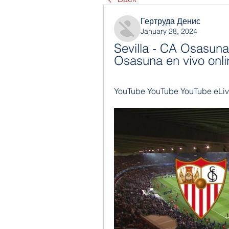
Гертруда Денис
January 28, 2024
Sevilla - CA Osasuna 
Osasuna en vivo onli
YouTube YouTube YouTube eLiv