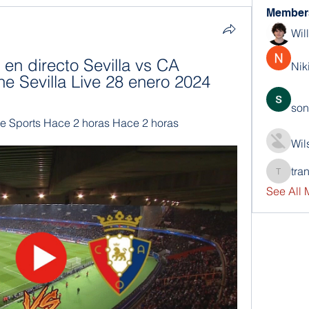
Member
Wil
en directo Sevilla vs CA 
Nik
ne Sevilla Live 28 enero 2024
son
e Sports Hace 2 horas Hace 2 horas
Wil
tra
trankho
See All