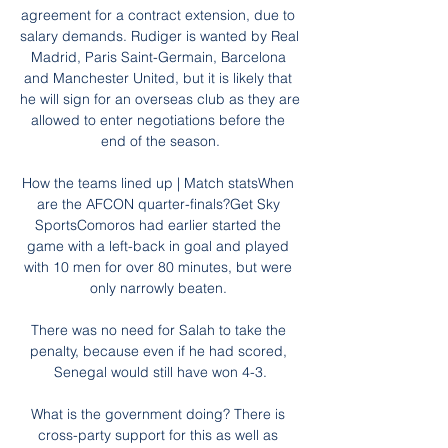
agreement for a contract extension, due to 
salary demands. Rudiger is wanted by Real 
Madrid, Paris Saint-Germain, Barcelona 
and Manchester United, but it is likely that 
he will sign for an overseas club as they are 
allowed to enter negotiations before the 
end of the season.

How the teams lined up | Match statsWhen 
are the AFCON quarter-finals?Get Sky 
SportsComoros had earlier started the 
game with a left-back in goal and played 
with 10 men for over 80 minutes, but were 
only narrowly beaten. 

There was no need for Salah to take the 
penalty, because even if he had scored, 
Senegal would still have won 4-3.

What is the government doing? There is 
cross-party support for this as well as 