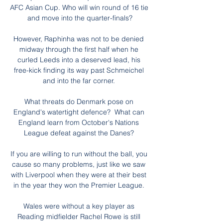
AFC Asian Cup. Who will win round of 16 tie 
and move into the quarter-finals?

However, Raphinha was not to be denied 
midway through the first half when he 
curled Leeds into a deserved lead, his 
free-kick finding its way past Schmeichel 
and into the far corner. 

What threats do Denmark pose on 
England's watertight defence?  What can 
England learn from October's Nations 
League defeat against the Danes? 

If you are willing to run without the ball, you 
cause so many problems, just like we saw 
with Liverpool when they were at their best 
in the year they won the Premier League. 

Wales were without a key player as 
Reading midfielder Rachel Rowe is still 