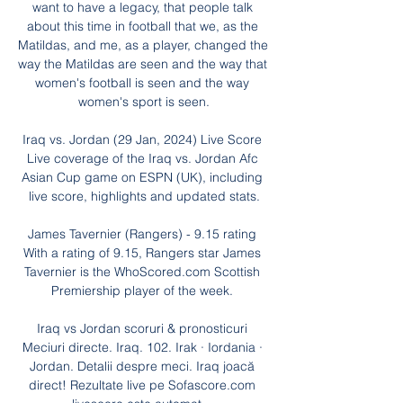
want to have a legacy, that people talk 
about this time in football that we, as the 
Matildas, and me, as a player, changed the 
way the Matildas are seen and the way that 
women's football is seen and the way 
women's sport is seen.

Iraq vs. Jordan (29 Jan, 2024) Live Score 
Live coverage of the Iraq vs. Jordan Afc 
Asian Cup game on ESPN (UK), including 
live score, highlights and updated stats.

James Tavernier (Rangers) - 9.15 rating 
With a rating of 9.15, Rangers star James 
Tavernier is the WhoScored.com Scottish 
Premiership player of the week. 

Iraq vs Jordan scoruri & pronosticuri 
Meciuri directe. Iraq. 102. Irak · Iordania · 
Jordan. Detalii despre meci. Iraq joacă 
direct! Rezultate live pe Sofascore.com 