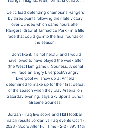
ratings, insights, team forms, shotmap, ...

Celtic lead defending champions Rangers 
by three points following their late victory 
over Dundee which came hours after 
Rangers' draw at Tannadice Park - in a title 
race that could go into the final rounds of 
the season. 

I don't like it, it's not helpful and I would 
have loved to have played the week after 
(the West Ham game).  Souness: Arsenal 
will face an angry LiverpoolAn angry 
Liverpool will show up at Anfield 
determined to make up for their first defeat 
of the season when they play Arsenal on 
Saturday evening, says Sky Sports pundit 
Graeme Souness. 

Jordan - Iraq live score and H2H football 
match results Jordan vs Iraq events Oct 17, 
2023 · Score After Full Time - 2-2 · 89'. 11th 