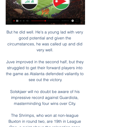
But he did well. He's a young lad with very 
good potential and given the 
circumstances, he was called up and did 
very well. 

Juve improved in the second half, but they 
struggled to get their forward players into 
the game as Atalanta defended valiantly to 
see out the victory.

Solskjaer will no doubt be aware of his 
impressive record against Guardiola, 
masterminding four wins over City. 

The Shrimps, who won at non-league 
Buxton in round two, are 19th in League 