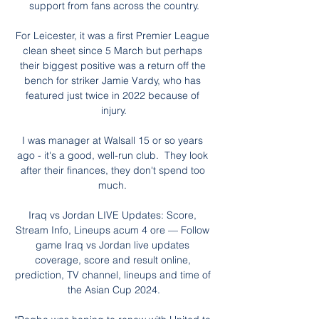
support from fans across the country.

For Leicester, it was a first Premier League 
clean sheet since 5 March but perhaps 
their biggest positive was a return off the 
bench for striker Jamie Vardy, who has 
featured just twice in 2022 because of 
injury.

I was manager at Walsall 15 or so years 
ago - it's a good, well-run club.  They look 
after their finances, they don't spend too 
much. 

Iraq vs Jordan LIVE Updates: Score, 
Stream Info, Lineups acum 4 ore — Follow 
game Iraq vs Jordan live updates 
coverage, score and result online, 
prediction, TV channel, lineups and time of 
the Asian Cup 2024.
