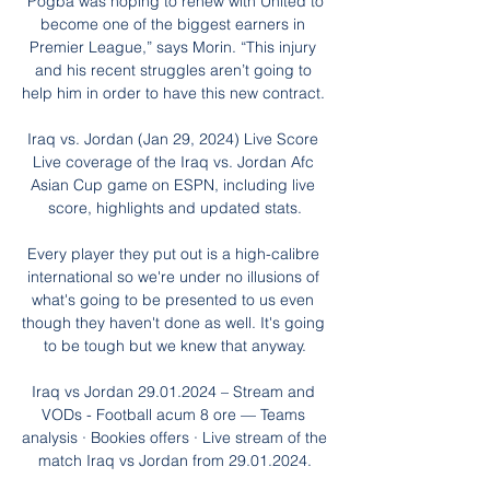
“Pogba was hoping to renew with United to 
become one of the biggest earners in 
Premier League,” says Morin. “This injury 
and his recent struggles aren’t going to 
help him in order to have this new contract. 

Iraq vs. Jordan (Jan 29, 2024) Live Score 
Live coverage of the Iraq vs. Jordan Afc 
Asian Cup game on ESPN, including live 
score, highlights and updated stats.

Every player they put out is a high-calibre 
international so we're under no illusions of 
what's going to be presented to us even 
though they haven't done as well. It's going 
to be tough but we knew that anyway.

Iraq vs Jordan 29.01.2024 – Stream and 
VODs - Football acum 8 ore — Teams 
analysis · Bookies offers · Live stream of the 
match Iraq vs Jordan from 29.01.2024.
