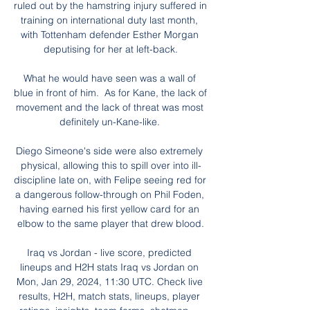
ruled out by the hamstring injury suffered in 
training on international duty last month, 
with Tottenham defender Esther Morgan 
deputising for her at left-back.

What he would have seen was a wall of 
blue in front of him.  As for Kane, the lack of 
movement and the lack of threat was most 
definitely un-Kane-like. 

Diego Simeone's side were also extremely 
physical, allowing this to spill over into ill-
discipline late on, with Felipe seeing red for 
a dangerous follow-through on Phil Foden, 
having earned his first yellow card for an 
elbow to the same player that drew blood.

Iraq vs Jordan - live score, predicted 
lineups and H2H stats Iraq vs Jordan on 
Mon, Jan 29, 2024, 11:30 UTC. Check live 
results, H2H, match stats, lineups, player 