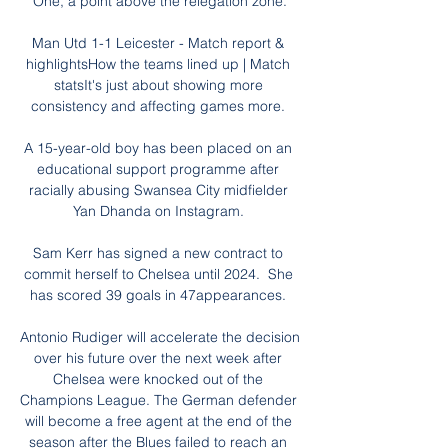
One, a point above the relegation zone.

Man Utd 1-1 Leicester - Match report & 
highlightsHow the teams lined up | Match 
statsIt's just about showing more 
consistency and affecting games more. 

A 15-year-old boy has been placed on an 
educational support programme after 
racially abusing Swansea City midfielder 
Yan Dhanda on Instagram. 

Sam Kerr has signed a new contract to 
commit herself to Chelsea until 2024.  She 
has scored 39 goals in 47appearances. 

Antonio Rudiger will accelerate the decision 
over his future over the next week after 
Chelsea were knocked out of the 
Champions League. The German defender 
will become a free agent at the end of the 
season after the Blues failed to reach an 