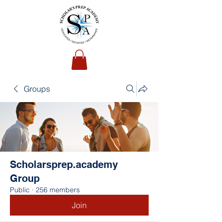
Groups
Scholarsprep.academy
Group
Public
·
256 members
Join