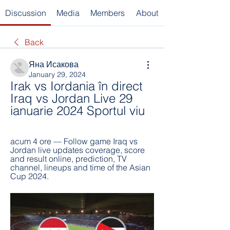
Discussion
Media
Members
About
Back
Яна Исакова
January 29, 2024
Irak vs Iordania în direct 
Iraq vs Jordan Live 29 
ianuarie 2024 Sportul viu
acum 4 ore — Follow game Iraq vs 
Jordan live updates coverage, score 
and result online, prediction, TV 
channel, lineups and time of the Asian 
Cup 2024.