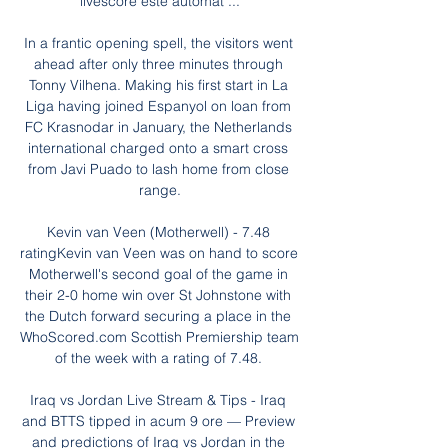
livescore este automat ...

In a frantic opening spell, the visitors went 
ahead after only three minutes through 
Tonny Vilhena. Making his first start in La 
Liga having joined Espanyol on loan from 
FC Krasnodar in January, the Netherlands 
international charged onto a smart cross 
from Javi Puado to lash home from close 
range.

Kevin van Veen (Motherwell) - 7.48 
ratingKevin van Veen was on hand to score 
Motherwell's second goal of the game in 
their 2-0 home win over St Johnstone with 
the Dutch forward securing a place in the 
WhoScored.com Scottish Premiership team 
of the week with a rating of 7.48. 

Iraq vs Jordan Live Stream & Tips - Iraq 
and BTTS tipped in acum 9 ore — Preview 
and predictions of Iraq vs Jordan in the 