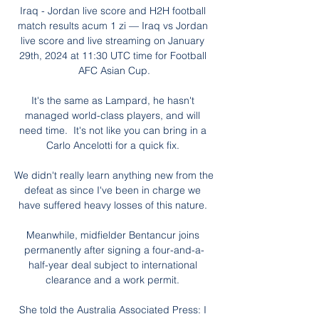
Iraq - Jordan live score and H2H football 
match results acum 1 zi — Iraq vs Jordan 
live score and live streaming on January 
29th, 2024 at 11:30 UTC time for Football 
AFC Asian Cup.

It's the same as Lampard, he hasn't 
managed world-class players, and will 
need time.  It's not like you can bring in a 
Carlo Ancelotti for a quick fix. 

We didn't really learn anything new from the 
defeat as since I've been in charge we 
have suffered heavy losses of this nature. 

Meanwhile, midfielder Bentancur joins 
permanently after signing a four-and-a-
half-year deal subject to international 
clearance and a work permit. 

She told the Australia Associated Press: I 