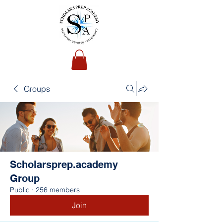
Groups
Scholarsprep.academy
Group
Public
·
256 members
Join