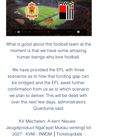
What is good about this football team at the 
moment is that we have some amazing 
human beings who love football. 

We have provided the EFL with three 
scenarios as to how that funding gap can 
be bridged and the EFL await further 
confirmation from us as to which scenario 
we plan to deliver. This will be dealt with 
over the next few days, administrators 
Quantuma said.

KV Mechelen: A-kern Nieuws · 
Jeugdproduct Ngal'ayel Mukau verlengt tot 
2027 · KVM - RWDM ⎮ Ticketupdate · 