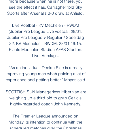
more because when he is not there, you 
see the effect it has, Carragher told Sky 
Sports after Arsenal's 0-0 draw at Anfield. 

Live Voetbal - KV Mechelen - RWDM 
(Jupiler Pro League Live voetbal. 28/01. 
Jupiler Pro League > Regulier / Speeldag 
22. KV Mechelen - RWDM. 28/01 19:15. 
Plaats Mechelen Stadion AFAS Stadion. 
Live; Verslag ...

“As an individual, Declan Rice is a really 
improving young man who’s gaining a lot of 
experience and getting better,” Moyes said.

SCOTTISH SUN Managerless Hibernian are 
weighing up a third bid to grab Celtic's 
highly-regarded coach John Kennedy. 

The Premier League announced on 
Monday its intention to continue with the 
scheduled matches over the Christmas 