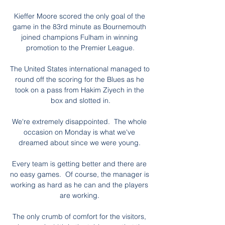
Kieffer Moore scored the only goal of the 
game in the 83rd minute as Bournemouth 
joined champions Fulham in winning 
promotion to the Premier League.

The United States international managed to 
round off the scoring for the Blues as he 
took on a pass from Hakim Ziyech in the 
box and slotted in.

We're extremely disappointed.  The whole 
occasion on Monday is what we've 
dreamed about since we were young. 

Every team is getting better and there are 
no easy games.  Of course, the manager is 
working as hard as he can and the players 
are working. 

The only crumb of comfort for the visitors, 