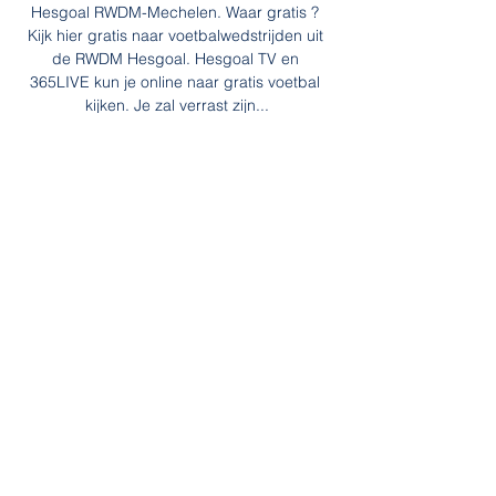
Hesgoal RWDM-Mechelen. Waar gratis ? 
Kijk hier gratis naar voetbalwedstrijden uit 
de RWDM Hesgoal. Hesgoal TV en 
365LIVE kun je online naar gratis voetbal 
kijken. Je zal verrast zijn...

Southgate signed a four-year contract 
when he was appointed in November 2016, 
and after the 2018 World Cup he signed an 
improved four-year deal. 

SCORE PREDICTION: 3-1 BETTING 
ANGLE: Manchester United to win and over 
3.5 goals in match (7/2 with Sky Bet) 
Southampton vs Manchester City, Saturday 
5.30pm, live on Sky Sports Manchester City 
will lose a football match soon - but not this 
one. 

Tottenham midfielder Tanguy Ndobombele 
is in France and will re-join Lyon on an 