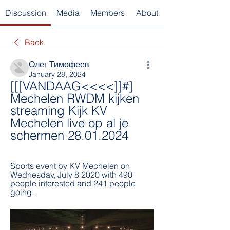
Discussion
Media
Members
About
Back
Олег Тимофеев
January 28, 2024
[[[VANDAAG<<<<]]#] 
Mechelen RWDM kijken 
streaming Kijk KV 
Mechelen live op al je 
schermen 28.01.2024
Sports event by KV Mechelen on 
Wednesday, July 8 2020 with 490 
people interested and 241 people 
going.