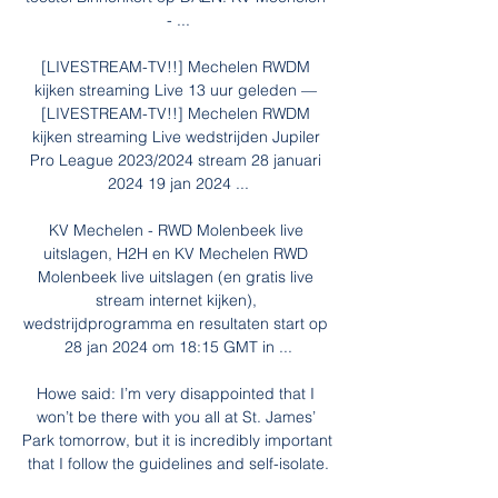
- ...

[LIVESTREAM-TV!!] Mechelen RWDM 
kijken streaming Live 13 uur geleden — 
[LIVESTREAM-TV!!] Mechelen RWDM 
kijken streaming Live wedstrijden Jupiler 
Pro League 2023/2024 stream 28 januari 
2024 19 jan 2024 ...

KV Mechelen - RWD Molenbeek live 
uitslagen, H2H en KV Mechelen RWD 
Molenbeek live uitslagen (en gratis live 
stream internet kijken), 
wedstrijdprogramma en resultaten start op 
28 jan 2024 om 18:15 GMT in ...

Howe said: I’m very disappointed that I 
won’t be there with you all at St. James’ 
Park tomorrow, but it is incredibly important 
that I follow the guidelines and self-isolate.
