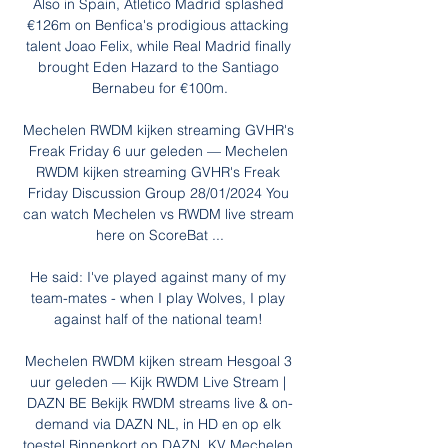
Also in Spain, Atletico Madrid splashed 
€126m on Benfica's prodigious attacking 
talent Joao Felix, while Real Madrid finally 
brought Eden Hazard to the Santiago 
Bernabeu for €100m.

Mechelen RWDM kijken streaming GVHR's 
Freak Friday 6 uur geleden — Mechelen 
RWDM kijken streaming GVHR's Freak 
Friday Discussion Group 28/01/2024 You 
can watch Mechelen vs RWDM live stream 
here on ScoreBat ...

He said: I've played against many of my 
team-mates - when I play Wolves, I play 
against half of the national team! 

Mechelen RWDM kijken stream Hesgoal 3 
uur geleden — Kijk RWDM Live Stream | 
DAZN BE Bekijk RWDM streams live & on-
demand via DAZN NL, in HD en op elk 
toestel Binnenkort op DAZN. KV Mechelen 