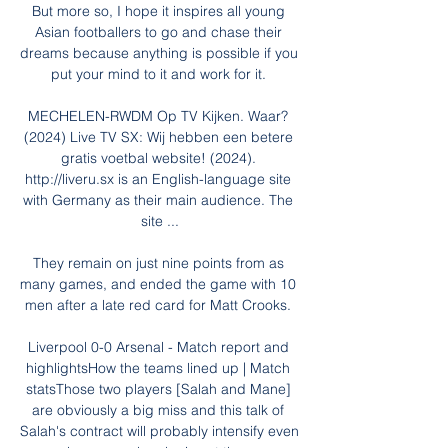
But more so, I hope it inspires all young 
Asian footballers to go and chase their 
dreams because anything is possible if you 
put your mind to it and work for it. 

MECHELEN-RWDM Op TV Kijken. Waar? 
(2024) Live TV SX: Wij hebben een betere 
gratis voetbal website! (2024). 
http://liveru.sx is an English-language site 
with Germany as their main audience. The 
site ...

They remain on just nine points from as 
many games, and ended the game with 10 
men after a late red card for Matt Crooks. 

Liverpool 0-0 Arsenal - Match report and 
highlightsHow the teams lined up | Match 
statsThose two players [Salah and Mane] 
are obviously a big miss and this talk of 
Salah's contract will probably intensify even 