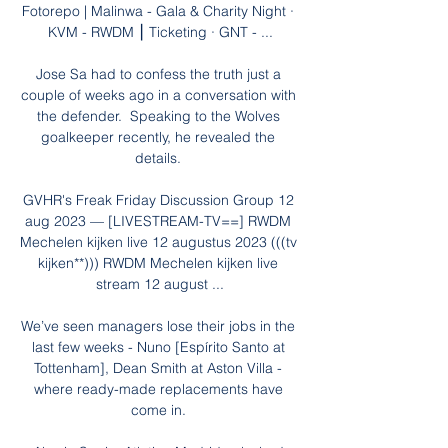
Fotorepo | Malinwa - Gala & Charity Night · 
KVM - RWDM ⎮ Ticketing · GNT - ...

Jose Sa had to confess the truth just a 
couple of weeks ago in a conversation with 
the defender.  Speaking to the Wolves 
goalkeeper recently, he revealed the 
details. 

GVHR's Freak Friday Discussion Group 12 
aug 2023 — [LIVESTREAM-TV==] RWDM 
Mechelen kijken live 12 augustus 2023 (((tv 
kijken**))) RWDM Mechelen kijken live 
stream 12 august ...

We’ve seen managers lose their jobs in the 
last few weeks - Nuno [Espírito Santo at 
Tottenham], Dean Smith at Aston Villa - 
where ready-made replacements have 
come in. 
