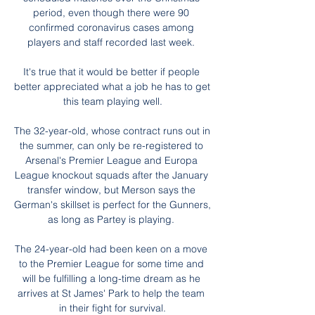
period, even though there were 90 
confirmed coronavirus cases among 
players and staff recorded last week. 

It's true that it would be better if people 
better appreciated what a job he has to get 
this team playing well.

The 32-year-old, whose contract runs out in 
the summer, can only be re-registered to 
Arsenal's Premier League and Europa 
League knockout squads after the January 
transfer window, but Merson says the 
German's skillset is perfect for the Gunners, 
as long as Partey is playing. 

The 24-year-old had been keen on a move 
to the Premier League for some time and 
will be fulfilling a long-time dream as he 
arrives at St James' Park to help the team 
in their fight for survival.
