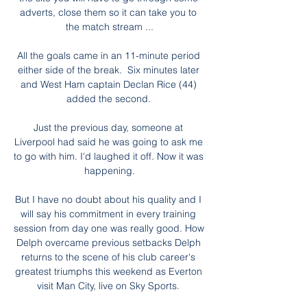
adverts, close them so it can take you to 
the match stream ...

All the goals came in an 11-minute period 
either side of the break.  Six minutes later 
and West Ham captain Declan Rice (44) 
added the second. 

Just the previous day, someone at 
Liverpool had said he was going to ask me 
to go with him. I'd laughed it off. Now it was 
happening.

But I have no doubt about his quality and I 
will say his commitment in every training 
session from day one was really good. How 
Delph overcame previous setbacks Delph 
returns to the scene of his club career's 
greatest triumphs this weekend as Everton 
visit Man City, live on Sky Sports. 
