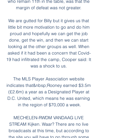
who remain 11th in the table, was that the 
margin of defeat was not greater. 

We are gutted for Billy but it gives us that 
little bit more motivation to go and do him 
proud and hopefully we can get the job 
done, get the win, and then we can start 
looking at the other groups as well. When 
asked if it had been a concern that Covid-
19 had infiltrated the camp, Cooper said: It 
was a shock to us. 

The MLS Player Association website 
indicates that&nbsp;Rooney earned $3.5m 
(£2.6m) a year as a Designated Player at 
D.C. United, which means he was earning 
in the region of $70,000 a week.

MECHELEN-RWDM VANDAAG LIVE 
STREAM Kijken. Waar? There are no live 
broadcasts at this time, but according to 
the site you will have to go through some 