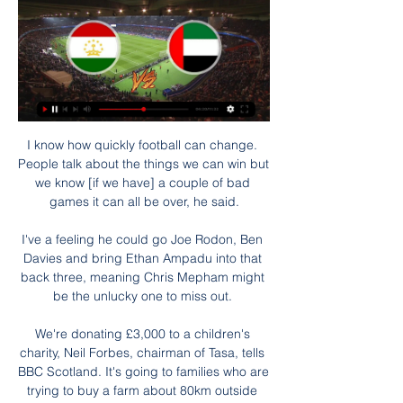
I know how quickly football can change. 
People talk about the things we can win but 
we know [if we have] a couple of bad 
games it can all be over, he said.

I've a feeling he could go Joe Rodon, Ben 
Davies and bring Ethan Ampadu into that 
back three, meaning Chris Mepham might 
be the unlucky one to miss out. 

We're donating £3,000 to a children's 
charity, Neil Forbes, chairman of Tasa, tells 
BBC Scotland. It's going to families who are 
trying to buy a farm about 80km outside 