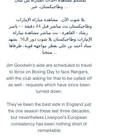
يمكنكم مشاهدة أحداث المباراة بين لبنان 
وطاجيكستان، عبر ...

يلا شوت الآن.. مشاهدة مباراة الإمارات 
وطاجيكستان بث مباشر قبل 44 دقيقة — ياسر 
رشاد - القاهرة - بث مباشر مشاهدة مباراة 
الإمارات وطاجيكستان يلا شوت دور الـ16. يشهد 
ستاد أحمد بن علي بقطر مواجهة قوية، طرفاها 
منتخبا ...

Jim Goodwin's side are scheduled to travel 
to Ibrox on Boxing Day to face Rangers, 
with the club asking for that to be called off 
as well - requests which have since been 
turned down. 

They've been the best side in England just 
the one season these last three decades, 
but nevertheless Liverpool's European 
consistency has been nothing short of 
remarkable.
