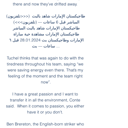
there and now they've drifted away. 

(تلفزيون>>>) طاجيكستان الإمارات شاهد بالبث 
المباشر قبل 6 ساعات — (تلفزيون>>>) 
طاجيكستان الإمارات شاهد بالبث المباشر 
طاجيكستان الإمارات مشاهدة حية مباراة 
الإمارات وطاجيكستان بث 28.01.2024 قبل ٦ 
ساعات — بث ...

Tuchel thinks that was again to do with the 
tiredness throughout his team, saying “we 
were saving energy even there. That’s my 
feeling of the moment and the team right 
now”.

I have a great passion and I want to 
transfer it in all the environment, Conte 
said.  When it comes to passion, you either 
have it or you don't. 

Ben Brereton, the English-born striker who 