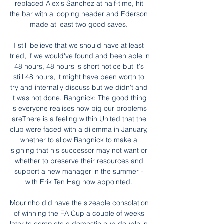
replaced Alexis Sanchez at half-time, hit 
the bar with a looping header and Ederson 
made at least two good saves. 

I still believe that we should have at least 
tried, if we would've found and been able in 
48 hours, 48 hours is short notice but it's 
still 48 hours, it might have been worth to 
try and internally discuss but we didn't and 
it was not done. Rangnick: The good thing 
is everyone realises how big our problems 
areThere is a feeling within United that the 
club were faced with a dilemma in January, 
whether to allow Rangnick to make a 
signing that his successor may not want or 
whether to preserve their resources and 
support a new manager in the summer - 
with Erik Ten Hag now appointed. 

Mourinho did have the sizeable consolation 
of winning the FA Cup a couple of weeks 