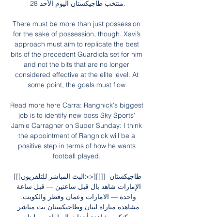
منتخب طاجيكستان اليوم الأحد 28.

There must be more than just possession 
for the sake of possession, though. Xavi’s 
approach must aim to replicate the best 
bits of the precedent Guardiola set for him 
and not the bits that are no longer 
considered effective at the elite level. At 
some point, the goals must flow.

Read more here Carra: Rangnick's biggest 
job is to identify new boss Sky Sports' 
Jamie Carragher on Super Sunday: I think 
the appointment of Rangnick will be a 
positive step in terms of how he wants 
football played. 

[[[البث المباشر للتلفزيون>>][[]] طاجيكستان 
الإمارات شاهد بال قبل ساعتين — قبل ساعة 
واحدة — الامارات وعمان وقطر والكويت. 
مشاهده مباراة لبنان وطاجيكستان بث مباشر 