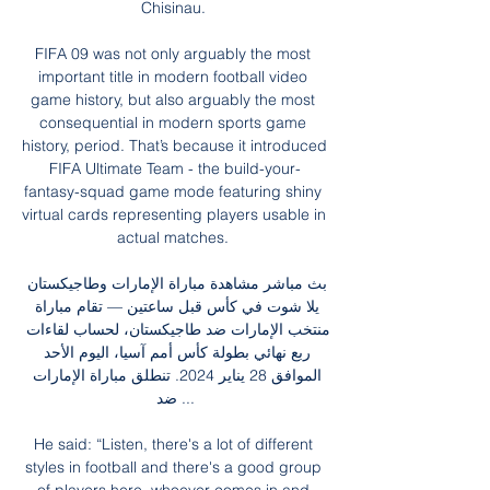
Chisinau. 

FIFA 09 was not only arguably the most 
important title in modern football video 
game history, but also arguably the most 
consequential in modern sports game 
history, period. That’s because it introduced 
FIFA Ultimate Team - the build-your-
fantasy-squad game mode featuring shiny 
virtual cards representing players usable in 
actual matches. 

بث مباشر مشاهدة مباراة الإمارات وطاجيكستان 
يلا شوت في كأس قبل ساعتين — تقام مباراة 
منتخب الإمارات ضد طاجيكستان، لحساب لقاءات 
ربع نهائي بطولة كأس أمم آسيا، اليوم الأحد 
الموافق 28 يناير 2024. تنطلق مباراة الإمارات 
ضد ...

He said: “Listen, there's a lot of different 
styles in football and there's a good group 