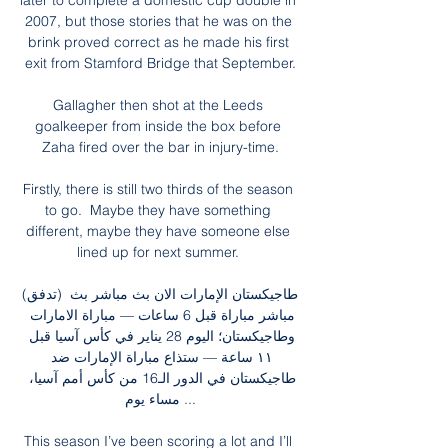
later to complete a domestic cup double in 
2007, but those stories that he was on the 
brink proved correct as he made his first 
exit from Stamford Bridge that September.

Gallagher then shot at the Leeds 
goalkeeper from inside the box before 
Zaha fired over the bar in injury-time.

Firstly, there is still two thirds of the season 
to go.  Maybe they have something 
different, maybe they have someone else 
lined up for next summer. 

(تدفق) طاجيكستان الإمارات الان بث مباشر بث 
مباشر مباراة قبل 6 ساعات — مباراة الامارات 
وطاجيكستان؛ اليوم 28 يناير في كأس آسيا قبل 
١١ ساعة — ستذاع مباراة الإمارات ضد 
طاجيكستان في الدور الـ16 من كأس أمم آسيا، 
مساء يوم ...

This season I’ve been scoring a lot and I’ll 