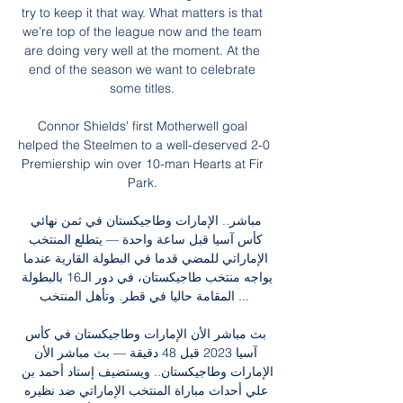
try to keep it that way. What matters is that 
we’re top of the league now and the team 
are doing very well at the moment. At the 
end of the season we want to celebrate 
some titles. 

Connor Shields' first Motherwell goal 
helped the Steelmen to a well-deserved 2-0 
Premiership win over 10-man Hearts at Fir 
Park. 

مباشر.. الإمارات وطاجيكستان في ثمن نهائي 
كأس آسيا قبل ساعة واحدة — يتطلع المنتخب 
الإماراتي للمضي قدما في البطولة القارية عندما 
يواجه منتخب طاجيكستان، في دور الـ16 بالبطولة 
المقامة حاليا في قطر. وتأهل المنتخب ...

بث مباشر الأن الإمارات وطاجيكستان في كأس 
آسيا 2023 قبل 48 دقيقة — بث مباشر الأن 
الإمارات وطاجيكستان.. ويستضيف إستاد أحمد بن 
علي أحداث مباراة المنتخب الإماراتي ضد نظيره 