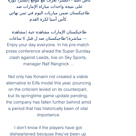
كأس آسيا - اكسترا تعرف مع موقع إكسترا كورة 
على نتيجة واحداث مباراة الإمارات ضد 
طاجيكستان ضمن مباريات اليوم في ثمن نهائي 
كأس آسيا لكرة القدم.

طاجيكستان الإمارات مشاهدة حية (مشاهدة 
مباشرة)*طاجيكستان ضد ل قبل 6 ساعات — 
Enjoy your day everyone. In his pre-match 
press conference ahead the Super Sunday 
clash against Leeds, live on Sky Sports, 
manager Ralf Rangnick ...

Not only has Konami not created a viable 
alternative to EA’s model this year, pouncing 
on the criticism levied on its counterpart, 
but its springtime game update pending, 
the company has fallen further behind amid 
a period that has historically been of vital 
importance.

I don't know if the players have got 
disheartened because they've been up 