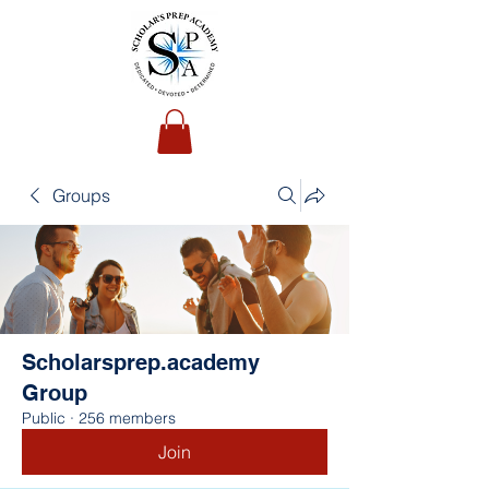
Groups
Scholarsprep.academy
Group
Public
·
256 members
Join