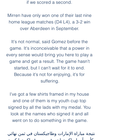
if we scored a second. 

Mirren have only won one of their last nine 
home league matches (D4 L4), a 3-2 win 
over Aberdeen in September. 

It's not normal, said Gomez before the 
game. It's inconceivable that a power in 
every sense would bring you here to play a 
game and get a result. The game hasn't 
started, but I can't wait for it to end. 
Because it's not for enjoying, it's for 
suffering.

I've got a few shirts framed in my house 
and one of them is my youth cup top 
signed by all the lads with my medal. You 
look at the names who signed it and all 
went on to do something in the game.

نتيجة مباراة الإمارات وطاجيكستان في ثمن نهائي 