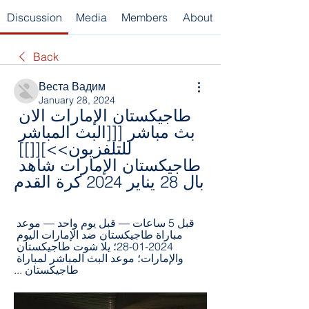
Discussion
Media
Members
About
Back
Веста Вадим
January 28, 2024
طاجيكستان الإمارات الان 
بث مباشر [[[البث المباشر 
للتلفزيون>>][[]] 
طاجيكستان الإمارات شاهد 
بال 28 يناير 2024 كرة القدم
قبل 5 ساعات — قبل يوم واحد — موعد 
مباراة طاجيكستان ضد الإمارات اليوم 
2024-01-28؛ يلا شوت طاجيكستان 
والإمارات؛ موعد البث المباشر لمباراة 
طاجيكستان ...