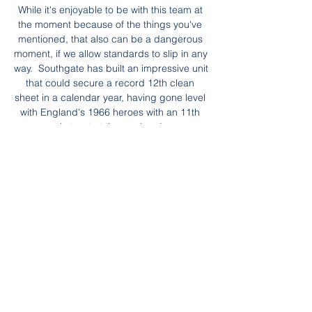
While it's enjoyable to be with this team at 
the moment because of the things you've 
mentioned, that also can be a dangerous 
moment, if we allow standards to slip in any 
way.  Southgate has built an impressive unit 
that could secure a record 12th clean 
sheet in a calendar year, having gone level 
with England's 1966 heroes with an 11th 
shut-out at the weekend. 

Understandably, Eddie Howe and the 
Newcastle fans were incensed by the call, 
especially as a goal for the hosts would 
have put them right back in the game with 
a large chunk still to play. 

مشاهدة مباراة الإمارات وطاجيكستان – بث 
مباشر اليوم في كأس آسيا قبل 6 ساعات — 
ضمن مواجهات ساخنة في كأس آسيا في دور 
الـ16، يمكن مشاهدة مباراة الإمارات 
وطاجيكستان – بث مباشر اليوم في كأس آسيا.
