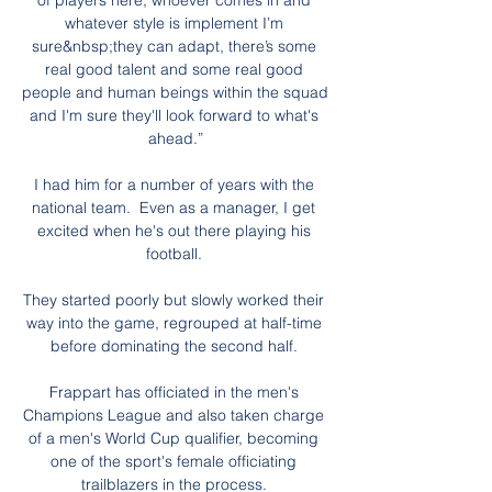
of players here, whoever comes in and 
whatever style is implement I’m 
sure&nbsp;they can adapt, there’s some 
real good talent and some real good 
people and human beings within the squad 
and I'm sure they'll look forward to what's 
ahead.”

I had him for a number of years with the 
national team.  Even as a manager, I get 
excited when he's out there playing his 
football. 

They started poorly but slowly worked their 
way into the game, regrouped at half-time 
before dominating the second half. 

Frappart has officiated in the men's 
Champions League and also taken charge 
of a men's World Cup qualifier, becoming 
one of the sport's female officiating 
trailblazers in the process. 
