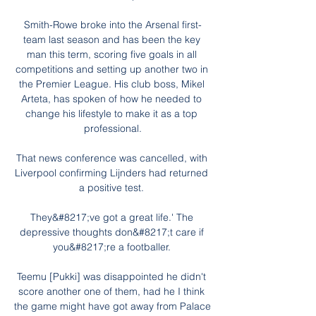
Smith-Rowe broke into the Arsenal first-
team last season and has been the key 
man this term, scoring five goals in all 
competitions and setting up another two in 
the Premier League. His club boss, Mikel 
Arteta, has spoken of how he needed to 
change his lifestyle to make it as a top 
professional.

That news conference was cancelled, with 
Liverpool confirming Lijnders had returned 
a positive test. 

They&#8217;ve got a great life.' The 
depressive thoughts don&#8217;t care if 
you&#8217;re a footballer. 

Teemu [Pukki] was disappointed he didn't 
score another one of them, had he I think 
the game might have got away from Palace 