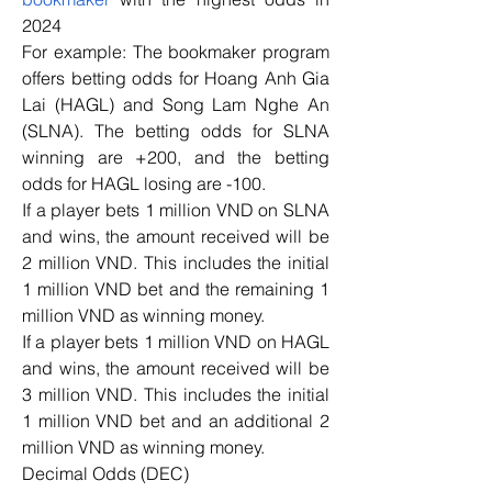
2024
For example: The bookmaker program 
offers betting odds for Hoang Anh Gia 
Lai (HAGL) and Song Lam Nghe An 
(SLNA). The betting odds for SLNA 
winning are +200, and the betting 
odds for HAGL losing are -100.
If a player bets 1 million VND on SLNA 
and wins, the amount received will be 
2 million VND. This includes the initial 
1 million VND bet and the remaining 1 
million VND as winning money.
If a player bets 1 million VND on HAGL 
and wins, the amount received will be 
3 million VND. This includes the initial 
1 million VND bet and an additional 2 
million VND as winning money.
Decimal Odds (DEC)