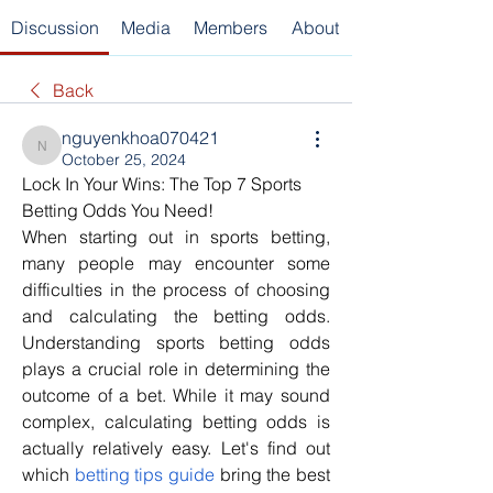
Discussion
Media
Members
About
Back
nguyenkhoa070421
nguyenkhoa070421
October 25, 2024
Lock In Your Wins: The Top 7 Sports 
Betting Odds You Need!
When starting out in sports betting, 
many people may encounter some 
difficulties in the process of choosing 
and calculating the betting odds. 
Understanding sports betting odds 
plays a crucial role in determining the 
outcome of a bet. While it may sound 
complex, calculating betting odds is 
actually relatively easy. Let's find out 
which 
betting tips guide
 bring the best 