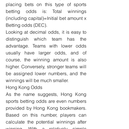
placing bets on this type of sports 
betting odds is: Total winnings 
(including capital)=Initial bet amount x 
Betting odds (DEC).
Looking at decimal odds, it is easy to 
distinguish which team has the 
advantage. Teams with lower odds 
usually have larger odds, and of 
course, the winning amount is also 
higher. Conversely, stronger teams will 
be assigned lower numbers, and the 
winnings will be much smaller.
Hong Kong Odds
As the name suggests, Hong Kong 
sports betting odds are even numbers 
provided by Hong Kong bookmakers. 
Based on this number, players can 
calculate the potential winnings after 
winning. With a relatively simple 