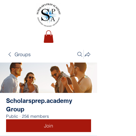
Groups
Scholarsprep.academy
Group
Public
·
256 members
Join