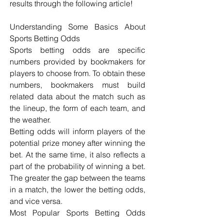
results through the following article!
Understanding Some Basics About 
Sports Betting Odds
Sports betting odds are specific 
numbers provided by bookmakers for 
players to choose from. To obtain these 
numbers, bookmakers must build 
related data about the match such as 
the lineup, the form of each team, and 
the weather.
Betting odds will inform players of the 
potential prize money after winning the 
bet. At the same time, it also reflects a 
part of the probability of winning a bet. 
The greater the gap between the teams 
in a match, the lower the betting odds, 
and vice versa.
Most Popular Sports Betting Odds 