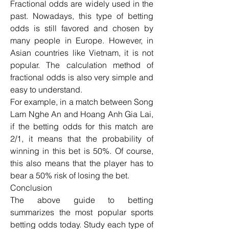
Fractional odds are widely used in the 
past. Nowadays, this type of betting 
odds is still favored and chosen by 
many people in Europe. However, in 
Asian countries like Vietnam, it is not 
popular. The calculation method of 
fractional odds is also very simple and 
easy to understand.
For example, in a match between Song 
Lam Nghe An and Hoang Anh Gia Lai, 
if the betting odds for this match are 
2/1, it means that the probability of 
winning in this bet is 50%. Of course, 
this also means that the player has to 
bear a 50% risk of losing the bet.
Conclusion
The above guide to betting 
summarizes the most popular sports 
betting odds today. Study each type of 