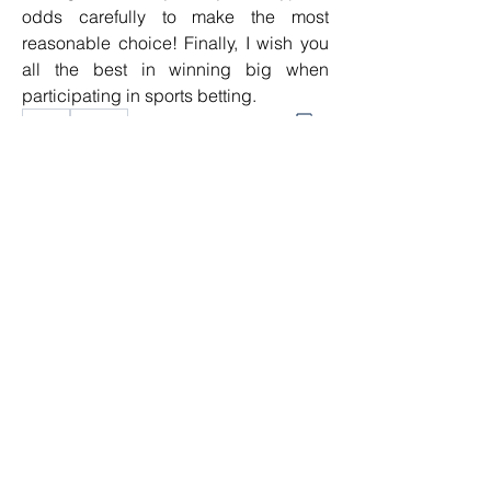
odds carefully to make the most 
reasonable choice! Finally, I wish you 
all the best in winning big when 
participating in sports betting.
0
0
Write a comment...
About
Welcome to the group! You can
connect with other members, ge
...
Read more
Members
William Edward
Follow
Nikita Mane
Follow