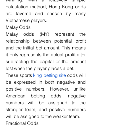
calculation method, Hong Kong odds 
are favored and chosen by many 
Vietnamese players.
Malay Odds
Malay odds (MY) represent the 
relationship between potential profit 
and the initial bet amount. This means 
it only represents the actual profit after 
subtracting the capital or the amount 
lost when the player places a bet.
These sports 
king betting site
 odds will 
be expressed in both negative and 
positive numbers. However, unlike 
American betting odds, negative 
numbers will be assigned to the 
stronger team, and positive numbers 
will be assigned to the weaker team.
Fractional Odds