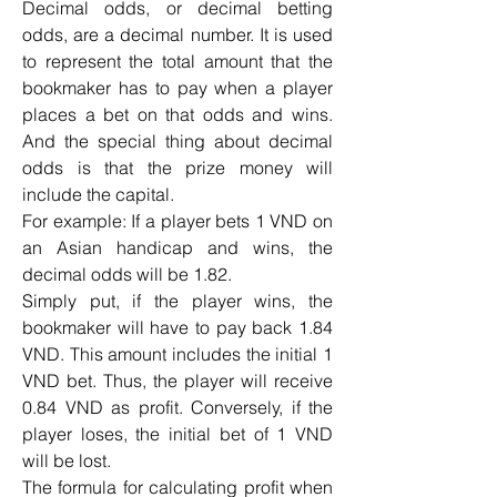
Decimal odds, or decimal betting 
odds, are a decimal number. It is used 
to represent the total amount that the 
bookmaker has to pay when a player 
places a bet on that odds and wins. 
And the special thing about decimal 
odds is that the prize money will 
include the capital.
For example: If a player bets 1 VND on 
an Asian handicap and wins, the 
decimal odds will be 1.82.
Simply put, if the player wins, the 
bookmaker will have to pay back 1.84 
VND. This amount includes the initial 1 
VND bet. Thus, the player will receive 
0.84 VND as profit. Conversely, if the 
player loses, the initial bet of 1 VND 
will be lost.
The formula for calculating profit when 