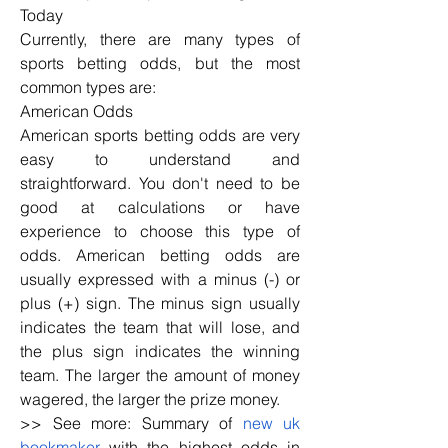
Today
Currently, there are many types of 
sports betting odds, but the most 
common types are:
American Odds
American sports betting odds are very 
easy to understand and 
straightforward. You don't need to be 
good at calculations or have 
experience to choose this type of 
odds. American betting odds are 
usually expressed with a minus (-) or 
plus (+) sign. The minus sign usually 
indicates the team that will lose, and 
the plus sign indicates the winning 
team. The larger the amount of money 
wagered, the larger the prize money.
>> See more: Summary of 
new uk 
bookmaker
 with the highest odds in 