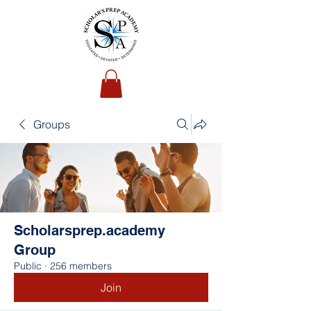
Groups
Scholarsprep.academy
Group
Public
·
256 members
Join