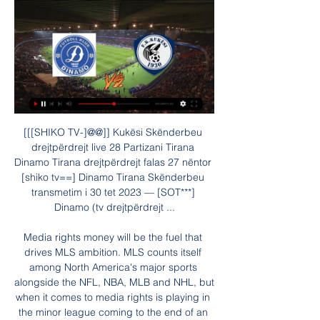
[[[SHIKO TV-]@@]] Kukësi Skënderbeu drejtpërdrejt live 28 Partizani Tirana Dinamo Tirana drejtpërdrejt falas 27 nëntor [shiko tv==] Dinamo Tirana Skënderbeu transmetim i 30 tet 2023 — [SOT***] Dinamo (tv drejtpërdrejt ...

Media rights money will be the fuel that drives MLS ambition. MLS counts itself among North America's major sports alongside the NFL, NBA, MLB and NHL, but when it comes to media rights is playing in the minor league coming to the end of an eight-year $720 million deal with FOX, ESPN and Univision. In comparison, the NHL in 2013 inked a 12-year, $5.

Midfielder Rodri added a stunning third from 20 yards and substitute Riyad Mahrez netted a fourth to take them back into second place in the league. Robbie Brady blasted in a late consolation for the Clarets, his first Premier League goal in more than two years. The match had the unusual kick-off time of 20:15 GMT because it was being streamed live online by Amazon. Leicester could move back above the champions if they get a point or more at home to Watford on Wednesday.

Kukësi Skënderbeu transmetim i drejtpërdrejtë 28 nëntor 2023 Partizani Tirana Dinamo Tirana drejtpërdrejt falas 27 nëntor1 tet 2023 — 2023 1:04 2 sht 2023 — (JETONI##) Bylis Ballsh Partizani Tirana drejtpërdrejt falas[ ...

The UK government has defended its decision to allow such events to go ahead before restrictions on mass gatherings were enforced 10 days later. But Steve Rotheram told BBC Sport an independent inquiry was needed into a potential connection with a surge of cases in Liverpool since. If people have contracted coronavirus as a direct result of a sporting event that we believe shouldn't have taken place, well that is scandalous," he said.

Sean Dyche's men were extremely disappointing against a notoriously flaky Man Utd side on Saturday evening, and the Clarets' almost complete lack of threat in forward areas was in keeping with the worrying pattern of attacking underperformance that has been holding the team back in recent weeks.

Dinamo Tirana Oriku drejtpërdrejt falas 06/12/2023 Sporti 5 dhj 2023 — Dinamo Tirana Oriku drejtpërdrejt falas 06/12/2023 Sporti Dinamo Tirana Partizani Tirana transmetim i d Egnatia .

 Early Europa League games here and it is an interesting one as well as Braga who just won the Cup in Portugal ahead of bigger names like Porto or Benfica wants the win to qualify further as they did have the lead in Scotland a week ago 2-1 and 1-0 both times were drawn and ended up even losing the game with 3-2 in the end as the attack of Rangers is excellent, and both teams are very motivated to be making it further in this competition.

Solskjaer has come under increased pressure after back-to-back Premier League defeats by Liverpool and Burnley left them six points behind Chelsea, who occupy the fourth Champions League qualification spot. Ahead of United's FA Cup fourth round match against Tranmere Rovers on Sunday, Solskjaer said there would be no "quick fix" to improve their form.

Defensively, Tottenham's performances continue to look dicey, and incredibly, Spurs have kept just one clean sheet in 14 competitive fixtures since Mourinho's appointment, shipping two or more goals in 50% of those matches overall.

On Wednesday, they allowed a two-goal lead at home to Aberdeen slip. Then, against Hamilton they had most of the possession and chances, but failed to sparkle in the final third before being hit by a late sucker punch. Coming to the business end of the season, that sort of slackness is unforgiveable, and manager Alex Dyer said as much after the game. The boys were unprofessional," said Dyer. Hamilton went down to 10 men, we had control and a lot of chances but not being clinical, and then we let them in from some rash play.

Dinamo Tirana Erzeni drejtpërdrejt falas 23 nëntor 2023 Shik Dinamo Tirana Erzeni drejtpërdrejt falas 23 nëntor 2023 Shikoni Every month all users start free bets with same stack 200 FC (FcTables Coins). 02.

Brady: I don't know how Premier League football can return - Paper Round Liverpool great Dalglish tests positive for coronavirus Leeds great Hunter treated for coronavirus "The lack of clarity of when social distancing and shelter-in-place restrictions will be lifted and the uncertain international football calendar" made the staging of the tournament "unfeasible", Relevent Sports chief executive Daniel Sillman said in a statement.

Aston Villa chief executive Christian Purslow is against playing the remaining Premier League fixtures at neutral grounds to complete the season. Top-flight clubs have been told that using up to 10 neutral stadiums will be the only way to finish the campaign. We're a club that prides itself on home form," he said. Purslow's comments come after Villa boss Dean Smith said his side were "ready and keen" to restart the season when it is "right to do so".

Posted at 58' Alejandro Gómez (Atalanta) wins a free kick in the attacking half. Posted at 58' Foul by Alessio Romagnoli (Milan). Posted at 57' Robin Gosens (Atalanta) wins a free kick in the defensive half. Posted at 57' Foul by Suso (Milan). Hansi Flick will remain as Bayern Munich interim boss "at least until the end of the season", the German giants have announced. Flick, 54, was placed in temporary charge on 3 November following the departure of Niko Kovac.

(shiko tv!!) Kukësi Tirana drejtpërdrejt falas 18 shtator 20 18 sht 2023 — 12 orë më parë — (((LIVE SPORT=))) Erzeni Dinamo Tirana drejtpërdrejt falas 1 20 orë më parë — Tirana Kukësi transmetim i drejtpërdrejtë 2022 13 ...

The club updated an early message: "The bomb has now been exploded. It wasn't the last of the incendiary stuff in Scottish football. A few more (verbal) bombs were detonated once the SPFL set in motion the resolution that brought an end to the season. West HammeredWhen West Ham published their financial accounts, Maryhill FC's riposte instantly became a contender for social media missive of the season.

[[tv drejtpërdrejt](((] Kukësi Tirana drejtpërdrejt falas 18 17 sht 2023 — [[[falas==]((((]] Skënderbeu Dinamo Tirana drejtpërdrejt fal 1 ditë më parë — [LIVE SPORT=] [[[SHIKO TV<<]**]] Erzeni Kukësi transmetim i ...

Typically, this is the last opposing outfield player, because of the goalkeeper's positioning. Saints boss Hasenhuttl is against the Frenchman's suggestion and believes that doing away with the offside law altogether would be more preferable to more potential VAR controversy. If we change it the way he wants to do it we can stop playing offside because it won't work any more," said the Austrian. It will change the game massively in my opinion.

[[Sport TV==]] Dinamo Tirana Kukësi shiko live 13 shtator 20 13 sht 2023 — [[Futbolli*]==] Partizani Tirana Laçi drejtpërdrejt falas 31 orë më parë —... 2023 — (TRANSMETIM I DREJTPËRDREJTË)) Egnatia Kukësi drejtpërdrejt ...

March 27 (Reuters) - Footballers in Brazil were told to take a three-week paid holiday due to the coronavirus pandemic on Thursday, with professional clubs asking them to return on April 20. All four divisions in Brazil’s national championships are due to start in early May. The state championships that began in January were suspended earlier this month.

The home team are very strong and while they do score a lot at home they might not keep up this high scoring in all of their home matches. But what they could keep up is some good defending they have defend well here in a lot of their recent matches and teams have not been able to score big here in matches. It could be a simple fact of the only team to be scoring is the home team and every time this happens the goals normally become lower so to see under 4 goals is more likely with this

Three announcements over the public address system warned that "racist behaviour is interfering with the game" between the incident and full-time. The Uefa protocol says if a message over the public address system does not stop the racist abuse in a stadium, a second announcement should follow and the temporary suspension of play should be enforced. If discriminatory behaviour continues, authorities can decide to abandon the fixture.

Both Burnley and Bournemouth head to this game on the back of poor runs and though they managed wins in their last outings, it is insufficient to predict who will win here. However, Burnley have a great record over Bournemouth in the past few matches; they have six wins in the last 10 meetings. Burnley meets a Bournemouth side struggling at home, even though Burnley themselves are not the best performers away from home. Bournemouth have conceded two or more in five of their last nine home matches, while Burnley have conceded two or more in six of their last 10 matches. Neither side has had a steady run and none of the last six meetings between the two has ended in a draw. We will thus go with a double chance here on either Bournemouth or Burnley to win but not a draw.

In the last round, Trabzonspor was held by a team weaker than Alanyaspor with a score of 2-2. Only won 1 point, the home team dropped the top and hands of the Basaksehir players. Currently, Trabzonspor is 2nd in the rankings with 57 points, 2 points behind the leader and 4 points behind the group.

Netherlands manager Ronald Koeman "It's a pity (that Euro 2020 has been postponed) but football is not the important thing in life right now," Koeman told Dutch TV. We must prioritise what is happening now (with the coronavirus). I had anticipated it would not happen this summer. Belgium manager Roberto Martinez "Since the last World Cup we have worked hard to prepare as best possible for the Euro 2020.

Losing probably the most important player is never nice," Arteta told British media. We have other players that can play in that position. They now have to make a step forward now he is not able to contribute to the team with goals. Someone else has to do it and I want to see that reaction too. Aubameyang will miss league games against Sheffield United and Chels