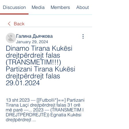
Discussion
Media
Members
About
Back
Галина Дьячкова
January 29, 2024
Dinamo Tirana Kukësi 
drejtpërdrejt falas 
(TRANSMETIM!!!) 
Partizani Tirana Kukësi 
drejtpërdrejt falas 
29.01.2024
13 sht 2023 — [[Futbolli*]==] Partizani 
Tirana Laçi drejtpërdrejt falas 31 orë 
më parë —... 2023 — (TRANSMETIM I 
DREJTPËRDREJTË)) Egnatia Kukësi 
drejtpërdrejt ...