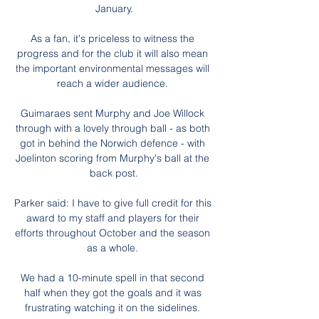
January.

As a fan, it's priceless to witness the 
progress and for the club it will also mean 
the important environmental messages will 
reach a wider audience. 

Guimaraes sent Murphy and Joe Willock 
through with a lovely through ball - as both 
got in behind the Norwich defence - with 
Joelinton scoring from Murphy's ball at the 
back post.

Parker said: I have to give full credit for this 
award to my staff and players for their 
efforts throughout October and the season 
as a whole. 

We had a 10-minute spell in that second 
half when they got the goals and it was 
frustrating watching it on the sidelines. 
