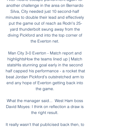
another challenge in the area on Bernardo 
Silva, City needed just 10 second-half 
minutes to double their lead and effectively 
put the game out of reach as Rodri's 25-
yard thunderbolt swung away from the 
diving Pickford and into the top corner of 
the Everton net. 

Man City 3-0 Everton - Match report and 
highlightsHow the teams lined up | Match 
statsHis stunning goal early in the second 
half capped his performance - a rocket that 
beat Jordan Pickford's outstretched arm to 
end any hope of Everton getting back into 
the game. 

What the manager said...  West Ham boss 
David Moyes: I think on reflection a draw is 
the right result. 

It really wasn't that publicised back then, to 