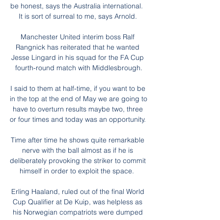
be honest, says the Australia international.  
It is sort of surreal to me, says Arnold. 

Manchester United interim boss Ralf 
Rangnick has reiterated that he wanted 
Jesse Lingard in his squad for the FA Cup 
fourth-round match with Middlesbrough.

I said to them at half-time, if you want to be 
in the top at the end of May we are going to 
have to overturn results maybe two, three 
or four times and today was an opportunity. 

Time after time he shows quite remarkable 
nerve with the ball almost as if he is 
deliberately provoking the striker to commit 
himself in order to exploit the space.  

Erling Haaland, ruled out of the final World 
Cup Qualifier at De Kuip, was helpless as 
his Norwegian compatriots were dumped 