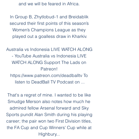
and we will be feared in Africa. 

In Group B, Zhytlobud-1 and Breidablik 
secured their first points of this season’s 
Women’s Champions League as they 
played out a goalless draw in Kharkiv.

Australia vs Indonesia LIVE WATCH ALONG 
- YouTube Australia vs Indonesia LIVE 
WATCH ALONG Support The Lads on 
Patreon! 
https://www.patreon.com/deadballtv To 
listen to DeadBall TV Podcast on ...

That's a regret of mine. I wanted to be like 
Smudge Merson also notes how much he 
admired fellow Arsenal forward and Sky 
Sports pundit Alan Smith during his playing 
career; the pair won two First Division titles, 
the FA Cup and Cup Winners' Cup while at 
Highbury... 
