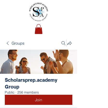
Groups
Scholarsprep.academy
Group
Public
·
256 members
Join