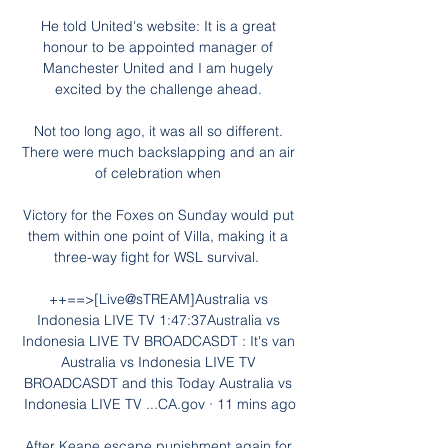
He told United's website: It is a great 
honour to be appointed manager of 
Manchester United and I am hugely 
excited by the challenge ahead. 

Not too long ago, it was all so different. 
There were much backslapping and an air 
of celebration when 

Victory for the Foxes on Sunday would put 
them within one point of Villa, making it a 
three-way fight for WSL survival.  

++==>[Live@sTREAM]Australia vs 
Indonesia LIVE TV 1:47:37Australia vs 
Indonesia LIVE TV BROADCASDT : It's van 
Australia vs Indonesia LIVE TV 
BROADCASDT and this Today Australia vs 
Indonesia LIVE TV ...CA.gov · 11 mins ago

After Keane escape punishment again for 