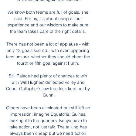
We know both teams are full of goals, she 
said. For us, it's about using all our 
experience and our wisdom to make sure 
the team takes care of the right details. 

There has not been a lot of applause - with 
only 13 goals scored - with even opposing 
fans unsure  whether they should cheer the 
fourth or fifth goal against Furth. 

Still Palace had plenty of chances to win 
with Will Hughes' deflected volley and 
Conor Gallagher's low free-kick kept out by 
Gunn.

Others have been eliminated but still left an 
impression; imagine Equatorial Guinea 
making it to the quarters. Kenya have to 
take action, not just talk. The talking has 
always been cheap but we need action 