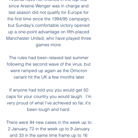
since Arsene Wenger was in charge and 
last season did not qualify for Europe for 
the first time since the 1994/95 campaign, 
but Sunday's comfortable victory opened 
up a one-point advantage on fifth-placed 
Manchester United, who have played three 
games more. 

The rules had been relaxed last summer 
following the second wave of the virus, but 
were ramped up again as the Omicron 
variant hit the UK a few months later.

If anyone had told you you would get 50 
caps for your country you would laugh.  I'm 
very proud of what I've achieved so far, it's 
been tough and hard. 

There were 94 new cases in the week up to 
2 January, 72 in the week up to 9 January 
and 33 in the same time frame up to 16 