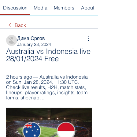
Discussion
Media
Members
About
Back
Дима Орлов
January 28, 2024
Australia vs Indonesia live 
28/01/2024 Free
2 hours ago — Australia vs Indonesia 
on Sun, Jan 28, 2024, 11:30 UTC. 
Check live results, H2H, match stats, 
lineups, player ratings, insights, team 
forms, shotmap, ...