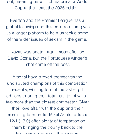
out, meaning he will not feature at a World 
Cup until at least the 2026 edition. 

Everton and the Premier League has a 
global following and this collaboration gives 
us a larger platform to help us tackle some 
of the wider issues of sexism in the game. 

Navas was beaten again soon after by 
David Costa, but the Portuguese winger's 
shot came off the post.

Arsenal have proved themselves the 
undisputed champions of this competition 
recently, winning four of the last eight 
editions to bring their total haul to 14 wins - 
two more than the closest competitor. Given 
their love affair with the cup and their 
promising form under Mikel Arteta, odds of 
12/1 (13.0) offer plenty of temptation on 
them bringing the trophy back to the 
Emirates once again this season.
