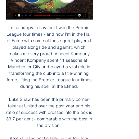
I'm so happy to say that I won the Premier 
League four times - and now I'm in the Hall 
of Fame with some of those great players I 
played alongside and against, which 
makes me very proud. Vincent Kompany 
Vincent Kompany spent 11 seasons at 
Manchester City and played a vital role in 
transforming the club into a title-winning 
force, lifting the Premier League four times 
during his spell at the Etihad. 

Luke Shaw has been the primary corner-
taker at United over the past year and his 
ratio of success with crosses into the box is 
33.7 per cent - comparable with the best in 
the division. 

Arsenal have not finished in the top four 