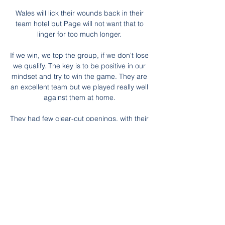
Wales will lick their wounds back in their 
team hotel but Page will not want that to 
linger for too much longer. 

If we win, we top the group, if we don't lose 
we qualify. The key is to be positive in our 
mindset and try to win the game. They are 
an excellent team but we played really well 
against them at home. 

They had few clear-cut openings, with their 
best chance in the first half coming when 
Barrow stung the palms of Keita with a 
long-range strike.

Speaknig after the match, a delighted 
Chelsea boss Emma Hayes said: I’m 
extremely proud of everyone in our 
organisation. Our performance was out of 
this world today. We were dominant from 
start to finish. 
