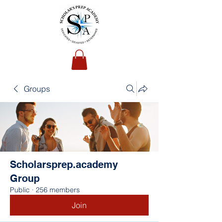
Groups
Scholarsprep.academy
Group
Public
·
256 members
Join