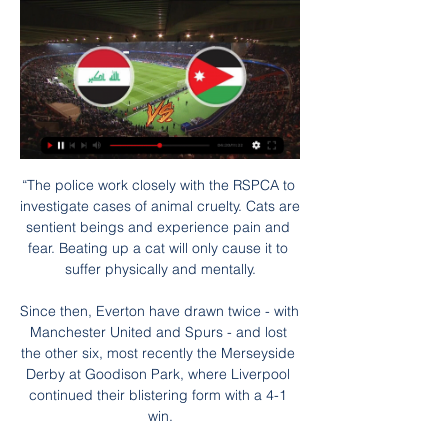
“The police work closely with the RSPCA to investigate cases of animal cruelty. Cats are sentient beings and experience pain and fear. Beating up a cat will only cause it to suffer physically and mentally.

Since then, Everton have drawn twice - with Manchester United and Spurs - and lost the other six, most recently the Merseyside Derby at Goodison Park, where Liverpool continued their blistering form with a 4-1 win.

The left-back has returned to the first team after surgery on a shoulder injury, but ahead of the transfer window opening next month, Celtic are considering a return to the Japanese market for signings following the success of Kyogo Furuhashi. 

Ralf hates wasting time - he wants to make the next steps, Zorniger tells BBC Sport. If someone is thinking right now in Manchester United 'well, it will take three or four years and then you will see the first influence', no chance. If people are not doing what he expects, then he will replace them.

البث المباشر - رؤيا تبث نشرة أخبار السابعة من السبت إلى الخميس على الهواء في تمام الساعة 07:00 صباحاً بتوقيت العاصمة الأردنية عمان، حيث يتم استعراض أحدث الأخبار المحلية بالإضافة ...

أحدث المسلسلات العربية والأفلام والرياضة والمزيد - شاهد شاهد أول منصة عربية للفيديو حسب الطلب تقدم أفضل الأعمال الأصلية والمسلسلات والأفلام والبرامج الحصرية التي تعرض لأول مرة بالإضافة إلى البث المباشر للقنوات ...

The Austrian replaced Hughes in December 2018 and immediately set about helping the club rediscover its identity. 

Women's football is great for being accepted and not being judged - you don't feel worried about coming out or talking about it with your team-mates. Rosie spoke of her admiration for the West Ham captain and how growing up the word 'lesbian' was often used as an insult. 

“In the past two games he had some weaker moments, against Southampton and when we conceded the goal at Burnley, but he's our captain and I don't see any reason to change that.

القنوات الناقلة لمباراة الأردن ولبنان اليوم.. كيف تشاهد البث ٢٨‏/١٢‏/٢٠٢٣ — يمكن متابعة البث المباشر للمباراة الودية بين الأردن ولبنان مجانا عبر الإنترنت، وذلك من تعرف على تاريخ المواجهات بين العراق والأردن · اندلاع ...

I'm really disappointed, and the club have taken all the action they can do at the moment behind the scenes. My job is to pick the best team and Kurt was part of that.

Our betting guru Jones Knows thinks Arsenal will have too much for Crystal Palace on Monday Night Football. 

The fans are on the edge again. Follow Manchester United with Sky SportsFollow every Man Utd game in the Premier League this season with our live blogs on the Sky Sports website and app, and watch match highlights for free shortly after full-time. 

The goals we gave away, you could say it was a lot of good play from Tottenham, but our defending left a lot to be desired, to say the least. 

I'm sure the fans will continue to get behind him and the new management no matter what the position of the club is. 

Five months into her role as England manager, and five months until her adopted country hosts the Women's Euro 2022 finals, Sarina Wiegman is on a familiar path.

FIFA president Gianni Infantino has previously spoken about his ambition to present a consensus position to the associations at that meeting. 

Ward was immediately replaced by Fraser Richardson who scampered through but again Bartley cleared the danger, before the Baggies' hopes suffered a terminal setback. 

Any discussion of a tricky night was put to bed within 19 minutes as the Cottagers raced into a two-goal lead through Neeskens Kebano's precise finish and a close-range Aleksandar Mitrovic header - his ninth goal in the last five games. 

Kenny has transformed the game here in Northern Ireland because he understands how to get the best out of his players. 

Rangers 3-1 Braga (3-2 on aggregate) - Match reportHow the teams lined up | Match statsSpeaking afterwards, Rangers boss Giovanni van Bronkhorst said that treble on Sunday had given Roofe confidence and belief ahead of this huge second leg with Braga. 

Yet, at the age of 28, when he should be in his prime, the man who should have nothing to prove has it all to do. 

We played a really good game.  We had to suffer sometimes, but we played against a really good opponent. 

Against Villa, seven of Arsenal's starters were aged 23 or under, while in Gabriel Martinelli, Martin Odegaard and Ainsley Maitland-Niles, their three substitutes were 20, 22 and 24 respectively. 

How the teams lined up | Match statsScottish Premiership fixtures | Results | TableStream with a NOW pass | Get Sky SportsThere was a frantic opening between the north-east rivals with challenges flying in from both sides. 

It is his determination. It is very difficult to get to the top but it is staying there too. You have to get up in the morning and go again and the whole world is looking for you to perform every week. It is just phenomenal what he has done.

Nathan Blagg, 21, who told police the tweets were banter between mates, was sentenced on Friday to eight weeks in prison after pleading guilty to seven counts of sending offensive messages between September 29, 2020 and February 5. 

We need to continue in many aspects, but today, I saw a great desire, a great will to fight together in every zone of the pitch. 

The scenario will probably make it a very nervy match, with both teams afraid of making a mistake, but I think home advantage will help the Hornets edge it - just about.

The rout began when Riyad Mahrez turned home a Kevin De Bruyne cut-back (7), with VAR overturning the initial decision to rule the goal out for offside following a lengthy check. 

موعد مباراة العراق والأردن في كأس آسيا 2024 - winwin قبل يوم واحد — ويمكنك مشاهدة البث المباشر للمباراة من خلال الاشتراك في إحدى خدمتين، وهما TOD الخاصة بقناة بي إن، وشاهد VIP الناقلة للقنوات السعودية. ما ...

Slightly bizarrely, United also started to push players into spin-off movie trailers for a brief period in the late 2010s - and none more so than Rooney while he was at the club.

Rubin Colwill sent a speculative 25-yard effort over the crossbar, while the home side had another penalty appeal turned down by the referee, this time for an alleged handball from McGuinness. 

I used the analogy that it felt like we were a boxer being punch drunk, knocked down in the first round. 

We have really felt an impact in all of our business areas: from sponsorship and merchandising to hospitality and ticketing.

The competitionis now ramping up as the quest for continental glory continues. It will be held at UEFA headquarters in Nyon, Switzerland.

شاهد - MBC Group ... البث المباشر للقنوات والمزيد. إذا استمرّيت بالتصفّح، فإنّك توافق على استخدامنا للكوكيز. تصفّح سياسة الخصوصية. موافق. Shahid.

That seemed to inspire the visitors and they began the second half brightly, with Lukas Jutkiewicz testing Rodak before Kristian Pedersen teed up Gardner to drill into the bottom corner from 25 yards.

مباراة العراق والاردن؛ الدور 16 كأس آسيا والقنوات الناقلة قبل ٦ ساعات — كيف تشاهد مباراة العراق ضد الأردن. كما يمكنك الدخول إلى بعض المواقع التي توفر بث مباشر لمباراة العراق والأردن والبحث عنها على الإنترنت كالتالي ...

Chelsea have kept a league-high eight clean sheets and conceded a league-low four goals - a staggering achievement, particularly when factoring two of those goals were penalties. 

Let's leave it up to the club and Mo - I'm sure everyone's trying to get to an agreement that can work for everyone. 

Liam Delap is the favourite to open the scoring in the match against Brentford and is priced 7/2 (4.5). His team-mate Gabriel Jesus is the next lowest at odds of 4/1 (5.0).

But the form of Brentford, and a special mention to what Ivan Toney has done, makes them such a tough proposition I think maybe they have the slightest of edges going into this. Stowell: It's a difficult one to call because of how tough Barnsley have been to beat, and let's not forget they didn't just scrape in - they finished above Bournemouth. 

Asked about the incident at his press conference on Wednesday, Arsenal head coach Mikel Arteta praised Gabriel's bravery. 

Ivory Coast's fate was sealed when defender Eric Bailly, who scored their opening goal inside 10 minutes, turned from hero to villain as he conceded a penalty with a bizarre handball inside the box. 

ما القنوات الناقلة لمباراة العراق والأردن في كأس آسيا 2023 قبل ١٤ ساعة — كيف تشاهد مباراة منتخب العراق ضد منتخب الأردن في كأس آسيا 2023 عبر الإنترنت؟ البث المباشر عبر الإنترنت, TOD TV. المعلق, عامر الخوذيري. Tod ...

That intercontinental play-off in June will be against either Australia or United Arab Emirates - the teams who are playing off for fifth place in Asian qualifying. 

[[[شاهد التلفاز**]]++] عمان تحت 23 الأردن تحت 23 شاهد البث ا | home ٠٩‏/٠٩‏/٢٠٢٣ — [شاهد التلفاز**]]++] عمان تحت 23 الأردن تحت 23 شاهد البث المباشر عبر الإنترنت 9 أيلول 2023 قبل ٣٤ دقيقة — أين يمكنني مشاهدة مباراه العراق ...

The latest selections include Rangers' trip to St Johnstone on March 2 followed by Livingston versus Celtic at the Tony Macaroni Arena. 

A potential crisis was averted with last midweek's 0-0 draw with St Johnstone in Perth, although it could be argued they missed a chance to finish off wounded prey.

الأردن البحرين شاهد البث المباشر عبر الإنترنت الإعلام الإلكت قبل ٤ أيام — قبل ١٢ ساعة — البث المباشر عبر الإنترنت · الأربعاء، 13 ديسمبر. الجلسة العامة: 09:00 - 13:00 (بتوقيت وسط أوروبا). المؤتمر الصحفي: 14:30 (بتوقيت ...

Shaw, who is City's joint leading scoring in the league alongside Hemp, told Sky Sports it was an unbelievable feeling to score four goals.

All the pre-match narrative had been about how this was Sessegnon's chance to stake his claim under Conte, but he had a night to forget as he picked up a second yellow card for a clumsy challenge on Ziga Kous and was sent off. 

Bruno, like everyone across the football club, remains hugely ambitious and determined to deliver sustained success on the pitch to get us back to challenging for titles. 'T