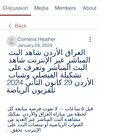
Discussion
Media
Members
About
Back
Cornelia Heather
January 29, 2024
العراق الأردن شاهد البث 
المباشر عبر الإنترنت شاهد 
البث المباشر وتعرف على 
تشكيلة الفيصلي وشباب 
الأردن 29 كانون الثاني 2024 
تلفزيون الرياضة
قبل ٥ ساعات — لا تفوت فرصة متابعة كل 
لحظة من مباراة العراق والأردن. يمكنك 
مشاهدة البث المباشر عبر العديد من 
القنوات الرياضية أو منصات البث على 
الإنترنت. تحقق ...