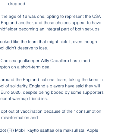
dropped. 

t the age of 16 was one, opting to represent the USA 
ith England another, and those choices appear to have 
idfielder becoming an integral part of both set-ups.

ooked like the team that might nick it, even though 
ol didn't deserve to lose. 

Chelsea goalkeeper Willy Caballero has joined 
pton on a short-term deal.

ts around the England national team, taking the knee in 
 of solidarity. England's players have said they will 
t Euro 2020, despite being booed by some supporters 
recent warmup friendlies. 

 opt out of vaccination because of their consumption 
f misinformation and 

dot (FI) Mobiilikäyttö saattaa olla maksullista. Apple 