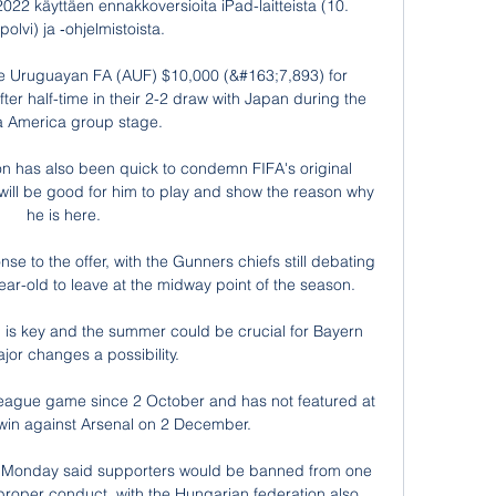
022 käyttäen ennakkoversioita iPad-laitteista (10. 
olvi) ja ‑ohjelmistoista.

 Uruguayan FA (AUF) $10,000 (&#163;7,893) for 
after half-time in their 2-2 draw with Japan during the 
 America group stage. 

n has also been quick to condemn FIFA's original 
t will be good for him to play and show the reason why 
he is here. 

se to the offer, with the Gunners chiefs still debating 
ar-old to leave at the midway point of the season.

is key and the summer could be crucial for Bayern 
jor changes a possibility.

League game since 2 October and has not featured at 
 win against Arsenal on 2 December.

 Monday said supporters would be banned from one 
proper conduct, with the Hungarian federation also 