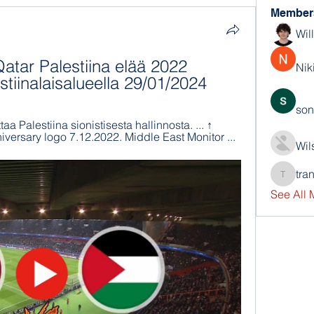
Member
Wil
ar Palestiina elää 2022 
Nik
stiinalaisalueella 29/01/2024
son
a Palestiina sionistisesta hallinnosta. ... ↑ 
versary logo 7.12.2022. Middle East Monitor ...
Wil
tra
trankho
See All