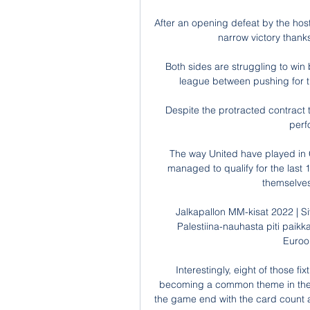
After an opening defeat by the host
narrow victory thank
Both sides are struggling to win 
league between pushing for the
Despite the protracted contract ta
perf
The way United have played in Gr
managed to qualify for the last 1
themselves
Jalkapallon MM-kisat 2022 | S
Palestiina-nauhasta piti paikk
Euroop
Interestingly, eight of those f
becoming a common theme in these t
the game end with the card count a