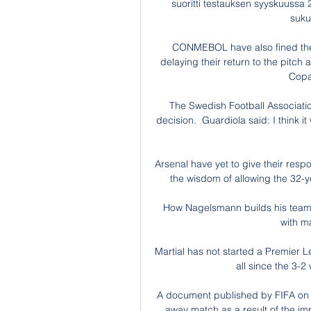
suoritti testauksen syyskuussa 2
sukup
CONMEBOL have also fined the
delaying their return to the pitch 
Copa
The Swedish Football Associatio
decision.  Guardiola said: I think i
Arsenal have yet to give their respon
the wisdom of allowing the 32-ye
How Nagelsmann builds his team 
with ma
Martial has not started a Premier 
all since the 3-2
A document published by FIFA on
away match as a result of the im