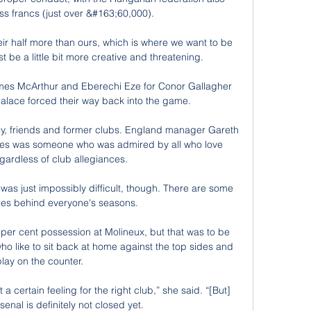
s francs (just over &#163;60,000). 

eir half more than ours, which is where we want to be 
t be a little bit more creative and threatening. 

James McArthur and Eberechi Eze for Conor Gallagher 
lace forced their way back into the game. 

mily, friends and former clubs. England manager Gareth 
s was someone who was admired by all who love 
egardless of club allegiances. 

 was just impossibly difficult, though. There are some 
ies behind everyone's seasons. 

per cent possession at Molineux, but that was to be 
 like to sit back at home against the top sides and 
play on the counter. 

a certain feeling for the right club,” she said. “[But] 
senal is definitely not closed yet.
