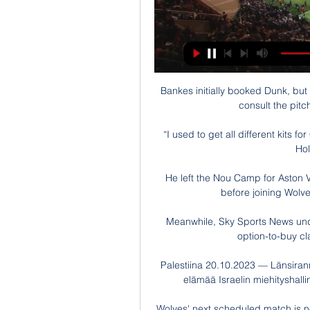
Bankes initially booked Dunk, but t
consult the pitc
“I used to get all different kits f
Hol
He left the Nou Camp for Aston V
before joining Wolve
Meanwhile, Sky Sports News under
option-to-buy cl
Palestiina 20.10.2023 — Länsirann
elämää Israelin miehityshallin
Wolves' next scheduled match is no