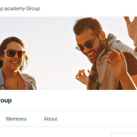
ep.academy Group
roup
Members
About