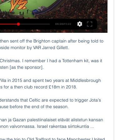
hen sent off the Brighton captain after being told to 
hside monitor by VAR Jarred Gillett.

or Christmas. I remember I had a Tottenham kit, was it 
sten [as the sponsor].

illa in 2015 and spent two years at Middlesbrough 
s for a then club record £18m in 2018.

stands that Celtic are expected to trigger Jota's 
ause before the end of the season. 

an ja Gazan palestiinalaiset elävät alistetun kansan 
non valvonnassa. Israel rakentaa siirtokuntia ...

w the trip to Old Trafford to face Manchester United 