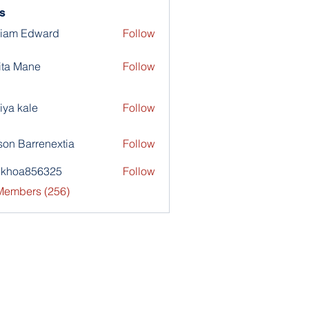
s
liam Edward
Follow
ita Mane
Follow
iya kale
Follow
son Barrenextia
Follow
nkhoa856325
Follow
a856325
 Members (256)