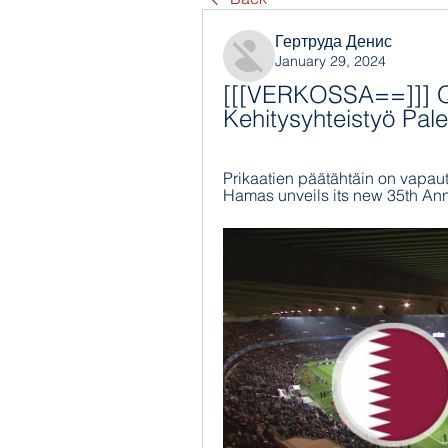
Гертруда Денис
January 29, 2024
[[[VERKOSSA==]]] Qat
Kehitysyhteistyö Pale
Prikaatien päätähtäin on vapautta
Hamas unveils its new 35th Anni