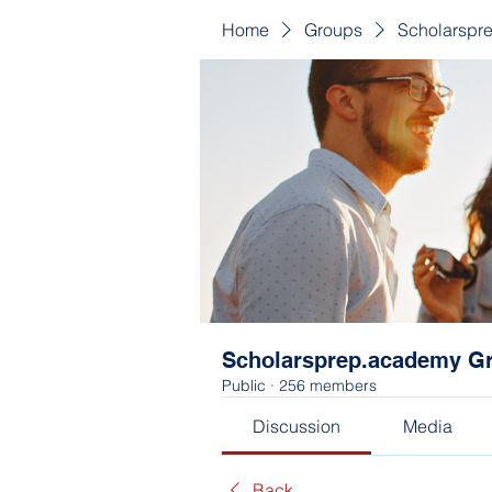
Home
Groups
Scholarspr
Scholarsprep.academy G
Public
·
256 members
Discussion
Media
Back