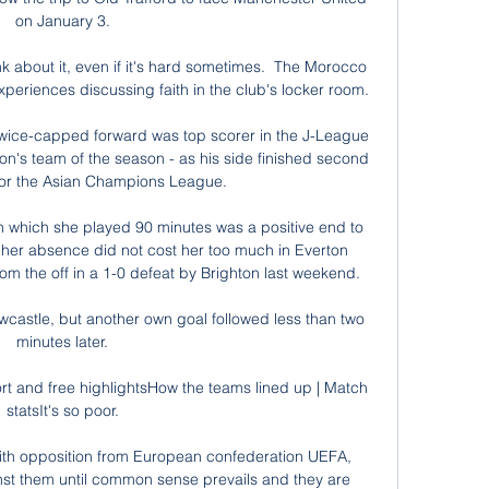
on January 3. 

nk about it, even if it's hard sometimes.  The Morocco 
xperiences discussing faith in the club's locker room. 

 twice-capped forward was top scorer in the J-League 
on's team of the season - as his side finished second 
for the Asian Champions League. 

n which she played 90 minutes was a positive end to 
her absence did not cost her too much in Everton 
om the off in a 1-0 defeat by Brighton last weekend. 

wcastle, but another own goal followed less than two 
minutes later. 

rt and free highlightsHow the teams lined up | Match 
statsIt's so poor. 

th opposition from European confederation UEFA, 
inst them until common sense prevails and they are 