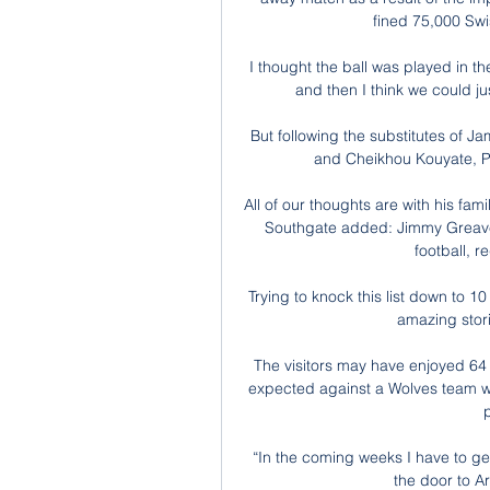
fined 75,000 Swis
I thought the ball was played in th
and then I think we could jus
But following the substitutes of 
and Cheikhou Kouyate, Pa
All of our thoughts are with his fa
Southgate added: Jimmy Greave
football, r
Trying to knock this list down to 10
amazing stor
The visitors may have enjoyed 64 
expected against a Wolves team who
“In the coming weeks I have to get 
the door to Ar