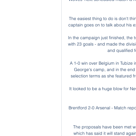
The easiest thing to do is don't thi
captain goes on to talk about his e
In the campaign just finished, the
with 23 goals - and made the divisi
and qualified 
A 1-0 win over Belgium in Tubize i
George's camp, and in the end 
selection terms as she featured fr
It looked to be a huge blow for Ne
Brentford 2-0 Arsenal - Match repo
The proposals have been met wi
which has said it will stand aga