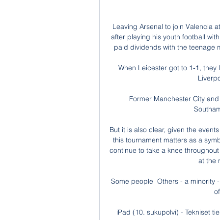
Leaving Arsenal to join Valencia a
after playing his youth football w
paid dividends with the teenage m
When Leicester got to 1-1, they l
Liverpo
Former Manchester City and 
Southam
But it is also clear, given the even
this tournament matters as a symbol
continue to take a knee throughou
at the 
Some people  Others - a minority -
o
iPad (10. sukupolvi) - Tekniset tie