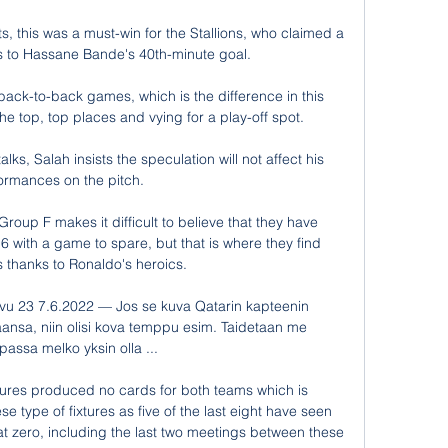
s, this was a must-win for the Stallions, who claimed a 
s to Hassane Bande's 40th-minute goal.

back-to-back games, which is the difference in this 
 top, top places and vying for a play-off spot. 

lks, Salah insists the speculation will not affect his 
ormances on the pitch. 

oup F makes it difficult to believe that they have 
6 with a game to spare, but that is where they find 
 thanks to Ronaldo's heroics.

ivu 23 7.6.2022 — Jos se kuva Qatarin kapteenin 
aansa, niin olisi kova temppu esim. Taidetaan me 
assa melko yksin olla ...

ixtures produced no cards for both teams which is 
ype of fixtures as five of the last eight have seen 
t zero, including the last two meetings between these 