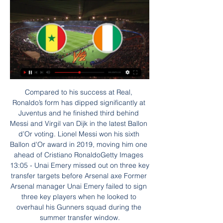
Compared to his success at Real, Ronaldo’s form has dipped significantly at Juventus and he finished third behind Messi and Virgil van Dijk in the latest Ballon d’Or voting. Lionel Messi won his sixth Ballon d'Or award in 2019, moving him one ahead of Cristiano RonaldoGetty Images 13:05 - Unai Emery missed out on three key transfer targets before Arsenal axe Former Arsenal manager Unai Emery failed to sign three key players when he looked to overhaul his Gunners squad during the summer transfer window.

Hamilton looked well capable of saving themselves, Ross County less so. So they'll praise the Lord for dismal Hearts, the most expensive basket case since Elton John ordered a hamper of champagne and roses. It would be hard to catalogue all the failings throughout the season without crashing this website, but from Craig Levein to Austin MacPhee to Jon Daly, from Donis Avdijaj to Loic Damour, from Marcel Langer to Glenn Whelan and onwards to the appointment of Daniel Stendel, it's been one huge misstep after another.

On August 31st 2014 Liverpool travelled to North London to face Tottenham Hotspur. The Warm-Up: Kaneocalpyse Now, as Messi slams 'childish' Barcelona Transfer window LIVE - Inter ready to make bid as Eriksen arrives in Milan for talks It was a hotly anticipated battle; it was last year’s runners-up, who lost the title in such heart-breaking fashion, up against one of the pretenders, riding high after winning their opening two games of the season under new manager Mauricio Pochettino without conceding a goal.

Lampard said the 25-year-old's comparison was "very casual". I think in the actual case of managers, I think he got it, from my point of view, slightly wrong," said Lampard. Those opportunities have to be equal for everybody, I think we all agree on that. But within that then there are the details of how hard you worked. I certainly worked from the start of my career to try to get this opportunity, and there's a million things along the way that knock you, set you back, that you fight against.

This is an unprecedented situation and no-one, including supporters' organisations, will get everything right from the start," said the THST. We have made this statement in good faith and remain willing to work with all parties for the best outcome. We still believe there is time for the board. Levy, who earned £7m last year - £4m in wages plus £3m for the completion of Tottenham's stadium move - is among the non-playing directors and employees at the club who will take a cut in salary, initially for April and May.

In a game of few chances and plenty of fouls, Tranmere had been the more dominant side in the first half but failed to apply sufficient pressure to the Sunderland rearguard. Jon McLaughlin was forced to make a good save from a low curling Kane Wilson free kick, but despite their early promise, that was as good as it got for Rovers.

Senegals herrlandslag i fotboll herrlandslag i fotboll representerandes Senegal / From Wikipedia, the free encyclopedia Senegals bronsmatchen resulterade i en 0-1-förlust mot Elfenbenskusten ...

The Uruguayan’s finish for the second goal was especially eye-catching, calmly guiding a finish past ter Stegen. Barca couldn’t handle Gomez. PLAYER RATINGS Valencia - Domenech 7, Wass 6, Paulista 8, Garay 6, Gaya 7, Soler 7, Coquelin 7, Kondogbia 8, Ferran 7, Gomez 8, Gameiro 6. Subs - Sobrino 5, Costa 5, Rodrigo 5.

Football is also returning in Poland with quarter-finals of the national cup. From Legia, as one of the most powerful clubs in the country, I’m waiting for at least reaching the final of the competition. Legia is one of the strongest teams in Poland and plays in the strongest league in Poland, the team takes first place in the standings, the gap from the second is 8 points. Miedz Legnica plays in the second division and takes 6th place there. Legia played with Miedz Legnica 3 matches and in 3 matches was stronger Miedz Legnica and in all these matches this handicap came in. Legia had enough time to prepare for this match.

Assisted by Enes Ünal. Posted at 87' Attempt missed. Sandro Ramírez (Real Valladolid) right footed shot from the left side of the box is high and wide to the right. Assisted by Waldo Rubio. Posted at 84' Ivan Rakitic (Barcelona) wins a free kick in the defensive half. Posted at 84' Foul by Kike Pérez (Real Valladolid). Posted at 82' Junior Firpo (Barcelona) wins a free kick in the defensive half. Posted at 82' Foul by Javi Moyano (Real Valladolid).

I predict the away team and the home team will play at full strength in the first round and the second round runs during this match... we can see that in the previous match both teams played at full strength in the first half and the second half was running but the time for the goal was very rarely happens... I predicted the score for this match was under 3 goals at the last minute running the game time .... for my own score I predicted 0-1 ... I hope this prediction can be useful for all of us and can win this game ... 

Elfenbenskusten - Uppslagsverk - NE.se Terrängformer och berggrund. Från Guineabukten i söder höjer sig landytan i Elfenbenskusten successivt mot norr. Senegal har Elfenbenskusten sedan. (12 av 79 ...

Elfenbenskusten - Uppslagsverk - NE.se Vill du få tillgång till hela artikeln? Testa NE.se gratis eller Logga in Läs även om. Benin · Guinea · Kamerun · Senegal · Centralafrikanska republiken ...

Senegal mot Elfenbenskusten - Afrikanska Mästerskapet Se statistik, odds, uppställningar, händelser, TV och live streaming i matchen Senegal - Elfenbenskusten 2024 Gratis - I Google Play. VISA.

Angelino, Riyad Mahrez and Phil Foden could have made the scoreline embarrassing for the visitors in the first half and their wastefulness might have been the one cause for concern for a perfectionist such as Guardiola. Bernardo Silva's excellent strike - twisting and turning on the edge of the box before an unerring finish into the bottom corner - was much more like it, though. Media playback is not supported on this device A brilliant finish from Bernardo Silva doubles Man City's lead Fulham were generous opponents, sticking with their approach of playing out from the back, and Jesus was the second-half beneficiary.

Posted at 72' Max Aarons (Norwich City) wins a free kick on the right wing. Posted at 71' Foul by Dominic Calvert-Lewin (Everton). Posted at 71' Ben Godfrey (Norwich City) wins a free kick in the attacking half. SubstitutionPosted at 71' Substitution, Norwich City. Emiliano Buendía replaces Lukas Rupp.

Fotboll, Afrika: Senegal livescore, resultat, matcher Senegal resultat visas i real tid och behöver inte uppdateras. Kommande matcher: 29.01. Senegal - Elfenbenskusten, 05.06. Ladda ner den gratis!

Going to the game, West Brom are perched at the top of the standings with 51 points, while Middlesbrough are 18th with 27 points. West Brom have drawn their last two matches and have just one win in their last four matches, but a run of poor results from fellow promotion chasers have ensured they remain top.

We will take this second half as an example for the rest of the season. MONDAY'S STORIES 17:05 - That's all folks That’s it from us for today, but be sure to follow live text updates as Arsenal look to get back to winning ways against West Ham at the London Stadium tonight. Coverage starts at 7pm on Eurosport.

And afterwards, they even found time for some light banter: Juventus enter quarantine We’re hiding the big news here in the third slot because, frankly, it’s the scary bit and we’re cowards. Juventus defender and Italy international Daniele Rugani has tested positive for COVID-19. Though not a regular this season, Rugani was an unused substitute against Inter at the weekend, and he has been training with the first-team squad.

Amid that success there was disappointment for Peters, who was not included in the West Ham side that won the FA Cup final against Preston North End in 1964, victory being secured by Ronnie Boyce's last-minute winner. There was to be consolation, of sorts, for Peters a year later when he was a key component of the team that won the European Cup Winners' Cup against 1860 Munich at Wembley, courtesy of two goals from Alan Sealey.

Paper Round's view: The battle for Sancho's signature is going to be a nail-biter. The England international is being touted at around £120 million, despite only being 19 years old. Sancho has been one of the most exciting attacking wide players over the past two years and he has gathered plenty of interest in his home nation, even though he plays in the Bundesliga.

Liveresultat - Senegal - Ivory Coast - 29 januari 2024 Skapa din egen fotbollskanal - helt GRATIS! Skapa ett gratis konto eller Dessa val kommer att signaleras till våra partners och påverkar inte webbläsningsdata ...

AFCON 2023 i Elfenbenskusten 29 dec. 2023 — 24 nationer skall slåss om titeln, som innehas av Senegal MLSJohan Dykhoff med en summering av MLS-grundserien och en framåtblick mot ...

Lewandowski struck an 88th-minute winner from Serge Gnabry's cross after Sven Michel had drawn Paderborn level for a second time with 15 minutes left. Gnabry gave Bayern a 25th-minute lead but an error by Manuel Neuer saw Dennis Srbeny make it 1-1 before half-time. RB Leipzig can close the gap to one point if they beat Schalke on Saturday.

Manchester City's philosophy is to try to win everything - so they focus on every game in the same way, whether it is in the Premier League, Champions League, FA Cup or League Cup. That is why they have done so well in the domestic cups in recent seasons - because they don't really change anything for those competitions, whoever they play. City ended up having quite a relaxed time against 10 men in Sunday's FA Cup fourth-round win over Fulham, but they went into the game the same way they would any Premier league match and, as usual, put 100% into their performance too.

Walker responded in the early hours of Friday with a social m