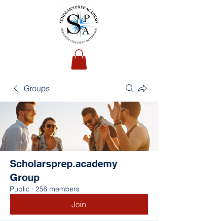
Groups
Scholarsprep.academy
Group
Public
·
256 members
Join