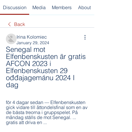
Discussion
Media
Members
About
Back
Irina Kolomiec
January 29, 2024
Senegal mot 
Elfenbenskusten är gratis 
AFCON 2023 i 
Elfenbenskusten 29 
ođđajagemánu 2024 I 
dag
för 4 dagar sedan — Elfenbenskusten 
gick vidare till åttondelsfinal som en av 
de bästa treorna i gruppspelet. På 
måndag ställs de mot Senegal. ... 
gratis att driva en ...